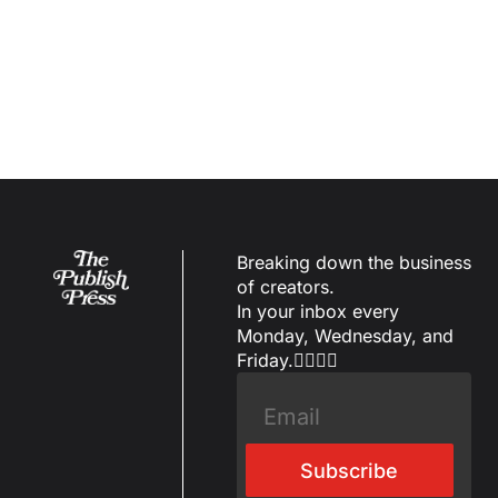
Load more
Breaking down the business 
of creators.
In your inbox every 
Monday, Wednesday, and 
Friday.✌🏼✌🏽
Subscribe