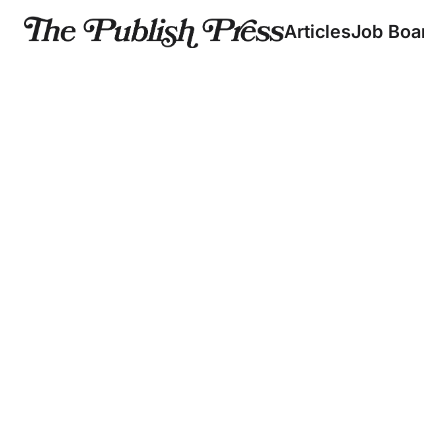
Articles
Job Board
Articles