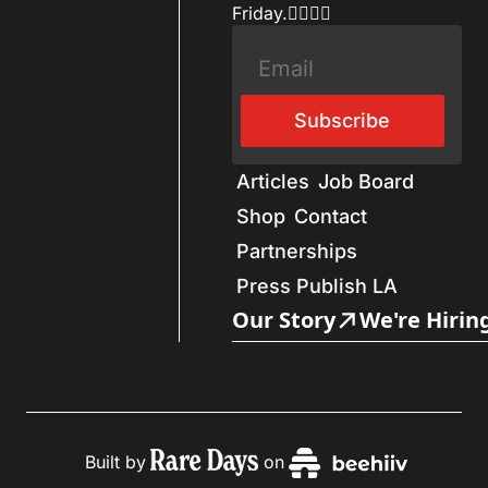
Friday.✌🏼✌🏽
Subscribe
Articles
Job Board
Shop
Contact
Partnerships
Press Publish LA
Our Story
We're Hirin
Built by
on