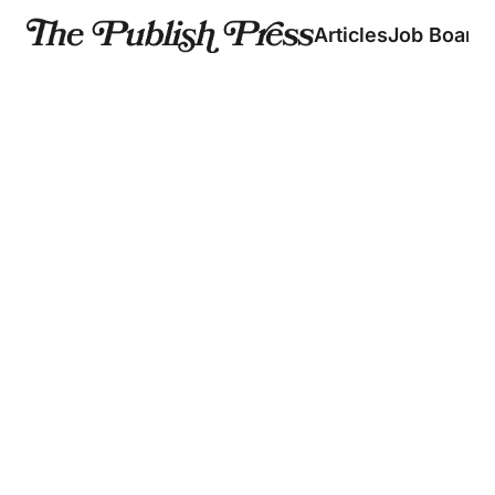
Articles
Job Board
Should 
The 
Creators 
Strategy 
TikTok 🤝 
Use AI? 
Behind 10M 
🤔  
YouTube 
Disney+
Plus, a 
Subscribers
UGC is coming to 
comedy 
🤳
creator 
Disney+
Joshua 
directs his 
7 August 2026
Weissman’s 
first TV spot 
former VP of 
5 August 2026
Creative shares 
his production 
insight
31 July 2026