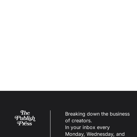
May 
28th, 
2026
Los 
Angeles
, CA
Learn More
Breaking down the business 
of creators.
In your inbox every 
Monday, Wednesday, and 