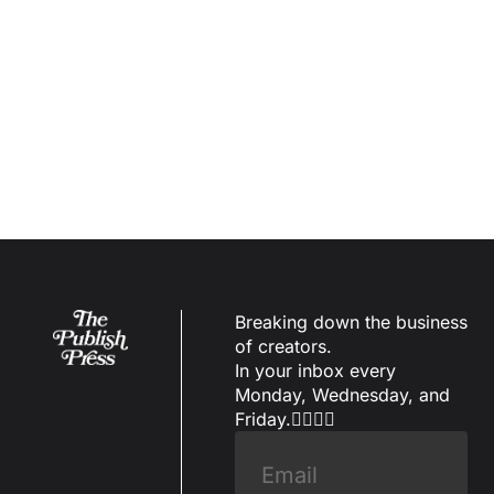
Subscribe
Breaking down the business 
of creators.
In your inbox every 
Monday, Wednesday, and 
Friday.✌🏼✌🏽