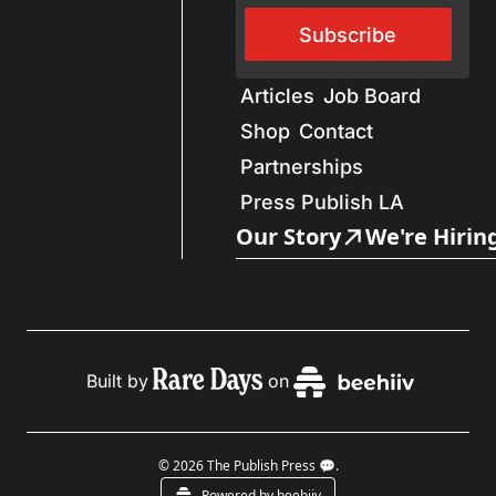
Subscribe
Articles
Job Board
Shop
Contact
Partnerships
Press Publish LA
Our Story
We're Hirin
Built by
on
© 2026 The Publish Press 💬.
Powered by beehiiv