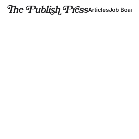
Articles
Job Board
Fresh creator news 
straight to your inbox
Breaking down the business of creators. In your 
inbox every Monday, Wednesday, and Friday.✌🏼✌🏽