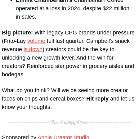
operated at a loss in 2024, despite $22 million 
in sales. 
Big picture:
 With legacy CPG brands under pressure 
(Frito-Lay 
volume
 fell last quarter, Campbell's snack 
revenue 
is down
) creators could be the key to 
unlocking a new growth lever. And the win for 
creators? Reinforced star power in grocery aisles and 
bodegas.
What do you think? Will we be seeing more creator 
faces on chips and cereal boxes? 
Hit reply 
and let us 
know your thoughts.
Sponsored by 
Apple Creator Studio