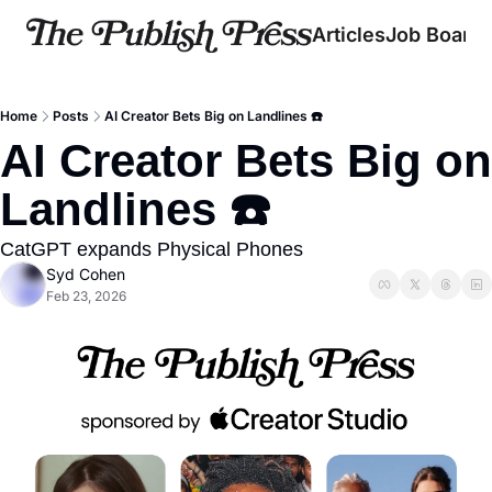
Articles
Job Board
Home
Posts
AI Creator Bets Big on Landlines ☎️
AI Creator Bets Big on 
Landlines ☎️
CatGPT expands Physical Phones
Syd Cohen
Feb 23, 2026