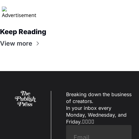
Keep Reading
View more
Breaking down the business 
of creators.
In your inbox every 
Monday, Wednesday, and 
Friday.✌🏼✌🏽