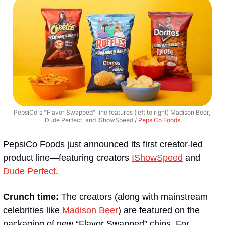
PepsiCo's "Flavor Swapped" line features (left to right) Madison Beer, 
Dude Perfect, and IShowSpeed / 
PepsiCo Foods
PepsiCo Foods just announced its first creator-led 
product line—featuring creators 
IShowSpeed
 and 
Dude Perfect
.
Crunch time:
 The creators (along with mainstream 
celebrities like 
Madison Beer
) are featured on the 
packaging of new “Flavor Swapped” chips. For 