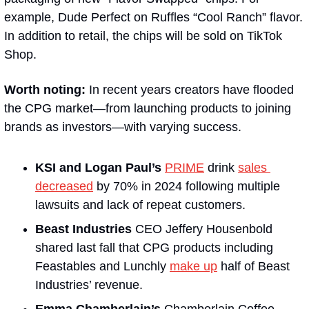
example, Dude Perfect on Ruffles “Cool Ranch” flavor. 
In addition to retail, the chips will be sold on TikTok 
Shop. 
Worth noting: 
In recent years creators have flooded 
the CPG market—from launching products to joining 
brands as investors—with varying success. 
KSI and Logan Paul’s
PRIME
 drink 
sales 
decreased
 by 70% in 2024 following multiple 
lawsuits and lack of repeat customers. 
Beast Industries
 CEO Jeffery Housenbold 
shared last fall that CPG products including 
Feastables and Lunchly 
make up
 half of Beast 
Industries’ revenue. 
Emma Chamberlain’s
 Chamberlain Coffee 