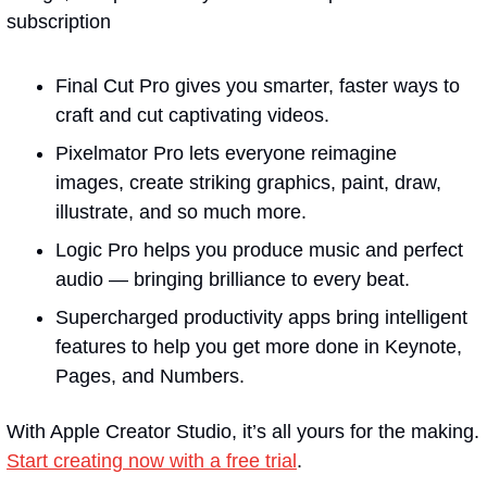
subscription
Final Cut Pro gives you smarter, faster ways to 
craft and cut captivating videos.
Pixelmator Pro lets everyone reimagine 
images, create striking graphics, paint, draw, 
illustrate, and so much more.
Logic Pro helps you produce music and perfect 
audio — bringing brilliance to every beat.
Supercharged productivity apps bring intelligent 
features to help you get more done in Keynote, 
Pages, and Numbers.
With Apple Creator Studio, it’s all yours for the making. 
Start creating now with a free trial
.