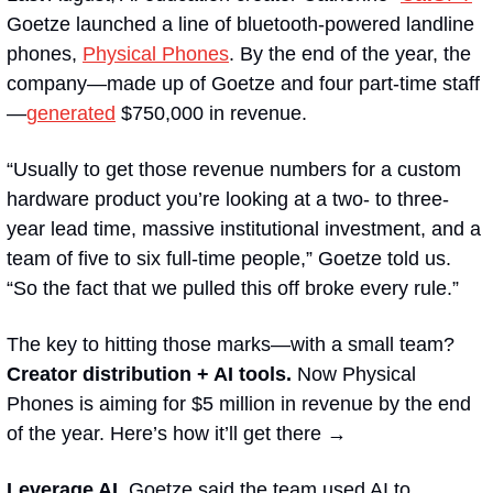
Goetze launched a line of bluetooth-powered landline 
phones, 
Physical Phones
.
By the end of the year, the 
company—made up of Goetze and four part-time staff
—
generated
 $750,000 in revenue.
“Usually to get those revenue numbers for a custom 
hardware product you’re looking at a two- to three-
year lead time, massive institutional investment, and a 
team of five to six full-time people,” Goetze told us. 
“So the fact that we pulled this off broke every rule.”
The key to hitting those marks—with a small team? 
Creator distribution + AI tools.
 Now Physical 
Phones is aiming for $5 million in revenue by the end 
of the year. Here’s how it’ll get there →
Leverage AI. 
Goetze said the team used AI to 