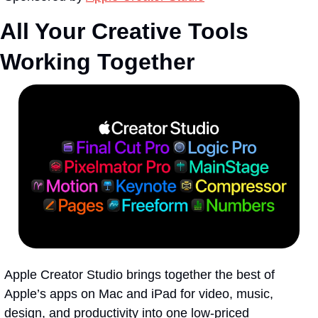
All Your Creative Tools 
Working Together
Apple Creator Studio brings together the best of 
Apple’s apps on Mac and iPad for video, music, 
design, and productivity into one low-priced 