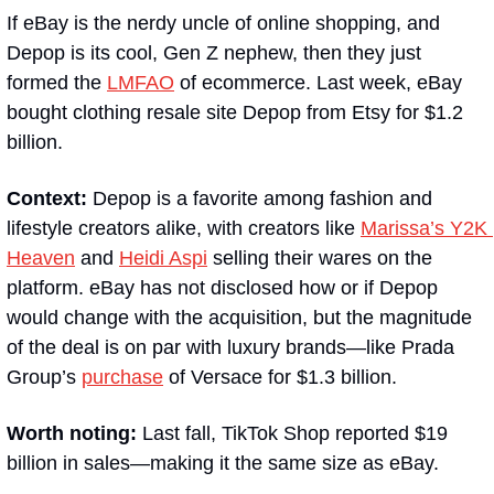
If eBay is the nerdy uncle of online shopping, and 
Depop is its cool, Gen Z nephew, then they just 
formed the 
LMFAO
 of ecommerce. Last week, eBay 
bought clothing resale site Depop from Etsy for $1.2 
billion.
Context:
 Depop is a favorite among fashion and 
lifestyle creators alike, with creators like 
Marissa’s Y2K 
Heaven
 and 
Heidi Aspi
 selling their wares on the 
platform. eBay has not disclosed how or if Depop 
would change with the acquisition, but the magnitude 
of the deal is on par with luxury brands—like Prada 
Group’s 
purchase
 of Versace for $1.3 billion. 
Worth noting: 
Last fall, TikTok Shop reported $19 
billion in sales—making it the same size as eBay.