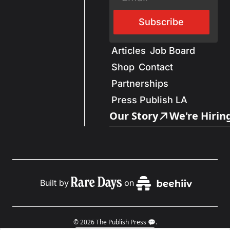
Subscribe
Articles
Job Board
Shop
Contact
Partnerships
Press Publish LA
Our Story
We're Hirin
Built by
on
© 2026 The Publish Press 💬.