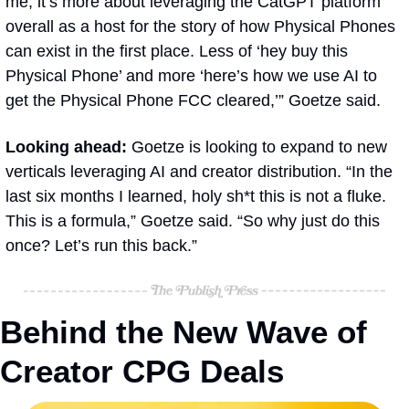
me, it’s more about leveraging the CatGPT platform 
overall as a host for the story of how Physical Phones 
can exist in the first place. Less of ‘hey buy this 
Physical Phone’ and more ‘here’s how we use AI to 
get the Physical Phone FCC cleared,’” Goetze said.
Looking ahead: 
Goetze is looking to expand to new 
verticals leveraging AI and creator distribution. “In the 
last six months I learned, holy sh*t this is not a fluke. 
This is a formula,” Goetze said. “So why just do this 
once? Let’s run this back.”
Behind the New Wave of 
Creator CPG Deals