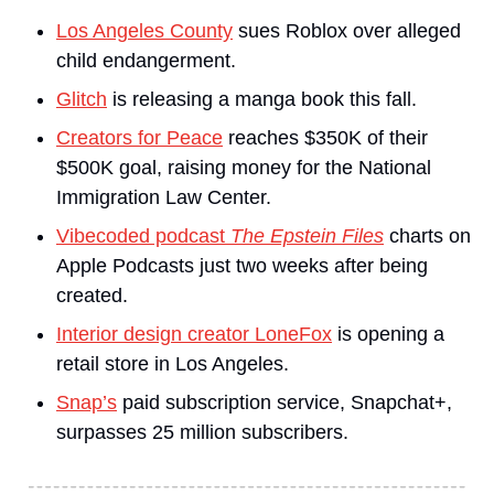
Los Angeles County
 sues Roblox over alleged 
child endangerment.
Glitch
 is releasing a manga book this fall.
Creators for Peace
 reaches $350K of their 
$500K goal, raising money for the National 
Immigration Law Center.
Vibecoded podcast 
The Epstein Files
 charts on 
Apple Podcasts just two weeks after being 
created.
Interior design creator LoneFox
 is opening a 
retail store in Los Angeles.
Snap’s
 paid subscription service, Snapchat+, 
surpasses 25 million subscribers.