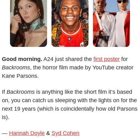
Good morning.
 A24 just shared the 
first poster
 for 
Backrooms
, the horror film made by YouTube creator 
Kane Parsons.
If 
Backrooms
 is anything like the short film it’s based 
on, you can catch us sleeping with the lights on for the 
next 19 years (which is coincidentally how old Parsons 
is).   
— 
Hannah Doyle
 & 
Syd Cohen