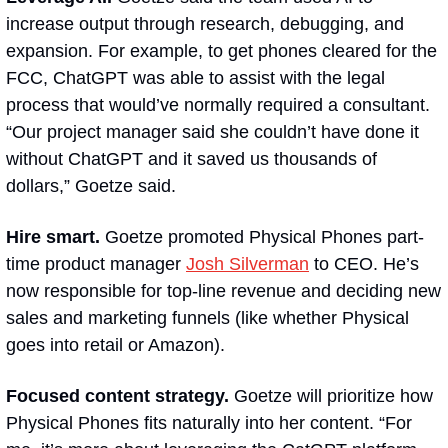
increase output through research, debugging, and 
expansion. For example, to get phones cleared for the 
FCC, ChatGPT was able to assist with the legal 
process that would’ve normally required a consultant. 
“Our project manager said she couldn’t have done it 
without ChatGPT and it saved us thousands of 
dollars,” Goetze said.
Hire smart.
 Goetze promoted Physical Phones part-
time product manager 
Josh Silverman
 to CEO. He’s 
now responsible for top-line revenue and deciding new 
sales and marketing funnels (like whether Physical 
goes into retail or Amazon). 
Focused content strategy. 
Goetze will prioritize how 
Physical Phones fits naturally into her content. “For 