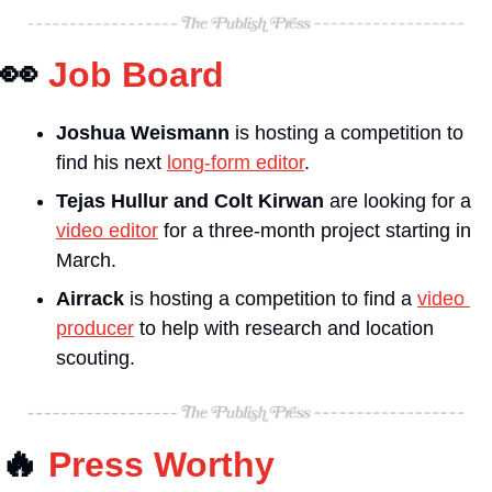
👀
Job Board
Joshua Weismann 
is hosting a competition to 
find his next 
long-form editor
.
Tejas Hullur and Colt Kirwan
 are looking for a 
video editor
 for a three-month project starting in 
March.
Airrack
 is hosting a competition to find a 
video 
producer
 to help with research and location 
scouting.
🔥
Press Worthy