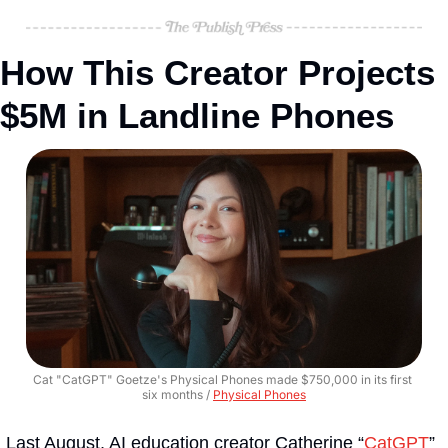
How This Creator Projects 
$5M in Landline Phones
Cat "CatGPT" Goetze's Physical Phones made $750,000 in its first 
six months / 
Physical Phones
Last August, AI education creator Catherine “
CatGPT
” 