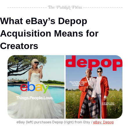
What eBay’s Depop 
Acquisition Means for 
Creators
eBay (left) purchases Depop (right) from Etsy / 
eBay
, 
Depop