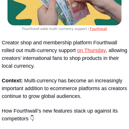
Fourthwall adds multi-currency support / 
Fourthwall
Creator shop and membership platform Fourthwall 
rolled out multi-currency support 
on Thursday
, allowing 
creators’ international fans to shop products in their 
local currency.
Context: 
Multi-currency has become an increasingly 
important addition to ecommerce platforms as creators 
continue to grow global audiences.
How Fourthwall’s new features stack up against its 
competitors 👇