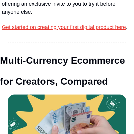
offering an exclusive invite to you to try it before 
anyone else.
Get started on creating your first digital product here
.
Multi-Currency Ecommerce 
for Creators, Compared