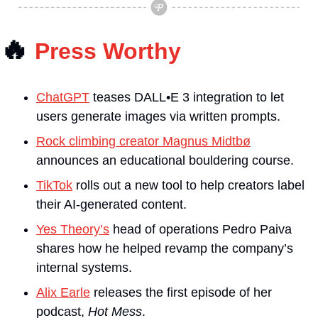
🔥
Press Worthy
ChatGPT
 teases DALL•E 3 integration to let 
users generate images via written prompts.
Rock climbing creator Magnus Midtbø
announces an educational bouldering course.
TikTok
 rolls out a new tool to help creators label 
their AI-generated content.
Yes Theory’s
 head of operations Pedro Paiva 
shares how he helped revamp the company’s 
internal systems. 
Alix Earle
 releases the first episode of her 
podcast, 
Hot Mess
.