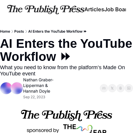
Articles
Job Board
Home
Posts
AI Enters the YouTube Workflow ⏩
AI Enters the YouTube 
Workflow ⏩
What you need to know from the platform’s Made On 
YouTube event
Nathan Graber-
Lipperman
 & 
Hannah Doyle
Sep 22, 2023