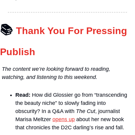
📚
Thank You For Pressing 
Publish
The content we’re looking forward to reading, 
watching, and listening to this weekend.
Read: 
How did Glossier go from “transcending 
the beauty niche” to slowly fading into 
obscurity? In a Q&A with 
The Cut
, journalist 
Marisa Meltzer 
opens up
 about her new book 
that chronicles the D2C darling’s rise and fall.