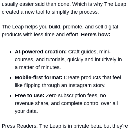
usually easier said than done. Which is why The Leap 
created a new tool to simplify the process.
The Leap helps you build, promote, and sell digital 
products with less time and effort. 
Here’s how:
AI-powered creation:
 Craft guides, mini-
courses, and tutorials, quickly and intuitively in 
a matter of minutes.
Mobile-first format:
 Create products that feel 
like flipping through an Instagram story.
Free to use:
 Zero subscription fees, no 
revenue share, and complete control over all 
your data.
Press Readers: The Leap is in private beta, but they’re 