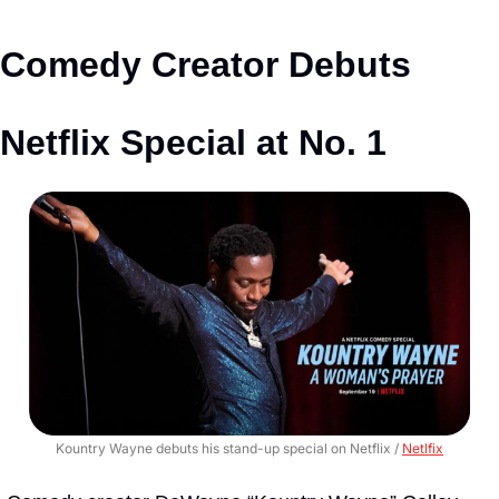
Comedy Creator Debuts 
Netflix Special at No. 1
Kountry Wayne debuts his stand-up special on Netflix / 
Netlfix