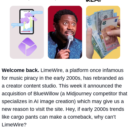
Welcome back.
 LimeWire, a platform once infamous 
for music piracy in the early 2000s, has rebranded as 
a creator content studio. This week it announced the 
acquisition of BlueWillow (a Midjourney competitor that 
specializes in AI image creation) which may give us a 
new reason to visit the site. Hey, if early 2000s trends 
like cargo pants can make a comeback, why can’t 
LimeWire?