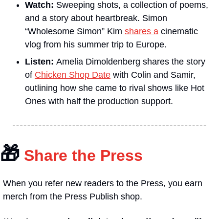
Watch: 
Sweeping shots, a collection of poems, 
and a story about heartbreak. Simon 
“Wholesome Simon” Kim 
shares a
 cinematic 
vlog from his summer trip to Europe. 
Listen: 
Amelia Dimoldenberg shares the story 
of 
Chicken Shop Date
 with Colin and Samir, 
outlining how she came to rival shows like Hot 
Ones with half the production support.
🎁
 Share the Press
When you refer new readers to the Press, you earn 
merch from the Press Publish shop.