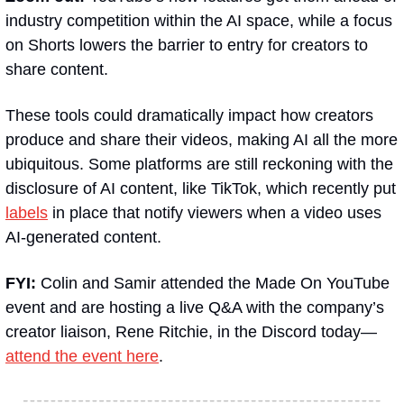
industry competition within the AI space, while a focus 
on Shorts lowers the barrier to entry for creators to 
share content.
These tools could dramatically impact how creators 
produce and share their videos, making AI all the more 
ubiquitous. Some platforms are still reckoning with the 
disclosure of AI content, like TikTok, which recently put 
labels
 in place that notify viewers when a video uses 
AI-generated content.
FYI: 
Colin and Samir attended the Made On YouTube 
event and are hosting a live Q&A with the company’s 
creator liaison, Rene Ritchie, in the Discord today—
attend the event here
.