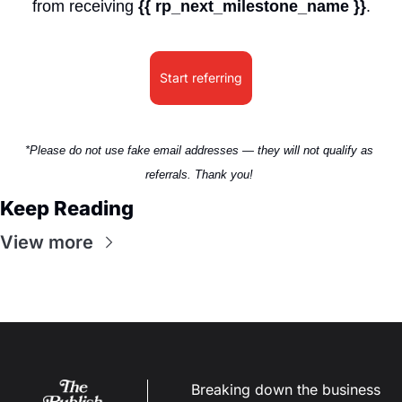
from receiving 
{{ rp_next_milestone_name }}
.
Start referring
*Please do not use fake email addresses — they will not qualify as 
referrals. Thank you! 
Keep Reading
View more
Breaking down the business 