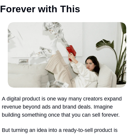
Forever with This
A digital product is one way many creators expand 
revenue beyond ads and brand deals. Imagine 
building something once that you can sell forever.
But turning an idea into a ready-to-sell product is 