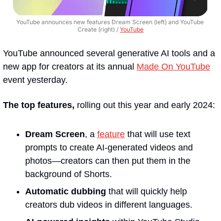
YouTube announces new features Dream Screen (left) and YouTube 
Create (right) / 
YouTube
YouTube announced several generative AI tools and a 
new app for creators at its annual 
Made On YouTube
event yesterday.
The top features, 
rolling out this year and early 2024:
Dream Screen
, a 
feature
 that will use text 
prompts to create AI-generated videos and 
photos—creators can then put them in the 
background of Shorts. 
Automatic dubbing 
that will quickly help 
creators dub videos in different languages.