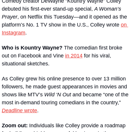
Comedy creator DeWayne “Kountry Wayne” Colley 
debuted his first-ever stand-up special, 
A Woman’s 
Prayer
, on Netflix this Tuesday—and it opened as the 
platform’s No. 1 TV show in the U.S., Colley wrote 
on 
Instagram
.
Who is Kountry Wayne?
 The comedian first broke 
out on Facebook and Vine 
in 2014
 for his viral, 
situational sketches.
As Colley grew his online presence to over 13 million 
followers, he made guest appearances in movies and 
shows like MTV’s 
Wild ‘N Out
 and became “one of the 
most in-demand touring comedians in the country,” 
Deadline
 wrote
.
Zoom out: 
Individuals like Colley provide a roadmap 