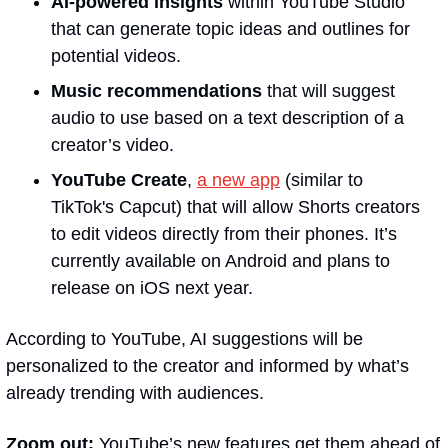
AI-powered insights
 within YouTube Studio 
that can generate topic ideas and outlines for 
potential videos.
Music recommendations
 that will suggest 
audio to use based on a text description of a 
creator’s video.
YouTube Create
, 
a new app
 (similar to 
TikTok's Capcut) that will allow Shorts creators 
to edit videos directly from their phones. It’s 
currently available on Android and plans to 
release on iOS next year.
According to YouTube, AI suggestions will be 
personalized to the creator and informed by what’s 
already trending with audiences.
Zoom out:
 YouTube’s new features get them ahead of 