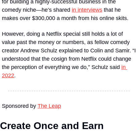
for building a highly-successful business in the 
comedy niche—he’s shared 
in interviews
 that he 
makes over $300,000 a month from his online skits. 
However, doing a Netflix special still holds a lot of 
value past the money or numbers, as fellow comedy 
creator Andrew Schulz explained to Colin and Samir. “I 
understood that the cosign from Netflix could change 
the perception of everything we do,” Schulz said 
in 
2022
.
Sponsored by 
The Leap
Create Once and Earn 