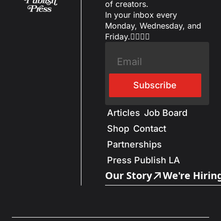
of creators.
In your inbox every 
Monday, Wednesday, and 
Friday.✌🏼✌🏽
Subscribe
Articles
Job Board
Shop
Contact
Partnerships
Press Publish LA
Our Story
We're Hirin