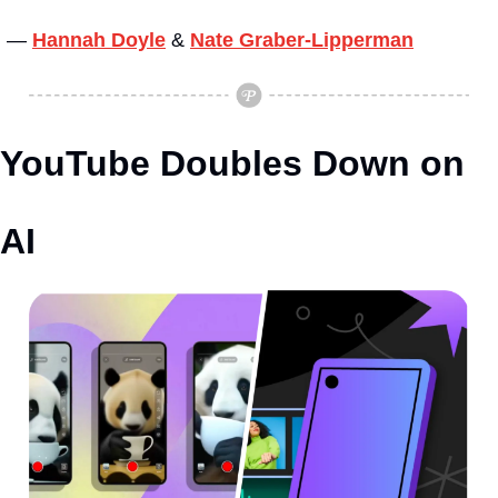
— 
Hannah Doyle
&
Nate Graber-Lipperman
YouTube Doubles Down on 
AI