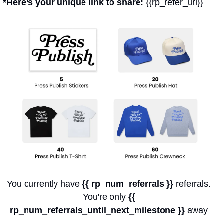
*Here’s your unique link to share: 
{{rp_refer_url}}
You currently have 
{{ rp_num_referrals }}
 referrals. 
You're only 
{{ 
rp_num_referrals_until_next_milestone }}
 away 