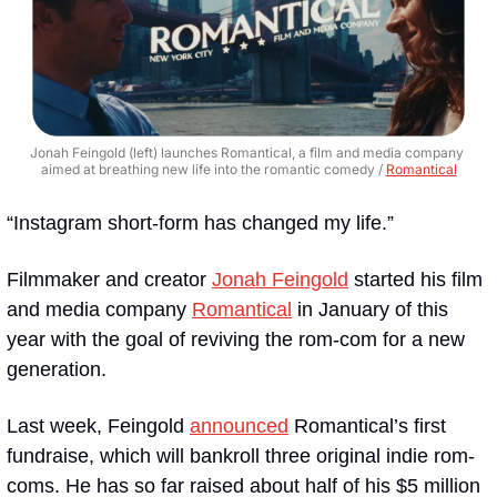
Jonah Feingold (left) launches Romantical, a film and media company 
aimed at breathing new life into the romantic comedy / 
Romantical
“​​Instagram short-form has changed my life.”
Filmmaker and creator 
Jonah Feingold
 started his film 
and media company 
Romantical
 in January of this 
year with the goal of reviving the rom-com for a new 
generation. 
Last week, Feingold 
announced
 Romantical’s first 
fundraise, which will bankroll three original indie rom-
coms. He has so far raised about half of his $5 million 