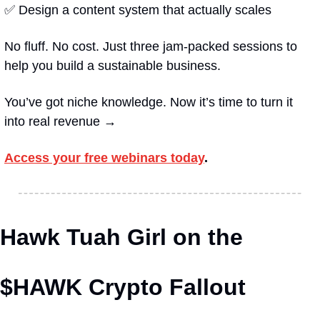
✅
 Design a content system that actually scales
No fluff. No cost. Just three jam-packed sessions to 
help you build a sustainable business.
You’ve got niche knowledge. Now it’s time to turn it 
into real revenue →
Access your free webinars today
.
Hawk Tuah Girl on the 
$HAWK Crypto Fallout