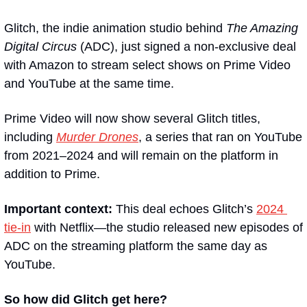
Glitch, the indie animation studio behind 
The Amazing 
Digital Circus 
(ADC), just signed a non-exclusive deal 
with Amazon to stream select shows on Prime Video 
and YouTube at the same time.
Prime Video will now show several Glitch titles, 
including 
Murder Drones
, a series that ran on YouTube 
from 2021–2024 and will remain on the platform in 
addition to Prime.
Important context: 
This deal echoes Glitch’s 
2024 
tie-in
 with Netflix—the studio released new episodes of 
ADC on the streaming platform the same day as 
YouTube.
So how did Glitch get here?