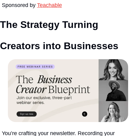
Sponsored by 
Teachable
The Strategy Turning 
Creators into Businesses
You’re crafting your newsletter. Recording your 