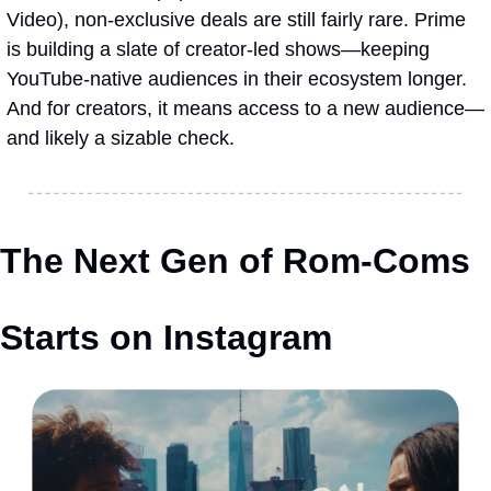
Video), non-exclusive deals are still fairly rare. Prime 
is building a slate of creator-led shows—keeping 
YouTube-native audiences in their ecosystem longer. 
And for creators, it means access to a new audience—
and likely a sizable check.
The Next Gen of Rom-Coms 
Starts on Instagram