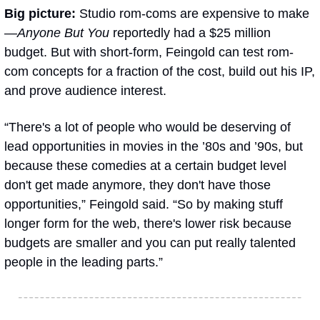
Big picture: 
Studio rom-coms are expensive to make
—
Anyone But You
 reportedly had a $25 million 
budget. But with short-form, Feingold can test rom-
com concepts for a fraction of the cost, build out his IP, 
and prove audience interest.
“There's a lot of people who would be deserving of 
lead opportunities in movies in the ’80s and ’90s, but 
because these comedies at a certain budget level 
don't get made anymore, they don't have those 
opportunities,” Feingold said. “So by making stuff 
longer form for the web, there's lower risk because 
budgets are smaller and you can put really talented 
people in the leading parts.”