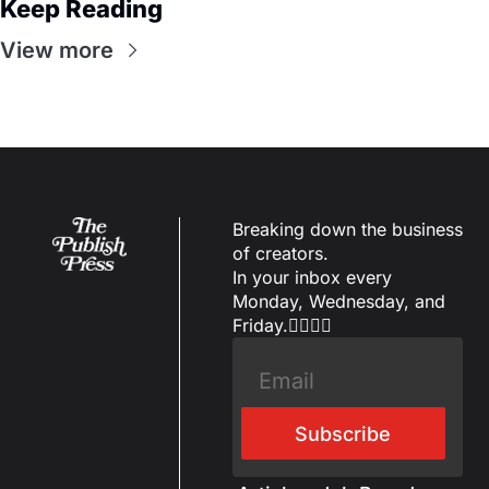
Keep Reading
View more
Breaking down the business 
of creators.
In your inbox every 
Monday, Wednesday, and 
Friday.✌🏼✌🏽
Subscribe