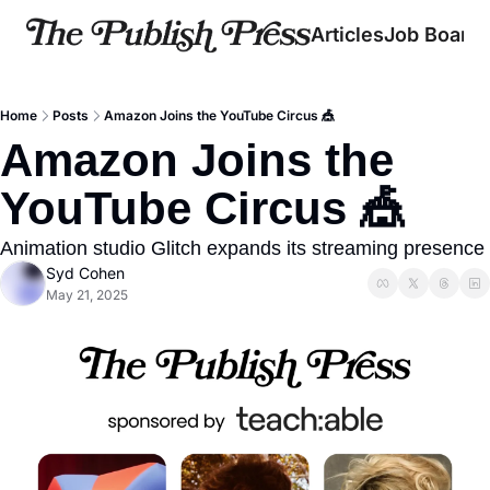
Articles
Job Board
Home
Posts
Amazon Joins the YouTube Circus 🎪
Amazon Joins the 
YouTube Circus 🎪
Animation studio Glitch expands its streaming presence
Syd Cohen
May 21, 2025