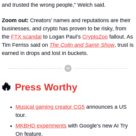
and trusted the wrong people,” Welch said.
Zoom out: 
Creators’ names and reputations are their 
businesses, and crypto has proven to be risky, from 
the 
FTX scandal
 to Logan Paul’s 
CryptoZoo
 fallout. As 
Tim Ferriss said on 
The Colin and Samir Show
, trust is 
earned in drops and lost in buckets.
🔥
Press Worthy
Musical gaming creator CG5
 announces a US 
tour.
MKBHD experiments
 with Google’s new AI Try 
On feature.