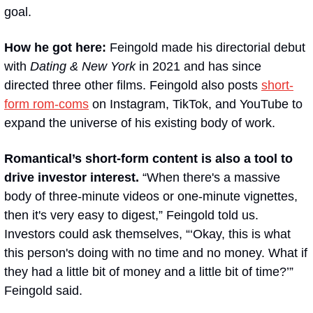
goal.
How he got here: 
Feingold made his directorial debut 
with 
Dating & New York
 in 2021 and has since 
directed three other films. Feingold also posts 
short-
form rom-coms
 on Instagram, TikTok, and YouTube to 
expand the universe of his existing body of work.
Romantical’s short-form content is also a tool to 
drive investor interest.
 “When there's a massive 
body of three-minute videos or one-minute vignettes, 
then it's very easy to digest,” Feingold told us. 
Investors could ask themselves, “‘Okay, this is what 
this person's doing with no time and no money. What if 
they had a little bit of money and a little bit of time?’” 
Feingold said.