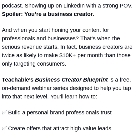
podcast. Showing up on LinkedIn with a strong POV. 
Spoiler: You’re a business creator.
And when you start honing your content for 
professionals and businesses? That’s when the 
serious revenue starts. In fact, business creators are 
twice as likely to make $10K+ per month than those 
only targeting consumers.
Teachable’s 
Business Creator Blueprint
 is a free, 
on-demand webinar series designed to help you tap 
into that next level. You’ll learn how to:
✅
 Build a personal brand professionals trust
✅
 Create offers that attract high-value leads