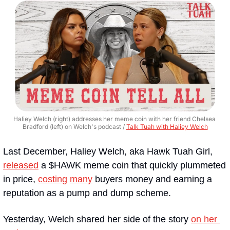
Haliey Welch (right) addresses her meme coin with her friend Chelsea 
Bradford (left) on Welch's podcast / 
Talk Tuah with Haliey Welch
Last December, Haliey Welch, aka Hawk Tuah Girl, 
released
 a $HAWK meme coin that quickly plummeted 
in price, 
costing
many
 buyers money and earning a 
reputation as a pump and dump scheme.
Yesterday, Welch shared her side of the story 
on her 