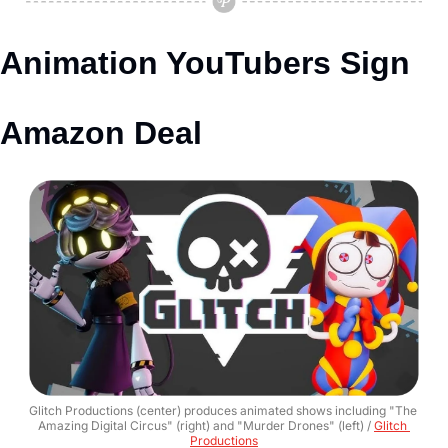
Animation YouTubers Sign 
Amazon Deal
Glitch Productions (center) produces animated shows including "The 
Amazing Digital Circus" (right) and "Murder Drones" (left) / 
Glitch 
Productions