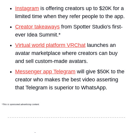
Instagram
 is offering creators up to $20K for a 
limited time when they refer people to the app.
Creator takeaways
 from Spotter Studio's first-
ever Idea Summit.*
Virtual world platform VRChat
 launches an 
avatar marketplace where creators can buy 
and sell custom-made avatars.
Messenger app Telegram
 will give $50K to the 
creator who makes the best video asserting 
that Telegram is superior to WhatsApp.
*This is sponsored advertising content.