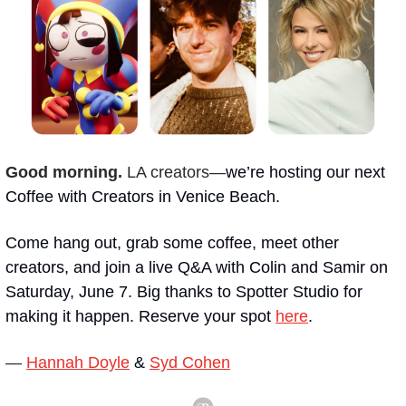
Good morning. 
LA creators—
we’re hosting our next 
Coffee with Creators in Venice Beach.
Come hang out, grab some coffee, meet other 
creators, and join a live Q&A with Colin and Samir on 
Saturday, June 7. Big thanks to Spotter Studio for 
making it happen. Reserve your spot 
here
.
— 
Hannah Doyle
 & 
Syd Cohen