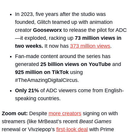
In 2023, five years after the studio was 
founded, Glitch teamed up with animation 
creator 
Gooseworx
 to release the pilot for ADC
—it exploded, racking up 
73 million views in 
two weeks.
 It now has 
373 million views
.
Fan-made content around the series has 
generated 
25 billion views on YouTube
 and 
925 million on TikTok 
using 
#TheAmazingDigitalCircus.
Only 21%
 of ADC viewers come from English-
speaking countries.
Zoom out: 
Despite 
more creators
 signing on with 
streamers (like MrBeast’s recent 
Beast Games
renewal or Vivziepop’s 
first-look deal
 with Prime 