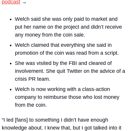
podcast
 →
Welch said she was only paid to market and 
put her name on the project and didn’t receive 
any money from the coin sale. 
Welch claimed that everything she said in 
promotion of the coin was read from a script.
She was visited by the FBI and cleared of 
involvement. She quit Twitter on the advice of a 
crisis PR team.
Welch is now working with a class-action 
company to reimburse those who lost money 
from the coin.
“I led [fans] to something I didn’t have enough 
knowledge about. I knew that, but I got talked into it 