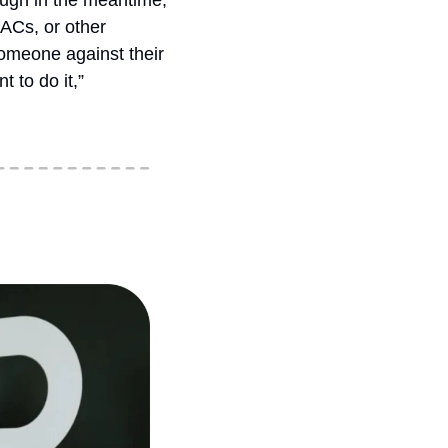
ough in the meantime, 
ACs, or other 
omeone against their 
 to do it,” 