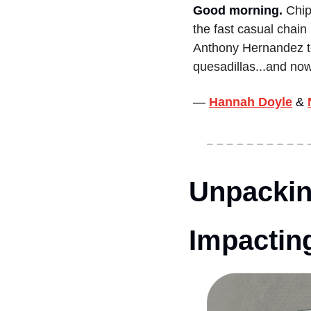
Good morning.
Chip
the fast casual chain
Anthony Hernandez to
quesadillas...and no
— 
Hannah Doyle
&
Unpackin
Impacting