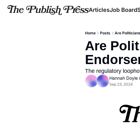
Articles
Job Board
Home
Posts
Are Politicia
Are Polit
Endorse
The regulatory loopho
Hannah Doyle
 
Sep 23, 2024