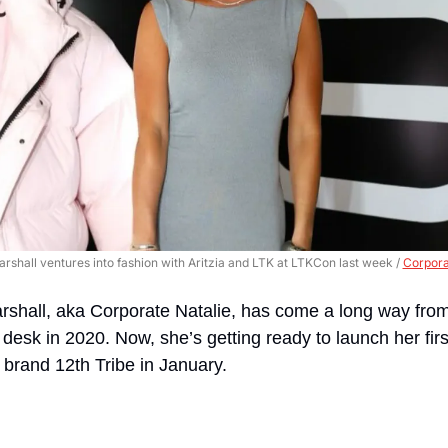
arshall ventures into fashion with Aritzia and LTK at LTKCon last week / 
Corpora
shall, aka Corporate Natalie, has come a long way fro
r desk in 2020. Now, she’s getting ready to launch her firs
e brand 12th Tribe in January.