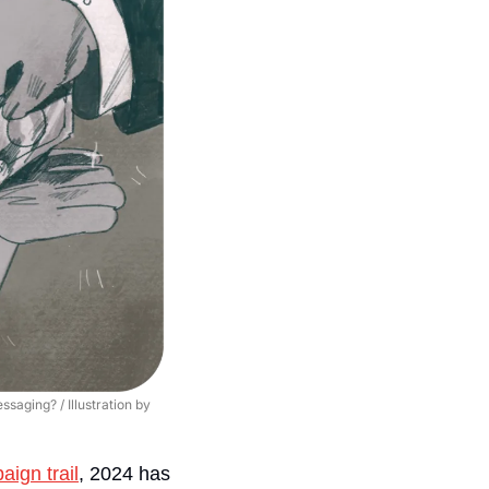
aging? / Illustration by 
ign trail
, 2024 has 