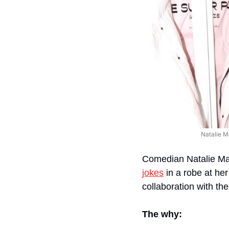
Natalie M
Comedian Natalie Mar
jokes
 in a robe at he
collaboration with th
The why: