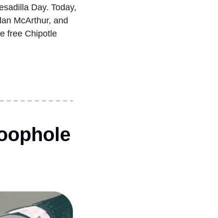
esadilla Day. Today, 
lan McArthur, and 
 free Chipotle 
oophole 