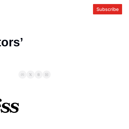
Subscribe
ors’ 