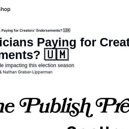
Shop
ns Paying for Creators’ Endorsements? 🇺🇲
icians Paying for Creat
ments? 🇺🇲
le impacting this election season
& 
Nathan Graber-Lipperman