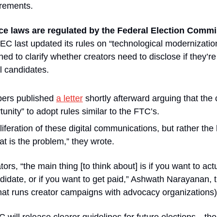
rements.
ce laws are regulated by the Federal Election Comm
 last updated its rules on “technological modernization
d to clarify whether creators need to disclose if they’re 
al candidates.
rs published 
a letter
 shortly afterward arguing that th
unity” to adopt rules similar to the FTC’s.
oliferation of these digital communications, but rather the l
at is the problem,” they wrote.
tors, “the main thing [to think about] is if you want to act
didate, or if you want to get paid,” Ashwath Narayanan, 
at runs creator campaigns with advocacy organizations),