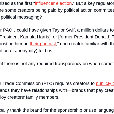
zed as the first “
influencer
election
.” But a key regulato
re some creators being paid by political action committe
 political messaging?
er PAC…could have given Taylor Swift a million dollars t
 President Kamala Harris], or [former President Donald] 
hosting him on 
their podcast
,” one creator familiar with t
tion of anonymity) told us.
hat there is not any required transparency on when someon
l Trade Commission (FTC) requires creators to 
publicly 
ands they have relationships with—brands that pay creat
loy creators’ family members.
rbally thank the brand for the sponsorship or use languag