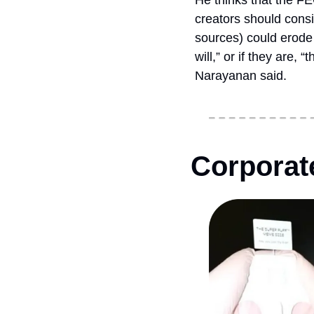
He thinks that the FE
creators should consi
sources) could erode 
will,” or if they are,
Narayanan said.
Corporate