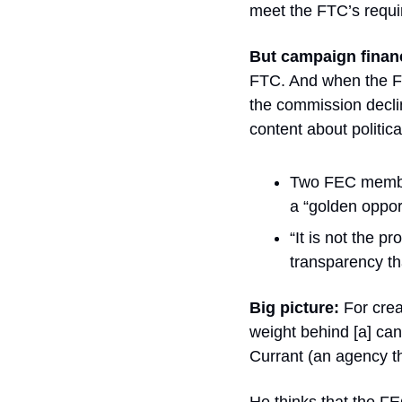
meet the FTC’s requi
But campaign finan
FTC. And when the FEC
the commission decline
content about politic
Two FEC membe
a “golden opport
“It is not the pr
transparency th
Big picture:
 For crea
weight behind [a] can
Currant (an agency th