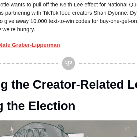
otle wants to pull off the Keith Lee effect for National Qu
 is partnering with TikTok food creators Shari Dyonne, Dy
 give away 10,000 text-to-win codes for buy-one-get-one
w we’re hungry.
Nate Graber-Lipperman
g the Creator-Related L
 the Election