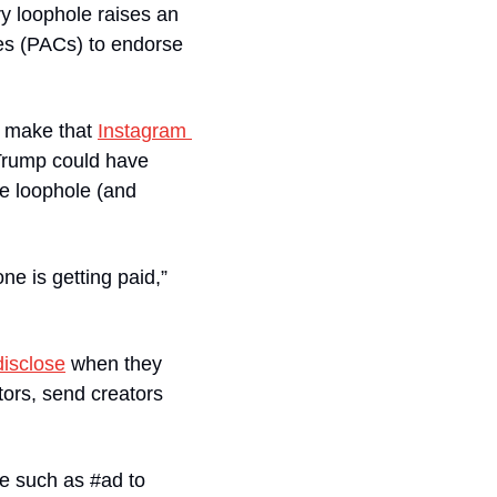
ry loophole raises an 
es (PACs) to endorse 
o make that 
Instagram 
Trump could have 
he loophole (and 
e is getting paid,” 
disclose
 when they 
ors, send creators 
e such as #ad to 