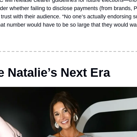
C will release clearer guidelines for future elections—th
der whether failing to disclose payments (from brands, P
trust with their audience. “No one’s actually endorsing s
 “that number would have to be so large that they would want
 Natalie’s Next Era