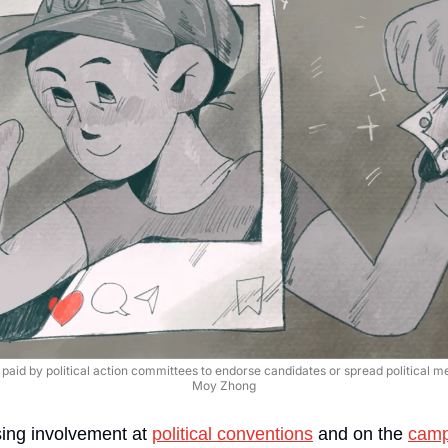
aid by political action committees to endorse candidates or spread political mess
Moy Zhong
sing involvement at 
political conventions
 and on the 
campa