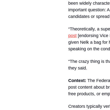
been widely characteri
important question: A
candidates or spread
“Theoretically, a sup
post
 [endorsing Vice
given Nelk a bag for 
speaking on the condi
“The crazy thing is t
they said.
Context:
 The Federa
post content about br
free products, or emp
Creators typically ve