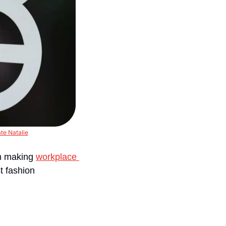
te Natalie
m making 
workplace 
t fashion 