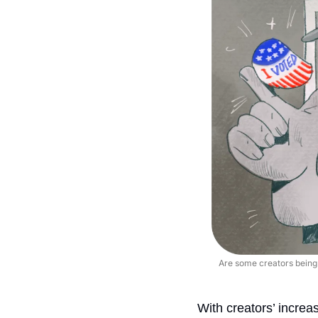
Are some creators being p
With creators’ increa