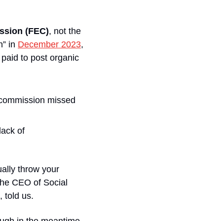
ission (FEC)
, not the 
” in 
December 2023
, 
paid to post organic 
e commission missed 
ack of 
ually throw your 
the CEO of Social 
 told us.