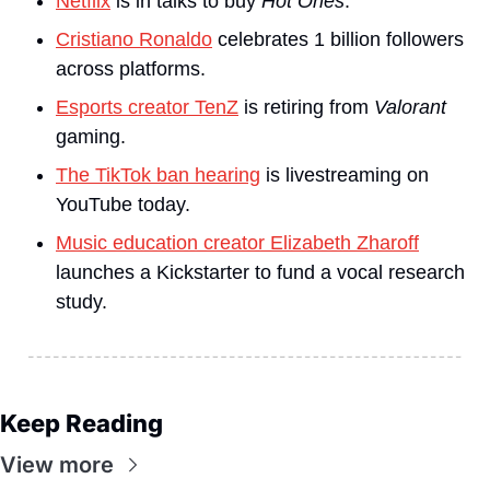
Netflix
 is in talks to buy 
Hot Ones
.
Cristiano Ronaldo
 celebrates 1 billion followers 
across platforms.
Esports creator TenZ
 is retiring from 
Valorant 
gaming.
The TikTok ban hearing
 is livestreaming on 
YouTube today.
Music education creator Elizabeth Zharoff
launches a Kickstarter to fund a vocal research 
study.
Keep Reading
View more