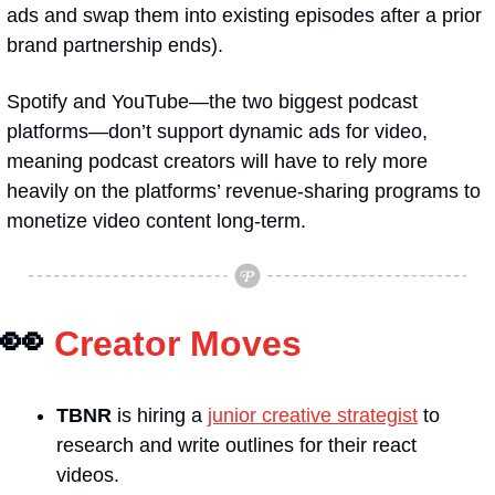
ads and swap them into existing episodes after a prior 
brand partnership ends).
Spotify and YouTube—the two biggest podcast 
platforms—don’t support dynamic ads for video, 
meaning podcast creators will have to rely more 
heavily on the platforms’ revenue-sharing programs to 
monetize video content long-term.
👀
Creator Moves
TBNR
 is hiring a 
junior creative strategist
 to 
research and write outlines for their react 
videos.