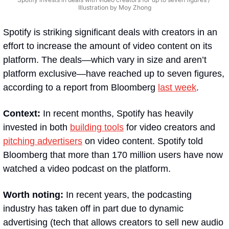
Illustration by Moy Zhong
Spotify is striking significant deals with creators in an 
effort to increase the amount of video content on its 
platform. The deals—which vary in size and aren’t 
platform exclusive—have reached up to seven figures, 
according to a report from Bloomberg 
last week
.
Context:
 In recent months, Spotify has heavily 
invested in both 
building tools
 for video creators and 
pitching advertisers
 on video content. Spotify told 
Bloomberg that more than 170 million users have now 
watched a video podcast on the platform.
Worth noting:
 In recent years, the podcasting 
industry has taken off in part due to dynamic 
advertising (tech that allows creators to sell new audio 