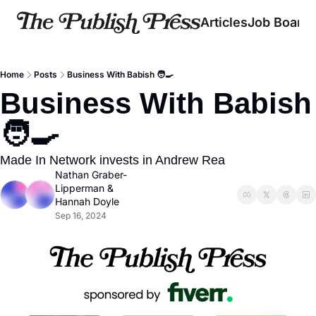
Articles
Job Board
Home
Posts
Business With Babish 🧑‍🍳
Business With Babish 
🧑‍🍳
Made In Network invests in Andrew Rea
Nathan Graber-
Lipperman
 & 
Hannah Doyle
Sep 16, 2024