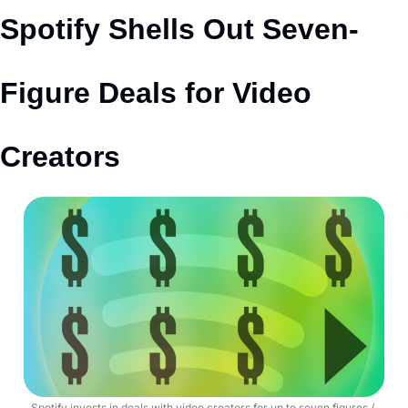
Spotify Shells Out Seven-
Figure Deals for Video 
Creators
Spotify invests in deals with video creators for up to seven figures / 