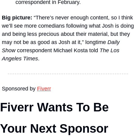
correspondent in February.
Big picture:
 “There’s never enough content, so I think 
we’ll see more comedians following what Josh is doing 
and being less precious about their material, but they 
may not be as good as Josh at it,” longtime 
Daily 
Show
 correspondent Michael Kosta told 
The Los 
Angeles Times
.
Sponsored by 
Fiverr
Fiverr Wants To Be 
Your Next Sponsor