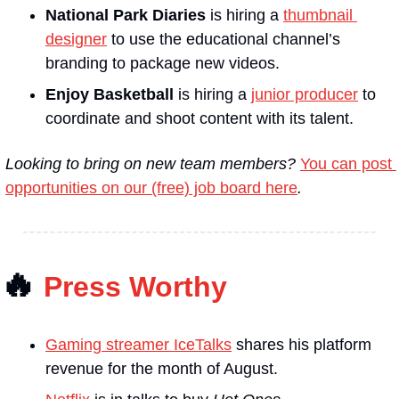
National Park Diaries
 is hiring a 
thumbnail 
designer
 to use the educational channel’s 
branding to package new videos.
Enjoy Basketball
 is hiring a 
junior producer
 to 
coordinate and shoot content with its talent.
Looking to bring on new team members? 
You can post 
opportunities on our (free) job board here
.
🔥
Press Worthy
Gaming streamer IceTalks
 shares his platform 
revenue for the month of August.