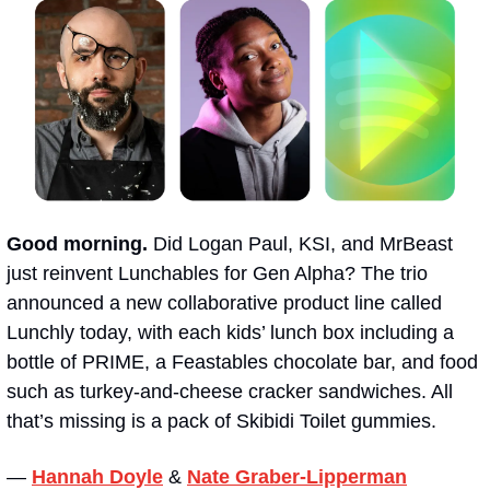
Good morning.
 Did Logan Paul, KSI, and MrBeast 
just reinvent Lunchables for Gen Alpha? The trio 
announced a new collaborative product line called 
Lunchly today, with each kids’ lunch box including a 
bottle of PRIME, a Feastables chocolate bar, and food 
such as turkey-and-cheese cracker sandwiches. All 
that’s missing is a pack of Skibidi Toilet gummies. 
— 
Hannah Doyle
&
Nate Graber-Lipperman