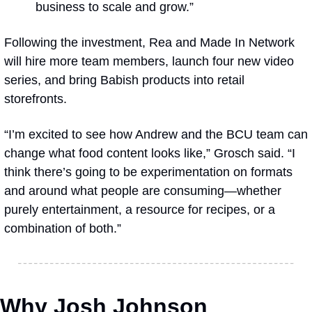
business to scale and grow.”
Following the investment, Rea and Made In Network 
will hire more team members, launch four new video 
series, and bring Babish products into retail 
storefronts.
“I’m excited to see how Andrew and the BCU team can 
change what food content looks like,” Grosch said. “I 
think there’s going to be experimentation on formats 
and around what people are consuming—whether 
purely entertainment, a resource for recipes, or a 
combination of both.”
Why Josh Johnson 