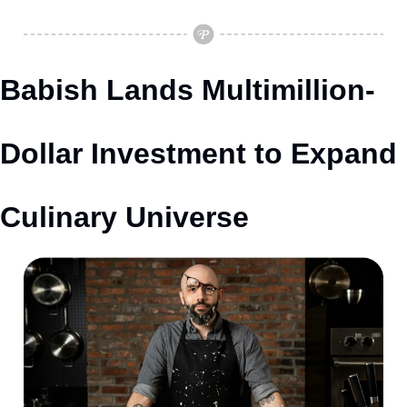
Babish Lands Multimillion-
Dollar Investment to Expand 
Culinary Universe