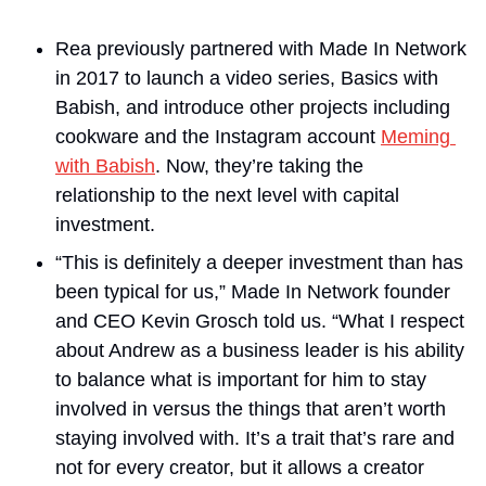
Rea previously partnered with Made In Network 
in 2017 to launch a video series, Basics with 
Babish, and introduce other projects including 
cookware and the Instagram account 
Meming 
with Babish
. Now, they’re taking the 
relationship to the next level with capital 
investment.
“This is definitely a deeper investment than has 
been typical for us,” Made In Network founder 
and CEO Kevin Grosch told us. “What I respect 
about Andrew as a business leader is his ability 
to balance what is important for him to stay 
involved in versus the things that aren’t worth 
staying involved with. It’s a trait that’s rare and 
not for every creator, but it allows a creator 