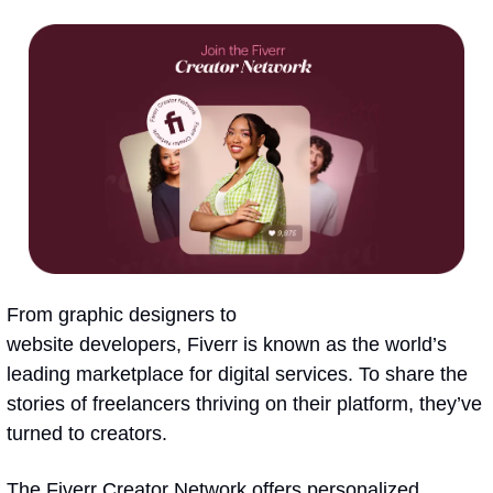
From graphic designers to 
website developers, Fiverr is known as the world’s 
leading marketplace for digital services. To share the 
stories of freelancers thriving on their platform, they’ve 
turned to creators.
The Fiverr Creator Network offers personalized 