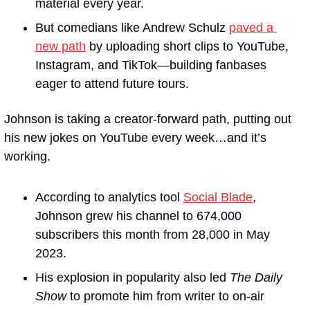
material every year.
But comedians like Andrew Schulz 
paved a 
new path
 by uploading short clips to YouTube, 
Instagram, and TikTok—building fanbases 
eager to attend future tours.
Johnson is taking a creator-forward path, putting out 
his new jokes on YouTube every week…and it’s 
working.
According to analytics tool 
Social Blade
, 
Johnson grew his channel to 674,000 
subscribers this month from 28,000 in May 
2023.
His explosion in popularity also led 
The Daily 
Show
 to promote him from writer to on-air 