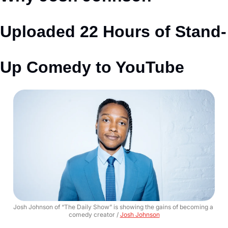
Uploaded 22 Hours of Stand-
Up Comedy to YouTube
Josh Johnson of “The Daily Show” is showing the gains of becoming a 
comedy creator / 
Josh Johnson