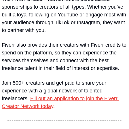
sponsorships to creators of all types. Whether you’ve 
built a loyal following on YouTube or engage most with 
your audience through TikTok or Instagram, they want 
to partner with you.
Fiverr also provides their creators with Fiverr credits to 
spend on the platform, so they can experience the 
services themselves and connect with the best 
freelance talent in their field of interest or expertise.
Join 500+ creators and get paid to share your 
experience with a global network of talented 
freelancers. 
Fill out an application to join the Fiverr 
Creator Network today
.