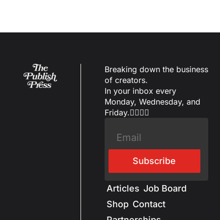
Breaking down the business 
of creators.
In your inbox every 
Monday, Wednesday, and 
Friday.✌🏼✌🏽
Subscribe
Articles
Job Board
Shop
Contact
Partnerships