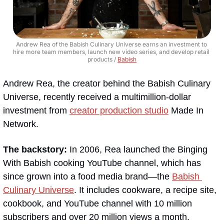
Andrew Rea of the Babish Culinary Universe earns an investment to 
hire more team members, launch new video series, and develop retail 
products / 
Babish
Andrew Rea, the creator behind the Babish Culinary 
Universe, recently received a multimillion-dollar 
investment from 
creator production studio
 Made In 
Network.
The backstory: 
In 2006, Rea launched the Binging 
With Babish cooking YouTube channel, which has 
since grown into a food media brand—the 
Babish 
Culinary Universe
. It includes cookware, a recipe site, 
cookbook, and YouTube channel with 10 million 
subscribers and over 20 million views a month.