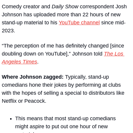
Comedy creator and 
Daily Show
 correspondent Josh 
Johnson has uploaded more than 22 hours of new 
stand-up material to his 
YouTube channel
 since mid-
2023.
“The perception of me has definitely changed [since 
doubling down on YouTube],” Johnson told 
The Los 
Angeles Times
.
Where Johnson zagged:
 Typically, stand-up 
comedians hone their jokes by performing at clubs 
with the hopes of selling a special to distributors like 
Netflix or Peacock.
This means that most stand-up comedians 
might aspire to put out one hour of new 