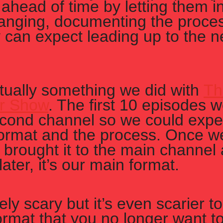
ahead of time by letting them i
anging, documenting the proces
 can expect leading up to the n
ctually something we did with 
Th
r Show
. The first 10 episodes 
cond channel so we could exper
format and the process. Once we 
brought it to the main channel 
ater, it’s our main format. 
itely scary but it’s even scarier t
ormat that you no longer want to