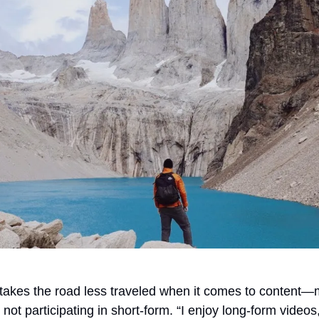
 takes the road less traveled when it comes to content—m
ot participating in short-form. “I enjoy long-form videos, I