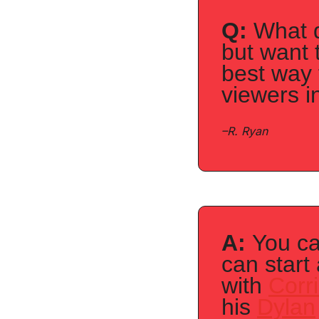
Q:
 What d
but want 
best way 
viewers i
–
R. Ryan
A: 
You ca
can start
with 
Corr
his 
Dylan