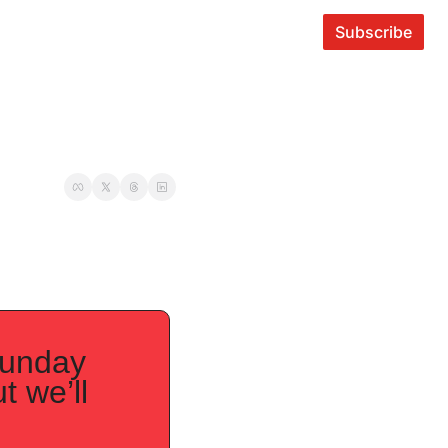
Subscribe
unday 
 we’ll 