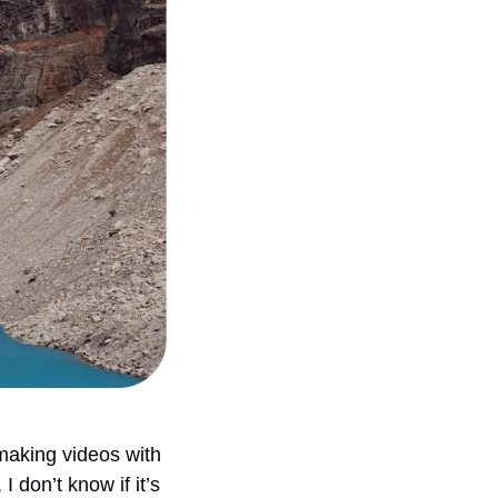
aking videos with 
 don’t know if it’s 