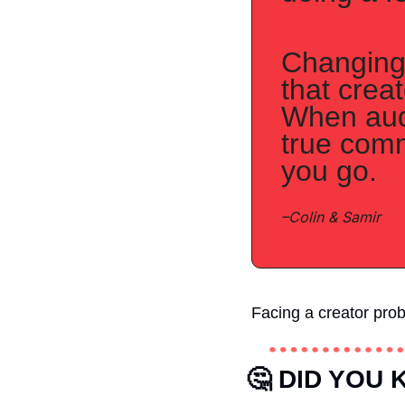
Changing 
that crea
When audi
true comm
you go.
–Colin & Samir
Facing a creator pro
🤔
 DID YOU