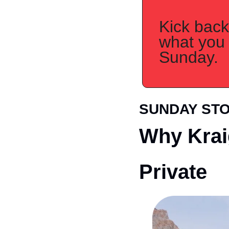
Kick back,
what you 
Sunday.
SUNDAY ST
Why Krai
Private