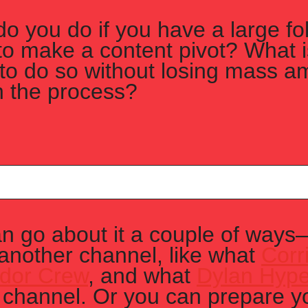
o you do if you have a large fol
to make a content pivot? What is
to do so without losing mass am
n the process?
n go about it a couple of ways—
 another channel, like what 
Corr
idor Crew
, and what 
Dylan Hype
 channel. Or you can prepare yo