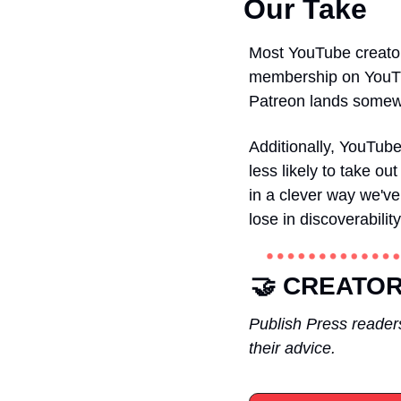
Our Take
Most YouTube creators
membership on YouTub
Patreon lands somew
Additionally, YouTub
less likely to take ou
in a clever way we've
lose in discoverabilit
🤝 
CREATOR
Publish Press readers
their advice.