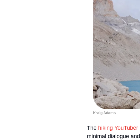
Kraig Adams
The 
hiking YouTuber
minimal dialogue and n