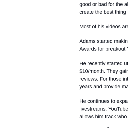
good or bad for the 
create the best thing 
Most of his videos ar
Adams started making
Awards for breakout 
He recently started u
$10/month. They gain 
reviews. For those in
years and provide mat
He continues to expan
livestreams. YouTube
allows him track who