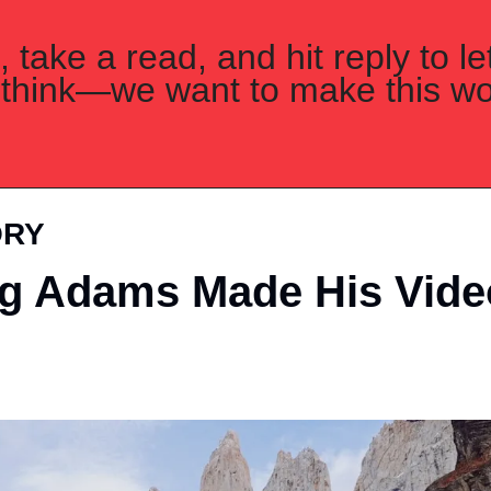
 take a read, and hit reply to le
think—we want to make this wor
ORY
g Adams Made His Video