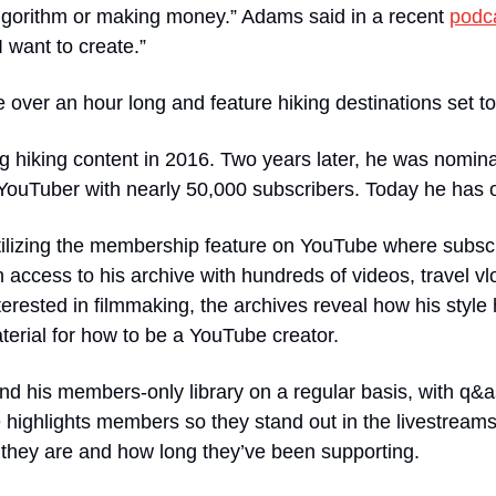
algorithm or making money.” Adams said in a recent 
podc
I want to create.”
e over an hour long and feature hiking destinations set t
 hiking content in 2016. Two years later, he was nomina
YouTuber with nearly 50,000 subscribers. Today he has o
tilizing the membership feature on YouTube where subscri
access to his archive with hundreds of videos, travel vl
terested in filmmaking, the archives reveal how his style
erial for how to be a YouTube creator. 
d his members-only library on a regular basis, with q&as
 highlights members so they stand out in the livestream
 they are and how long they’ve been supporting.