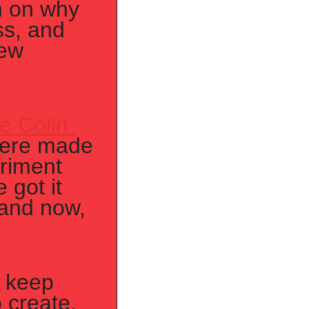
n on why 
s, and 
ew 
e Colin 
were made 
iment 
got it 
and now, 
o keep 
 create. 