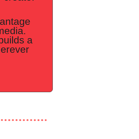
antage 
media. 
uilds a 
erever 