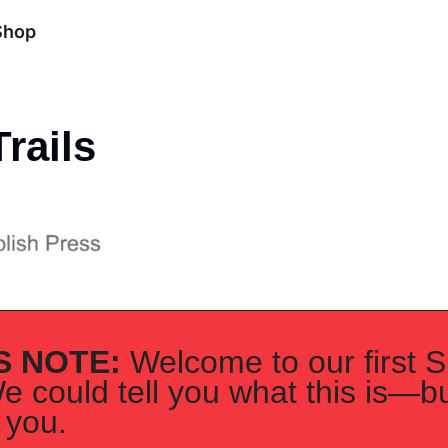
Shop
rails
S NOTE: 
Welcome to our first S
e could tell you what this is—but
 you. 