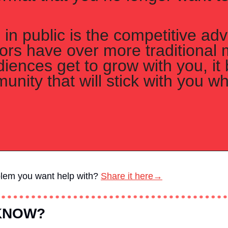
in public is the competitive adv
tors have over more traditional 
ences get to grow with you, it b
unity that will stick with you wh
blem you want help with?
Share it here→
 KNOW?