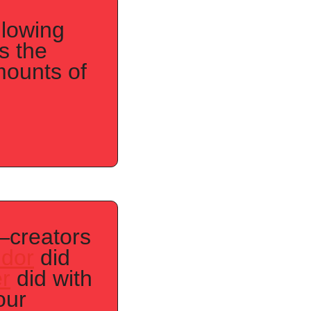
lowing 
 the 
ounts of 
creators 
idor
 did 
r
 did with 
ur 