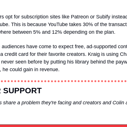
 opt for subscription sites like Patreon or Subify instead
e. This is because YouTube takes 30% of the transaction
here between 5% and 12% depending on the plan. 
e audiences have come to expect free, ad-supported cont
t a credit card for their favorite creators. Kraig is using
 never seen before by putting his library behind the pay
y, he could gain in revenue.
 SUPPORT
 share a problem they're facing and creators and Colin 