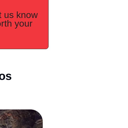
t us know 
th your 
s 