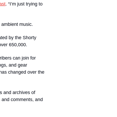
ast
. “I’m just trying to 
o ambient music. 
ted by the Shorty 
ver 650,000.  
bers can join for 
ogs, and gear 
 has changed over the 
 and archives of 
s and comments, and 