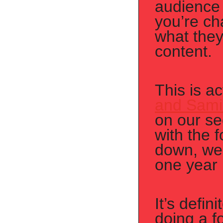
audience 
you’re ch
what they
content.
This is a
and Sami
on our se
with the 
down, we 
one year l
It’s defin
doing a f