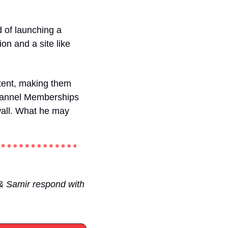
 of launching a 
 and a site like 
ent, making them 
 Channel Memberships 
wall. What he may 
& Samir respond with 