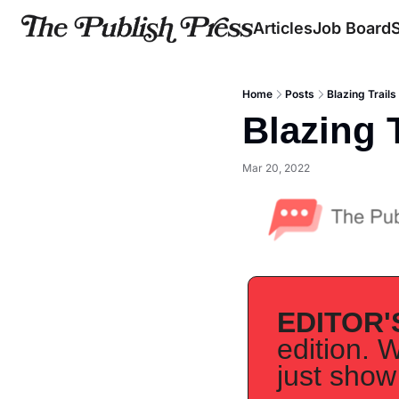
Articles
Job Board
Home
Posts
Blazing Trails
Blazing T
Mar 20, 2022
EDITOR'
edition. W
just show