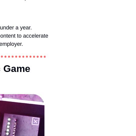
under a year. 
ntent to accelerate 
 employer.
c Game 