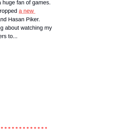
a huge fan of games. 
dropped 
a new 
 of his Jeopardy-inspired game show featuring Noel Miller, Cody Ko, and Hasan Piker. 
ing about watching my 
rs to...