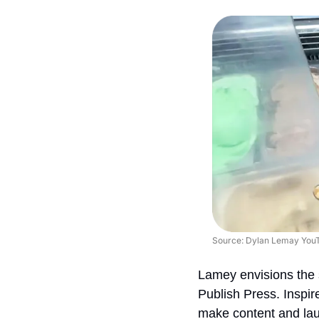
Source: Dylan Lemay You
Lamey envisions the s
Publish Press. Inspi
make content and laun