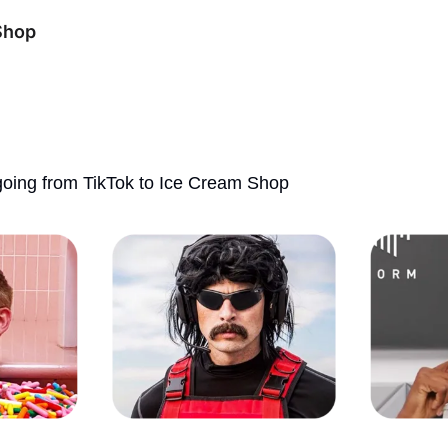
Shop
oing from TikTok to Ice Cream Shop 