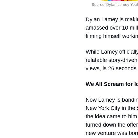
Source: Dylan Lamey You
Dylan Lamey is maki
amassed over 10 milli
filming himself worki
While Lamey officially 
relatable story-driven
views, is 26 seconds 
We All Scream for 
Now Lamey is banding
New York City in the 
the idea came to him 
turned down the offer
new venture was born