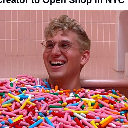
Creator to Open Shop in NYC