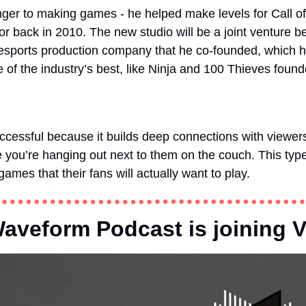
nger to making games - he helped make levels for Call of
r back in 2010. The new studio will be a joint venture 
 esports production company that he co-founded, which h
of the industry’s best, like Ninja and 100 Thieves foun
ccessful because it builds deep connections with viewer
e you’re hanging out next to them on the couch. This type 
ames that their fans will actually want to play.  
veform Podcast is joining V