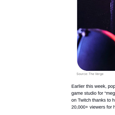
Source: The Verge
Earlier this week, po
game studio for “mega
on Twitch thanks to h
20,000+ viewers for 