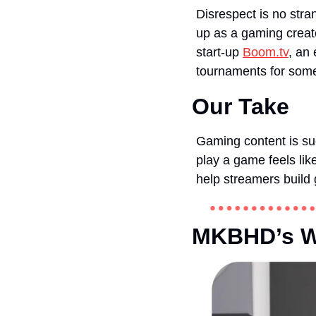
Disrespect is no stra
up as a gaming creato
start-up 
Boom.tv
, an
tournaments for some 
Our Take
Gaming content is su
play a game feels lik
help streamers build g
MKBHD’s Wa