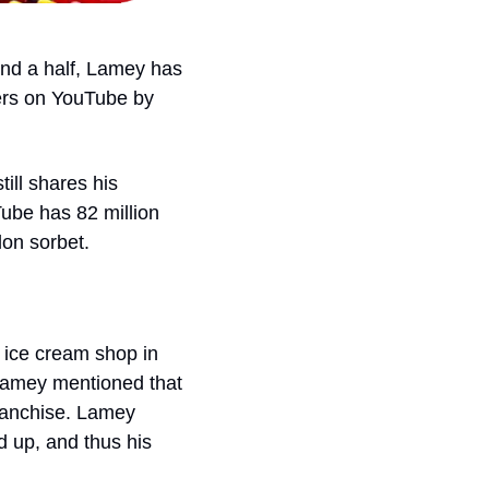
 and a half, Lamey has 
ers on YouTube by 
ill shares his 
ube has 82 million 
on sorbet. 
ice cream shop in 
Lamey mentioned that 
ranchise. Lamey 
 up, and thus his 