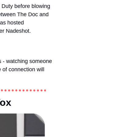
 Duty before blowing 
between The Doc and 
as hosted 
der Nadeshot. 
s - watching someone 
of connection will 
ox 