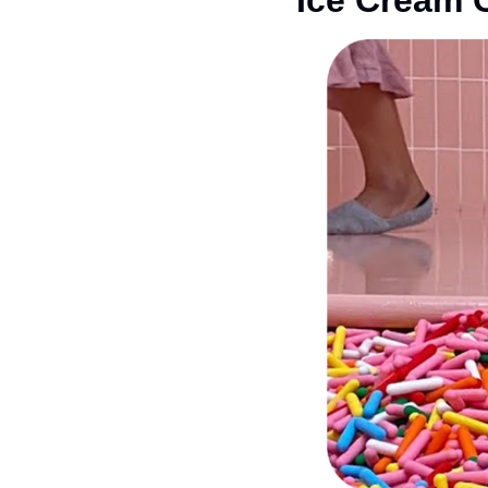
Ice Cream 