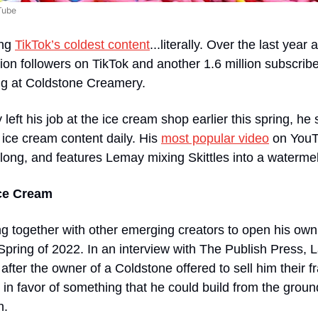
Tube
ng 
TikTok’s coldest content
...literally. Over the last year
on followers on TikTok and another 1.6 million subscrib
ng at Coldstone Creamery. 
left his job at the ice cream shop earlier this spring, he st
 ice cream content daily. His 
most popular video
 on YouT
long, and features Lemay mixing Skittles into a watermel
Ice Cream
 together with other emerging creators to open his own 
Spring of 2022. In an interview with The Publish Press, 
after the owner of a Coldstone offered to sell him their f
 in favor of something that he could build from the ground
. 