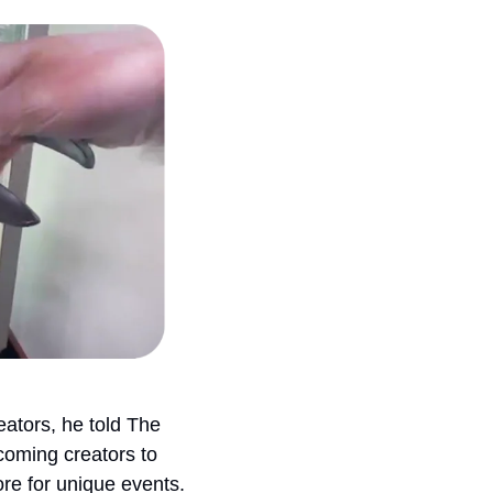
ators, he told The 
oming creators to 
ore for unique events.