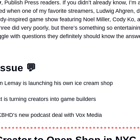
y
, Publish Press readers.
If you didn’t already know, I’m 
ed when one of my favorite streamers, Ludwig Ahgren, 
 three did very poorly, but there’s something so entertain
uggle with questions they definitely should know the answe
Issue 💬
n Lemay is launching his own ice cream shop  
 is turning creators into game builders   
BHD’s new podcast deal with Vox Media  