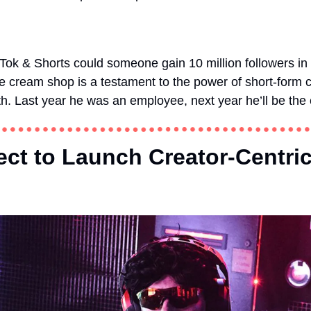
kTok & Shorts could someone gain 10 million followers in 
cream shop is a testament to the power of short-form co
th. Last year he was an employee, next year he’ll be the
ect to Launch Creator-Centri