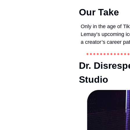
Our Take
Only in the age of Ti
Lemay’s upcoming ice 
a creator’s career pa
Dr. Disresp
Studio