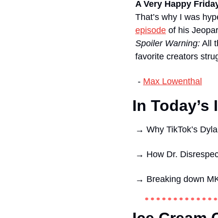
A Very Happy Frida
That’s why I was hyp
episode
Spoiler Warning:
 All
favorite creators str
 - 
Max Lowenthal
In Today’s 
→ 
Why TikTok’s Dyla
→ 
How Dr. Disrespect
→ 
Breaking down MK