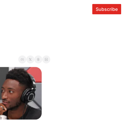
Subscribe