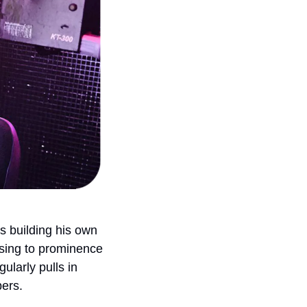
’s building his own 
ising to prominence 
larly pulls in 
bers.