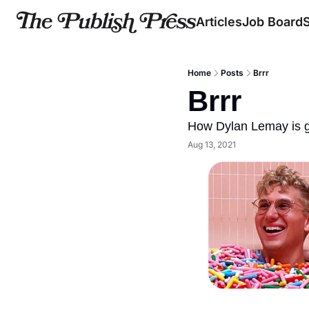
Articles
Job Board
Home
Posts
Brrr
Brrr
How Dylan Lemay is g
Aug 13, 2021