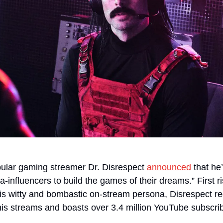
pular gaming streamer Dr. Disrespect 
announced
 that he
-influencers to build the games of their dreams.” First r
is witty and bombastic on-stream persona, Disrespect regu
his streams and boasts over 3.4 million YouTube subscri