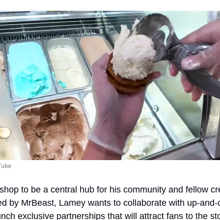
Tube
hop to be a central hub for his community and fellow cre
red by MrBeast, Lamey wants to collaborate with up-and-c
ch exclusive partnerships that will attract fans to the st