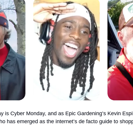
y is Cyber Monday, and as Epic Gardening’s Kevin Espir
ho has emerged as the internet’s de facto guide to shop