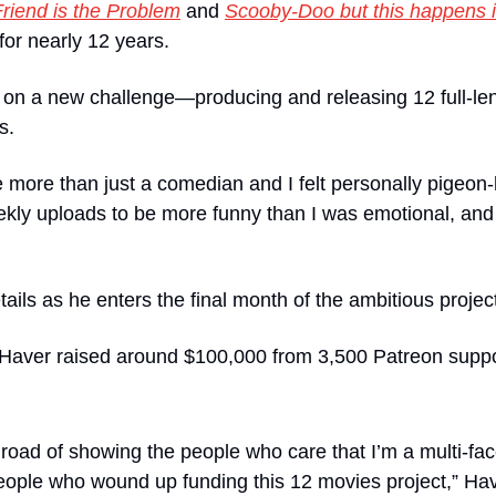
Friend is the Problem
 and 
Scooby-Doo but this happens 
for nearly 12 years. 
k on a new challenge—producing and releasing 12 full-len
s.
e more than just a comedian and I felt personally pigeon-
ly uploads to be more funny than I was emotional, and I
ails as he enters the final month of the ambitious projec
 Haver raised around $100,000 from 3,500 Patreon suppor
 road of showing the people who care that I’m a multi-face
eople who wound up funding this 12 movies project,” Hav