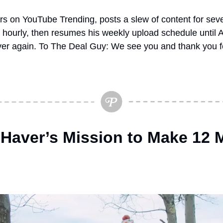
s on YouTube Trending, posts a slew of content for sever
 hourly, then resumes his weekly upload schedule until
over again. To The Deal Guy: We see you and thank you fo
 Haver’s Mission to Make 12 M