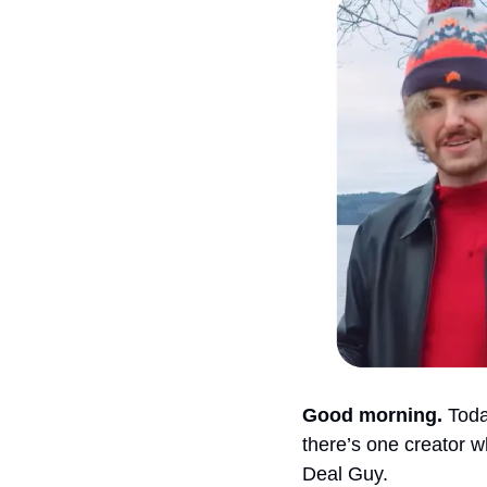
Good morning.
 Toda
there’s one creator w
Deal Guy.