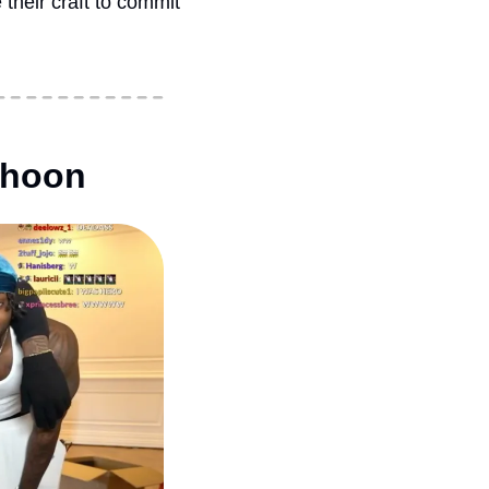
heir craft to commit 
thoon