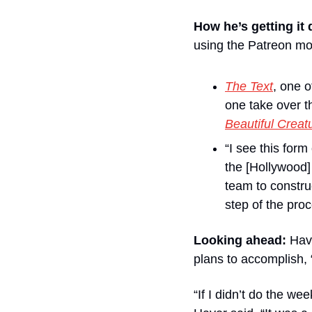
How he’s getting it
using the Patreon mo
The Text
, one o
one take over t
Beautiful Creat
“I see this for
the [Hollywood]
team to constru
step of the pro
Looking ahead: 
Hav
plans to accomplish, 
“If I didn’t do the wee