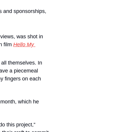
s and sponsorships, 
views, was shot in 
 film 
Hello My 
all themselves. In 
ave a piecemeal 
y fingers on each 
 month, which he 
o this project,” 