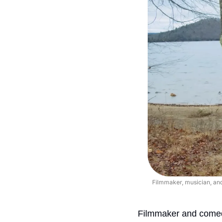
Filmmaker, musician, and