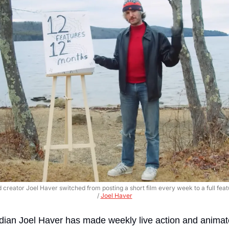
 creator Joel Haver switched from posting a short film every week to a full fea
/ 
Joel Haver