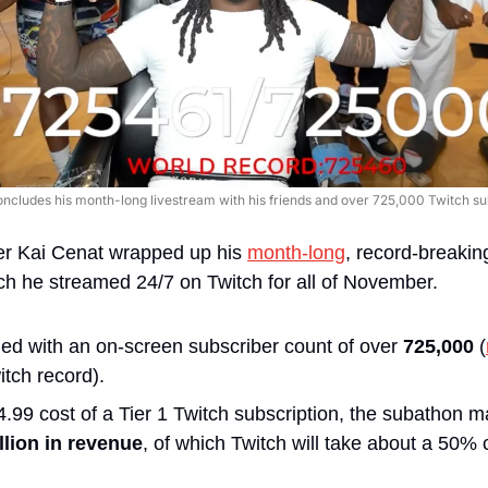
oncludes his month-long livestream with his friends and over 725,000 Twitch sub
r Kai Cenat wrapped up his 
month-long
, record-breakin
ch he streamed 24/7 on Twitch for all of November.
d with an on-screen subscriber count of over
 725,000
 (
tch record). 
.99 cost of a Tier 1 Twitch subscription, the subathon 
llion in revenue
, of which Twitch will take about a 50% 