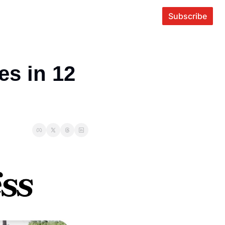
Subscribe
s in 12 