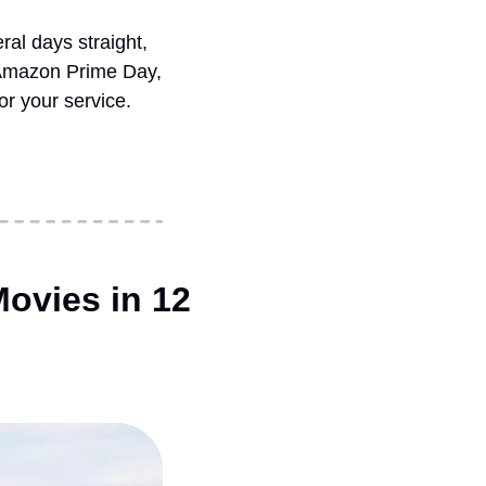
al days straight, 
 Amazon Prime Day, 
r your service.
ovies in 12 