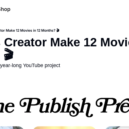
Shop
tor Make 12 Movies in 12 Months? 🎬
 Creator Make 12 Movie
 🎬
s year-long YouTube project