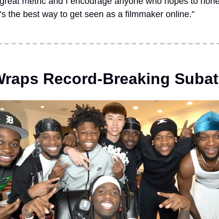
 great metric and I encourage anyone who hopes to hone t
it’s the best way to get seen as a filmmaker online.”
Wraps Record-Breaking Suba