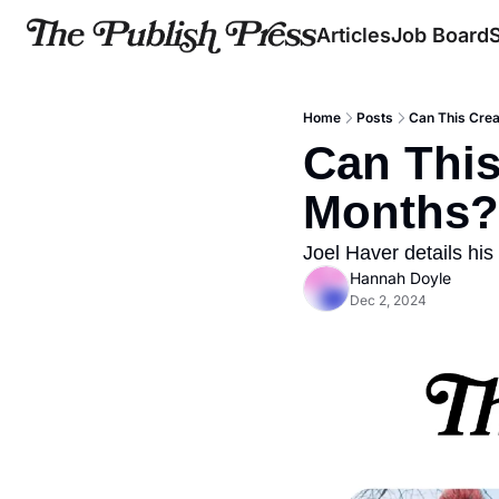
Articles
Job Board
Home
Posts
Can This Crea
Can This
Months?
Joel Haver details hi
Hannah Doyle
Dec 2, 2024