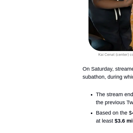
Kai Cenat (center) c
On Saturday, streame
subathon, during whi
The stream ende
the previous Twi
Based on the $4
at least 
$3.6 mi