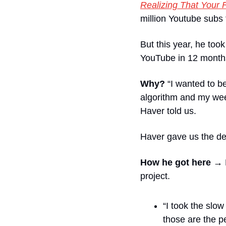
Realizing That Your 
million Youtube subs 
But this year, he too
YouTube in 12 month
Why?
 “I wanted to b
algorithm and my week
Haver told us. 
Haver gave us the det
How he got here →
project. 
“I took the slow
those are the p