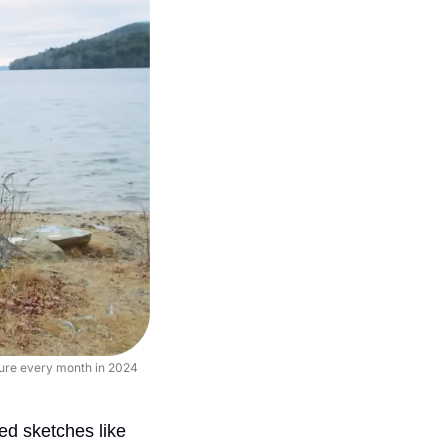
ture every month in 2024 
Filmmaker and comedian Joel Haver has made weekly live action and animated sketches like 