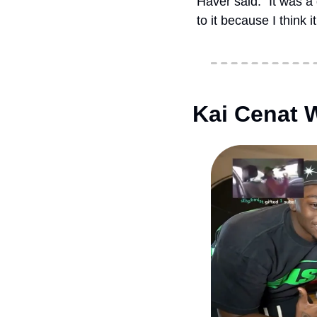
Haver said. “It was a
to it because I think 
Kai Cenat 