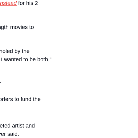
instead
for his 2 
gth movies to 
holed by the 
 wanted to be both,” 
t.
ters to fund the 
ted artist and 
er said. 