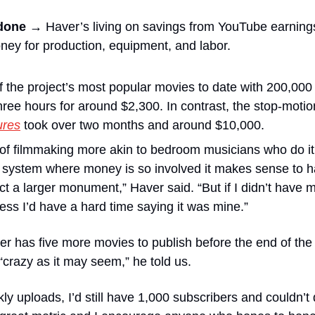
 done →
 Haver’s living on savings from YouTube earning
ney for production, equipment, and labor.
f the project’s most popular movies to date with 200,000 
hree hours for around $2,300. In contrast, the stop-motion
ures
 took over two months and around $10,000.
m of filmmaking more akin to bedroom musicians who do it 
 system where money is so involved it makes sense to h
ct a larger monument,” Haver said. “But if I didn’t have m
cess I’d have a hard time saying it was mine.”
er has five more movies to publish before the end of the
“crazy as it may seem,” he told us. 
kly uploads, I’d still have 1,000 subscribers and couldn’t d