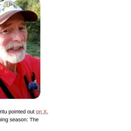
itu pointed out 
on X
, 
ping season: The 