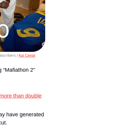
scribers / 
Kai Cenat
g “Mafiathon 2” 
more than double
may have generated 
cut.