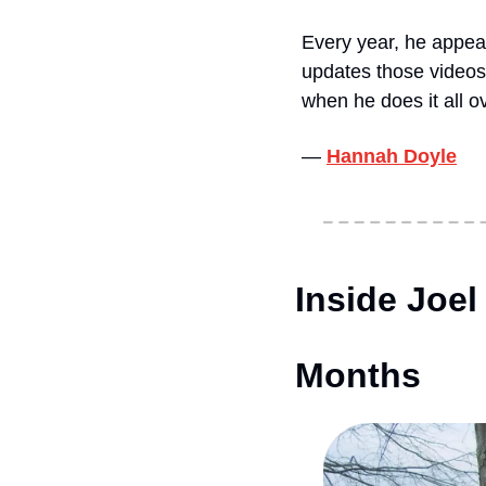
Every year, he appear
updates those videos
when he does it all 
— 
Hannah Doyle
Inside Joel
Months