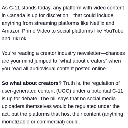
As C-11 stands today, any platform with video content 
in Canada is up for discretion—that could include 
anything from streaming platforms like Netflix and 
Amazon Prime Video to social platforms like YouTube 
and TikTok.
You’re reading a creator industry newsletter—chances 
are your mind jumped to “what about creators” when 
you read 
all audiovisual content posted online
.
So what about creators? 
Truth is, the regulation of 
user-generated content (UGC) under a potential C-11 
is up for debate. The bill says that no social media 
uploaders themselves would be regulated under the 
act, but the platforms that host their content (anything 
monetizable or commercial) could. 