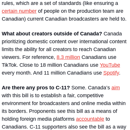
rules, which are a set of standards (like ensuring a 
certain number
 of people on the production team are 
Canadian) current Canadian broadcasters are held to.
What about creators outside of Canada? 
Canada 
prioritizing domestic content over international content 
limits the ability for all creators to reach Canadian 
viewers. For reference, 
8.3 million
 Canadians use 
TikTok. Close to 18 million Canadians use 
YouTube
every month. And 11 million Canadians use 
Spotify
.
Are there any pros to C-11? 
Some. Canada’s 
aim
with this bill is to establish a fair, competitive 
environment for broadcasters and online media within 
its borders. Proponents see this bill as a means of 
holding foreign media platforms 
accountable
 to 
Canadians. C-11 supporters also see the bill as a way 