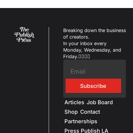
Breaking down the business 
of creators.
In your inbox every 
Monday, Wednesday, and 
Friday.✌🏼✌🏽
Subscribe
Articles
Job Board
Shop
Contact
Partnerships
Press Publish LA