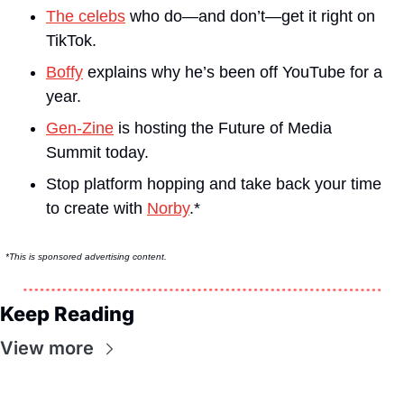
The celebs
 who do—and don’t—get it right on 
TikTok.
Boffy
 explains why he’s been off YouTube for a 
year.
Gen-Zine
 is hosting the Future of Media 
Summit today.
Stop platform hopping and take back your time 
to create with 
Norby
.*
*This is sponsored advertising content.
Keep Reading
View more