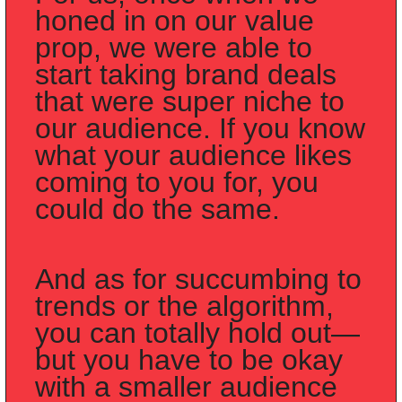
honed in on our value 
prop, we were able to 
start taking brand deals 
that were super niche to 
our audience. If you know 
what your audience likes 
coming to you for, you 
could do the same.
And as for succumbing to 
trends or the algorithm, 
you can totally hold out—
but you have to be okay 
with a smaller audience 