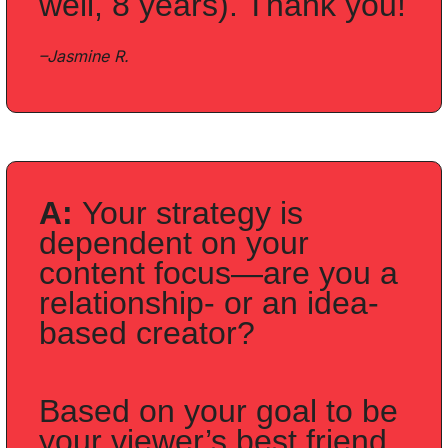
well, 8 years). Thank you!
–Jasmine R.
A: 
Your strategy is 
dependent on your 
content focus—are you a 
relationship- or an idea-
based creator?
Based on your goal to be 
your viewer’s best friend, 