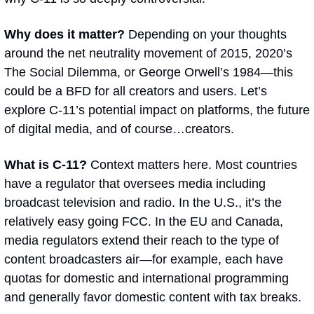
Why does it matter? 
Depending on your thoughts 
around the net neutrality movement of 2015, 2020’s 
The Social Dilemma
, or George Orwell’s 
1984
—this 
could be a BFD for all creators and users. Let’s 
explore C-11’s potential impact on platforms, the future 
of digital media, and of course…creators.
What is C-11? 
Context matters here. Most countries 
have a regulator that oversees media including 
broadcast television and radio. In the U.S., it’s the 
relatively easy going FCC. In the EU and Canada, 
media regulators extend their reach to the type of 
content broadcasters air—for example, each have 
quotas for domestic and international programming 
and generally favor domestic content with tax breaks.