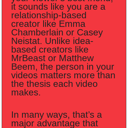
it sounds like you are a 
relationship-based 
creator like Emma 
Chamberlain or Casey 
Neistat. Unlike idea-
based creators like 
MrBeast or Matthew 
Beem, the person in your 
videos matters more than 
the thesis each video 
makes.
In many ways, that’s a 
major advantage that 