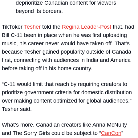
deprioritize Canadian content for viewers 
beyond its borders.
TikToker 
Tesher
 told the 
Regina Leader-Post
 that, had 
Bill C-11 been in place when he was first uploading 
music, his career never would have taken off. That’s 
because Tesher gained popularity outside of Canada 
first, connecting with audiences in India and America 
before taking off in his home country. 
“C-11 would limit that reach by requiring creators to 
prioritize government criteria for domestic distribution 
over making content optimized for global audiences,” 
Tesher said.
What’s more, Canadian creators like Anna McNulty 
and The Sorry Girls could be subject to “
CanCon
” 