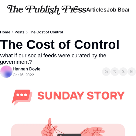
Articles
Job Board
Home
Posts
The Cost of Control
The Cost of Control
What if our social feeds were curated by the 
government?
Hannah Doyle
Oct 16, 2022