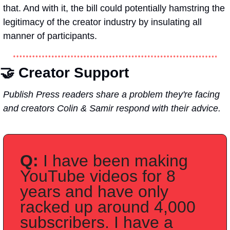
that. And with it, the bill could potentially hamstring the 
legitimacy of the creator industry by insulating all 
manner of participants. 
🤝 
Creator Support
Publish Press readers share a problem they're facing 
and creators Colin & Samir respond with their advice.
Q:
 I have been making 
YouTube videos for 8 
years and have only 
racked up around 4,000 
subscribers. I have a 