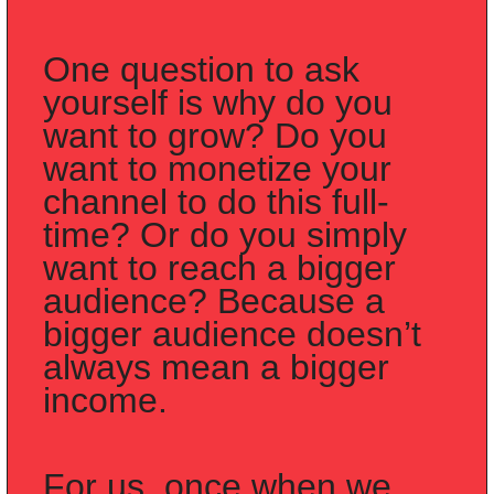
One question to ask 
yourself is why do you 
want to grow? Do you 
want to monetize your 
channel to do this full-
time? Or do you simply 
want to reach a bigger 
audience? Because a 
bigger audience doesn’t 
always mean a bigger 
income.
For us, once when we 