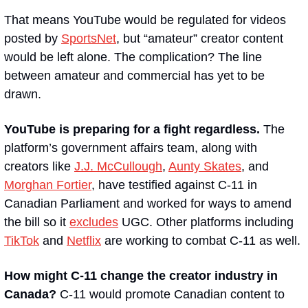
That means YouTube would be regulated for videos 
posted by 
SportsNet
, but “amateur” creator content 
would be left alone. The complication? The line 
between amateur and commercial has yet to be 
drawn.
YouTube is preparing for a fight regardless.
 The 
platform’s government affairs team, along with 
creators like 
J.J. McCullough
, 
Aunty Skates
, and 
Morghan Fortier
, have testified against C-11 in 
Canadian Parliament and worked for ways to amend 
the bill so it 
excludes
 UGC. Other platforms including 
TikTok
 and 
Netflix
 are working to combat C-11 as well.
How might C-11 change the creator industry in 
Canada? 
C-11 would promote Canadian content to 