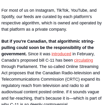
For most of us on Instagram, TikTok, YouTube, and 
Spotify, our feeds are curated by each platform’s 
respective algorithm, which is owned and operated by 
that platform as a private company.
But if you’re Canadian, that algorithmic string-
pulling could soon be the responsibility of the 
government. 
Since it was 
introduced
 in February, 
Canada’s proposed bill C-11 has been 
circulating
through Parliament. The so-called Online Streaming 
Act proposes that the Canadian Radio-television and 
Telecommunications Commission (CRTC) expand its 
regulatory reach from television and radio to all 
audiovisual content posted online. If it sounds vague 
and far-reaching, that’s because it is—which is part of 
why C-11 is so deeply controversial.