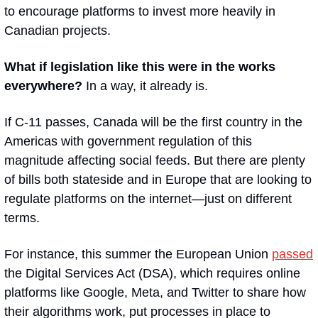
to encourage platforms to invest more heavily in 
Canadian projects.
What if legislation like this were in the works 
everywhere? 
In a way, it already is. 
If C-11 passes, Canada will be the first country in the 
Americas with government regulation of this 
magnitude affecting social feeds. But there are plenty 
of bills both stateside and in Europe that are looking to 
regulate platforms on the internet—just on different 
terms.
For instance, this summer the European Union 
passed
the Digital Services Act (DSA), which requires online 
platforms like Google, Meta, and Twitter to share how 
their algorithms work, put processes in place to 