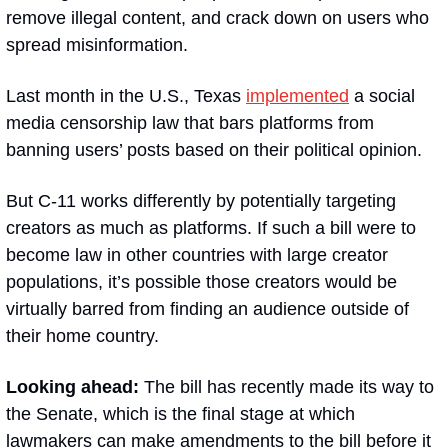
remove illegal content, and crack down on users who 
spread misinformation.
Last month in the U.S., Texas 
implemented
 a social 
media censorship law that bars platforms from 
banning users’ posts based on their political opinion.
But C-11 works differently by potentially targeting 
creators as much as platforms. If such a bill were to 
become law in other countries with large creator 
populations, it’s possible those creators would be 
virtually barred from finding an audience outside of 
their home country.
Looking ahead: 
The bill has recently made its way to 
the Senate, which is the final stage at which 
lawmakers can make amendments to the bill before it 