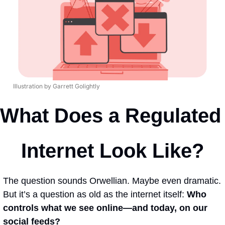
Illustration by Garrett Golightly
What Does a Regulated 
Internet Look Like?
The question sounds Orwellian. Maybe even dramatic. 
But it’s a question as old as the internet itself: 
Who 
controls what we see online—and today, on our 
social feeds? 