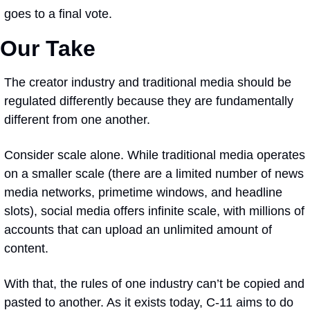
goes to a final vote.
Our Take
The creator industry and traditional media should be 
regulated differently because they are 
fundamentally 
different
 from one another. 
Consider scale alone. While traditional media operates 
on a smaller scale (there are a limited number of news 
media networks, primetime windows, and headline 
slots), social media offers infinite scale, with millions of 
accounts that can upload an unlimited amount of 
content. 
With that, the rules of one industry can’t be copied and 
pasted to another. As it exists today, C-11 aims to do 