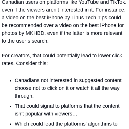
Canadian users on platforms like YouTube and TikTok, 
even if the viewers aren’t interested in it. For instance, 
a video on the best iPhone by Linus Tech Tips could 
be recommended over a video on the best iPhone for 
photos by MKHBD, even if the latter is more relevant 
to the user’s search.
For creators, that could potentially lead to lower click 
rates. Consider this:
Canadians not interested in suggested content 
choose not to click on it or watch it all the way 
through.
That could signal to platforms that the content 
isn’t popular with viewers…
Which could lead the platforms’ algorithms to 