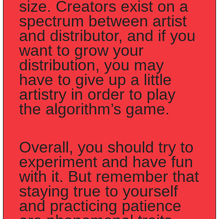
size. Creators exist on a 
spectrum between artist 
and distributor, and if you 
want to grow your 
distribution, you may 
have to give up a little 
artistry in order to play 
the algorithm’s game.
Overall, you should try to 
experiment and have fun 
with it. But remember that 
staying true to yourself 
and practicing patience 