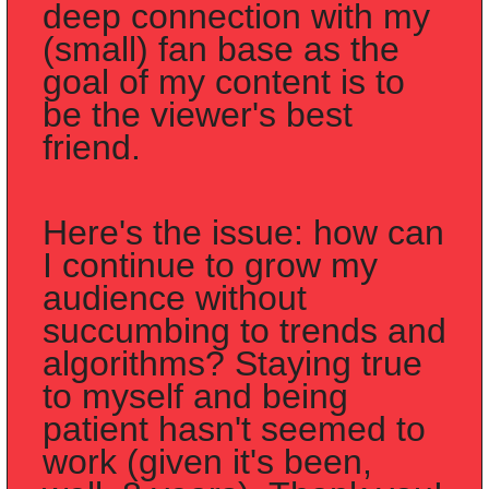
deep connection with my 
(small) fan base as the 
goal of my content is to 
be the viewer's best 
friend. 
Here's the issue: how can 
I continue to grow my 
audience without 
succumbing to trends and 
algorithms? Staying true 
to myself and being 
patient hasn't seemed to 
work (given it's been, 