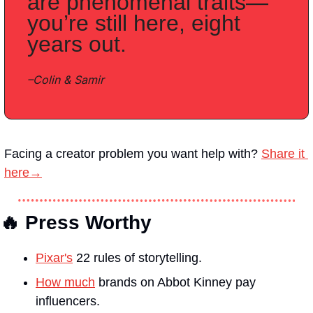
are phenomenal traits—
you’re still here, eight 
years out.
–Colin & Samir
Facing a creator problem you want help with?
Share it 
here→
🔥 Press Worthy
Pixar's
 22 rules of storytelling.
How much
 brands on Abbot Kinney pay 
influencers.