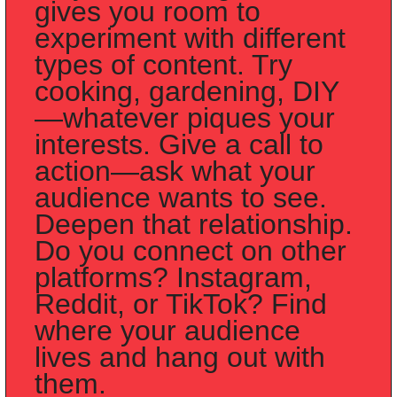
gives you room to 
experiment with different 
types of content. Try 
cooking, gardening, DIY
—whatever piques your 
interests. Give a call to 
action—ask what your 
audience wants to see. 
Deepen that relationship. 
Do you connect on other 
platforms? Instagram, 
Reddit, or TikTok? Find 
where your audience 
lives and hang out with 
them.