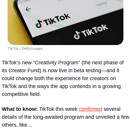
TikTok / Gettyimages
TikTok’s new “Creativity Program” (the next phase of 
its Creator Fund) is now live in beta testing—and it 
could change both the experience for creators on 
TikTok and the ways the app contends in a growing 
competitive field.
What to know: 
TikTok this week 
confirmed
 several 
details of the long-awaited program and unveiled a few 
others, like…