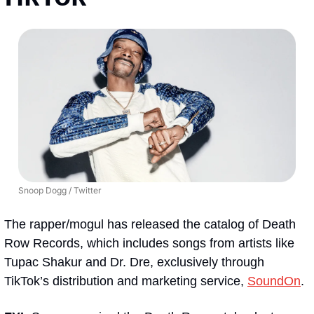
Snoop Dogg / Twitter
The rapper/mogul has released the catalog of Death 
Row Records, which includes songs from artists like 
Tupac Shakur and Dr. Dre, exclusively through 
TikTok’s distribution and marketing service, 
SoundOn
.