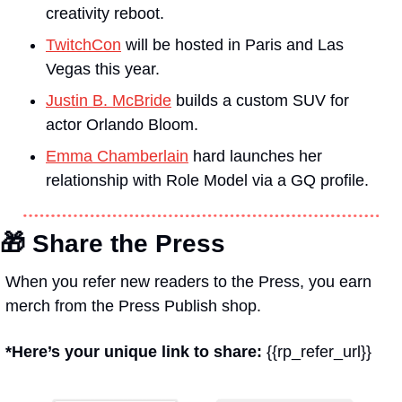
creativity reboot.
TwitchCon
 will be hosted in Paris and Las 
Vegas this year.
Justin B. McBride
 builds a custom SUV for 
actor Orlando Bloom.
Emma Chamberlain
 hard launches her 
relationship with Role Model via a 
GQ 
profile.
🎁
 Share the Press
When you refer new readers to the Press, you earn 
merch from the Press Publish shop.
*Here’s your unique link to share: 
{{rp_refer_url}}