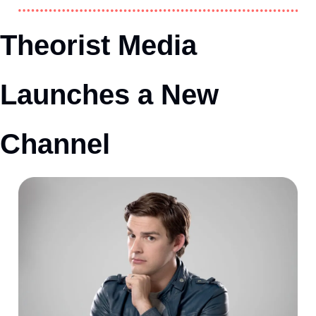
Theorist Media 
Launches a New 
Channel