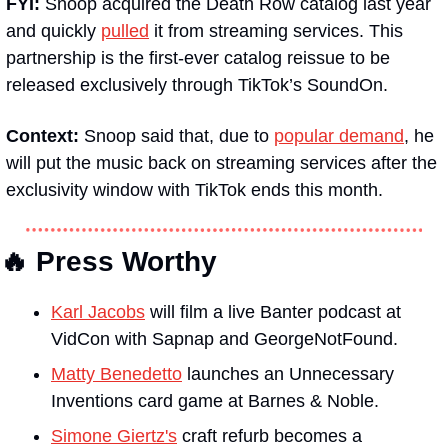
FYI: 
Snoop acquired the Death Row catalog last year 
and quickly 
pulled
 it from streaming services. This 
partnership is the first-ever catalog reissue to be 
released exclusively through TikTok’s SoundOn.
Context: 
Snoop said that, due to 
popular demand
, he 
will put the music back on streaming services after the 
exclusivity window with TikTok ends this month.  
🔥 Press Worthy
Karl Jacobs
 will film a live 
Banter 
podcast at 
VidCon with Sapnap and GeorgeNotFound.
Matty Benedetto
 launches an Unnecessary 
Inventions card game at Barnes & Noble.
Simone Giertz's
 craft refurb becomes a 