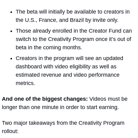
The beta will initially be available to creators in 
the U.S., France, and Brazil by invite only.
Those already enrolled in the Creator Fund can 
switch to the Creativity Program once it’s out of 
beta in the coming months.
Creators in the program will see an updated 
dashboard with video eligibility as well as 
estimated revenue and video performance 
metrics. 
And one of the biggest changes:
 Videos must be 
longer than one minute in order to start earning.
Two major takeaways from the Creativity Program 
rollout: 