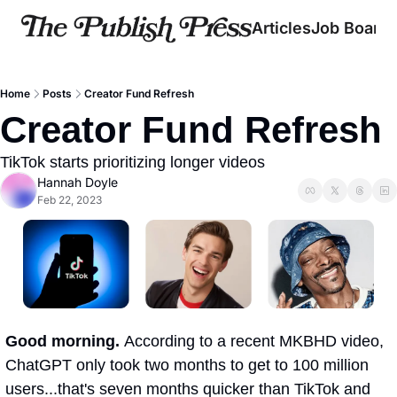
Articles
Job Board
Home
Posts
Creator Fund Refresh
Creator Fund Refresh
TikTok starts prioritizing longer videos   
Hannah Doyle
Feb 22, 2023
Good morning. 
According to a recent MKBHD video, 
ChatGPT only took two months to get to 100 million 
users...that's seven months quicker than TikTok and 