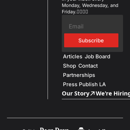
Monday, Wednesday, and 
Friday.✌🏼✌🏽
Subscribe
Articles
Job Board
Shop
Contact
Partnerships
Press Publish LA
Our Story
We're Hirin