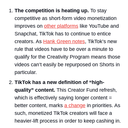
The competition is heating up.
 To stay 
competitive as short-form video monetization 
improves on 
other platforms
 like YouTube and 
Snapchat, TikTok has to continue to entice 
creators. As 
Hank Green notes
, TikTok’s new 
rule that videos have to be over a minute to 
qualify for the Creativity Program means those 
videos can’t easily be repurposed on Shorts in 
particular.
TikTok has a new definition of “high-
quality” content.
 This Creator Fund refresh, 
which is effectively saying longer content = 
better content, marks 
a change
 in priorities. As 
such, monetized TikTok creators will face a 
heavier-lift process in order to keep cashing in.