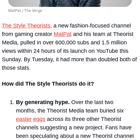
MatPat / The Verge
The Style Theorists
, a new fashion-focused channel 
from gaming creator 
MatPat
 and his team at Theorist 
Media, pulled in over 600,000 subs and 1.5 million 
views within 24 hours of its launch on YouTube this 
Sunday. By Tuesday, it had more than doubled both of 
those stats.
How did The Style Theorists do it?
By generating hype. 
Over the last two 
months, the Theorist Media team buried six 
easter
eggs
 across its three other Theorist 
channels suggesting a new project. Fans have 
been speculating about a new Theorist channel 