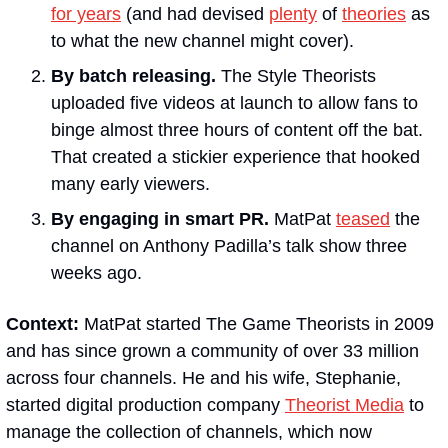
for years
 (and had devised 
plenty
 of 
theories
 as 
to what the new channel might cover).
By batch releasing. 
The Style Theorists 
uploaded five videos at launch to allow fans to 
binge almost three hours of content off the bat. 
That created a stickier experience that hooked 
many early viewers.
By engaging in smart PR. 
MatPat 
teased
 the 
channel on Anthony Padilla’s talk show three 
weeks ago.
Context:
 MatPat started The Game Theorists in 2009 
and has since grown a community of over 33 million 
across four channels. He and his wife, Stephanie, 
started digital production company 
Theorist Media
 to 
manage the collection of channels, which now 