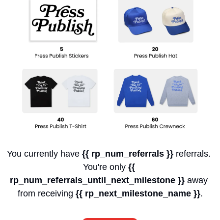
You currently have 
{{ rp_num_referrals }}
 referrals. 
You're only 
{{ 
rp_num_referrals_until_next_milestone }}
 away 
from receiving 
{{ rp_next_milestone_name }}
.