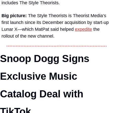
includes The Style Theorists.
Big picture: 
The Style Theorists is Theorist Media’s 
first launch since its December acquisition by start-up 
Lunar X—which MatPat said helped 
expedite
 the 
rollout of the new channel. 
Snoop Dogg Signs 
Exclusive Music 
Catalog Deal with 
TikTok