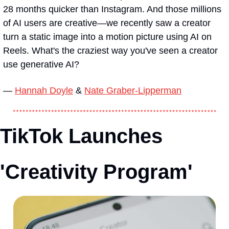
28 months quicker than Instagram. And those millions 
of AI users are creative—we recently saw a creator 
turn a static image into a motion picture using AI on 
Reels. What's the craziest way you've seen a creator 
use generative AI?
— 
Hannah Doyle
 & 
Nate Graber-Lipperman
TikTok Launches 
'Creativity Program'