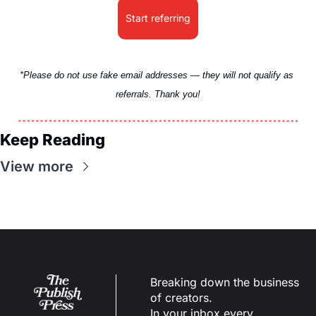
Start referring
*Please do not use fake email addresses — they will not qualify as 
referrals. Thank you!
Keep Reading
View more
Breaking down the business 
of creators.
In your inbox every 