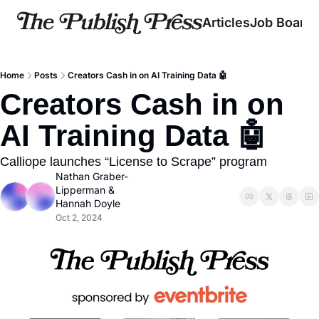
Articles
Job Board
Home
Posts
Creators Cash in on AI Training Data 🤖
Creators Cash in on 
AI Training Data 🤖
Calliope launches “License to Scrape” program
Nathan Graber-
Lipperman
 & 
Hannah Doyle
Oct 2, 2024