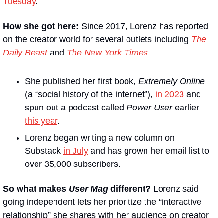
Tuesday
.
How she got here:
 Since 2017, Lorenz has reported 
on the creator world for several outlets including 
The 
Daily Beast
 and 
The New York Times
.
She published her first book, 
Extremely Online
(a “social history of the internet”), 
in 2023
 and 
spun out a podcast called 
Power User
 earlier 
this year
.
Lorenz began writing a new column on 
Substack 
in July
 and has grown her email list to 
over 35,000 subscribers.
So what makes 
User Mag
 different?
 Lorenz said 
going independent lets her prioritize the “interactive 
relationship” she shares with her audience on creator 