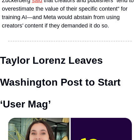
Zuckerberg 
said
 that creators and publishers “tend to 
overestimate the value of their specific content” for 
training AI—and Meta would abstain from using 
creators’ content if they demanded it do so.
Taylor Lorenz Leaves 
Washington Post to Start 
‘User Mag’