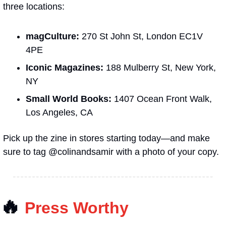
three locations:
magCulture: 
270 St John St, London EC1V 
4PE
Iconic Magazines:
 188 Mulberry St, New York, 
NY
Small World Books:
 1407 Ocean Front Walk, 
Los Angeles, CA
Pick up the zine in stores starting today—and make 
sure to tag @colinandsamir with a photo of your copy.
🔥
Press Worthy