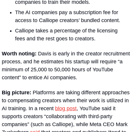
companies to train their models.
The AI companies pay a subscription fee for 
access to Calliope creators’ bundled content.
Calliope takes a percentage of the licensing 
fees and the rest goes to creators.
Worth noting:
 Davis is early in the creator recruitment 
process, and he estimates his startup will require “a 
minimum of 25,000 to 50,000 hours of YouTube 
content” to entice AI companies.
Big picture:
 Platforms are taking different approaches 
to compensating creators when their work is utilized in 
AI training. In a recent 
blog post
, YouTube said it 
supports creators “collaborating with third-party 
companies” (such as Calliope), while Meta CEO Mark 