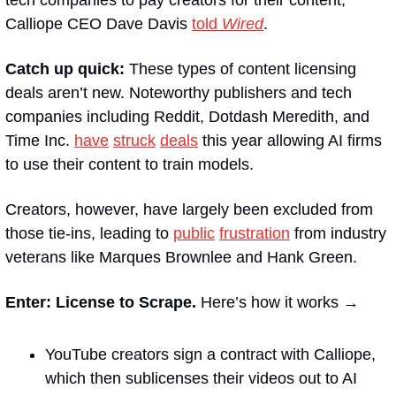
Calliope CEO Dave Davis 
told 
Wired
.
Catch up quick:
 These types of content licensing 
deals aren’t new. Noteworthy publishers and tech 
companies including Reddit, Dotdash Meredith, and 
Time Inc. 
have
struck
deals
 this year allowing AI firms 
to use their content to train models.
Creators, however, have largely been excluded from 
those tie-ins, leading to 
public
frustration
 from industry 
veterans like Marques Brownlee and Hank Green.
Enter: License to Scrape.
 Here’s how it works →
YouTube creators sign a contract with Calliope, 
which then sublicenses their videos out to AI 