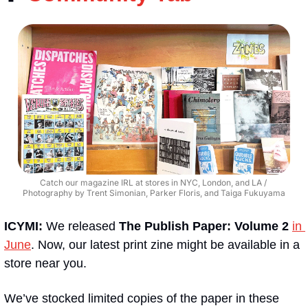
Catch our magazine IRL at stores in NYC, London, and LA / 
Photography by Trent Simonian, Parker Floris, and Taiga Fukuyama
ICYMI: 
We released 
The Publish Paper: Volume 2
in 
June
. Now, our latest print zine might be available in a 
store near you.
We’ve stocked limited copies of the paper in these 