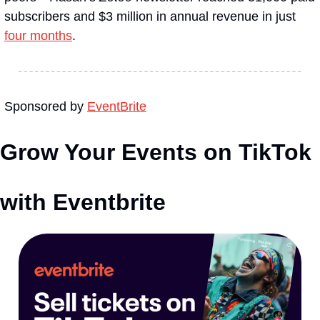
subscribers and $3 million in annual revenue in just 
four months
.
Sponsored by 
EventBrite
Grow Your Events on TikTok 
with Eventbrite