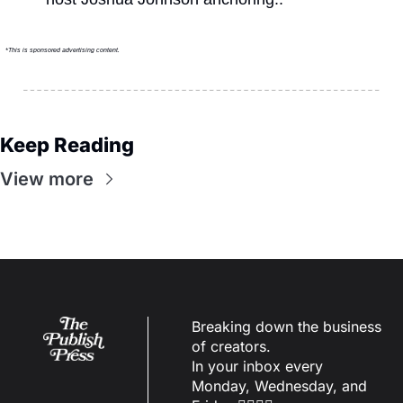
*This is sponsored advertising content.
Keep Reading
View more
Breaking down the business 
of creators.
In your inbox every 
Monday, Wednesday, and 