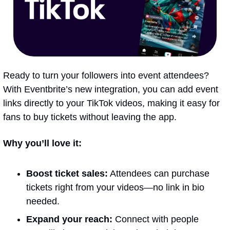
Ready to turn your followers into event attendees? 
With Eventbrite’s new integration, you can add event 
links directly to your TikTok videos, making it easy for 
fans to buy tickets without leaving the app.
Why you’ll love it:
Boost ticket sales:
 Attendees can purchase 
tickets right from your videos—no link in bio 
needed.
Expand your reach:
 Connect with people 