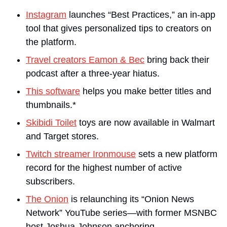
Instagram
 launches “Best Practices,” an in-app 
tool that gives personalized tips to creators on 
the platform.
Travel creators Eamon & Bec
 bring back their 
podcast after a three-year hiatus.
This software
 helps you make better titles and 
thumbnails.*
Skibidi Toilet
 toys are now available in Walmart 
and Target stores.
Twitch streamer Ironmouse
 sets a new platform 
record for the highest number of active 
subscribers.
The Onion
 is relaunching its “Onion News 
Network” YouTube series—with former MSNBC 
host Joshua Johnson anchoring..