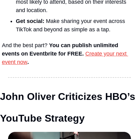
most likely to attend, based on their interests 
and location.
Get social:
 Make sharing your event across 
TikTok and beyond as simple as a tap.
And the best part? 
You can publish unlimited 
events on Eventbrite for FREE.
Create your next 
event now
.
John Oliver Criticizes HBO’s 
YouTube Strategy