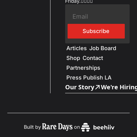
Friday.✌🏼✌🏽
Subscribe
Articles
Job Board
Shop
Contact
Partnerships
Press Publish LA
Our Story
We're Hirin
Built by
on