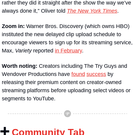
rather they did it straight after the show the way we’ve 
always done it,” Oliver told 
The New York Times
.
Zoom in:
 Warner Bros. Discovery (which owns HBO) 
instituted the new delayed clip upload schedule to 
encourage viewers to sign up for its streaming service, 
Max, 
Variety
 reported 
in February
.
Worth noting:
 Creators including The Try Guys and 
Wendover Productions have 
found
success
 by 
releasing their premium content on creator-owned 
streaming platforms before uploading select videos or 
segments to YouTube.
➕
Community Tab