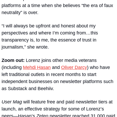
platforms at a time when she believes “the era of faux 
neutrality” is over.
“I will always be upfront and honest about my 
perspectives and where I’m coming from…this 
transparency is, to me, the essence of trust in 
journalism,” she wrote.
Zoom out:
 Lorenz joins other media veterans 
(including 
Mehdi Hasan
 and 
Oliver Darcy
) who have 
left traditional outlets in recent months to start 
independent businesses on newsletter platforms such 
as Substack and Beehiiv.
User Mag
 will feature free and paid newsletter tiers at 
launch, an effective strategy for some of Lorenz’s 
peers—Hasan’s 
Zeteo
 newsletter reached 31,000 paid 