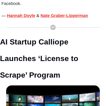
Facebook.
— 
Hannah Doyle
&
Nate Graber-Lipperman
AI Startup Calliope 
Launches ‘License to 
Scrape’ Program