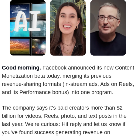
Good morning.
Facebook announced its new Content 
Monetization beta today, merging its previous 
revenue-sharing formats (in-stream ads, Ads on Reels, 
and its Performance bonus) into one program.
The company says it’s paid creators more than $2 
billion for videos, Reels, photo, and text posts in the 
last year. We’re curious: Hit reply and let us know if 
you’ve found success generating revenue on 