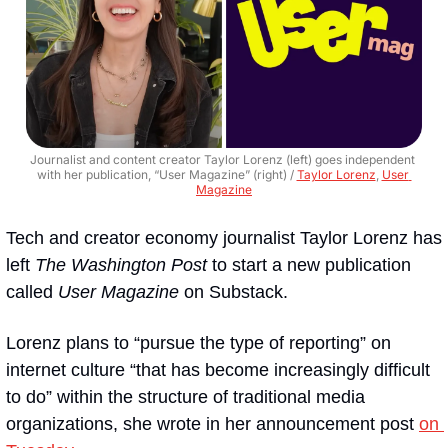
Journalist and content creator Taylor Lorenz (left) goes independent 
with her publication, “User Magazine” (right) / 
Taylor Lorenz
, 
User 
Magazine
Tech and creator economy journalist Taylor Lorenz has 
left 
The Washington Post
 to start a new publication 
called 
User Magazine
 on Substack.
Lorenz plans to “pursue the type of reporting” on 
internet culture “that has become increasingly difficult 
to do” within the structure of traditional media 
organizations, she wrote in her announcement post 
on 