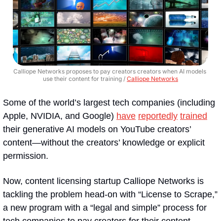
Calliope Networks proposes to pay creators creators when AI models 
use their content for training / 
Calliope Networks
Some of the world’s largest tech companies (including 
Apple, NVIDIA, and Google) 
have
reportedly
trained
their generative AI models on YouTube creators’ 
content—without the creators’ knowledge or explicit 
permission.
Now, content licensing startup Calliope Networks is 
tackling the problem head-on with “License to Scrape,” 
a new program with a “legal and simple” process for 
tech companies to pay creators for their content, 