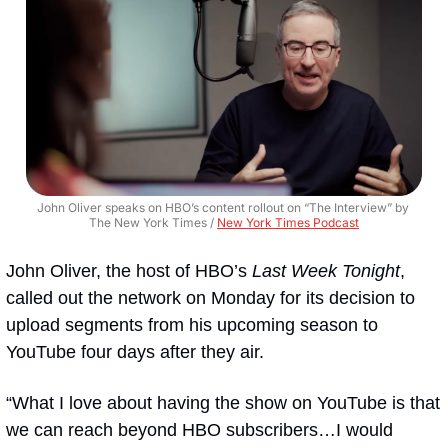
John Oliver speaks on HBO’s content rollout on “The Interview” by 
The New York Times / 
New York Times Podcast
John Oliver, the host of HBO’s 
Last Week Tonight
, 
called out the network on Monday for its decision to 
upload segments from his upcoming season to 
YouTube four days after they air.
“What I love about having the show on YouTube is that 
we can reach beyond HBO subscribers…I would 