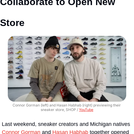
Collaborate to Open New 
Store
Connor Gorman (left) and Hasan Habhab (right) previewing their 
sneaker store, SHOP / 
YouTube
Last weekend, sneaker creators and Michigan natives 
Connor Gorman
 and 
Hasan Habhab
 together opened 