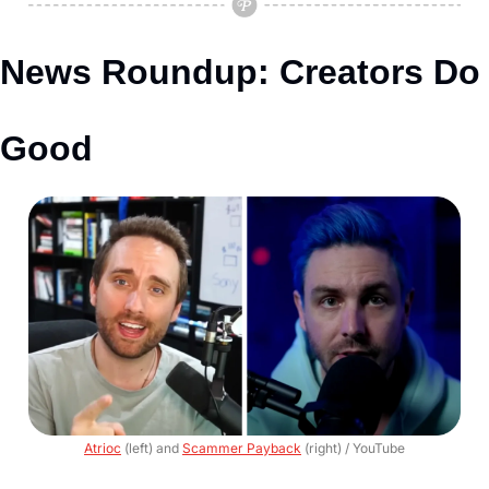
News Roundup: Creators Do 
Good
Atrioc
 (left) and 
Scammer Payback
 (right) / YouTube