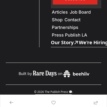
Articles
Job Board
Shop
Contact
Partnerships
Press Publish LA
Our Story
We're Hirin
Built by
on
© 2026 The Publish Press 💬.
Powered by beehiiv