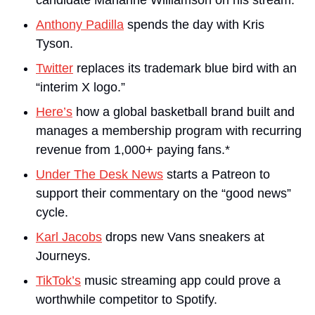
candidate Marianne Williamson on his stream.
Anthony Padilla
 spends the day with Kris 
Tyson.
Twitter
 replaces its trademark blue bird with an 
“interim X logo.”
Here’s
 how a global basketball brand built and 
manages a membership program with recurring 
revenue from 1,000+ paying fans.*
Under The Desk News
 starts a Patreon to 
support their commentary on the “good news” 
cycle.
Karl Jacobs
 drops new Vans sneakers at 
Journeys.
TikTok’s
 music streaming app could prove a 
worthwhile competitor to Spotify.