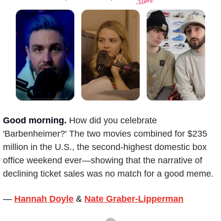
Good morning.
How did you celebrate 
'Barbenheimer?' The two movies combined for $235 
million in the U.S., the second-highest domestic box 
office weekend ever—showing that the narrative of 
declining ticket sales was no match for a good meme.
— 
Hannah Doyle
&
Nate Graber-Lipperman