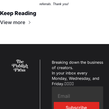
referrals. Thank you! 
Keep Reading
View more
Breaking down the business 
of creators.
In your inbox every 
Monday, Wednesday, and 
Friday.✌🏼✌🏽
Subscribe