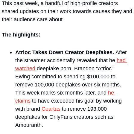
This past week, a handful of high-profile creators 
shared updates on their work towards causes they and 
their audience care about.
The highlights:
Atrioc Takes Down Creator Deepfakes. 
After 
the streamer accidentally revealed that he 
had 
watched
 deepfake porn, Brandon “Atrioc” 
Ewing committed to spending $100,000 to 
remove 100,000 deepfakes over six months. 
This week marks six months later, and 
he 
claims
 to have exceeded his goal by working 
with brand 
Ceartas
 to remove 193,000 
deepfakes for OnlyFans creators such as 
Amouranth.