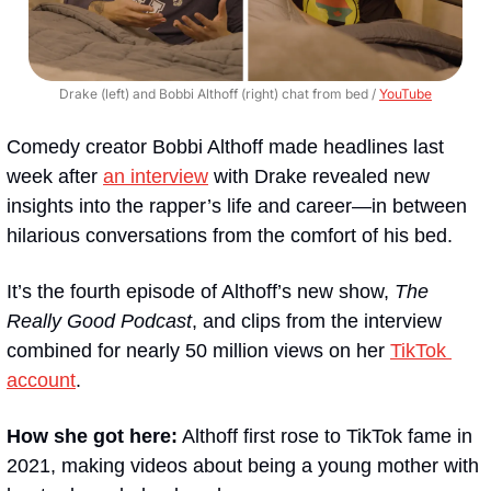
Drake (left) and Bobbi Althoff (right) chat from bed / 
YouTube
Comedy creator Bobbi Althoff made headlines last 
week after 
an interview
 with Drake revealed new 
insights into the rapper’s life and career—in between 
hilarious conversations from the comfort of his bed.
It’s the fourth episode of Althoff’s new show, 
The 
Really Good Podcast
, and clips from the interview 
combined for nearly 50 million views on her 
TikTok 
account
.
How she got here:
 Althoff first rose to TikTok fame in 
2021, making videos about being a young mother with 