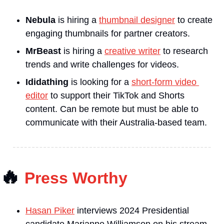
Nebula
 is hiring a 
thumbnail designer
 to create 
engaging thumbnails for partner creators.
MrBeast
 is hiring a 
creative writer
 to research 
trends and write challenges for videos.
Ididathing 
is looking for a 
short-form video 
editor
 to support their TikTok and Shorts 
content. Can be remote but must be able to 
communicate with their Australia-based team.
🔥
Press Worthy
Hasan Piker
 interviews 2024 Presidential 