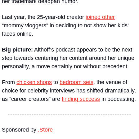
her trademark deadpan humor.
Last year, the 25-year-old creator 
joined other
“mommy vloggers” in deciding to not show her kids’ 
faces online.
Big picture:
 Althoff’s podcast appears to be the next 
step towards centering her content around her unique 
personality, a move certainly not without precedent.
From 
chicken shops
 to 
bedroom sets
, the venue of 
choice for celebrity interviews has shifted dramatically, 
as “career creators” are 
finding success
 in podcasting.
Sponsored by 
.Store