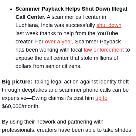
Scammer Payback Helps Shut Down Illegal 
Call Center.
A scammer call center in 
Ludhiana, India was successfully 
shut down
last week thanks to help from the YouTube 
creator. For 
over a year
, Scammer Payback 
has been working with local 
law enforcement
 to 
expose the call center that stole millions of 
dollars from senior citizens.
Big picture:
 Taking legal action against identity theft 
through deepfakes and scammer phone calls can be 
expensive—Ewing claims it’s cost him 
up to
$60,000/month.
By using their network and partnering with 
professionals, creators have been able to take strides 