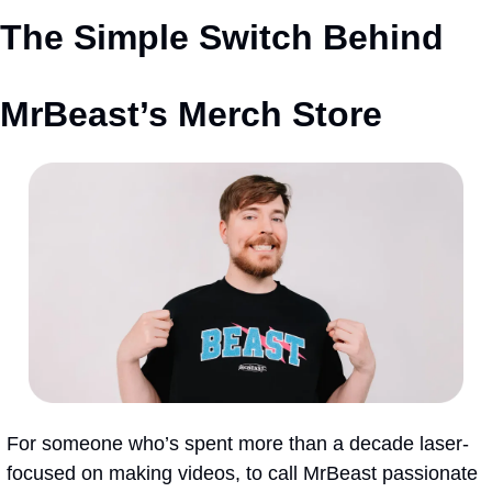
The Simple Switch Behind 
MrBeast’s Merch Store
For someone who’s spent more than a decade laser-
focused on making videos, to call MrBeast passionate 