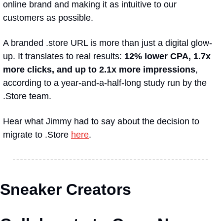
online brand and making it as intuitive to our 
customers as possible.
A branded .store URL is more than just a digital glow-
up. It translates to real results: 
12% lower CPA, 1.7x 
more clicks, and up to 2.1x more impressions
, 
according to a year-and-a-half-long study run by the 
.Store team.
Hear what Jimmy had to say about the decision to 
migrate to .Store 
here
.
Sneaker Creators 