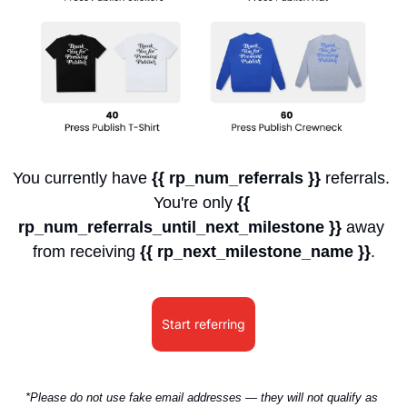
You currently have 
{{ rp_num_referrals }}
 referrals. 
You're only 
{{ 
rp_num_referrals_until_next_milestone }}
 away 
from receiving 
{{ rp_next_milestone_name }}
.
Start referring
*Please do not use fake email addresses — they will not qualify as 