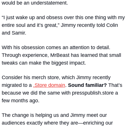
would be an understatement.
“I just wake up and obsess over this one thing with my 
entire soul and it’s great,” Jimmy recently told Colin 
and Samir.
With his obsession comes an attention to detail. 
Through experience, MrBeast has learned that small 
tweaks can make the biggest impact.
Consider his merch store, which Jimmy recently 
migrated to a 
.Store domain
. 
Sound familiar?
 That’s 
because we did the same with presspublish.store a 
few months ago.
The change is helping us and Jimmy meet our 
audiences exactly where they are—enriching our 