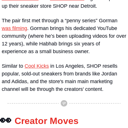
up their sneaker store SHOP near Detroit.
The pair first met through a “penny series” Gorman 
was filming
. Gorman brings his dedicated YouTube 
community (where he’s been uploading videos for over 
12 years), while Habhab brings six years of 
experience as a small business owner. 
Similar to 
Cool Kicks
 in Los Angeles, SHOP resells 
popular, sold-out sneakers from brands like Jordan 
and Adidas, and the store's main main marketing 
channel will be through the creators' content.
👀
Creator Moves