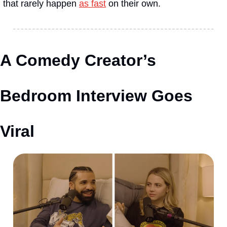
that rarely happen 
as fast
 on their own.
A Comedy Creator’s 
Bedroom Interview Goes 
Viral