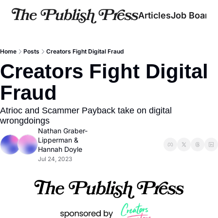
Articles
Job Board
Home
Posts
Creators Fight Digital Fraud
Creators Fight Digital 
Fraud
Atrioc and Scammer Payback take on digital 
wrongdoings
Nathan Graber-
Lipperman
 & 
Hannah Doyle
Jul 24, 2023