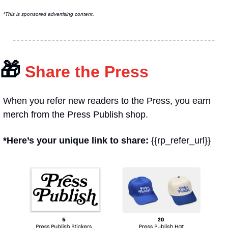
*This is sponsored advertising content.
🎁
 Share the Press
When you refer new readers to the Press, you earn 
merch from the Press Publish shop.
*Here’s your unique link to share: 
{{rp_refer_url}}