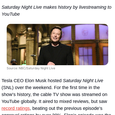
Saturday Night Live makes history by livestreaming to 
YouTube
Source: NBC/Saturday Night Live
Tesla CEO Elon Musk hosted 
Saturday Night Live
(SNL) over the weekend. For the first time in the 
show’s history, the cable TV show was streamed on 
YouTube globally. It aired to mixed reviews, but saw 
record ratings
, beating out the previous episode’s 