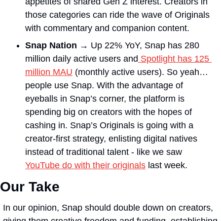
appetites of shared Gen Z interest. Creators in 
those categories can ride the wave of Originals 
with commentary and companion content.
Snap Nation →
 Up 22% YoY, Snap has 280 
million daily active users and
 Spotlight has 125 
million MAU
 (monthly active users). So yeah… 
people use Snap. With the advantage of 
eyeballs in Snap’s corner, the platform is 
spending big on creators with the hopes of 
cashing in. Snap’s Originals is going with a 
creator-first strategy, enlisting digital natives 
instead of traditional talent - like we saw 
YouTube do with their originals
 last week. 
Our Take
In our opinion, Snap should double down on creators, 
giving them creative freedom and funding, establishing 