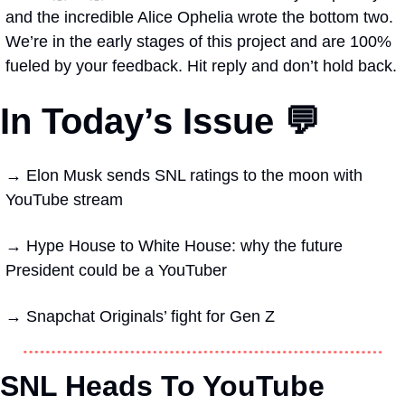
and the incredible Alice Ophelia wrote the bottom two. 
We’re in the early stages of this project and are 100% 
fueled by your feedback. Hit reply and don’t hold back.
In Today’s Issue 💬
→ 
Elon Musk sends SNL ratings to the moon with 
YouTube stream
→ 
Hype House to White House: why the future 
President could be a YouTuber
→ 
Snapchat Originals’ fight for Gen Z 
SNL Heads To YouTube