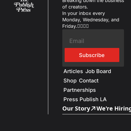
Breaking down the business 
of creators.
In your inbox every 
Monday, Wednesday, and 
Friday.✌🏼✌🏽
Subscribe
Articles
Job Board
Shop
Contact
Partnerships
Press Publish LA
Our Story
We're Hirin