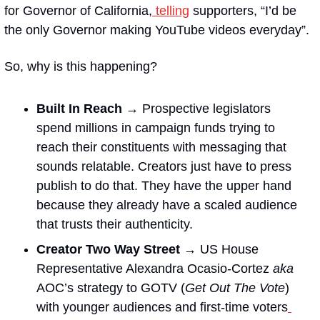
for Governor of California,
 telling
 supporters, “I’d be 
the only Governor making YouTube videos everyday”.
So, why is this happening?
Built In Reach → 
Prospective legislators 
spend millions in campaign funds trying to 
reach their constituents with messaging that 
sounds relatable. Creators just have to press 
publish to do that. They have the upper hand 
because they already have a scaled audience 
that trusts their authenticity. 
Creator Two Way Street → 
US House 
Representative Alexandra Ocasio-Cortez 
aka
AOC’s strategy to GOTV (
Get Out The Vote
) 
with younger audiences and first-time voters