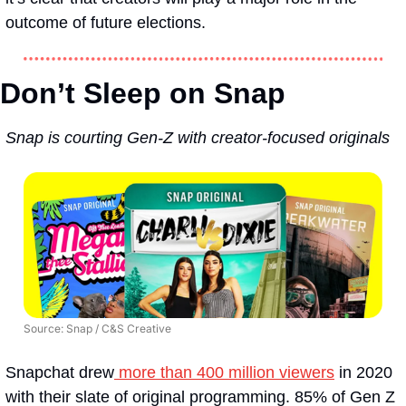
outcome of future elections. 
Don’t Sleep on Snap 
Snap is courting Gen-Z with creator-focused originals
Source: Snap / C&S Creative
Snapchat drew
 more than 400 million viewers
 in 2020 
with their slate of original programming. 85% of Gen Z 