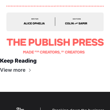
Keep Reading
View more