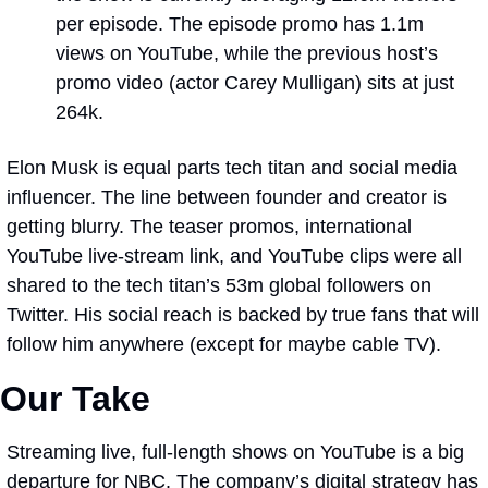
per episode. The episode promo has 1.1m 
views on YouTube, while the previous host’s 
promo video (actor Carey Mulligan) sits at just 
264k. 
Elon Musk is equal parts tech titan and social media 
influencer. The line between founder and creator is 
getting blurry. The teaser promos, international 
YouTube live-stream link, and YouTube clips were all 
shared to the tech titan’s 53m global followers on 
Twitter. His social reach is backed by true fans that will 
follow him anywhere (except for maybe cable TV).
Our Take 
Streaming live, full-length shows on YouTube is a big 
departure for NBC. The company’s digital strategy has 