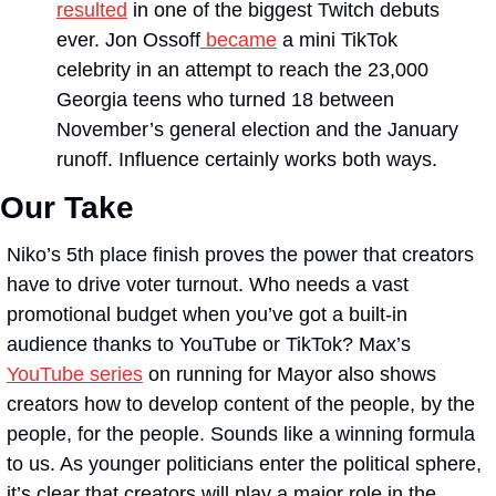
resulted
 in one of the biggest Twitch debuts 
ever. Jon Ossoff
 became
 a mini TikTok 
celebrity in an attempt to reach the 23,000 
Georgia teens who turned 18 between 
November’s general election and the January 
runoff. Influence certainly works both ways.
Our Take
Niko’s 5th place finish proves the power that creators 
have to drive voter turnout. Who needs a vast 
promotional budget when you’ve got a built-in 
audience thanks to YouTube or TikTok? Max’s 
YouTube series
 on running for Mayor also shows 
creators how to develop content of the people, by the 
people, for the people. Sounds like a winning formula 
to us. As younger politicians enter the political sphere, 
it’s clear that creators will play a major role in the 