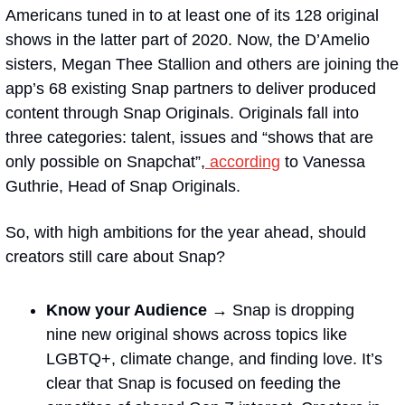
Americans tuned in to at least one of its 128 original 
shows in the latter part of 2020. Now, the D’Amelio 
sisters, Megan Thee Stallion and others are joining the 
app’s 68 existing Snap partners to deliver produced 
content through Snap Originals. Originals fall into 
three categories: talent, issues and “shows that are 
only possible on Snapchat”,
 according
 to Vanessa 
Guthrie, Head of Snap Originals.
So, with high ambitions for the year ahead, should 
creators still care about Snap?
Know your Audience → 
Snap is dropping 
nine new original shows across topics like 
LGBTQ+, climate change, and finding love. It’s 
clear that Snap is focused on feeding the 