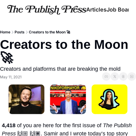
Articles
Job Board
Home
Posts
Creators to the Moon 🚀
Creators to the Moon 
🚀
Creators and platforms that are breaking the mold
May 11, 2021
4,418 
of you are here for the first issue of 
The Publish 
Press
 🙌🏼 🙌🏾. Samir and I wrote today’s top story 