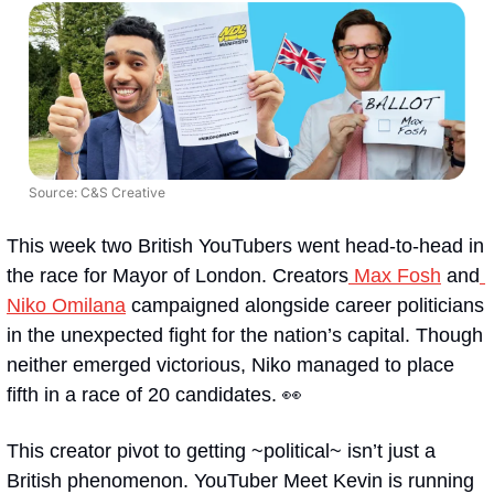
Source: C&S Creative
This week two British YouTubers went head-to-head in 
the race for Mayor of London. Creators
 Max Fosh
 and
Niko Omilana
 campaigned alongside career politicians 
in the unexpected fight for the nation’s capital. Though 
neither emerged victorious, Niko managed to place 
fifth in a race of 20 candidates. 👀  
This creator pivot to getting ~political~ isn’t just a 
British phenomenon. YouTuber Meet Kevin is running 