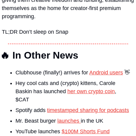
themselves as the home for creator-first premium 
programming. 
TL;DR Don’t sleep on Snap
🔥 In Other News
Clubhouse (finally!) arrives for 
Android users
 👋
Hey cool cats and (crypto) kittens, Carole 
Baskin has launched 
her own crypto coin
, 
$CAT 
Spotify adds 
timestamped sharing for podcasts
Mr. Beast burger 
launches 
in the UK 
YouTube launches 
$100M Shorts Fund