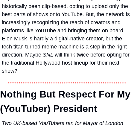
historically been clip-based, opting to upload only the 
best parts of shows onto YouTube. But, the network is 
increasingly recognizing the reach of creators and 
platforms like YouTube and bringing them on board. 
Elon Musk is hardly a digital-native creator, but the 
tech titan turned meme machine is a step in the right 
direction. Maybe 
SNL
 will think twice before opting for 
the traditional Hollywood host lineup for their next 
show?
Nothing But Respect For My 
(YouTuber) President  
Two UK-based YouTubers ran for Mayor of London