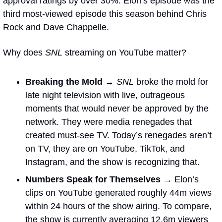
approval ratings by over 30%. Elon’s episode was the 
third most-viewed episode this season behind Chris 
Rock and Dave Chappelle. 
Why does 
SNL
 streaming on YouTube matter?
Breaking the Mold → 
SNL
 broke the mold for 
late night television with live, outrageous 
moments that would never be approved by the 
network. They were media renegades that 
created must-see TV. Today’s renegades aren’t 
on TV, they are on YouTube, TikTok, and 
Instagram, and the show is recognizing that. 
Numbers Speak for Themselves → 
Elon’s 
clips on YouTube generated roughly 44m views 
within 24 hours of the show airing. To compare, 
the show is currently averaging 12.6m viewers 