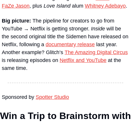
FaZe Jason
, plus 
Love Island
 alum 
Whitney Adebayo
. 
Big picture: 
The pipeline for creators to go from 
YouTube → Netflix is getting stronger. 
Inside
 will be 
the second original title the Sidemen have released on 
Netflix, following a 
documentary release
 last year. 
Another example? Glitch’s 
The Amazing Digital Circus
is releasing episodes on 
Netflix and YouTube
 at the 
same time.
Sponsored by 
Spotter Studio
Win a Trip to Brainstorm with 