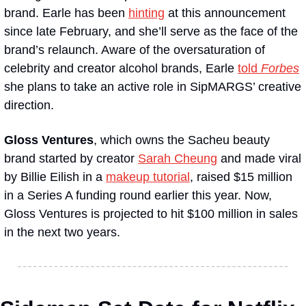
brand. Earle has been 
hinting
 at this announcement 
since late February, and she’ll serve as the face of the 
brand’s relaunch. Aware of the oversaturation of 
celebrity and creator alcohol brands, Earle 
told 
Forbes
she plans to take an active role in SipMARGS’ creative 
direction.
Gloss Ventures
, which owns the Sacheu beauty 
brand started by creator 
Sarah Cheung
 and made viral 
by Billie Eilish in a 
makeup tutorial
, raised $15 million 
in a Series A funding round earlier this year. Now, 
Gloss Ventures is projected to hit $100 million in sales 
in the next two years.