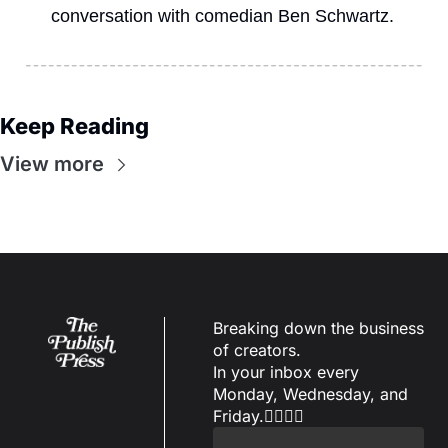
conversation with comedian Ben Schwartz.
Keep Reading
View more
Breaking down the business 
of creators.
In your inbox every 
Monday, Wednesday, and 
Friday.✌🏼✌🏽