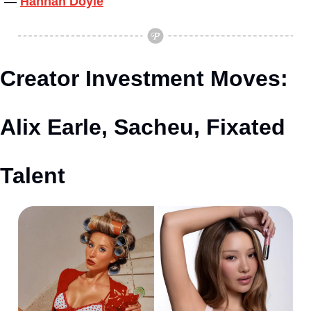
— 
Hannah Doyle
Creator Investment Moves: 
Alix Earle, Sacheu, Fixated 
Talent