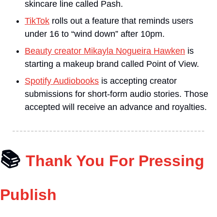
skincare line called Pash.
TikTok
 rolls out a feature that reminds users 
under 16 to “wind down” after 10pm.
Beauty creator Mikayla Nogueira Hawken
 is 
starting a makeup brand called Point of View.
Spotify Audiobooks
 is accepting creator 
submissions for short-form audio stories. Those 
accepted will receive an advance and royalties.
📚
Thank You For Pressing 
Publish