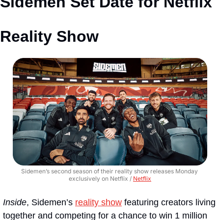
Sidemen Set Date for Netflix 
Reality Show
Sidemen’s second season of their reality show releases Monday 
exclusively on Netflix / 
Netflix
Inside
, Sidemen’s 
reality show
 featuring creators living 
together and competing for a chance to win 1 million 