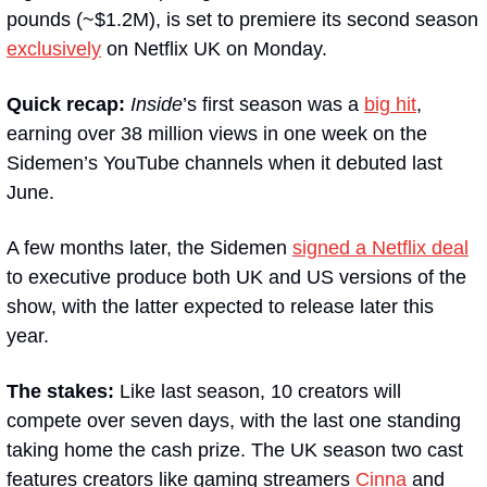
pounds (~$1.2M), is set to premiere its second season 
exclusively
 on Netflix UK on Monday.
Quick recap: 
Inside
’s first season was a 
big hit
, 
earning over 38 million views in one week on the 
Sidemen’s YouTube channels when it debuted last 
June. 
A few months later, the Sidemen 
signed a Netflix deal
to executive produce both UK and US versions of the 
show, with the latter expected to release later this 
year.
The stakes: 
Like last season, 10 creators will 
compete over seven days, with the last one standing 
taking home the cash prize. The UK season two cast 
features creators like gaming streamers 
Cinna
 and 