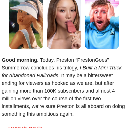
Good morning. 
Today, Preston “PrestonGoes” 
Summerrow concludes his trilogy, 
I Built a Mini Truck 
for Abandoned Railroads
. It may be a bittersweet 
ending for viewers as hooked as we are, but after 
gaining more than 100K subscribers and almost 4 
million views over the course of the first two 
installments, we’re sure Preston is all aboard on doing 
something this ambitious again.