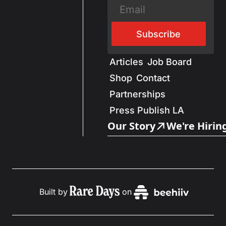
Subscribe
Articles
Job Board
Shop
Contact
Partnerships
Press Publish LA
Our Story
We're Hirin
Built by
on