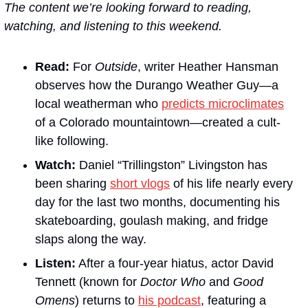
The content we’re looking forward to reading, 
watching, and listening to this weekend.
Read:
 For 
Outside
, writer Heather Hansman 
observes how the Durango Weather Guy—a 
local weatherman who 
predicts microclimates
of a Colorado mountaintown—created a cult-
like following.
Watch:
 Daniel “Trillingston” Livingston has 
been sharing 
short vlogs
 of his life nearly every 
day for the last two months, documenting his 
skateboarding, goulash making, and fridge 
slaps along the way. 
Listen:
 After a four-year hiatus, actor David 
Tennett (known for 
Doctor Who
 and 
Good 
Omens
) returns to 
his podcast
, featuring a 