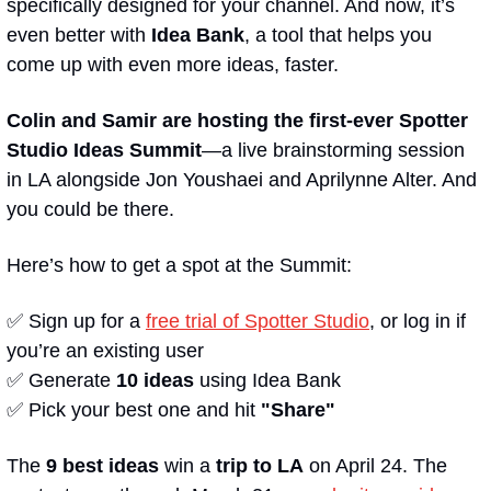
specifically designed for your channel. And now, it’s 
even better with 
Idea Bank
, a tool that helps you 
come up with even more ideas, faster. 
Colin and Samir are hosting the first-ever Spotter 
Studio Ideas Summit
—a live brainstorming session 
in LA alongside Jon Youshaei and Aprilynne Alter. And 
you could be there.
Here’s how to get a spot at the Summit:
✅
 Sign up for a 
free trial of Spotter Studio
, or log in if 
you’re an existing user 
✅
 Generate 
10 ideas
 using Idea Bank
✅
 Pick your best one and hit 
"Share"
The 
9 best ideas
 win a 
trip to LA
 on April 24. The 