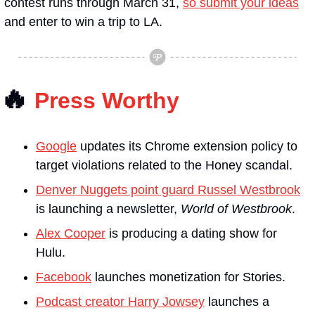
contest runs through March 31, 
so submit your ideas
and enter to win a trip to LA. 
🔥
Press Worthy
Google
 updates its Chrome extension policy to 
target violations related to the Honey scandal.
Denver Nuggets point guard Russel Westbrook
is launching a newsletter, 
World of Westbrook
.
Alex Cooper
 is producing a dating show for 
Hulu.
Facebook
 launches monetization for Stories.
Podcast creator Harry Jowsey
 launches a 