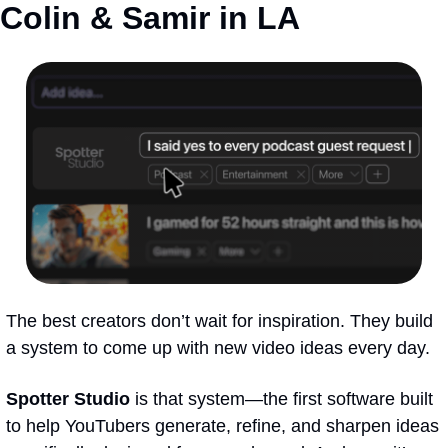
Colin & Samir in LA
The best creators don’t wait for inspiration. They build 
a system to come up with new video ideas every day. 
Spotter Studio
 is that system—the first software built 
to help YouTubers generate, refine, and sharpen ideas 