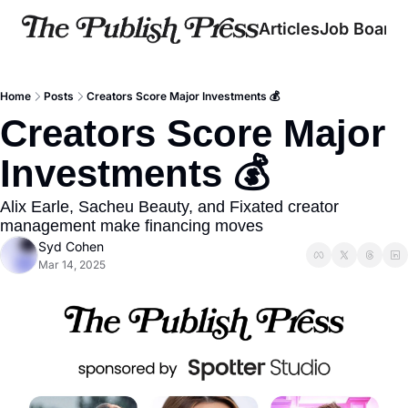
Articles
Job Board
Home
Posts
Creators Score Major Investments 💰
Creators Score Major 
Investments 💰
Alix Earle, Sacheu Beauty, and Fixated creator 
management make financing moves
Syd Cohen
Mar 14, 2025