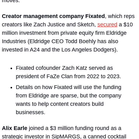
moves:
Creator management company Fixated
, which reps 
creators like Zach Justice and Sketch, 
secured
 a $10 
million investment from private equity firm Eldridge 
Industries (Eldridge CEO Todd Boehly has also 
invested in A24 and the Los Angeles Dodgers). 
Fixated cofounder Zach Katz served as 
president of FaZe Clan from 2022 to 2023.
Details on how Fixated will use the funding 
from Eldridge are sparse, but the company 
wants to help content creators build 
businesses.
Alix Earle
 joined a $3 million funding round as a 
strategic investor in SipMARGS, a canned cocktail 