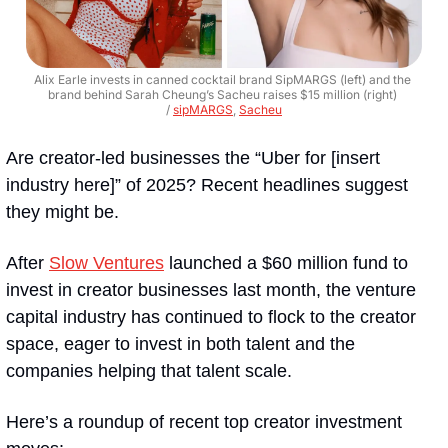
Alix Earle invests in canned cocktail brand SipMARGS (left) and the 
brand behind Sarah Cheung’s Sacheu raises $15 million (right) 
/ 
sipMARGS
, 
Sacheu
Are creator-led businesses the “Uber for [insert 
industry here]” of 2025? Recent headlines suggest 
they might be.
After 
Slow Ventures
 launched a $60 million fund to 
invest in creator businesses last month, the venture 
capital industry has continued to flock to the creator 
space, eager to invest in both talent and the 
companies helping that talent scale. 
Here’s a roundup of recent top creator investment 