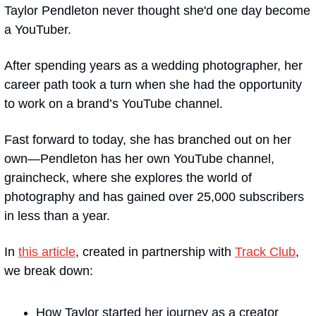
Taylor Pendleton never thought she'd one day become 
a YouTuber.
After spending years as a wedding photographer, her 
career path took a turn when she had the opportunity 
to work on a brand’s YouTube channel.
Fast forward to today, she has branched out on her 
own—Pendleton has her own YouTube channel, 
graincheck, where she explores the world of 
photography and has gained over 25,000 subscribers 
in less than a year.
In 
this article
, created in partnership with 
Track Club
, 
we break down:
How Taylor started her journey as a creator