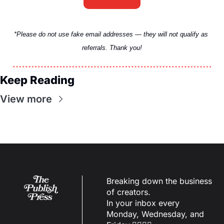
*Please do not use fake email addresses — they will not qualify as 
referrals. Thank you!
Keep Reading
View more
Breaking down the business 
of creators.
In your inbox every 
Monday, Wednesday, and 