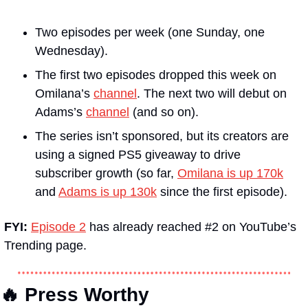
Two episodes per week (one Sunday, one 
Wednesday).
The first two episodes dropped this week on 
Omilana’s 
channel
. The next two will debut on 
Adams’s 
channel
 (and so on).
The series isn’t sponsored, but its creators are 
using a signed PS5 giveaway to drive 
subscriber growth (so far, 
Omilana is up 170k
and 
Adams is up 130k
 since the first episode).
FYI: 
Episode 2
 has already reached #2 on YouTube’s 
Trending page.
🔥 Press Worthy