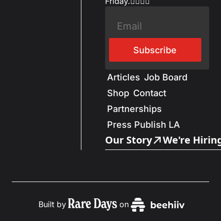
Friday.✌🏼✌🏽
Subscribe
Articles
Job Board
Shop
Contact
Partnerships
Press Publish LA
Our Story
We're Hirin
Built by
on