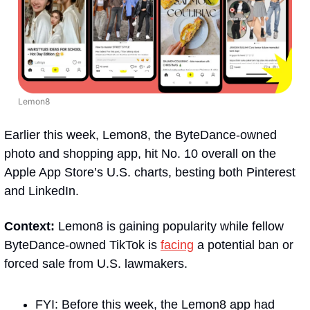
Lemon8
Earlier this week, Lemon8, the ByteDance-owned 
photo and shopping app, hit No. 10 overall on the 
Apple App Store’s U.S. charts, besting both Pinterest 
and LinkedIn.
Context:
 Lemon8 is gaining popularity while fellow 
ByteDance-owned TikTok is 
facing
 a potential ban or 
forced sale from U.S. lawmakers.
FYI: Before this week, the Lemon8 app had 