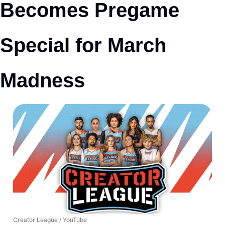
Becomes Pregame 
Special for March 
Madness
Creator League / YouTube