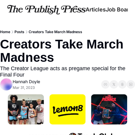
Articles
Job Board
Home
Posts
Creators Take March Madness
Creators Take March 
Madness
The Creator League acts as pregame special for the 
Final Four
Hannah Doyle
Mar 31, 2023