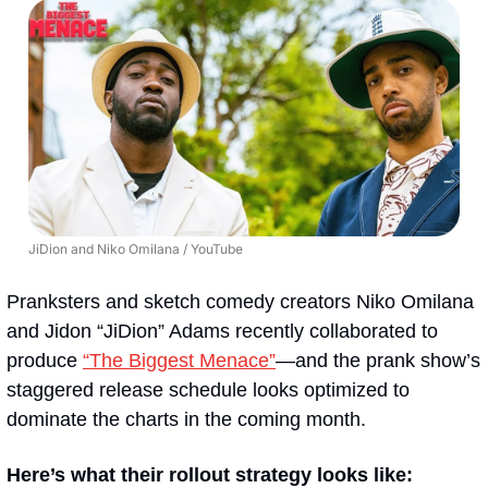
JiDion and Niko Omilana / YouTube
Pranksters and sketch comedy creators Niko Omilana 
and Jidon “JiDion” Adams recently collaborated to 
produce 
“The Biggest Menace”
—and the prank show’s 
staggered release schedule looks optimized to 
dominate the charts in the coming month.
Here’s what their rollout strategy looks like: