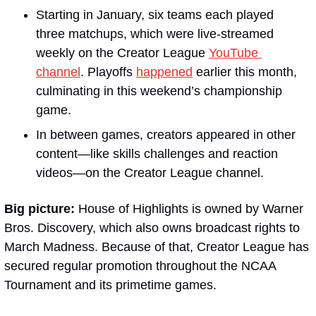
Starting in January, six teams each played 
three matchups, which were live-streamed 
weekly on the Creator League 
YouTube 
channel
. Playoffs 
happened
 earlier this month, 
culminating in this weekend’s championship 
game.
In between games, creators appeared in other 
content—like skills challenges and reaction 
videos—on the Creator League channel.
Big picture:
 House of Highlights is owned by Warner 
Bros. Discovery, which also owns broadcast rights to 
March Madness. Because of that, Creator League has 
secured regular promotion throughout the NCAA 
Tournament and its primetime games.