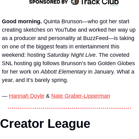
Good morning. 
Quinta Brunson—who got her start 
creating sketches on YouTube and worked her way up 
as a producer and personality at BuzzFeed—is taking 
on one of the biggest feats in entertainment this 
weekend: hosting 
Saturday Night Live
. The coveted 
SNL hosting gig follows Brunson’s two Golden Globes 
for her work on 
Abbott Elementary 
in January. What a 
year, and it’s barely spring.
— 
Hannah Doyle
 & 
Nate Graber-Lipperman
Creator League 