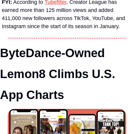
FYI:
 According to 
Tubefilter
, Creator League has 
earned more than 125 million views and added 
411,000 new followers across TikTok, YouTube, and 
Instagram since the start of its season in January.
ByteDance-Owned 
Lemon8 Climbs U.S. 
App Charts