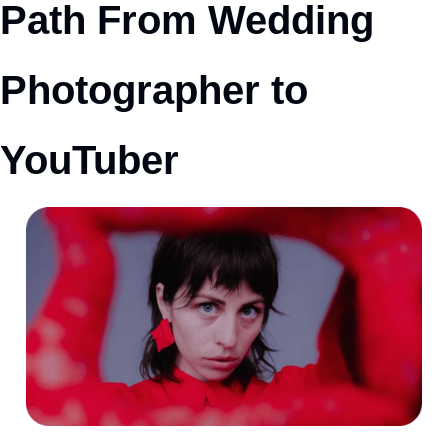
Path From Wedding 
Photographer to 
YouTuber