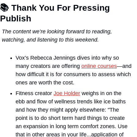
📚 
Thank You For Pressing 
Publish
The content we’re looking forward to reading, 
watching, and listening to this weekend.
Vox’s
 Rebecca Jennings dives into why so 
many creators are offering 
online courses
—and 
how difficult it is for consumers to assess which 
ones are worth the cost.
Fitness creator 
Joe Holder
 weighs in on the 
ebb and flow of wellness trends like ice baths 
and how they might apply elsewhere: "The 
point is to do short term hard things to create 
an expansion in long term comfort zones. Use 
that in other areas in your life...application of 