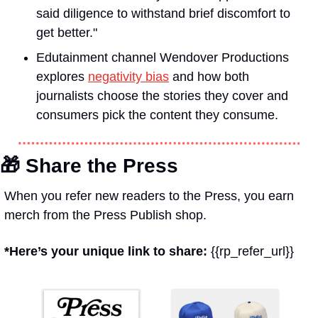
said diligence to withstand brief discomfort to 
get better."
Edutainment channel Wendover Productions 
explores 
negativity bias
 and how both 
journalists choose the stories they cover and 
consumers pick the content they consume.
🎁
 Share the Press
When you refer new readers to the Press, you earn 
merch from the Press Publish shop.
*Here’s your unique link to share: 
{{rp_refer_url}}