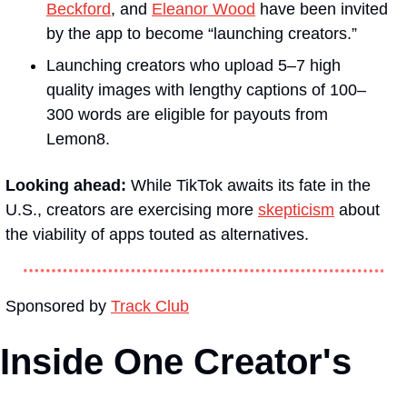
Beckford
, and 
Eleanor Wood
 have been invited 
by the app to become “launching creators.” 
Launching creators who upload 5–7 high 
quality images with lengthy captions of 100–
300 words are eligible for payouts from 
Lemon8.
Looking ahead: 
While TikTok awaits its fate in the 
U.S., creators are exercising more 
skepticism
 about 
the viability of apps touted as alternatives. 
Sponsored by 
Track Club
Inside One Creator's 