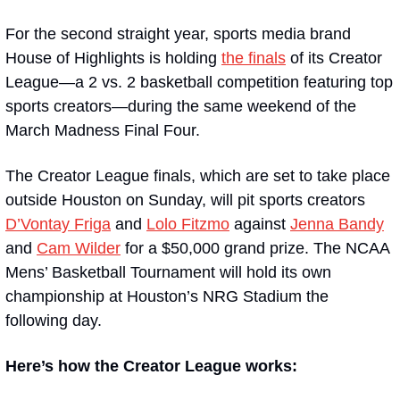
For the second straight year, sports media brand 
House of Highlights is holding 
the finals
 of its Creator 
League—a 2 vs. 2 basketball competition featuring top 
sports creators—during the same weekend of the 
March Madness Final Four.
The Creator League finals, which are set to take place 
outside Houston on Sunday, will pit sports creators 
D’Vontay Friga
 and 
Lolo Fitzmo
 against 
Jenna Bandy
and 
Cam Wilder
 for a $50,000 grand prize. The NCAA 
Mens’ Basketball Tournament will hold its own 
championship at Houston’s NRG Stadium the 
following day.
Here’s how the Creator League works: