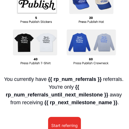
You currently have 
{{ rp_num_referrals }}
 referrals. 
You're only 
{{ 
rp_num_referrals_until_next_milestone }}
 away 
from receiving 
{{ rp_next_milestone_name }}
.
Start referring