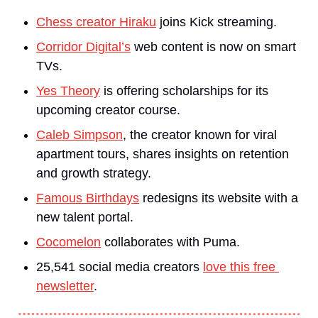
Chess creator Hiraku
 joins Kick streaming.
Corridor Digital’s
 web content is now on smart 
TVs.
Yes Theory
 is offering scholarships for its 
upcoming creator course.
Caleb Simpson
, the creator known for viral 
apartment tours, shares insights on retention 
and growth strategy.
Famous Birthdays
 redesigns its website with a 
new talent portal.
Cocomelon
 collaborates with Puma.
25,541 social media creators 
love this free 
newsletter
.