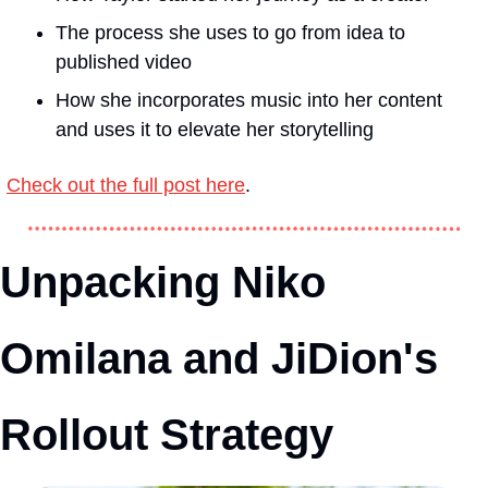
The process she uses to go from idea to 
published video
How she incorporates music into her content 
and uses it to elevate her storytelling
Check out the full post here
.
Unpacking Niko 
Omilana and JiDion's 
Rollout Strategy