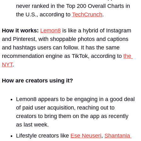
never ranked in the Top 200 Overall Charts in 
the U.S., according to 
TechCrunch
. 
How it works:
Lemon8
 is like a hybrid of Instagram 
and Pinterest, with shoppable photos and captions 
and hashtags users can follow. It has the same 
recommendation engine as TikTok, according to 
the 
NYT
. 
How are creators using it?
Lemon8 appears to be engaging in a good deal 
of paid user acquisition, reaching out to 
creators to bring them on the app as recently 
as last week.
Lifestyle creators like 
Ese Neuseri
, 
Shantania 