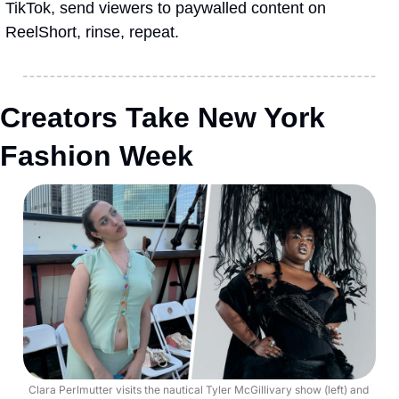
TikTok, send viewers to paywalled content on 
ReelShort, rinse, repeat.
Creators Take New York 
Fashion Week
Clara Perlmutter visits the nautical Tyler McGillivary show (left) and 