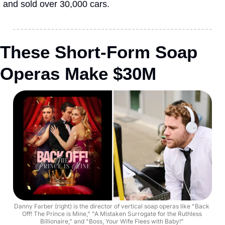
and sold over 30,000 cars.
These Short-Form Soap 
Operas Make $30M
Danny Farber (right) is the director of vertical soap operas like "Back 
Off! The Prince is Mine," "A Mistaken Surrogate for the Ruthless 
Billionaire," and "Boss, Your Wife Flees with Baby!" 