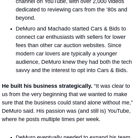
channel on YouTube, with over 2,000 videos 
dedicated to reviewing cars from the ’80s and 
beyond.
DeMuro and Machado started Cars & Bids to 
connect car enthusiasts with sellers for lower 
fees than other car auction websites. Since 
modern car lovers are typically a younger 
audience, DeMuro knew they had both the tech 
savvy and the interest to opt into Cars & Bids.
He built his business strategically.
 “It was clear to 
us from the very beginning that we wanted to make 
sure that the business could stand alone without me,” 
DeMuro said. His passion was (and still is) YouTube, 
where he posts multiple times per week.
DeMuro eventually needed to expand his team 