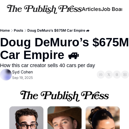
Articles
Job Board
Home
Posts
Doug DeMuro’s $675M Car Empire 🚙
Doug DeMuro’s $675M 
Car Empire 🚙
How this car creator sells 40 cars per day
Syd Cohen
Sep 19, 2025