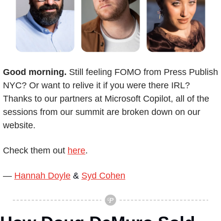
Good morning. 
Still feeling FOMO from Press Publish 
NYC? Or want to relive it if you were there IRL? 
Thanks to our partners at Microsoft Copilot, all of the 
sessions from our summit are broken down on our 
website.
Check them out 
here
.
— 
Hannah Doyle
 & 
Syd Cohen