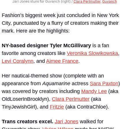
Jari Jones stuns for Guvanch (right) / 
Clara Perlmutter
, 
Guvanch
Fashion’s biggest week just concluded in New York 
City, punctuated by a flurry of creators making their 
mark. Here are the highlights:
NY-based designer Tyler McGillivary
 is a fan 
favorite among creators like 
Veronika Slowikowska
, 
Levi Coralynn
, and 
Aimee France
. 
Her nautical-themed show (complete with an 
appearance from 
Aquamarine
 actress 
Sara Paxton
) 
was covered by creators including 
Mandy Lee
 (aka 
OldLoserInBrooklyn), 
Clara Perlmutter
 (aka 
TinyJewishGirl), and 
Fritzie
 (aka ContraChloe).
Trans creators excel.
Jari Jones
 walked for 