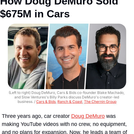
How Doug DeMuro Sold 
$675M in Cars
(Left to right) Doug DeMuro, Cars & Bids co-founder Blake Machado, 
and Slow Ventures's Billy Parks discuss DeMuro's creator-led 
business. / 
Cars & Bids
, 
Ranch & Coast
, 
The Chernin Group
Three years ago, car creator 
Doug DeMuro
 was 
making YouTube videos with no crew, no equipment, 
and no plans for expansion. Now, he leads a team of 