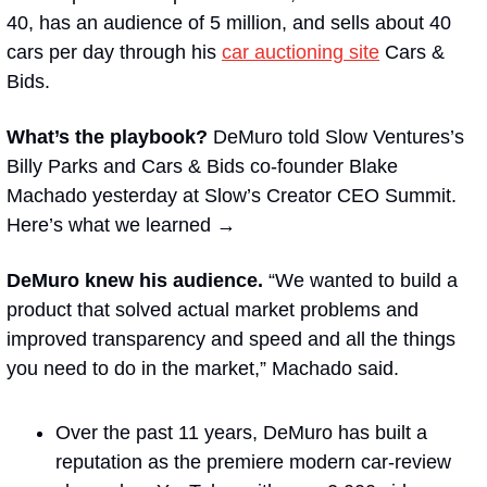
40, has an audience of 5 million, and sells about 40 
cars per day through his 
car auctioning site
 Cars & 
Bids. 
What’s the playbook?
 DeMuro told Slow Ventures’s 
Billy Parks and Cars & Bids co-founder Blake 
Machado yesterday at Slow’s Creator CEO Summit. 
Here’s what we learned →
DeMuro knew his audience. 
“We wanted to build a 
product that solved actual market problems and 
improved transparency and speed and all the things 
you need to do in the market,” Machado said. 
Over the past 11 years, DeMuro has built a 
reputation as the premiere modern car-review 