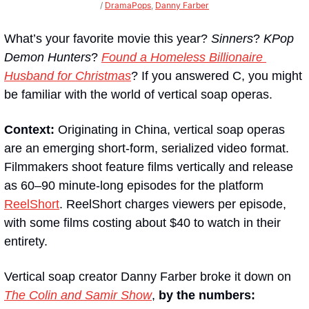
/ 
DramaPops
, 
Danny Farber
What’s your favorite movie this year? 
Sinners
? 
KPop 
Demon Hunters
? 
Found a Homeless Billionaire 
Husband for Christmas
? If you answered C, you might 
be familiar with the world of vertical soap operas.
Context:
 Originating in China, vertical soap operas 
are an emerging short-form, serialized video format. 
Filmmakers shoot feature films vertically and release 
as 60–90 minute-long episodes for the platform 
ReelShort
. ReelShort charges viewers per episode, 
with some films costing about $40 to watch in their 
entirety.
Vertical soap creator Danny Farber broke it down on 
The Colin and Samir Show
, 
by the numbers: