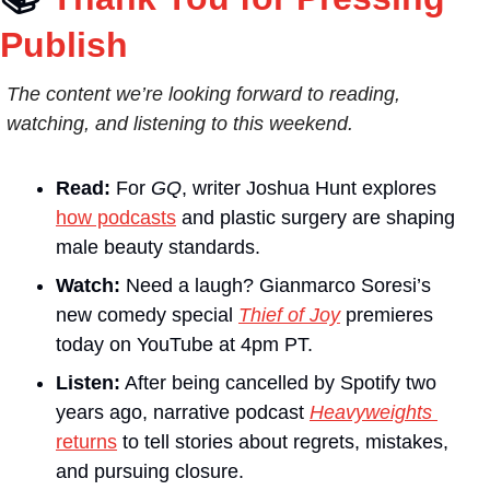
Publish
The content we’re looking forward to reading, 
watching, and listening to this weekend.
Read:
 For 
GQ
, writer Joshua Hunt explores 
how podcasts
 and plastic surgery are shaping 
male beauty standards.
Watch:
 Need a laugh? Gianmarco Soresi’s 
new comedy special 
Thief of Joy
 premieres 
today on YouTube at 4pm PT.
Listen:
 After being cancelled by Spotify two 
years ago, narrative podcast 
Heavyweights
returns
 to tell stories about regrets, mistakes, 
and pursuing closure.