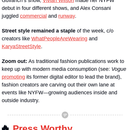
Guvanch’s show, 
Vivian Wilson
 made her NYFW 
debut in four different shows, and Alex Consani 
juggled 
commercial
 and 
runway
.
Street style remained a staple
 of the week, c/o 
creators like 
WhatPeopleAreWearing
 and 
KaryaStreetStyle
.
Zoom out:
 As traditional fashion publications work to 
keep up with modern media consumption (see: 
Vogue 
promoting
 its former digital editor to lead the brand), 
fashion creators are carving out their own lane at 
events like NYFW—growing audiences inside and 
outside industry.
🔥
Press Worthy