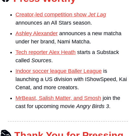
Creator-led competition show 
Jet Lag
announces an All Stars season.
Ashley Alexander
 announces a new matcha 
under her brand, Nami Matcha.
Tech reporter Alex Heath
 starts a Substack 
called 
Sources
.
Indoor soccer league Baller League
 is 
launching a US division with IShowSpeed, Kai 
Cenat, and more creators.
MrBeast, Salish Matter, and Smosh
 join the 
cast for upcoming movie 
Angry Birds 3
.
📚
Thank You for Pressing 