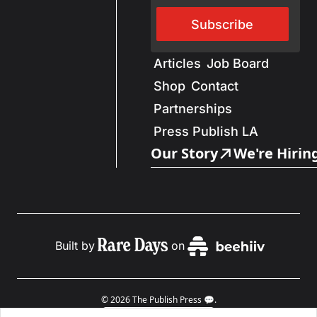
Subscribe
Articles
Job Board
Shop
Contact
Partnerships
Press Publish LA
Our Story
We're Hirin
Built by
on
© 2026 The Publish Press 💬.