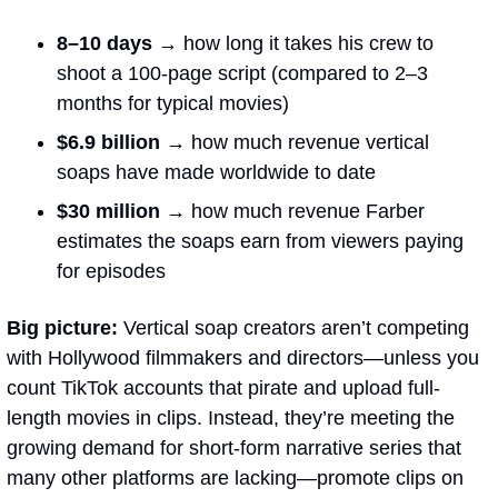
8–10 days →
 how long it takes his crew to 
shoot a 100-page script (compared to 2–3 
months for typical movies)
$6.9 billion →
how much revenue vertical 
soaps have made worldwide to date
$30 million → 
how much revenue Farber 
estimates the soaps earn from viewers paying 
for episodes
Big picture:
 Vertical soap creators aren’t competing 
with Hollywood filmmakers and directors—unless you 
count TikTok accounts that pirate and upload full-
length movies in clips. Instead, they’re meeting the 
growing demand for short-form narrative series that 
many other platforms are lacking—promote clips on 