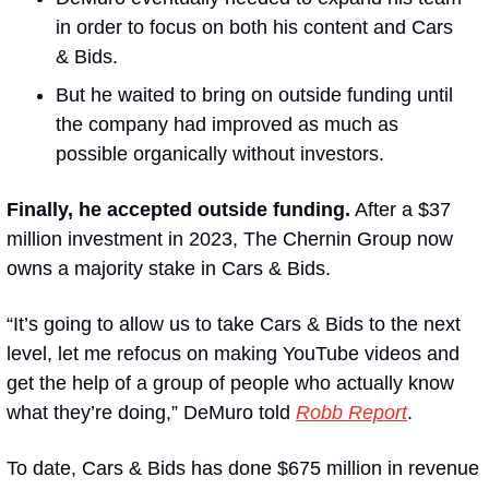
in order to focus on both his content and Cars 
& Bids.
But he waited to bring on outside funding until 
the company had improved as much as 
possible organically without investors. 
Finally, he accepted outside funding.
 After a $37 
million investment in 2023, The Chernin Group now 
owns a majority stake in Cars & Bids.
“It’s going to allow us to take Cars & Bids to the next 
level, let me refocus on making YouTube videos and 
get the help of a group of people who actually know 
what they’re doing,” DeMuro told 
Robb Report
.
To date, Cars & Bids has done $675 million in revenue 