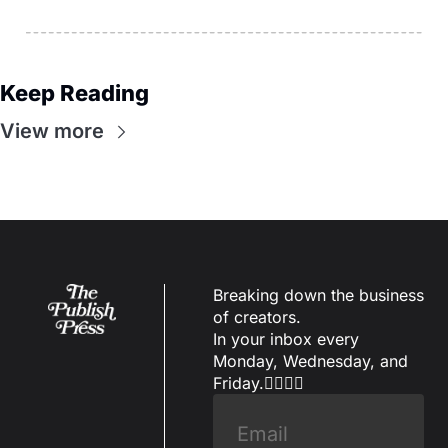
Keep Reading
View more
Breaking down the business 
of creators.
In your inbox every 
Monday, Wednesday, and 
Friday.✌🏼✌🏽