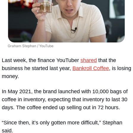
Graham Stephan / YouTube
Last week, the finance YouTuber 
shared
 that the 
business he started last year, 
Bankroll Coffee
, is losing 
money.  
In May 2021, the brand launched with 10,000 bags of 
coffee in inventory, expecting that inventory to last 30 
days. The coffee ended up selling out in 72 hours.
“Since then, it’s only gotten more difficult,” Stephan 
said. 