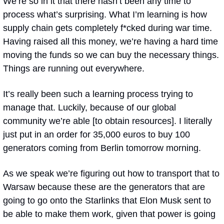
We’re so in it that there hasn’t been any time to 
process what’s surprising. What I’m learning is how 
supply chain gets completely f*cked during war time. 
Having raised all this money, we’re having a hard time 
moving the funds so we can buy the necessary things. 
Things are running out everywhere. 
It’s really been such a learning process trying to 
manage that. Luckily, because of our global 
community we’re able [to obtain resources]. I literally 
just put in an order for 35,000 euros to buy 100 
generators coming from Berlin tomorrow morning.
As we speak we’re figuring out how to transport that to 
Warsaw because these are the generators that are 
going to go onto the Starlinks that Elon Musk sent to 
be able to make them work, given that power is going 