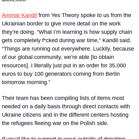
Ammar Kandil
 from Yes Theory spoke to us from the 
Ukrainian border to give more detail on the work 
they’re doing. “What I’m learning is how supply chain 
gets completely f*cked during war time,” Kandil said. 
“Things are running out everywhere. Luckily, because 
of our global community, we’re able [to obtain 
resources]. I literally just put in an order for 35,000 
euros to buy 100 generators coming from Berlin 
tomorrow morning.”
Their team has been compiling lists of items most 
needed on a daily basis through direct contacts with 
Ukraine citizens and in the different centers hosting 
the refugees fleeing war on the Polish side. 
If you’d like to support in ways outside of donating, 