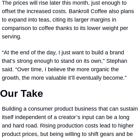
The prices will rise later this month, just enough to 
offset the increased costs. Bankroll Coffee also plans 
to expand into teas, citing its larger margins in 
comparison to coffee thanks to its lower weight per 
serving.
“At the end of the day, I just want to build a brand 
that’s strong enough to stand on its own,” Stephan 
said. “Over time, I believe the more organic the 
growth, the more valuable it’ll eventually become.” 
Our Take
Building a consumer product business that can sustain 
itself independent of a creator’s input can be a long 
and hard road. Rising production costs lead to higher 
product prices, but being willing to shift gears and be 