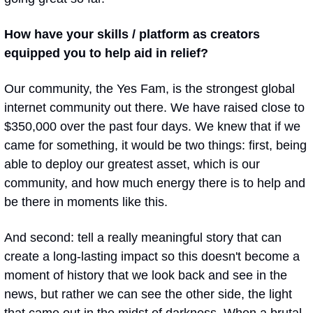
How have your skills / platform as creators 
equipped you to help aid in relief? 
Our community, the Yes Fam, is the strongest global 
internet community out there. We have raised close to 
$350,000 over the past four days. We knew that if we 
came for something, it would be two things: first, being 
able to deploy our greatest asset, which is our 
community, and how much energy there is to help and 
be there in moments like this. 
And second: tell a really meaningful story that can 
create a long-lasting impact so this doesn't become a 
moment of history that we look back and see in the 
news, but rather we can see the other side, the light 