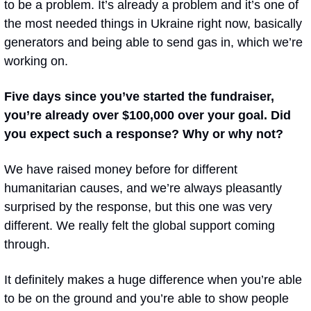
to be a problem. It’s already a problem and it’s one of 
the most needed things in Ukraine right now, basically 
generators and being able to send gas in, which we’re 
working on.
Five days since you’ve started the fundraiser, 
you’re already over $100,000 over your goal. Did 
you expect such a response? Why or why not? 
We have raised money before for different 
humanitarian causes, and we’re always pleasantly 
surprised by the response, but this one was very 
different. We really felt the global support coming 
through. 
It definitely makes a huge difference when you’re able 
to be on the ground and you’re able to show people 