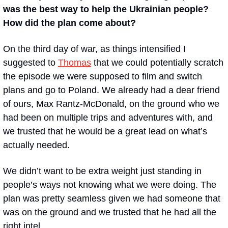
was the best way to help the Ukrainian people? 
How did the plan come about?
On the third day of war, as things intensified I 
suggested to 
Thomas
 that we could potentially scratch 
the episode we were supposed to film and switch 
plans and go to Poland. We already had a dear friend 
of ours, Max Rantz-McDonald, on the ground who we 
had been on multiple trips and adventures with, and 
we trusted that he would be a great lead on what’s 
actually needed. 
We didn’t want to be extra weight just standing in 
people’s ways not knowing what we were doing. The 
plan was pretty seamless given we had someone that 
was on the ground and we trusted that he had all the 
right intel.