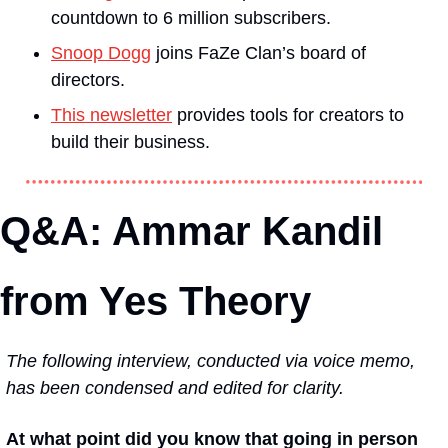
countdown to 6 million subscribers.
Snoop Dogg
 joins FaZe Clan’s board of 
directors.
This newsletter
 provides tools for creators to 
build their business.
Q&A: Ammar Kandil 
from Yes Theory
The following interview, conducted via voice memo, 
has been condensed and edited for clarity.
At what point did you know that going in person 