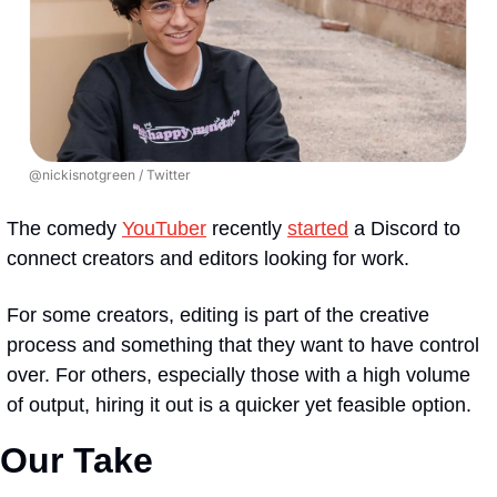
@nickisnotgreen / Twitter
The comedy 
YouTuber
 recently 
started
 a Discord to 
connect creators and editors looking for work.
For some creators, editing is part of the creative 
process and something that they want to have control 
over. For others, especially those with a high volume 
of output, hiring it out is a quicker yet feasible option.
Our Take