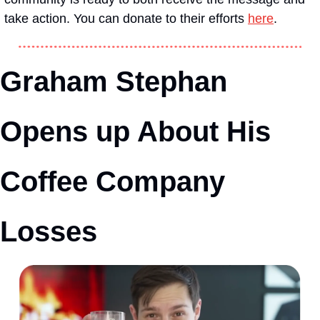
take action. You can donate to their efforts 
here
.
Graham Stephan 
Opens up About His 
Coffee Company 
Losses