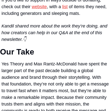
check out their 
website
, with a 
list
 of items they need, 
including generators and sleeping mats.
Kandil shared more about the work they’re doing, and 
how creators can help in our Q&A at the end of this 
newsletter.👇
Our Take
Yes Theory and Max Rantz-McDonald have spent the 
larger part of the past decade building a global 
audience and brand through their storytelling. With 
that foundation, they’re not only able to get a message 
to travel fast when it matters most, but they’re able to 
make a remarkable impact. Because their community 
trusts them and aligns with their mission, the 
community is ready to both receive the message and 