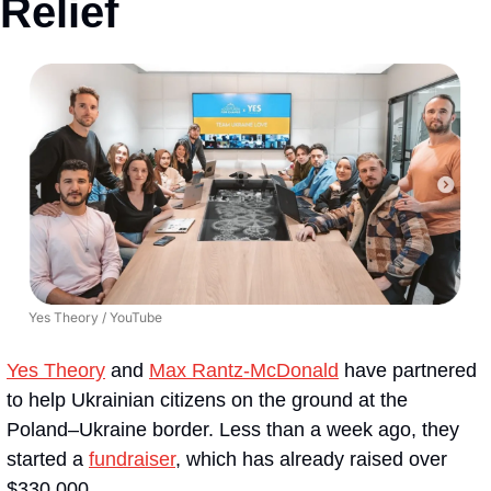
Relief
Yes Theory / YouTube
Yes Theory
 and 
Max Rantz-McDonald
 have partnered 
to help Ukrainian citizens on the ground at the 
Poland–Ukraine border. Less than a week ago, they 
started a 
fundraiser
, which has already raised over 
$330,000.