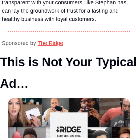
transparent with your consumers, like Stephan has, 
can lay the groundwork of trust for a lasting and 
healthy business with loyal customers. 
Sponsored by 
The Ridge
This is Not Your Typical 
Ad…