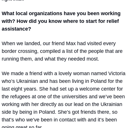
What local organizations have you been working 
with? How did you know where to start for relief 
assistance?
When we landed, our friend Max had visited every 
border crossing, compiled a list of the people that are 
running them, and what they needed most. 
We made a friend with a lovely woman named Victoria 
who’s Ukrainian and has been living in Poland for the 
last eight years. She had set up a welcome center for 
the refugees at one of the universities and we’ve been 
working with her directly as our lead on the Ukrainian 
side by being in Poland. She’s got friends there, so 
that’s who we’ve been in contact with and it’s been 
going great so far.