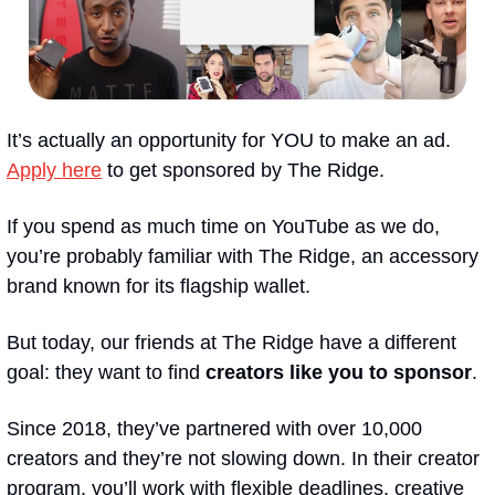
It’s actually an opportunity for YOU to make an ad. 
Apply here
 to get sponsored by The Ridge. 
If you spend as much time on YouTube as we do, 
you’re probably familiar with The Ridge, an accessory 
brand known for its flagship wallet.
But today, our friends at The Ridge have a different 
goal: they want to find 
creators like you to sponsor
. 
Since 2018, they’ve partnered with over 10,000 
creators and they’re not slowing down. In their creator 
program, you’ll work with flexible deadlines, creative 