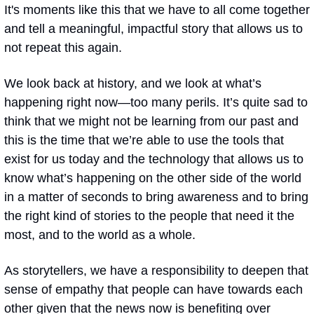
It's moments like this that we have to all come together 
and tell a meaningful, impactful story that allows us to 
not repeat this again. 
We look back at history, and we look at what’s 
happening right now—too many perils. It’s quite sad to 
think that we might not be learning from our past and 
this is the time that we’re able to use the tools that 
exist for us today and the technology that allows us to 
know what’s happening on the other side of the world 
in a matter of seconds to bring awareness and to bring 
the right kind of stories to the people that need it the 
most, and to the world as a whole.
As storytellers, we have a responsibility to deepen that 
sense of empathy that people can have towards each 
other given that the news now is benefiting over 