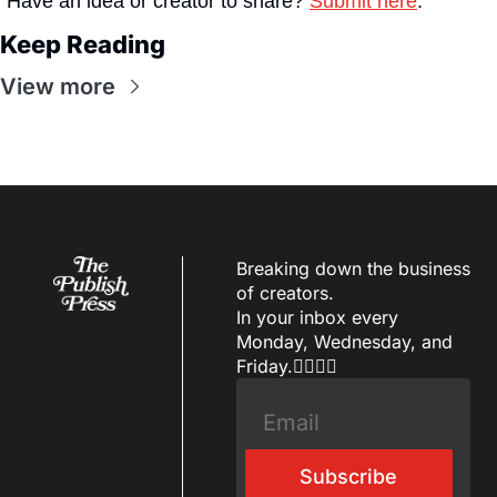
Have an idea or creator to share? 
Submit here
.
Keep Reading
View more
Breaking down the business 
of creators.
In your inbox every 
Monday, Wednesday, and 
Friday.✌🏼✌🏽
Subscribe