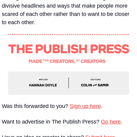
divisive headlines and ways that make people more 
scared of each other rather than to want to be closer 
to each other.
Was this forwarded to you? 
Sign up here
. 
Want to advertise in The Publish Press? 
Go here
.