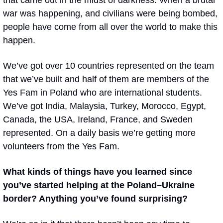
that came out in the midst of darkness. When a brutal 
war was happening, and civilians were being bombed, 
people have come from all over the world to make this 
happen. 
We’ve got over 10 countries represented on the team 
that we’ve built and half of them are members of the 
Yes Fam in Poland who are international students. 
We’ve got India, Malaysia, Turkey, Morocco, Egypt, 
Canada, the USA, Ireland, France, and Sweden 
represented. On a daily basis we’re getting more 
volunteers from the Yes Fam.
What kinds of things have you learned since 
you’ve started helping at the Poland–Ukraine 
border? Anything you’ve found surprising?