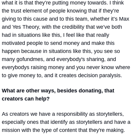
what it is that they’re putting money towards. I think 
the trust element of people knowing that if they’re 
giving to this cause and to this team, whether it’s Max 
and Yes Theory, with the credibility that we’ve both 
had in situations like this, I feel like that really 
motivated people to send money and make this 
happen because in situations like this, you see so 
many gofundmes, and everybody's sharing, and 
everybodys raising money and you never know where 
to give money to, and it creates decision paralysis. 
What are other ways, besides donating, that 
creators can help?
As creators we have a responsibility as storytellers, 
especially ones that identify as storytellers and have a 
mission with the type of content that they're making. 