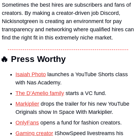
Sometimes the best hires are subscribers and fans of 
creators. By making a creator-driven job Discord, 
Nickisnotgreen is creating an environment for pay 
transparency and networking where qualified hires can 
find the right fit in this extremely niche market.
🔥 Press Worthy
Isaiah Photo
 launches a YouTube Shorts class 
with Nas Academy.
The D’Amelio family
 starts a VC fund.
Markiplier
 drops the trailer for his new YouTube 
Originals show In Space With Markiplier.
OnlyFans
 opens a fund for fashion creators.
Gaming creator
 IShowSpeed livestreams his 