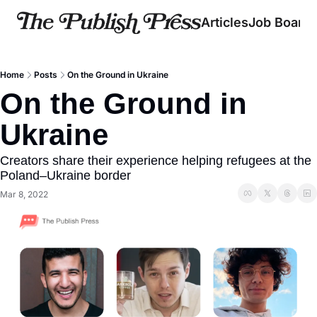
Articles
Job Board
Home
Posts
On the Ground in Ukraine
On the Ground in 
Ukraine
Creators share their experience helping refugees at the 
Poland–Ukraine border
Mar 8, 2022