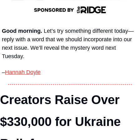
Good morning.
 Let’s try something different today—
reply with a word that we should incorporate into our 
next issue. We’ll reveal the mystery word next 
Tuesday. 
–
Hannah Doyle
Creators Raise Over 
$330,000 for Ukraine 