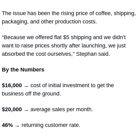
The issue has been the rising price of coffee, shipping, 
packaging, and other production costs. 
“Because we offered flat $5 shipping and we didn’t 
want to raise prices shortly after launching, we just 
absorbed the cost ourselves,” Stephan said. 
By the Numbers
$16,000 →
 cost of initial investment to get the 
business off the ground.
$20,000 → 
average sales per month.
46% → 
returning customer rate.