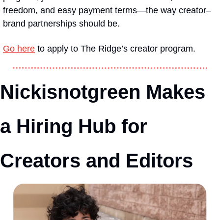
freedom, and easy payment terms—the way creator–
brand partnerships should be.
Go here
 to apply to The Ridge’s creator program. 
Nickisnotgreen Makes 
a Hiring Hub for 
Creators and Editors