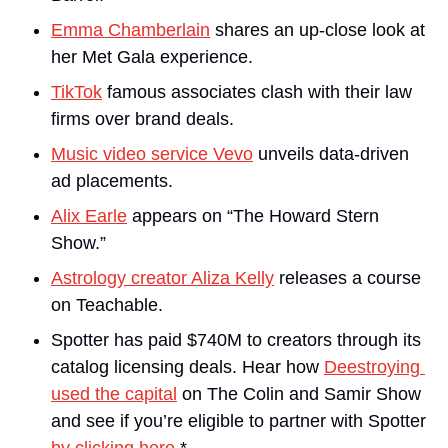
Emma Chamberlain
 shares an up-close look at 
her Met Gala experience. 
TikTok
 famous associates clash with their law 
firms over brand deals.
Music video service Vevo
 unveils data-driven 
ad placements.
Alix Earle
 appears on “The Howard Stern 
Show.”
Astrology creator Aliza Kelly
 releases a course 
on Teachable.
Spotter has paid $740M to creators through its 
catalog licensing deals. Hear how 
Deestroying 
used the capital
 on The Colin and Samir Show 
and see if you’re eligible to partner with Spotter 
by clicking here
.*