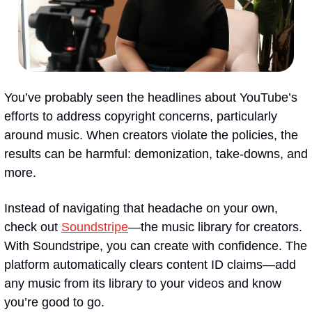
You’ve probably seen the headlines about YouTube’s 
efforts to address copyright concerns, particularly 
around music. When creators violate the policies, the 
results can be harmful: demonization, take-downs, and 
more.
Instead of navigating that headache on your own, 
check out 
Soundstripe
—the music library for creators. 
With Soundstripe, you can create with confidence. The 
platform automatically clears content ID claims—add 
any music from its library to your videos and know 
you’re good to go.