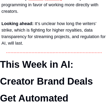
programming in favor of working more directly with 
creators.
Looking ahead:
 It’s unclear how long the writers’ 
strike, which is fighting for higher royalties, data 
transparency for streaming projects, and regulation for 
AI, will last.
This Week in AI: 
Creator Brand Deals 
Get Automated