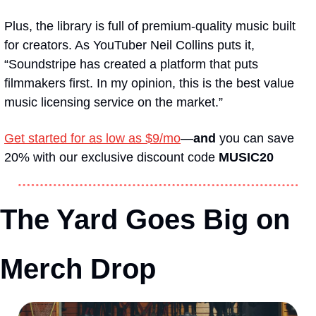
Plus, the library is full of premium-quality music built 
for creators. As YouTuber Neil Collins puts it, 
“Soundstripe has created a platform that puts 
filmmakers first. In my opinion, this is the best value 
music licensing service on the market.”
Get started for as low as $9/mo
—
and
 you can save 
20% with our exclusive discount code 
MUSIC20
The Yard Goes Big on 
Merch Drop