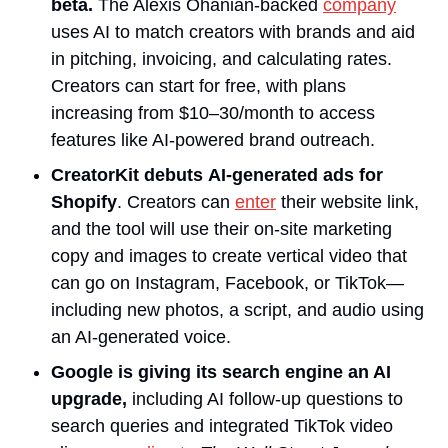
beta. 
The Alexis Ohanian-backed 
company
uses AI to match creators with brands and aid 
in pitching, invoicing, and calculating rates. 
Creators can start for free, with plans 
increasing from $10–30/month to access 
features like AI-powered brand outreach.
CreatorKit debuts
AI-generated ads for 
Shopify
. Creators can 
enter
 their website link, 
and the tool will use their on-site marketing 
copy and images to create vertical video that 
can go on Instagram, Facebook, or TikTok—
including new photos, a script, and audio using 
an AI-generated voice.
Google is giving its search engine an AI 
upgrade, 
including AI follow-up questions to 
search queries and integrated TikTok video 