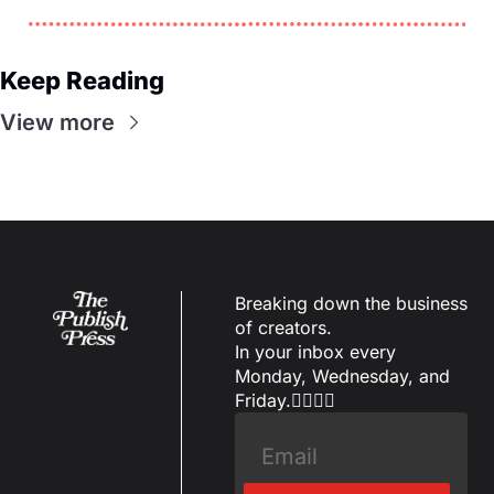
Keep Reading
View more
Breaking down the business 
of creators.
In your inbox every 
Monday, Wednesday, and 
Friday.✌🏼✌🏽