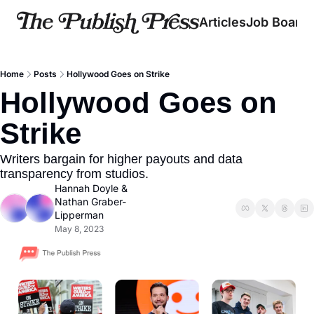
Articles
Job Board
Home
Posts
Hollywood Goes on Strike
Hollywood Goes on 
Strike
Writers bargain for higher payouts and data 
transparency from studios.
Hannah Doyle
 & 
Nathan Graber-
Lipperman
May 8, 2023