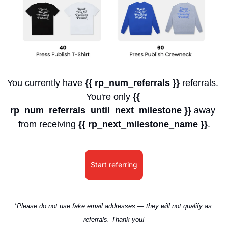
You currently have 
{{ rp_num_referrals }}
 referrals. 
You're only 
{{ 
rp_num_referrals_until_next_milestone }}
 away 
from receiving 
{{ rp_next_milestone_name }}
.
Start referring
*Please do not use fake email addresses — they will not qualify as 
referrals. Thank you!