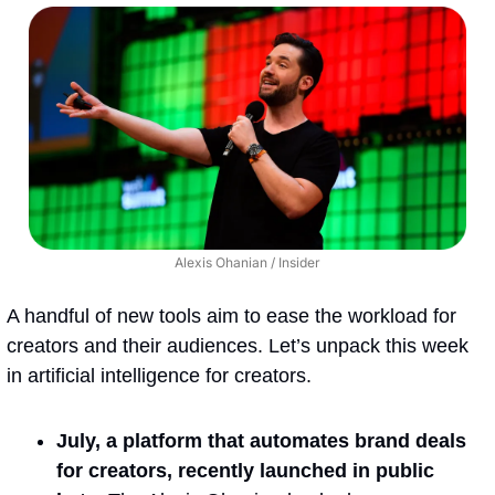
Alexis Ohanian / Insider
A handful of new tools aim to ease the workload for 
creators and their audiences. Let’s unpack this week 
in artificial intelligence for creators.
July, a platform that automates brand deals 
for creators, recently launched in public 