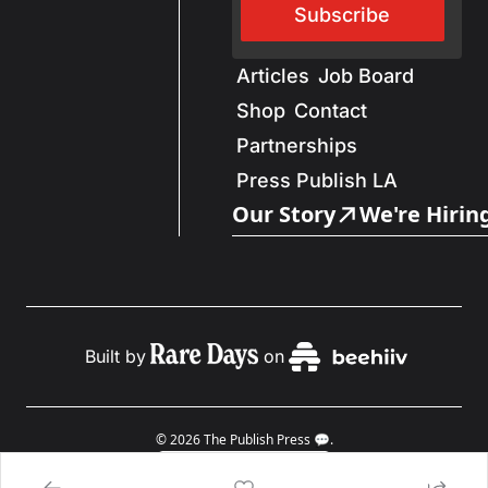
Subscribe
Articles
Job Board
Shop
Contact
Partnerships
Press Publish LA
Our Story
We're Hirin
Built by
on
© 2026 The Publish Press 💬.
Powered by beehiiv