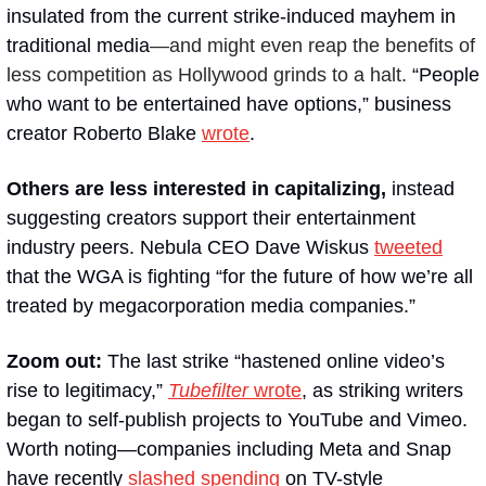
insulated from the current strike-induced mayhem in 
traditional media
—and might even reap the benefits of 
less competition as Hollywood grinds to a halt.
 “People 
who want to be entertained have options,” business 
creator Roberto Blake 
wrote
.  
Others are less interested in capitalizing, 
instead 
suggesting creators support their entertainment 
industry peers. Nebula CEO Dave Wiskus 
tweeted
that the WGA is fighting “for the future of how we’re all 
treated by megacorporation media companies.”
Zoom out: 
The last strike “hastened online video’s 
rise to legitimacy,” 
Tubefilter
 wrote
, as striking writers 
began to self-publish projects to YouTube and Vimeo. 
Worth noting—companies including Meta and Snap 
have recently 
slashed
spending
 on TV-style 