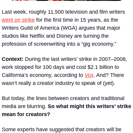
Last week, roughly 11,500 television and film writers 
went on strike
 for the first time in 15 years, as the 
Writers Guild of America (WGA) argues that major 
studios like Netflix and Disney are turning the 
profession of screenwriting into a “gig economy.”
Context:
 During the last writers’ strike in 2007–2008, 
work stopped for 100 days and cost $2.1 billion to 
California’s economy, according to 
Vox
. And? There 
wasn’t really a creator industry to speak of (yet).
But today, the lines between creators and traditional 
media are blurring. 
So what might this writers’ strike 
mean for creators?
Some experts have suggested that creators will be 