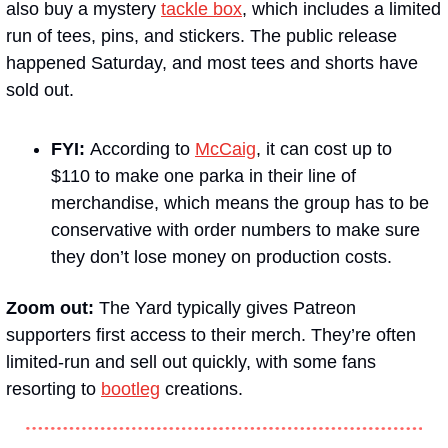
also buy a mystery 
tackle box
, which includes a limited 
run of tees, pins, and stickers. The public release 
happened Saturday, and most tees and shorts have 
sold out.
FYI: 
According to 
McCaig
, it can cost up to 
$110 to make one parka in their line of 
merchandise, which means the group has to be 
conservative with order numbers to make sure 
they don’t lose money on production costs.
Zoom out: 
The Yard typically gives Patreon 
supporters first access to their merch. They’re often 
limited-run and sell out quickly, with some fans 
resorting to 
bootleg
 creations.