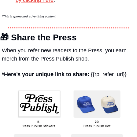
*This is sponsored advertising content.
🎁
 Share the Press
When you refer new readers to the Press, you earn 
merch from the Press Publish shop.
*Here’s your unique link to share: 
{{rp_refer_url}}