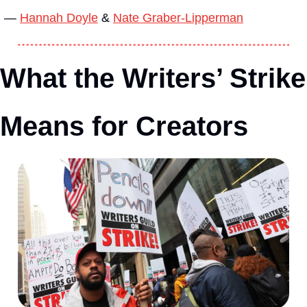
— 
Hannah Doyle
 & 
Nate Graber-Lipperman
What the Writers’ Strike 
Means for Creators