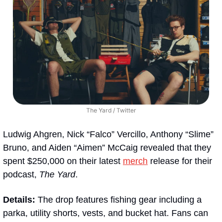
The Yard / Twitter
Ludwig Ahgren, Nick “Falco” Vercillo, Anthony “Slime” 
Bruno, and Aiden “Aimen” McCaig revealed that they 
spent $250,000 on their latest 
merch
 release for their 
podcast, 
The Yard
. 
Details: 
The drop features fishing gear including a 
parka, utility shorts, vests, and bucket hat. Fans can 