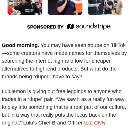
Good morning. 
You may have seen #dupe on TikTok
—some creators have made names for themselves by 
searching the internet high and low for cheaper 
alternatives to high-end products. But what do the 
brands being “duped” have to say? 
Lululemon is giving out free leggings to anyone who 
trades in a “dupe” pair. “We saw it as a really fun way 
to play into something that is a real part of our culture, 
but in a way that really puts the focus back on the 
original,” Lulu’s Chief Brand Officer 
told 
CNN
. 