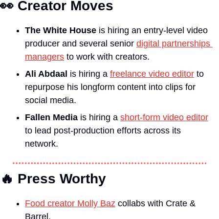
👀
Creator Moves
The White House
 is hiring an entry-level video 
producer and several senior 
digital partnerships 
managers
 to work with creators.
Ali Abdaal
 is hiring a 
freelance video editor
 to 
repurpose his longform content into clips for 
social media.
Fallen Media
 is hiring a 
short-form video editor
to lead post-production efforts across its 
network.
🔥
 Press Worthy
Food creator Molly Baz
 collabs with Crate & 
Barrel.