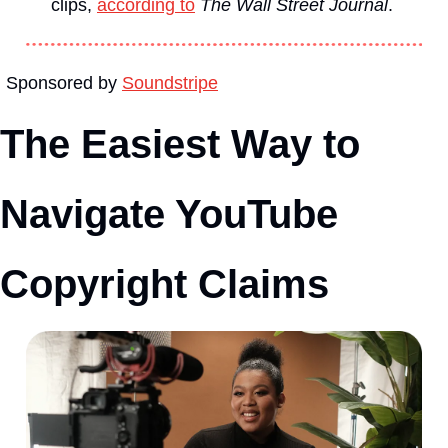
clips, 
according to
The Wall Street Journal
. 
Sponsored by 
Soundstripe
The Easiest Way to 
Navigate YouTube 
Copyright Claims