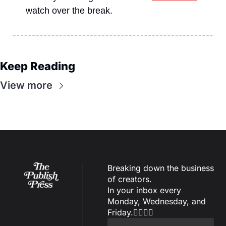
watch over the break.
Keep Reading
View more
Breaking down the business 
of creators.
In your inbox every 
Monday, Wednesday, and 
Friday.✌🏼✌🏽