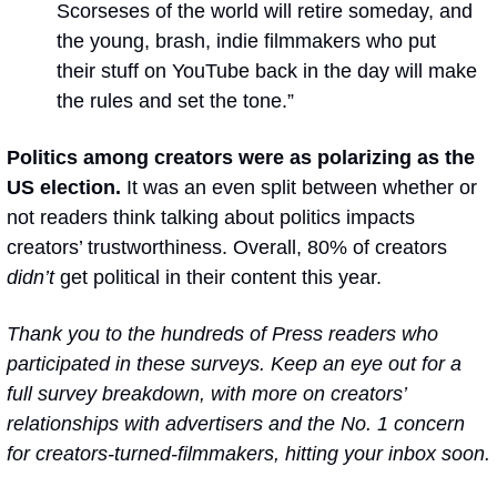
Scorseses of the world will retire someday, and 
the young, brash, indie filmmakers who put 
their stuff on YouTube back in the day will make 
the rules and set the tone.”
Politics among creators were as polarizing as the 
US election. 
It was an even split between whether or 
not readers think talking about politics impacts 
creators’ trustworthiness. Overall, 80% of creators 
didn’t
 get political in their content this year.
Thank you to the hundreds of Press readers who 
participated in these surveys. Keep an eye out for a 
full survey breakdown, with more on creators’ 
relationships with advertisers and the No. 1 concern 
for creators-turned-filmmakers, hitting your inbox soon.