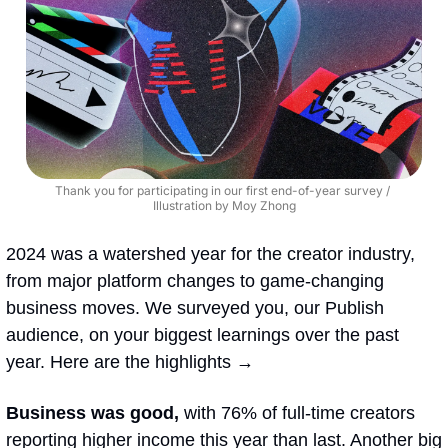
Thank you for participating in our first end-of-year survey / 
Illustration by Moy Zhong
2024 was a watershed year for the creator industry, 
from major platform changes to game-changing 
business moves. We surveyed you, our Publish 
audience, on your biggest learnings over the past 
year. Here are the highlights → 
Business was good, 
with 76% of full-time creators 
reporting higher income this year than last. Another big 