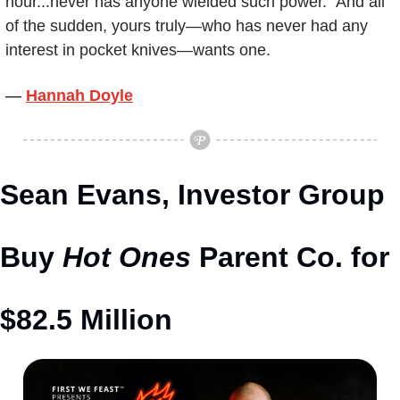
hour...never has anyone wielded such power." And all 
of the sudden, yours truly—who has never had any 
interest in pocket knives—wants one.
— 
Hannah Doyle
Sean Evans, Investor Group 
Buy 
Hot Ones
 Parent Co. for 
$82.5 Million