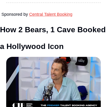
Sponsored by 
Central Talent Booking
How 2 Bears, 1 Cave Booked 
a Hollywood Icon