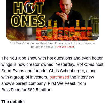
“Hot Ones” founder and host Sean Evans is part of the group who 
bought the show / 
First We Feast
The YouTube show with hot questions and even hotter 
wings is now creator-owned. Yesterday, 
Hot Ones
 host 
Sean Evans and founder Chris Schonberger, along 
with a group of investors, 
purchased
 the interview 
show’s parent company, First We Feast, from 
BuzzFeed for $82.5 million.
The details: 