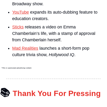
Broadway show.
YouTube
 expands its auto-dubbing feature to 
education creators.
Sticks
 releases a video on Emma 
Chamberlain’s life, with a stamp of approval 
from Chamberlain herself.
Mad Realities
 launches a short-form pop 
culture trivia show, 
Hollywood IQ
.
*This is sponsored advertising content.
📚
Thank You For Pressing 