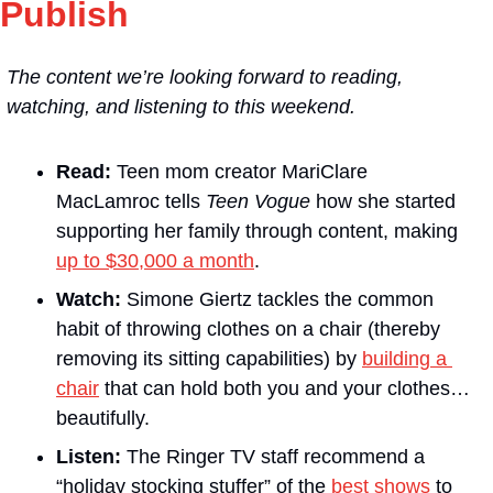
Publish
The content we’re looking forward to reading, 
watching, and listening to this weekend.
Read:
 Teen mom creator MariClare 
MacLamroc tells 
Teen Vogue
 how she started 
supporting her family through content, making 
up to $30,000 a month
.
Watch:
 Simone Giertz tackles the common 
habit of throwing clothes on a chair (thereby 
removing its sitting capabilities) by 
building a 
chair
 that can hold both you and your clothes…
beautifully.
Listen:
 The Ringer TV staff recommend a 
“holiday stocking stuffer” of the 
best shows
 to 