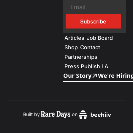
Subscribe
Articles
Job Board
Shop
Contact
Partnerships
Press Publish LA
Our Story
We're Hirin
Built by
on