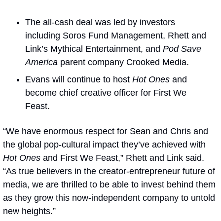
The all-cash deal was led by investors 
including Soros Fund Management, Rhett and 
Link’s Mythical Entertainment, and 
Pod Save 
America
 parent company Crooked Media. 
Evans will continue to host 
Hot Ones
 and 
become chief creative officer for First We 
Feast.
“We have enormous respect for Sean and Chris and 
the global pop-cultural impact they’ve achieved with 
Hot Ones
 and First We Feast,” Rhett and Link said. 
“As true believers in the creator-entrepreneur future of 
media, we are thrilled to be able to invest behind them 
as they grow this now-independent company to untold 
new heights.”