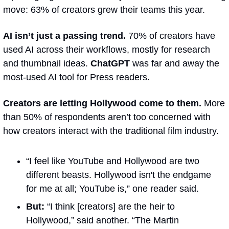
move: 63% of creators grew their teams this year.
AI isn’t just a passing trend. 
70% of creators have 
used AI across their workflows, mostly for research 
and thumbnail ideas. 
ChatGPT 
was far and away the 
most-used AI tool for Press readers.
Creators are letting Hollywood come to them.
 More 
than 50% of respondents aren’t too concerned with 
how creators interact with the traditional film industry.
“I feel like YouTube and Hollywood are two 
different beasts. Hollywood isn't the endgame 
for me at all; YouTube is,” one reader said.
But: 
“I think [creators] are the heir to 
Hollywood,” said another. “The Martin 