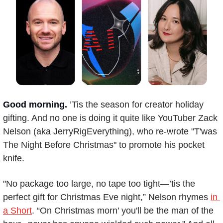
Good morning.
’Tis the season for creator holiday 
gifting. And no one is doing it quite like YouTuber Zack 
Nelson (aka JerryRigEverything), who re-wrote "T'was 
The Night Before Christmas" to promote his pocket 
knife.
"No package too large, no tape too tight—’tis the 
perfect gift for Christmas Eve night,” Nelson rhymes 
in 
a Short
. “On Christmas morn’ you'll be the man of the 