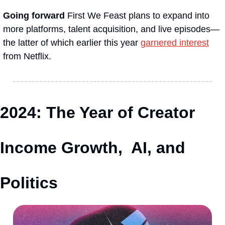
Going forward
 First We Feast plans to expand into 
more platforms, talent acquisition, and live episodes—
the latter of which earlier this year 
garnered interest
from Netflix.
2024: The Year of Creator 
Income Growth,  AI, and 
Politics