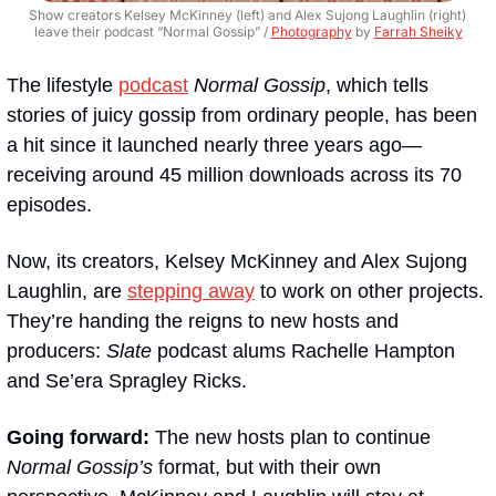
Show creators Kelsey McKinney (left) and Alex Sujong Laughlin (right) 
leave their podcast “Normal Gossip” / 
Photography
 by 
Farrah Sheiky
The lifestyle 
podcast
Normal Gossip
, which tells 
stories of juicy gossip from ordinary people, has been 
a hit since it launched nearly three years ago—
receiving around 45 million downloads across its 70 
episodes.
Now, its creators, Kelsey McKinney and Alex Sujong 
Laughlin, are 
stepping away
 to work on other projects. 
They’re handing the reigns to new hosts and 
producers: 
Slate
 podcast alums Rachelle Hampton 
and Se’era Spragley Ricks.
Going forward: 
The new hosts plan to continue 
Normal Gossip’s
 format, but with their own 