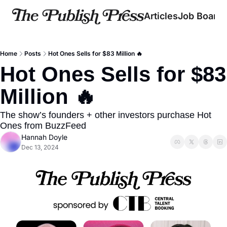
Articles
Job Board
Home
Posts
Hot Ones Sells for $83 Million 🔥
Hot Ones Sells for $83 
Million 🔥
The show’s founders + other investors purchase Hot 
Ones from BuzzFeed
Hannah Doyle
Dec 13, 2024