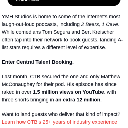
YMH Studios is home to some of the internet’s most 
laugh-out-loud podcasts, including 
2 Bears, 1 Cave
. 
While comedians Tom Segura and Bert Kreischer 
often tap into their network to book guests, landing A-
list stars requires a different level of expertise.
Enter
Central Talent Booking.
Last month, CTB secured the one and only Matthew 
McConaughey for their pod. His episode has since 
raked in over 
1.5 million views on YouTube
, with 
three shorts bringing in 
an extra 12 million
.
Want to land guests who deliver that kind of impact? 
Learn how CTB’s 25+ years of industry experience 