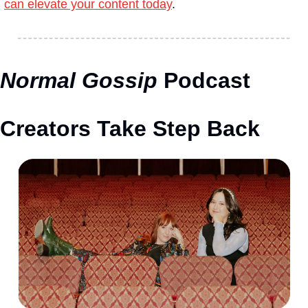
can elevate your content today
.
Normal Gossip
 Podcast 
Creators Take Step Back