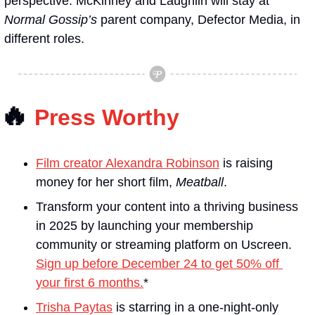
perspective. McKinney and Laughlin will stay at 
Normal Gossip’s
 parent company, Defector Media, in 
different roles.
🔥
Press Worthy
Film creator Alexandra Robinson
 is raising 
money for her short film, 
Meatball
.
Transform your content into a thriving business 
in 2025 by launching your membership 
community or streaming platform on Uscreen. 
Sign up before December 24 to get 50% off 
your first 6 months.
*
Trisha Paytas
 is starring in a one-night-only 