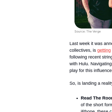
Source: The Verge
Last week it was anno
collectives, is 
getting
following recent stri
with Hulu. Navigating
play for this influencer
So, is landing a reali
Read The Room
of the short fo
iPhone, these cr