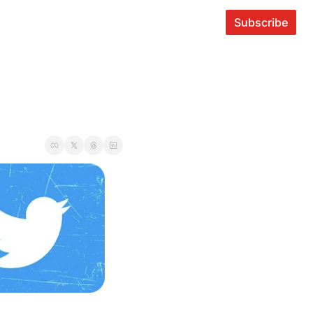
Subscribe