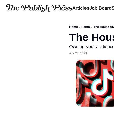
Articles
Job Board
Home
Posts
The House Al
The Hou
Owning your audience..
Apr 27, 2021