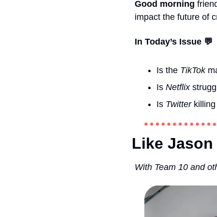
Good morning 
frien
impact the future of cr
In Today’s Issue 💬
Is the 
TikTok
 m
Is 
Netflix
 strug
Is 
Twitter
 killing
Like Jason 
With Team 10 and oth