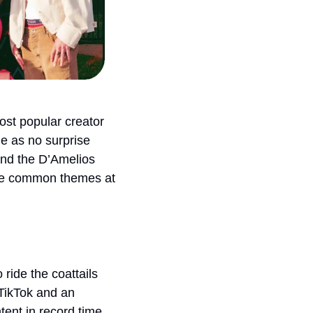
st popular creator 
e as no surprise 
nd the D’Amelios 
 be common themes at 
ide the coattails 
TikTok and an 
ent in record time. 