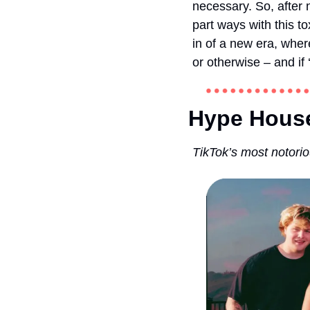
necessary. So, after n
part ways with this t
in of a new era, wher
or otherwise – and if 
Hype House
TikTok’s most notorio