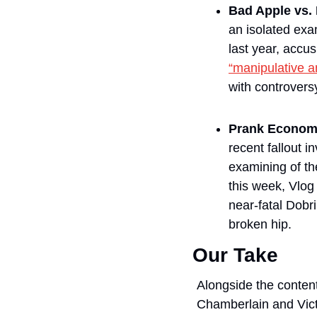
Bad Apple vs
an isolated exa
“manipulative a
with controvers
Prank Econom
recent fallout 
examining of the
this week, Vlo
near-fatal Dobri
broken hip.
Our Take
Alongside the content
Chamberlain and Victo