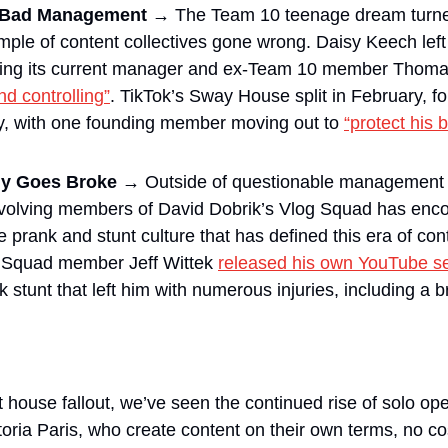
. Bad Management → 
The Team 10 teenage dream turned
mple of content collectives gone wrong. Daisy Keech lef
nd controlling”
. TikTok’s Sway House split in February, fol
y, with one founding member moving out to 
“protect his 
y Goes Broke → 
Outside of questionable management 
involving members of David Dobrik’s Vlog Squad has enc
 prank and stunt culture that has defined this era of cont
g Squad member Jeff Wittek 
released his own YouTube se
k stunt that left him with numerous injuries, including a b
 house fallout, we’ve seen the continued rise of solo ope
ria Paris, who create content on their own terms, no cost