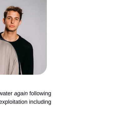
water 
again
 following 
ploitation including 