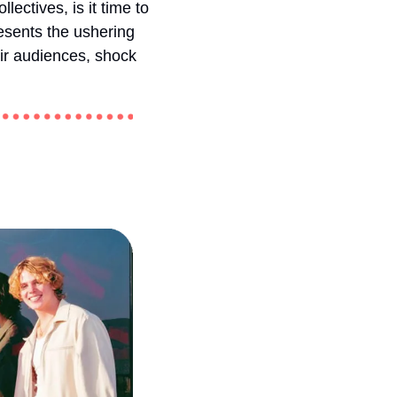
ctives, is it time to 
esents the ushering 
ir audiences, shock 