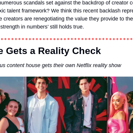
umerous scandals set against the backdrop of creator colle
oxic talent framework? We think this recent backlash repr
e creators are renegotiating the value they provide to the
‘strength in numbers’ still holds true.
 Gets a Reality Check  
us content house gets their own Netflix reality show