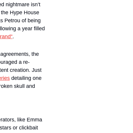
 nightmare isn’t 
t the Hype House 
last year, accusing its current manager and ex-Team 10 member Thomas Petrou of being 
lowing a year filled 
brand”
.
agreements, the 
ouraged a re-
ent creation. Just 
ries
 detailing one 
roken skull and 
rators, like Emma 
ars or clickbait 