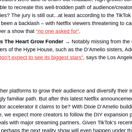
able to recreate this well-trodden path of audience/creator 
ies? The jury is still out...at least according to the TikTo
 been a backlash – with Netflix viewers threatening to can
ver a show that 
“no one asked for”
.
s The Heart Grow Fonder
→
 Notably missing from the
rs of the Hype House, such as the D’Amelio sisters, Ad
Don’t expect to see its biggest stars”
, says the Los Angel
ther platforms to grow their audience and diversify their
 familiar path. But after this latest Netflix announcement
tor accelerator it claims to be? With Dixie D’Amelio build
 we expect more creators to follow the DIY expansion pl
eals with major streaming partners. Given TikTok’s recen
 perhaps the next reality show will even happen under the 