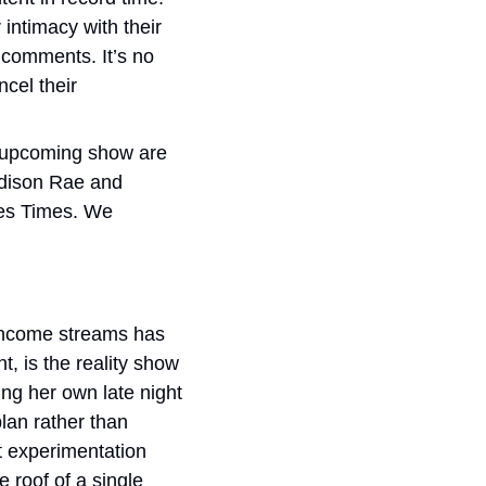
intimacy with their 
k comments. It’s no 
cel their 
 upcoming show are 
dison Rae and 
es Times. We 
 income streams has 
, is the reality show 
ing her own late night 
an rather than 
t experimentation 
roof of a single 