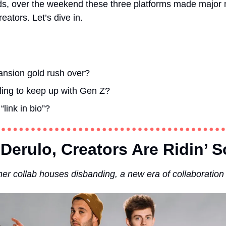
ds, over the weekend these three platforms made major mo
eators. Let’s dive in. 
ansion gold rush over?  
gling to keep up with Gen Z?
 “link in bio”?
Derulo, Creators Are Ridin’ S
er collab houses disbanding, a new era of collaboratio