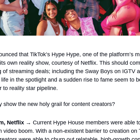
unced that TikTok’s Hype Hype, one of the platform’s mo
 its own reality show, courtesy of Netflix. This should com
ng of streaming deals; including the Sway Boys on IGTV a
 life in the spotlight and a sudden rise to fame seem to
 to reality star pipeline. 
ty show the new holy grail for content creators?
, Netflix → 
Current Hype House members were able to r
rm video boom. With a non-existent barrier to creation on 
eators were able to churn out relatable, high-growth cont