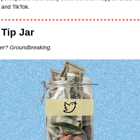
 and TikTok. 
 Tip Jar
tter? Groundbreaking.