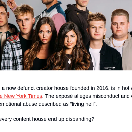
a now defunct creator house founded in 2016, is in hot 
the New York Times
. The exposé alleges misconduct and ex
emotional abuse described as “living hell”.
every content house end up disbanding?