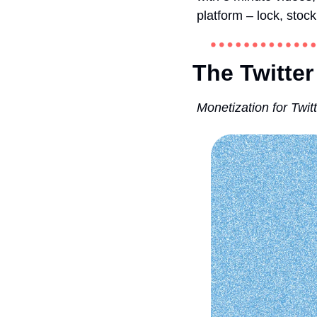
platform – lock, stock
The Twitter
Monetization for Twi