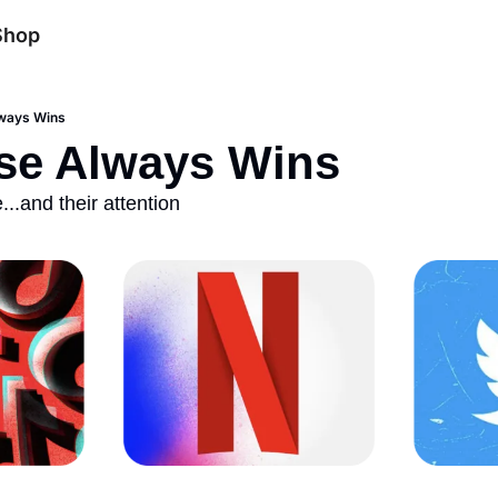
Shop
ways Wins
se Always Wins 
.and their attention 