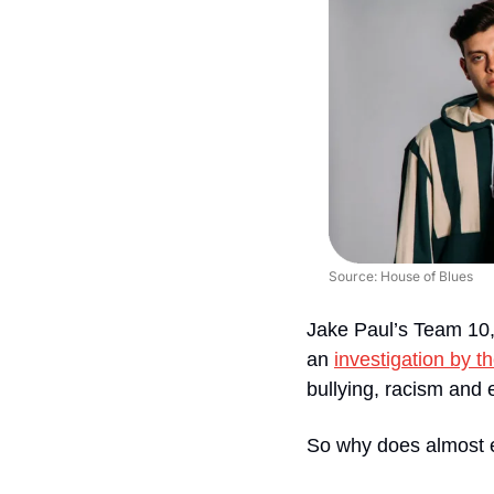
Source: House of Blues
Jake Paul’s Team 10, 
an 
investigation by 
bullying, racism and 
So why does almost 