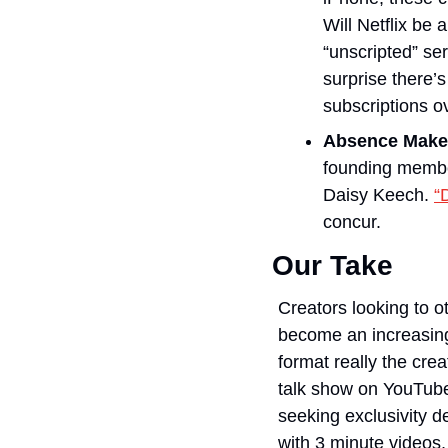
Will Netflix be 
“unscripted” ser
surprise there’s
subscriptions o
Absence Make
founding membe
Daisy Keech. 
“
concur. 
Our Take
Creators looking to o
become an increasingly
format really the crea
talk show on YouTube,
seeking exclusivity d
with 3 minute videos,