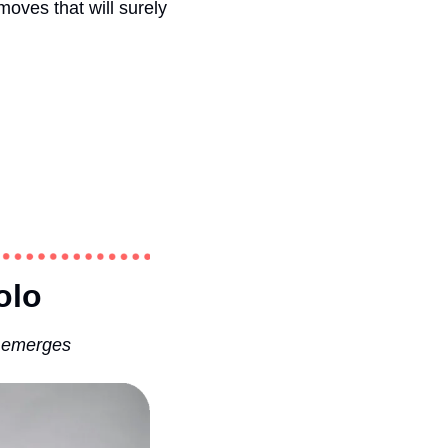
ves that will surely 
olo 
n emerges 