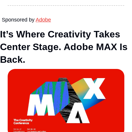
Sponsored by 
Adobe
It’s Where Creativity Takes 
Center Stage. Adobe MAX Is 
Back.