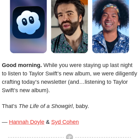
Good morning.
 While you were staying up last night 
to listen to Taylor Swift’s new album, we were diligently 
crafting today’s newsletter (and…listening to Taylor 
Swift’s new album). 
That’s 
The Life of a Showgirl
, baby.
— 
Hannah Doyle
 & 
Syd Cohen