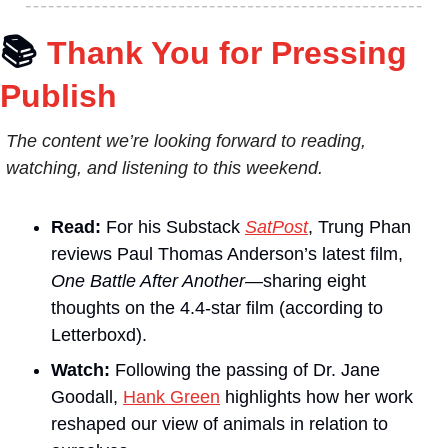
📚
Thank You for Pressing 
Publish
The content we’re looking forward to reading, 
watching, and listening to this weekend.
Read:
 For his Substack 
SatPost
, Trung Phan 
reviews Paul Thomas Anderson’s latest film, 
One Battle After Another
—sharing eight 
thoughts on the 4.4-star film (according to 
Letterboxd).
Watch:
 Following the passing of Dr. Jane 
Goodall, 
Hank Green
 highlights how her work 
reshaped our view of animals in relation to 