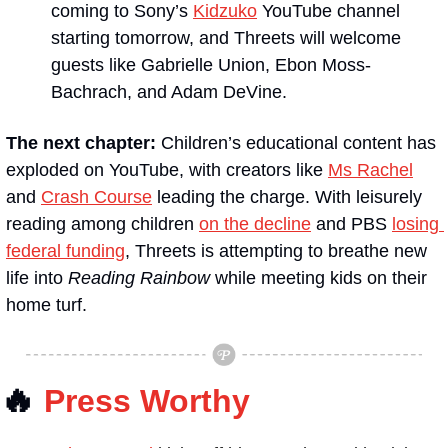
coming to Sony’s 
Kidzuko
 YouTube channel 
starting tomorrow, and Threets will welcome 
guests like Gabrielle Union, Ebon Moss-
Bachrach, and Adam DeVine.
The next chapter:
 Children’s educational content has 
exploded on YouTube, with creators like 
Ms Rachel
and 
Crash Course
 leading the charge. With leisurely 
reading among children 
on the decline
 and PBS 
losing 
federal funding
, Threets is attempting to breathe new 
life into 
Reading Rainbow
 while meeting kids on their 
home turf.
🔥
Press Worthy