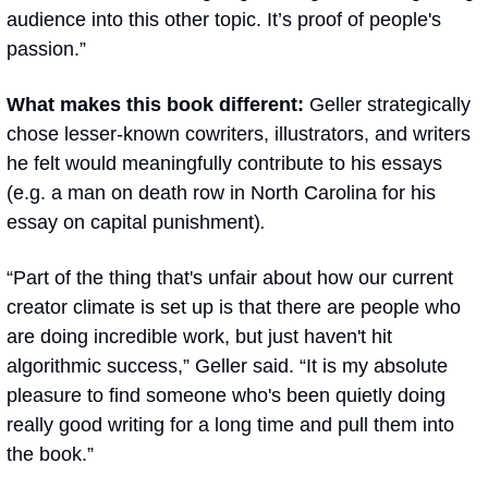
audience into this other topic. It’s proof of people's 
passion.”
What makes this book different: 
Geller strategically 
chose lesser-known cowriters, illustrators, and writers 
he felt would meaningfully contribute to his essays 
(e.g. a man on death row in North Carolina for his 
essay on capital punishment)
.
“Part of the thing that's unfair about how our current 
creator climate is set up is that there are people who 
are doing incredible work, but just haven't hit 
algorithmic success,” Geller said. “It is my absolute 
pleasure to find someone who's been quietly doing 
really good writing for a long time and pull them into 
the book.”