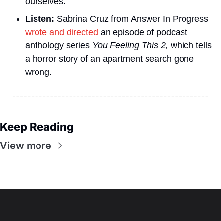
ourselves.
Listen:
 Sabrina Cruz from Answer In Progress 
wrote and directed
 an episode of podcast 
anthology series 
You Feeling This 2, 
which tells 
a horror story of an apartment search gone 
wrong.
Keep Reading
View more