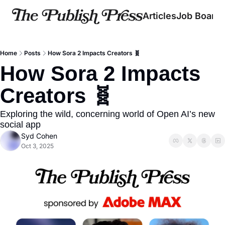
Articles
Job Board
Home
Posts
How Sora 2 Impacts Creators 🧬
How Sora 2 Impacts 
Creators 🧬
Exploring the wild, concerning world of Open AI’s new 
social app
Syd Cohen
Oct 3, 2025