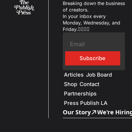
Breaking down the business 
of creators.
In your inbox every 
Monday, Wednesday, and 
Friday.✌🏼✌🏽
Subscribe
Articles
Job Board
Shop
Contact
Partnerships
Press Publish LA
Our Story
We're Hirin