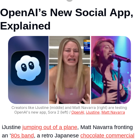
OpenAI’s New Social App, 
Explained
Creators like iJustine (middle) and Matt Navarra (right) are testing 
OpenAI's new app, Sora 2 (left) / 
OpenAI
, 
iJustine
, 
Matt Navarra
iJustine 
jumping out of a plane
, Matt Navarra fronting 
an ’
80s band
, a retro Japanese 
chocolate commercial