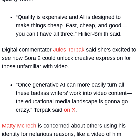
“Quality is expensive and AI is designed to 
make things cheap. Fast, cheap, and good—
you can’t have all three,” Hillier-Smith said.
Digital commentator 
Jules Terpak
 said she’s excited to 
see how Sora 2 could unlock creative expression for 
those unfamiliar with video. 
“Once generative AI can more easily turn all 
these badass writers’ work into video content—
the educational media landscape is gonna go 
crazy,” Terpak said 
on X
. 
Matty McTech
 is concerned about others using his 
identity for nefarious reasons, like a video of him 