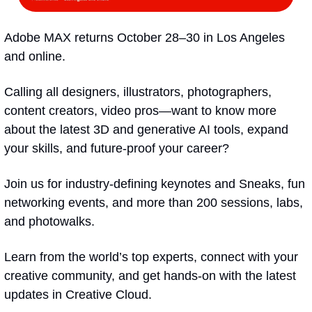
Adobe MAX returns October 28–30 in Los Angeles 
and online.
Calling all designers, illustrators, photographers, 
content creators, video pros—want to know more 
about the latest 3D and generative AI tools, expand 
your skills, and future-proof your career?
Join us for industry-defining keynotes and Sneaks, fun 
networking events, and more than 200 sessions, labs, 
and photowalks.
Learn from the world’s top experts, connect with your 
creative community, and get hands-on with the latest 
updates in Creative Cloud. 