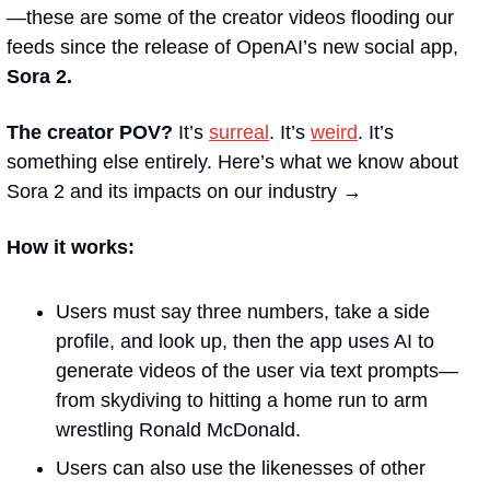
—these are some of the creator videos flooding our 
feeds since the release of OpenAI’s new social app, 
Sora 2.
The creator POV?
 It’s 
surreal
. It’s 
weird
. It’s 
something else entirely. Here’s what we know about 
Sora 2 and its impacts on our industry →
How it works: 
Users must say three numbers, take a side 
profile, and look up, then the app uses AI to 
generate videos of the user via text prompts—
from skydiving to hitting a home run to arm 
wrestling Ronald McDonald. 
Users can also use the likenesses of other 