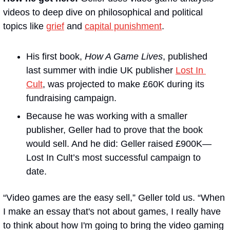
videos to deep dive on philosophical and political 
topics like 
grief
 and 
capital punishment
. 
His first book, 
How A Game Lives
, published 
last summer with indie UK publisher 
Lost In 
Cult
, was projected to make £60K during its 
fundraising campaign. 
Because he was working with a smaller 
publisher, Geller had to prove that the book 
would sell. And he did: Geller raised £900K—
Lost In Cult’s most successful campaign to 
date.
“Video games are the easy sell,” Geller told us. “When 
I make an essay that's not about games, I really have 
to think about how I'm going to bring the video gaming 