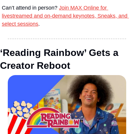
Can’t attend in person? 
Join MAX Online for 
livestreamed and on-demand keynotes, Sneaks, and 
select sessions
.
‘Reading Rainbow’ Gets a 
Creator Reboot