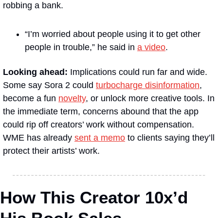
robbing a bank. 
“I’m worried about people using it to get other 
people in trouble,” he said in 
a video
.
Looking ahead: 
Implications could run far and wide. 
Some say Sora 2 could 
turbocharge disinformation
, 
become a fun 
novelty
, or unlock more creative tools. In 
the immediate term, concerns abound that the app 
could rip off creators’ work without compensation. 
WME has already 
sent a memo
 to clients saying they’ll 
protect their artists’ work.
How This Creator 10x’d 