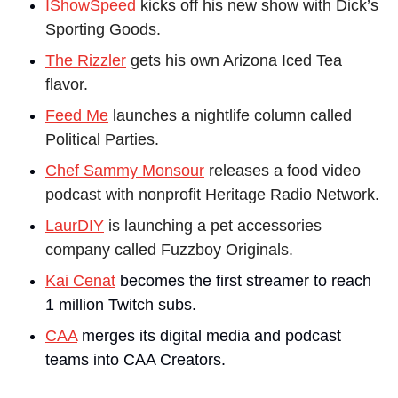
IShowSpeed
 kicks off his new show with Dick’s 
Sporting Goods.
The Rizzler
 gets his own Arizona Iced Tea 
flavor.
Feed Me
 launches a nightlife column called 
Political Parties.
Chef Sammy Monsour
 releases a food video 
podcast with nonprofit Heritage Radio Network.
LaurDIY
 is launching a pet accessories 
company called Fuzzboy Originals.
Kai Cenat
 becomes the first streamer to reach 
1 million Twitch subs.
CAA
 merges its digital media and podcast 
teams into CAA Creators.