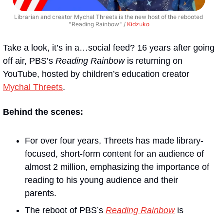
Librarian and creator Mychal Threets is the new host of the rebooted 
"Reading Rainbow" / 
Kidzuko
Take a look, it’s in a…social feed? 16 years after going 
off air, PBS’s 
Reading Rainbow
 is returning on 
YouTube, hosted by children’s education creator 
Mychal Threets
.
Behind the scenes:
For over four years, Threets has made library-
focused, short-form content for an audience of 
almost 2 million, emphasizing the importance of 
reading to his young audience and their 
parents. 
The reboot of PBS’s 
Reading Rainbow
is 