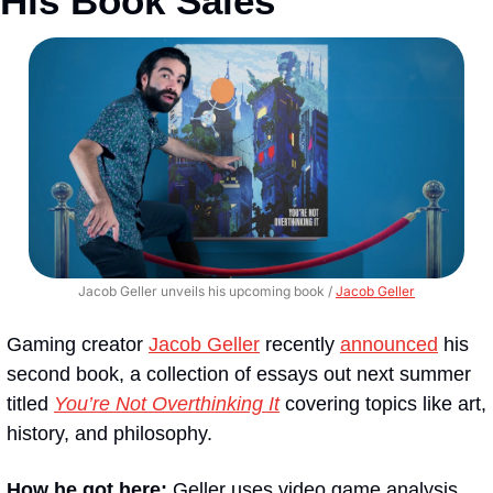
His Book Sales
Jacob Geller unveils his upcoming book / 
Jacob Geller
Gaming creator 
Jacob Geller
 recently 
announced
 his 
second book, a collection of essays out next summer 
titled 
You’re Not Overthinking It
 covering topics like art, 
history, and philosophy.
How he got here:
 Geller uses video game analysis 