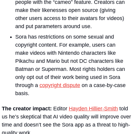
people with the “cameo” feature. Creators can 
make their likenesses open source (giving 
other users access to their avatars for videos) 
and put parameters around use. 
Sora has restrictions on some sexual and 
copyright content. For example, users can 
make videos with Nintendo characters like 
Pikachu and Mario but not DC characters like 
Batman or Superman. Most rights holders can 
only opt out of their work being used in Sora 
through a 
copyright dispute
 on a case-by-case 
basis.
The creator impact: 
Editor 
Hayden Hillier-Smith
 told 
us he’s skeptical that AI video quality will improve over 
time and doesn’t see the Sora app as a threat to high-
quality work.