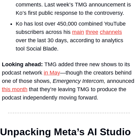
comments. Last week’s TMG announcement is 
Ko’s first public response to the controversy.
Ko has lost over 450,000 combined YouTube 
subscribers across his 
main
three
channels
over the last 30 days, according to analytics 
tool Social Blade.
Looking ahead:
 TMG added three new shows to its 
podcast network 
in May
—though the creators behind 
one of those shows, 
Emergency Intercom,
 announced 
this month
 that they’re leaving TMG to produce the 
podcast independently moving forward.
Unpacking Meta’s AI Studio