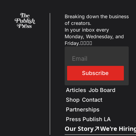
Breaking down the business 
of creators.
In your inbox every 
Monday, Wednesday, and 
Friday.✌🏼✌🏽
Subscribe
Articles
Job Board
Shop
Contact
Partnerships
Press Publish LA
Our Story
We're Hirin