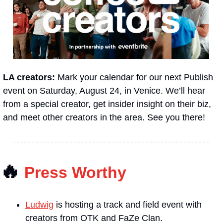
LA creators: 
Mark your calendar for our next Publish 
event on Saturday, August 24, in Venice. We’ll hear 
from a special creator, get insider insight on their biz, 
and meet other creators in the area. See you there!
🔥
Press Worthy
Ludwig
 is hosting a track and field event with 
creators from OTK and FaZe Clan.