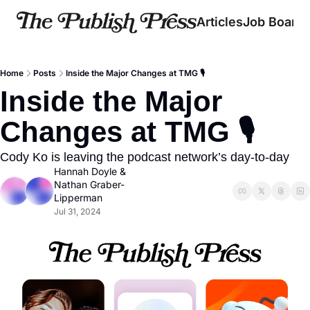
Articles
Job Board
Home
Posts
Inside the Major Changes at TMG 🎙️
Inside the Major 
Changes at TMG 🎙️  
Cody Ko is leaving the podcast network’s day-to-day
Hannah Doyle
 & 
Nathan Graber-
Lipperman
Jul 31, 2024