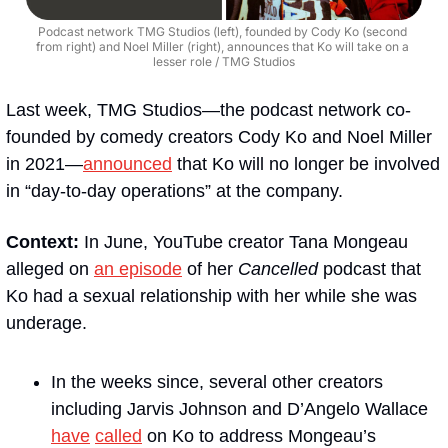
Podcast network TMG Studios (left), founded by Cody Ko (second 
from right) and Noel Miller (right), announces that Ko will take on a 
lesser role / TMG Studios
Last week, TMG Studios—the podcast network co-
founded by comedy creators Cody Ko and Noel Miller 
in 2021—
announced
 that Ko will no longer be involved 
in “day-to-day operations” at the company.
Context:
 In June, YouTube creator Tana Mongeau 
alleged on 
an episode
 of her 
Cancelled
 podcast that 
Ko had a sexual relationship with her while she was 
underage.
In the weeks since, several other creators 
including Jarvis Johnson and D’Angelo Wallace 
have
called
 on Ko to address Mongeau’s 