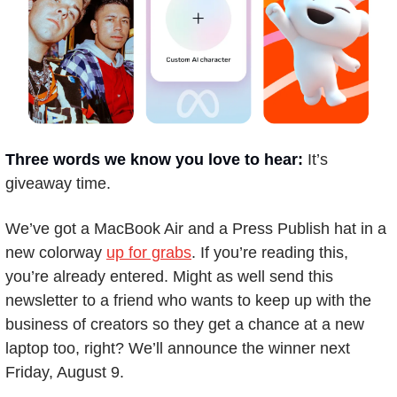
Three words we know you love to hear: 
It’s 
giveaway time. 
We’ve got a MacBook Air and a Press Publish hat in a 
new colorway 
up for grabs
. If you’re reading this, 
you’re already entered. Might as well send this 
newsletter to a friend who wants to keep up with the 
business of creators so they get a chance at a new 
laptop too, right? We’ll announce the winner next 
Friday, August 9.