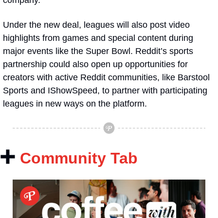
company.
Under the new deal, leagues will also post video 
highlights from games and special content during 
major events like the Super Bowl. Reddit’s sports 
partnership could also open up opportunities for 
creators with active Reddit communities, like Barstool 
Sports and IShowSpeed, to partner with participating 
leagues in new ways on the platform. 
➕
Community Tab