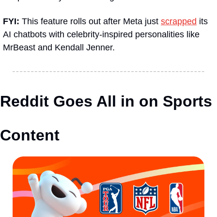
FYI:
 This feature rolls out after Meta just 
scrapped
 its 
AI chatbots with celebrity-inspired personalities like 
MrBeast and Kendall Jenner.
Reddit Goes All in on Sports 
Content