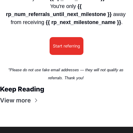
You're only 
{{ 
rp_num_referrals_until_next_milestone }}
 away 
from receiving 
{{ rp_next_milestone_name }}
.
Start referring
*Please do not use fake email addresses — they will not qualify as 
referrals. Thank you! 
Keep Reading
View more