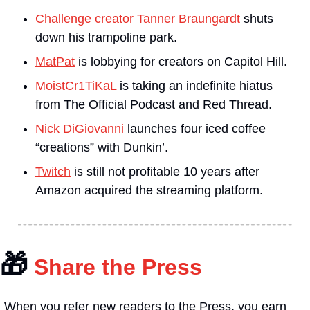
Challenge creator Tanner Braungardt
 shuts 
down his trampoline park.
MatPat
 is lobbying for creators on Capitol Hill.
MoistCr1TiKaL
 is taking an indefinite hiatus 
from The Official Podcast and Red Thread.
Nick DiGiovanni
 launches four iced coffee 
“creations” with Dunkin’.
Twitch
 is still not profitable 10 years after 
Amazon acquired the streaming platform.
🎁
 Share the Press
When you refer new readers to the Press, you earn 