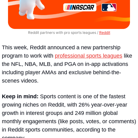
Reddit partners with pro sports leagues / 
Reddit
This week, Reddit announced a new partnership 
program to work with 
professional sports leagues
 like 
the NFL, NBA, MLB, and PGA on in-app activations 
including player AMAs and exclusive behind-the-
scenes videos.
Keep in mind:
 Sports content is one of the fastest 
growing niches on Reddit, with 26% year-over-year 
growth in interest groups and 249 million global 
monthly engagements (like posts, votes, or comments) 
in Reddit sports communities, according to the 