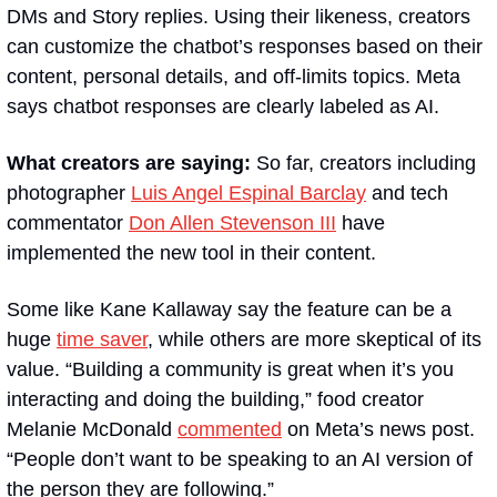
DMs and Story replies. Using their likeness, creators 
can customize the chatbot’s responses based on their 
content, personal details, and off-limits topics. Meta 
says chatbot responses are clearly labeled as AI.
What creators are saying: 
So far, creators including 
photographer 
Luis Angel Espinal Barclay
 and tech 
commentator 
Don Allen Stevenson III
 have 
implemented the new tool in their content.
Some like Kane Kallaway say the feature can be a 
huge 
time saver
, while others are more skeptical of its 
value. “Building a community is great when it’s you 
interacting and doing the building,” food creator 
Melanie McDonald 
commented
 on Meta’s news post. 
“People don’t want to be speaking to an AI version of 
the person they are following.”