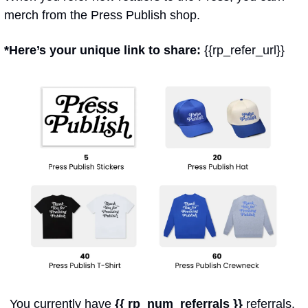
merch from the Press Publish shop.
*Here’s your unique link to share: 
{{rp_refer_url}}
You currently have 
{{ rp_num_referrals }}
 referrals. 