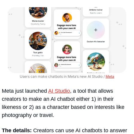
Users can make chatbots in Meta’s new AI Studio / 
Meta
Meta just launched 
AI Studio
, a tool that allows 
creators to make an AI chatbot either 1) in their 
likeness or 2) as a character based on interests like 
photography or travel.
The details:
 Creators can use AI chatbots to answer 