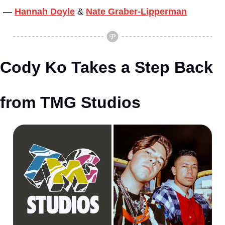
— 
Hannah Doyle
&
Nate Graber-Lipperman
Cody Ko Takes a Step Back 
from TMG Studios