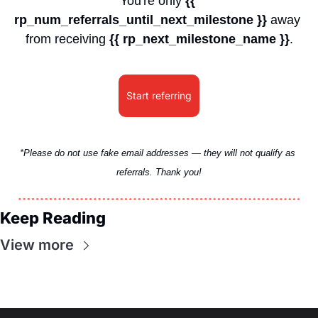
You're only 
{{ 
rp_num_referrals_until_next_milestone }}
 away 
from receiving 
{{ rp_next_milestone_name }}
.
Start referring
*Please do not use fake email addresses — they will not qualify as 
referrals. Thank you!
Keep Reading
View more