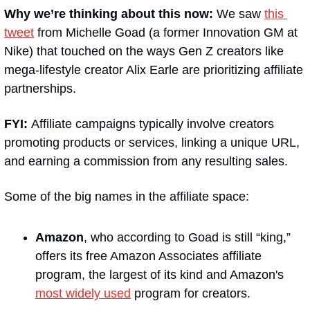
Why we’re thinking about this now:
 We saw 
this 
tweet
 from Michelle Goad (a former Innovation GM at 
Nike) that touched on the ways Gen Z creators like 
mega-lifestyle creator Alix Earle are prioritizing affiliate 
partnerships.
FYI: 
Affiliate campaigns typically involve creators 
promoting products or services, linking a unique URL, 
and earning a commission from any resulting sales.
Some of the big names in the affiliate space:
Amazon
, who according to Goad is still “king,” 
offers its free Amazon Associates affiliate 
program, the largest of its kind and Amazon's 
most widely used
 program for creators.