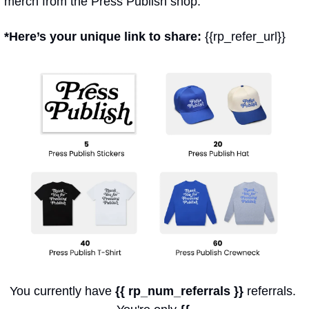
merch from the Press Publish shop.
*Here’s your unique link to share: 
{{rp_refer_url}}
You currently have 
{{ rp_num_referrals }}
 referrals. 