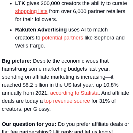
LTK
 gives 200,000 creators the ability to curate 
shopping lists
 from over 6,000 partner retailers 
for their followers.
Rakuten Advertising 
uses AI to match 
creators to 
potential partners
 like Sephora and 
Wells Fargo.
Big picture: 
Despite the economic woes that 
hamstrung some marketing budgets last year, 
spending on affiliate marketing is increasing—it 
reached $8.2 billion in the US last year, up 10.8% 
annually from 2021, 
according to Statista
. And affiliate 
deals are today a 
top revenue source
 for 31% of 
creators, per Glossy.
Our question for you: 
Do you prefer affiliate deals or 
flat fee partnerships? Hit reply and let us know!