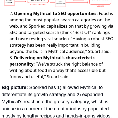
2.
Opening Mythical to SEO opportunities:
Food is
among the most popular search categories on the
web, and Sporked capitalizes on that by growing via
SEO and targeted search (think “Best Of” rankings
and taste testing viral snacks). “Having a robust SEO
strategy has been really important in building
beyond the built-in Mythical audience,” Stuart said.
3.
Delivering on Mythical’s characteristic
personality:
“We’ve struck the right balance of
writing about food in a way that’s accessible but
funny and useful,” Stuart said.
Big picture: 
Sporked has 1) allowed Mythical to 
differentiate its growth strategy and 2) expanded 
Mythical’s reach into the grocery category, which is 
unique in a corner of the creator industry populated 
mostly by lengthy recipes and hands-in-pans videos. 