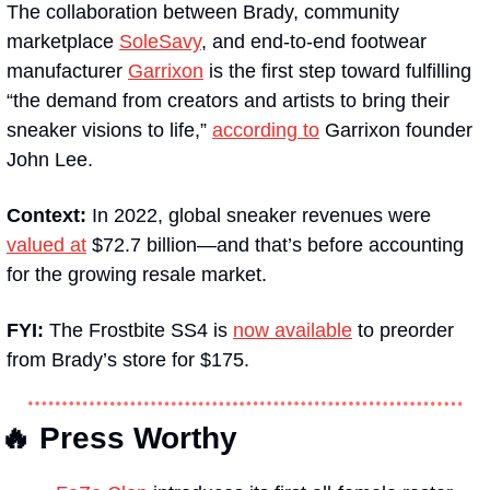
The collaboration between Brady, community 
marketplace 
SoleSavy
, and end-to-end footwear 
manufacturer 
Garrixon
 is the first step toward fulfilling 
“the demand from creators and artists to bring their 
sneaker visions to life,” 
according to
 Garrixon founder 
John Lee.
Context:
 In 2022, global sneaker revenues were 
valued at
 $72.7 billion—and that’s before accounting 
for the growing resale market.
FYI:
 The Frostbite SS4 is 
now available
 to preorder 
from Brady’s store for $175.
🔥 Press Worthy