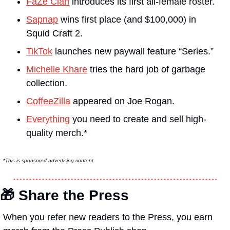
FaZe Clan
 introduces its first all-female roster.
Sapnap
 wins first place (and $100,000) in 
Squid Craft 2.
TikTok
 launches new paywall feature “Series.”
Michelle Khare
 tries the hard job of garbage 
collection.
CoffeeZilla
 appeared on Joe Rogan.
Everything
 you need to create and sell high-
quality merch.*
*This is sponsored advertising content.
🎁
 Share the Press
When you refer new readers to the Press, you earn 