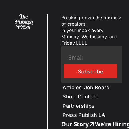
Breaking down the business 
of creators.
In your inbox every 
Monday, Wednesday, and 
Friday.✌🏼✌🏽
Subscribe
Articles
Job Board
Shop
Contact
Partnerships
Press Publish LA
Our Story
We're Hirin