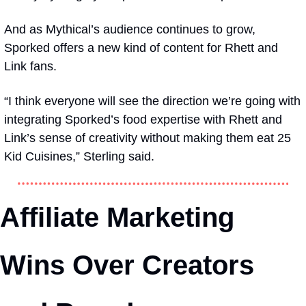
And as Mythical’s audience continues to grow, 
Sporked offers a new kind of content for Rhett and 
Link fans.
“I think everyone will see the direction we’re going with 
integrating Sporked’s food expertise with Rhett and 
Link’s sense of creativity without making them eat 25 
Kid Cuisines,” Sterling said.
Affiliate Marketing 
Wins Over Creators 