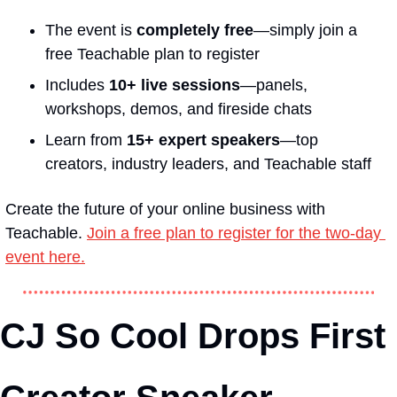
The event is 
completely free
—simply join a 
free Teachable plan to register
Includes 
10+ live sessions
—panels, 
workshops, demos, and fireside chats
Learn from 
15+ expert speakers
—top 
creators, industry leaders, and Teachable staff
Create the future of your online business with 
Teachable. 
Join a free plan to register for the two-day 
event here.
CJ So Cool Drops First 