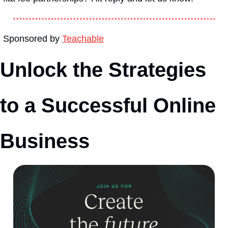
Sponsored by 
Teachable
Unlock the Strategies 
to a Successful Online 
Business