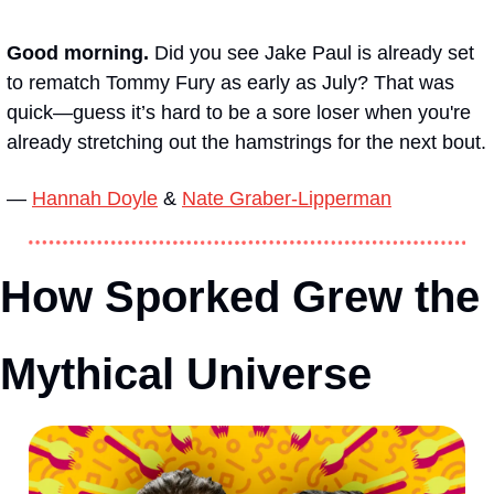
Good morning. 
Did you see Jake Paul is already set 
to rematch Tommy Fury as early as July? That was 
quick—guess it’s hard to be a sore loser when you're 
already stretching out the hamstrings for the next bout.
— 
Hannah Doyle
 & 
Nate Graber-Lipperman
How Sporked Grew the 
Mythical Universe