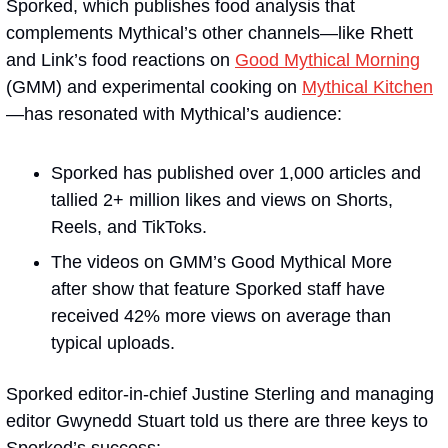
Sporked, which publishes food analysis that 
complements Mythical’s other channels—like Rhett 
and Link’s food reactions on 
Good Mythical Morning
(GMM) and experimental cooking on 
Mythical Kitchen
—has resonated with Mythical’s audience:
Sporked has published over 1,000 articles and 
tallied 2+ million likes and views on Shorts, 
Reels, and TikToks.
The videos on GMM’s Good Mythical More 
after show that feature Sporked staff have 
received 42% more views on average than 
typical uploads.
Sporked editor-in-chief Justine Sterling and managing 
editor Gwynedd Stuart told us there are three keys to 