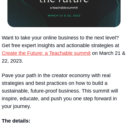
Want to take your online business to the next level? 
Get free expert insights and actionable strategies at 
Create the Future: a Teachable summit
 on March 21 & 
22, 2023.
Pave your path in the creator economy with real 
strategies and best practices on how to build a 
sustainable, future-proof business. This summit will 
inspire, educate, and push you one step forward in 
your journey.
The details: