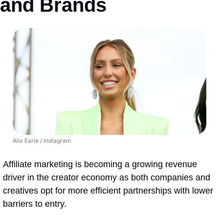
and Brands
Alix Earle / Instagram
Affiliate marketing is becoming a growing revenue 
driver in the creator economy as both companies and 
creatives opt for more efficient partnerships with lower 
barriers to entry.