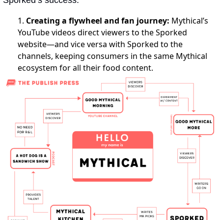
Sporked’s success:
1.
Creating a flywheel and fan journey:
Mythical’s
YouTube videos direct viewers to the Sporked
website—and vice versa with Sporked to the
channels, keeping consumers in the same Mythical
ecosystem for all their food content.