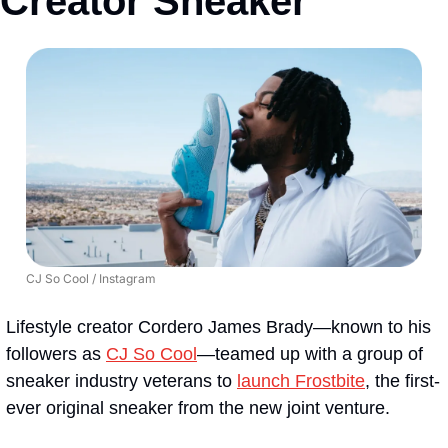
Creator Sneaker
CJ So Cool / Instagram
Lifestyle creator Cordero James Brady—known to his 
followers as 
CJ So Cool
—teamed up with a group of 
sneaker industry veterans to 
launch Frostbite
, the first-
ever original sneaker from the new joint venture.