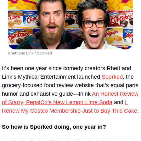
Rhett and Link / Sporked
It’s been one year since comedy creators Rhett and 
Link’s Mythical Entertainment launched 
Sporked
, the 
grocery-focused food review website that’s equal parts 
humor and exhaustive guide—think 
An Honest Review 
of Starry, PepsiCo’s New Lemon-Lime Soda
 and 
I 
Renew My Costco Membership Just to Buy This Cake
.
So how is Sporked doing, one year in?