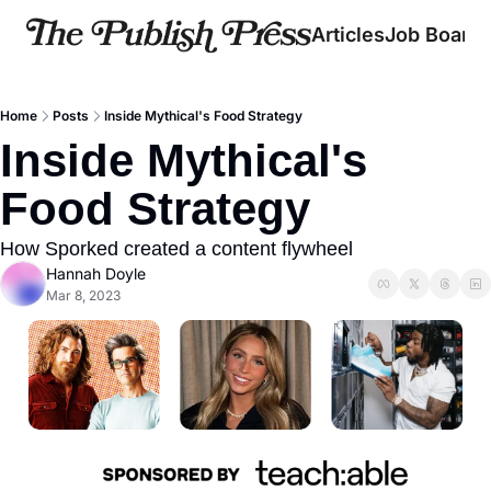
Articles
Job Board
Home
Posts
Inside Mythical's Food Strategy
Inside Mythical's 
Food Strategy
How Sporked created a content flywheel
Hannah Doyle
Mar 8, 2023