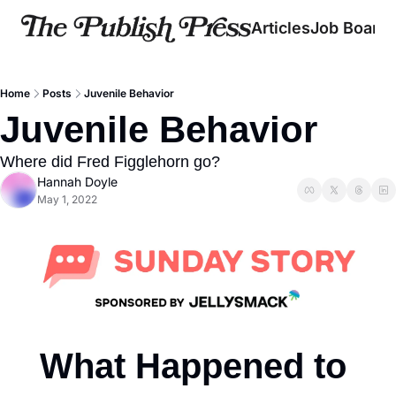
Articles
Job Board
Home
Posts
Juvenile Behavior
Juvenile Behavior
Where did Fred Figglehorn go?
Hannah Doyle
May 1, 2022
What Happened to 