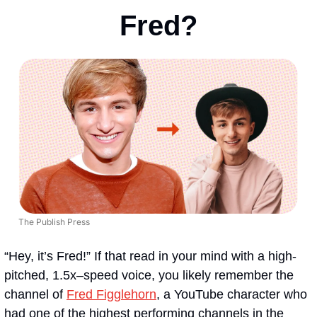
Fred?
The Publish Press
“Hey, it’s Fred!” If that read in your mind with a high-
pitched, 1.5x–speed voice, you likely remember the 
channel of 
Fred Figglehorn
, a YouTube character who 
had one of the highest performing channels in the 