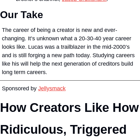
Our Take
The career of being a creator is new and ever-
changing. It’s unknown what a 20-30-40 year career 
looks like. Lucas was a trailblazer in the mid-2000’s 
and is still forging a new path today. Studying careers 
like his will help the next generation of creditors build 
long term careers.
Sponsored by 
Jellysmack
How Creators Like How 
Ridiculous, Triggered 