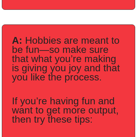
A: 
Hobbies are meant to 
be fun—so make sure 
that what you’re making 
is giving you joy and that 
you like the process.
If you’re having fun and 
want to get more output, 
then try these tips: