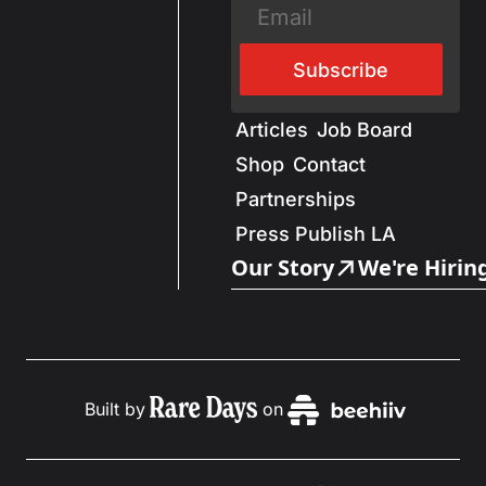
Subscribe
Articles
Job Board
Shop
Contact
Partnerships
Press Publish LA
Our Story
We're Hirin
Built by
on