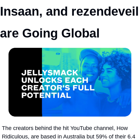
Insaan, and rezendeveil 
are Going Global
The creators behind the hit YouTube channel, How 
Ridiculous, are based in Australia but 59% of their 6.4 