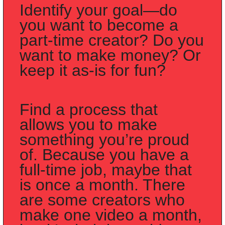
Identify your goal—do 
you want to become a 
part-time creator? Do you 
want to make money? Or 
keep it as-is for fun?
Find a process that 
allows you to make 
something you’re proud 
of. Because you have a 
full-time job, maybe that 
is once a month. There 
are some creators who 
make one video a month, 