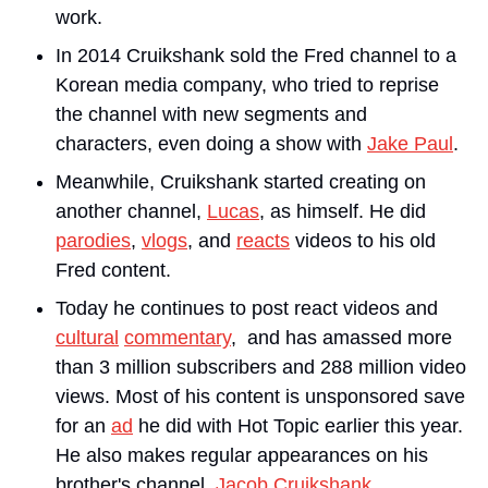
work.
In 2014 Cruikshank sold the Fred channel to a 
Korean media company, who tried to reprise 
the channel with new segments and 
characters, even doing a show with 
Jake Paul
.
Meanwhile, Cruikshank started creating on 
another channel, 
Lucas
, as himself. He did 
parodies
, 
vlogs
, and 
reacts
 videos to his old 
Fred content. 
Today he continues to post react videos and 
cultural
commentary
,  and has amassed more 
than 3 million subscribers and 288 million video 
views. Most of his content is unsponsored save 
for an 
ad
 he did with Hot Topic earlier this year. 
He also makes regular appearances on his 
brother's channel, 
Jacob Cruikshank
.