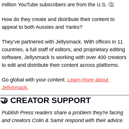
million YouTube subscribers are from the U.S. 🤔
How do they create and distribute their content to 
appeal to both Aussies and Yanks?
They’ve partnered with Jellysmack. With offices in 11 
countries, a full staff of editors, and proprietary editing 
software, Jellysmack is working with over 400 creators 
to edit and distribute their content across platforms.
Go global with your content. 
Learn more about 
Jellysmack.
🤝 
CREATOR SUPPORT
Publish Press readers share a problem they're facing 
and creators Colin & Samir respond with their advice.