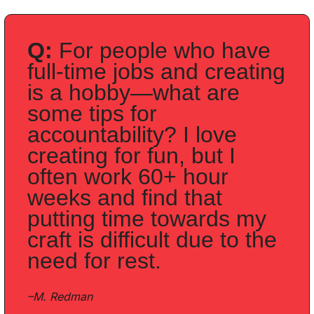
Q:
 For people who have 
full-time jobs and creating 
is a hobby—what are 
some tips for 
accountability? I love 
creating for fun, but I 
often work 60+ hour 
weeks and find that 
putting time towards my 
craft is difficult due to the 
need for rest. 
–M. Redman