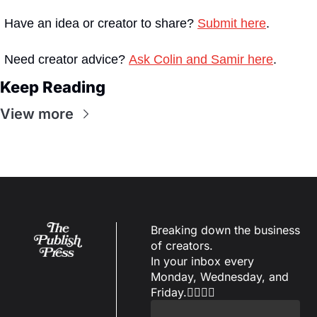
Have an idea or creator to share? 
Submit here
.
Need creator advice? 
Ask Colin and Samir here
. 
Keep Reading
View more
Breaking down the business 
of creators.
In your inbox every 
Monday, Wednesday, and 
Friday.✌🏼✌🏽