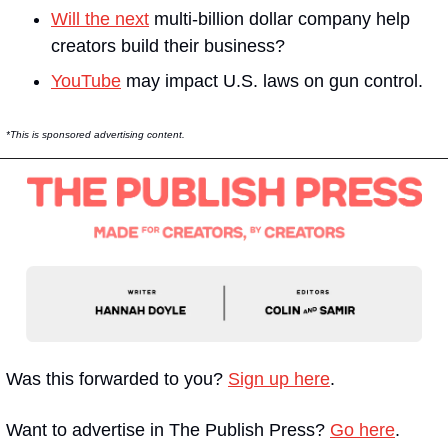
Will the next
 multi-billion dollar company help 
creators build their business?
YouTube
 may impact U.S. laws on gun control.
*This is sponsored advertising content.
Was this forwarded to you? 
Sign up here
. 
Want to advertise in The Publish Press? 
Go here
.