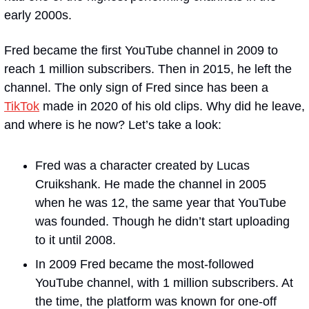
early 2000s.
Fred became the first YouTube channel in 2009 to 
reach 1 million subscribers. Then in 2015, he left the 
channel. The only sign of Fred since has been a 
TikTok
 made in 2020 of his old clips. Why did he leave, 
and where is he now? Let’s take a look:
Fred was a character created by Lucas 
Cruikshank. He made the channel in 2005 
when he was 12, the same year that YouTube 
was founded. Though he didn’t start uploading 
to it until 2008.
In 2009 Fred became the most-followed 
YouTube channel, with 1 million subscribers. At 
the time, the platform was known for one-off 