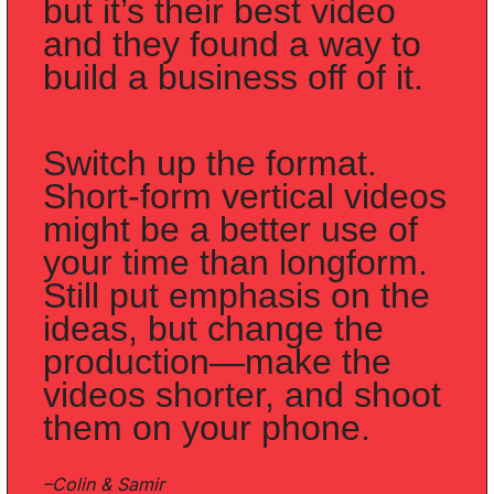
but it’s their best video 
and they found a way to 
build a business off of it. 
Switch up the format. 
Short-form vertical videos 
might be a better use of 
your time than longform. 
Still put emphasis on the 
ideas, but change the 
production—make the 
videos shorter, and shoot 
them on your phone.
–Colin & Samir