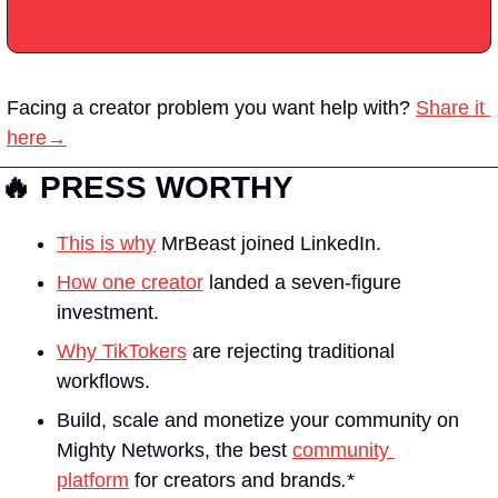
Facing a creator problem you want help with?
Share it 
here→
🔥 PRESS WORTHY
This is why
 MrBeast joined LinkedIn.
How one creator
 landed a seven-figure 
investment.
Why TikTokers
 are rejecting traditional 
workflows.
Build, scale and monetize your community on 
Mighty Networks, the best 
community 
platform
 for creators and brands
.
*