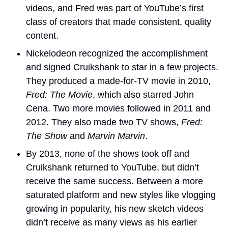
videos, and Fred was part of YouTube’s first 
class of creators that made consistent, quality 
content.
Nickelodeon recognized the accomplishment 
and signed Cruikshank to star in a few projects. 
They produced a made-for-TV movie in 2010,
Fred: The Movie
, which also starred John 
Cena. Two more movies followed in 2011 and 
2012. They also made two TV shows, 
Fred: 
The Show
 and 
Marvin Marvin
.
By 2013, none of the shows took off and 
Cruikshank returned to YouTube, but didn’t 
receive the same success. Between a more 
saturated platform and new styles like vlogging 
growing in popularity, his new sketch videos 
didn’t receive as many views as his earlier 