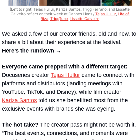
(Left to right) Tejas Hullur, Kariza Santos, Trigg Ferrano, and Lissette 
Calveiro reflect on their week at Cannes Lions / 
Tejas Hullur
, 
Life of 
Riza
, 
TriggTube
, 
Lissette Calveiro
We asked a few of our creator friends, old and new, to 
share a bit about their experience at the festival. 
Here’s the rundown →
Everyone came prepped with a different target:
Docuseries creator 
Tejas Hullur
 came to connect with 
platforms and distributors (landing meetings with 
YouTube, TikTok, and Disney), while film creator 
Kariza Santos
 told us she benefitted most from the 
exclusive events with brands she was eyeing.
The hot take?
 The creator pass might not be worth it. 
“The best events, connections, and moments were 