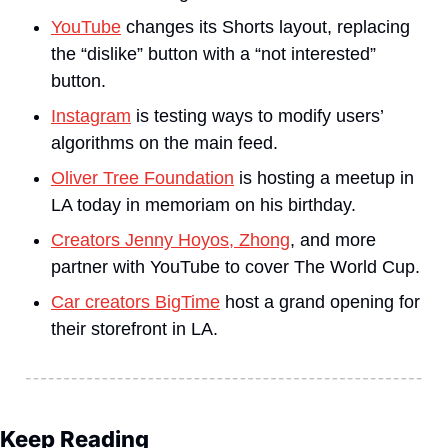
YouTube
 changes its Shorts layout, replacing 
the “dislike” button with a “not interested” 
button.
Instagram
 is testing ways to modify users’ 
algorithms on the main feed.
Oliver Tree Foundation
 is hosting a meetup in 
LA today in memoriam on his birthday.
Creators Jenny Hoyos, Zhong
, and more 
partner with YouTube to cover The World Cup.
Car creators BigTime
 host a grand opening for 
their storefront in LA.
Keep Reading