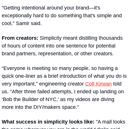
"Getting intentional around your brand—it's 
exceptionally hard to do something that's simple and 
cool," Samir said. 
From creators:
 Simplicity meant distilling thousands 
of hours of content into one sentence for potential 
brand partners, representation, or other creators.
“Everyone is meeting so many people, so having a 
quick one-liner as a brief introduction of what you do is 
very important,” engineering creator 
Colt Kirwan
 told 
us. “After three failed attempts, I ended up landing on 
‘Bob the Builder of NYC,’ as my videos are diving 
more into the DIY/makers space.”
What success in simplicity looks like:
 "A mall looks 