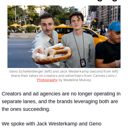
Geno Schellenberger (left) and Jack Westerkamp (second from left) 
share their takes on creators and advertisers from Cannes Lions / 
Photography
 by Madeline Mulvey
Creators and ad agencies are no longer operating in 
separate lanes, and the brands leveraging both are 
the ones succeeding. 
We spoke with Jack Westerkamp and Geno 