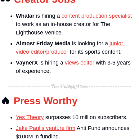
Whalar 
is hiring a 
content production specialist
to work as an in-house creator for The 
Lighthouse Venice.
Almost Friday Media
 is looking for a 
junior 
video editor/producer
 for its sports content.
VaynerX 
is hiring a 
views editor
 with 3-5 years 
of experience.
🔥
Press Worthy
Yes Theory
 surpasses 10 million subscribers.
Jake Paul’s venture firm
 Anti Fund announces 
$100M in funding.