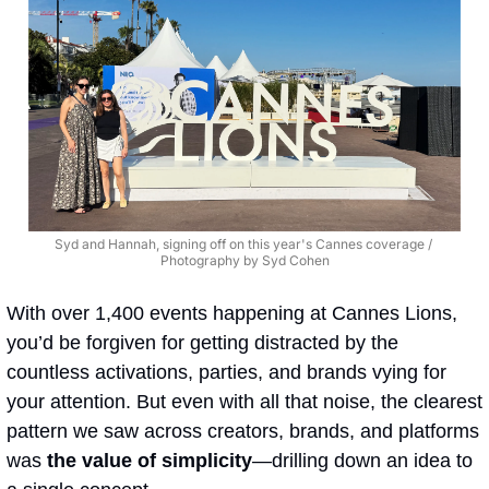
Syd and Hannah, signing off on this year's Cannes coverage / 
Photography by Syd Cohen
With over 1,400 events happening at Cannes Lions, 
you’d be forgiven for getting distracted by the 
countless activations, parties, and brands vying for 
your attention. But even with all that noise, the clearest 
pattern we saw across creators, brands, and platforms 
was 
the value of simplicity
—drilling down an idea to 