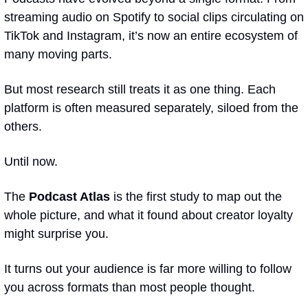
streaming audio on Spotify to social clips circulating on 
TikTok and Instagram, it’s now an entire ecosystem of 
many moving parts.
But most research still treats it as one thing. Each 
platform is often measured separately, siloed from the 
others.
Until now.
The 
Podcast Atlas
 is the first study to map out the 
whole picture, and what it found about creator loyalty 
might surprise you.
It turns out your audience is far more willing to follow 
you across formats than most people thought.