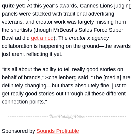
quite yet:
 At this year’s awards, Cannes Lions judging 
panels were stacked with traditional advertising 
veterans, and creator work was largely missing from 
the shortlists (though MrBeast’s Sales Force Super 
Bowl ad did 
get a nod
). The 
creator x agency
collaboration is happening on the ground—the awards 
just aren't reflecting it yet.
"It's all about the ability to tell really good stories on 
behalf of brands,” Schellenberg said. “The [media] are 
definitely changing—but that's absolutely fine, just to 
get really good stories out through all these different 
connection points."
Sponsored by 
Sounds Profitable