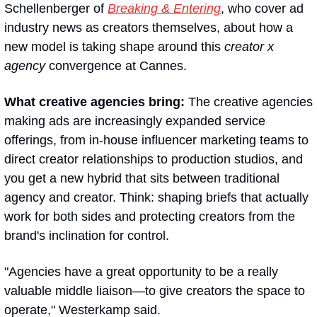
Schellenberger of 
Breaking & Entering
, who cover ad 
industry news as creators themselves, about how a 
new model is taking shape around this 
creator x 
agency
 convergence at Cannes.
What creative agencies bring:
 The creative agencies 
making ads are increasingly expanded service 
offerings, from in-house influencer marketing teams to 
direct creator relationships to production studios, and 
you get a new hybrid that sits between traditional 
agency and creator. Think: shaping briefs that actually 
work for both sides and protecting creators from the 
brand's inclination for control. 
"Agencies have a great opportunity to be a really 
valuable middle liaison—to give creators the space to 
operate," Westerkamp said.