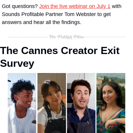
Got questions? 
Join the live webinar on July 1
 with 
Sounds Profitable Partner Tom Webster to get 
answers and hear all the findings.
The Cannes Creator Exit 
Survey