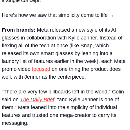
a single concept. 
Here’s how we saw that simplicity come to life →
From brands:
 Meta released a new style of its AI 
glasses in collaboration with Kylie Jenner. Instead of 
flexing all of the tech at once (like Snap, which 
released its own smart glasses by leaning into a 
laundry list of features earlier in the week), each Meta 
promo video 
focused
 on one thing the product does 
well, with Jenner as the centerpiece.
“There are very few billboards left in the world,” Colin 
said on 
The Daily Brief
, “and Kylie Jenner is one of 
them.” Meta leaned into the simplicity of individual 
features and trusted one mega-creator to carry its 
messaging.