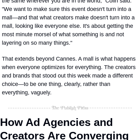
the same wherever you are in the world," Colin said. 
"We want to make sure this event doesn't turn into a 
mall—and that what creators make doesn't turn into a 
mall, looking like everyone else. It's about getting the 
most minute morsel of what something is and not 
layering on so many things."
That extends beyond Cannes. A mall is what happens 
when everyone optimizes for everything. The creators 
and brands that stood out this week made a different 
choice—to be one thing, clearly, rather than 
everything, vaguely.
How Ad Agencies and 
Creators Are Converging