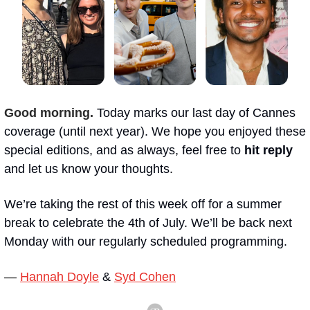
Good morning.
Today marks our last day of Cannes 
coverage (until next year). We hope you enjoyed these 
special editions, and as always, feel free to 
hit reply
and let us know your thoughts.
We’re taking the rest of this week off for a summer 
break to celebrate the 4th of July. We’ll be back next 
Monday with our regularly scheduled programming.
— 
Hannah Doyle
 & 
Syd Cohen