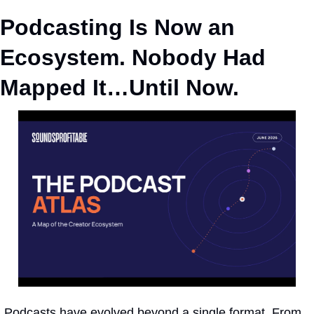
Podcasting Is Now an 
Ecosystem. Nobody Had 
Mapped It…Until Now.
Podcasts have evolved beyond a single format. From 