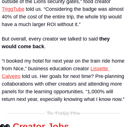
outside of the Lions security gates,” food creator 
TriggTube
 told us. “Considering the badge was almost 
40% of the cost of the entire trip, the whole trip would 
have a much larger ROI without it.”
But overall, every creator we talked to said 
they 
would come back
. 
“I booked my hotel for next year on the train ride home 
from Nice,” business education creator 
Lissette 
Calveiro
 told us. Her goals for next time? Pre-planning 
collaborations with other creators and attending more 
panels for the learning opportunities. “1,000% will 
return next year, especially knowing what I know now.”
👀
Creator Jobs