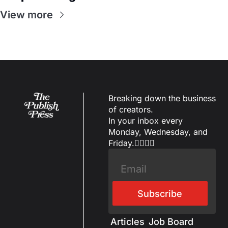
View more
Breaking down the business 
of creators.
In your inbox every 
Monday, Wednesday, and 
Friday.✌🏼✌🏽
Subscribe
Articles
Job Board