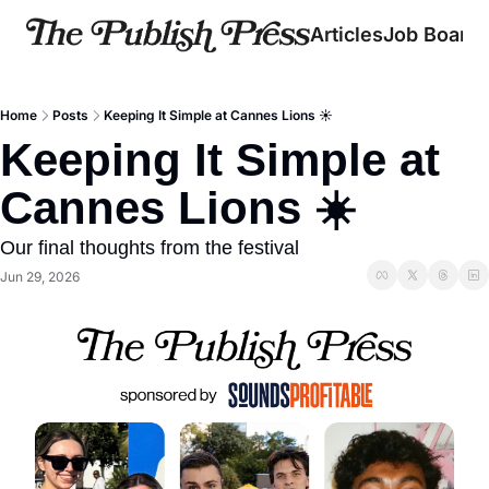
Articles
Job Board
Home
Posts
Keeping It Simple at Cannes Lions ☀️
Keeping It Simple at 
Cannes Lions ☀️
Our final thoughts from the festival
Jun 29, 2026