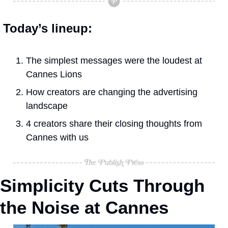
Today’s lineup:
The simplest messages were the loudest at 
Cannes Lions
How creators are changing the advertising 
landscape
4 creators share their closing thoughts from 
Cannes with us
Simplicity Cuts Through 
the Noise at Cannes