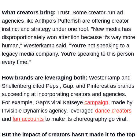
What creators bring: 
Trust. Some creator-run ad 
agencies like Anthpo's Pufferfish are offering creator 
instinct and strategy under one roof. "New media has 
disproportionately won attention because it's way more 
human," Westerkamp said. "You're not speaking to a 
legacy media company. You're speaking to this person 
every time."
How brands are leveraging both: 
Westerkamp and 
Shellenberg cited Pepsi, Gap, and Pinterest as brands 
succeeding at incorporating creators and agencies. 
For example, Gap’s viral Katseye 
campaign
, made by 
Invisible Dynamics agency, leveraged 
dance creators
and 
fan accounts
 to make its choreography go viral. 
But the impact of creators hasn’t made it to the top 