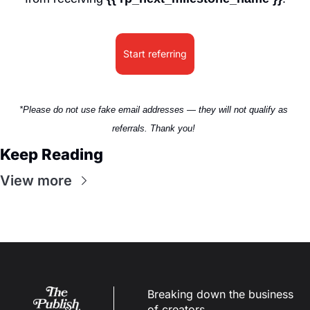
Start referring
*Please do not use fake email addresses — they will not qualify as 
referrals. Thank you! 
Keep Reading
View more
Breaking down the business 
of creators.