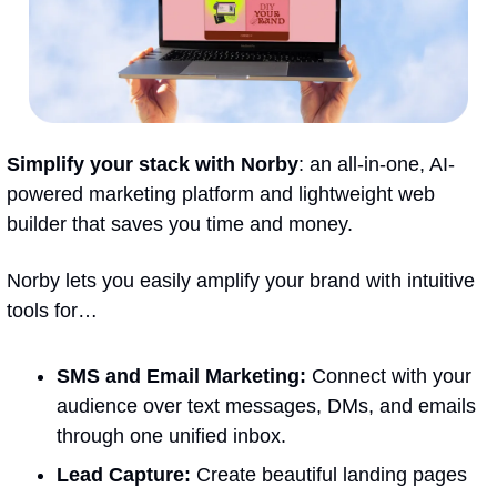
Simplify your stack with Norby
: an all-in-one, AI-
powered marketing platform and lightweight web 
builder that saves you time and money.
Norby lets you easily amplify your brand with intuitive 
tools for…
SMS and Email Marketing:
 Connect with your 
audience over text messages, DMs, and emails 
through one unified inbox.
Lead Capture
:
 Create beautiful landing pages 