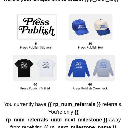
You currently have 
{{ rp_num_referrals }}
 referrals. 
You're only 
{{ 
rp_num_referrals_until_next_milestone }}
 away 
from receiving 
{{ rp_next_milestone_name }}
.