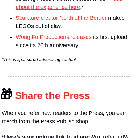
about the experience here
.*
Sculpture creator North of the Border
 makes 
LEGOs out of clay.
Wong Fu Productions releases
 its first upload 
since its 20th anniversary.
*This is sponsored advertising content
🎁
 Share the Press
When you refer new readers to the Press, you earn 
merch from the Press Publish shop.
*Here’s your unique link to share: 
{{rp_refer_url}}