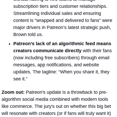
subscription tiers and customer relationships. 
Streamlining individual sales and ensuring 
content is “wrapped and delivered to fans” were 
major drivers in Patreon’s latest strategic push, 
Brown told us.
Patreon’s lack of an algorithmic feed means 
creators communicate directly
 with their fans 
(now including free subscribers) through email 
messages, app notifications, and website 
updates. The tagline: “When you share it, they 
see it.”
Zoom out:
 Patreon's update is a throwback to pre-
algorithm social media combined with modern tools 
like commerce. The jury's out on whether this big bet 
will resonate with creators (or if fans will truly want it) 