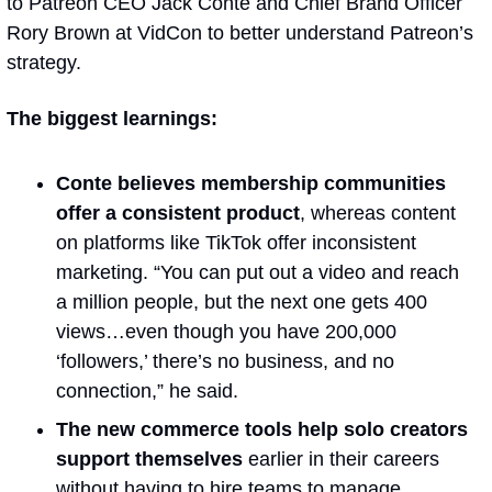
to Patreon CEO Jack Conte and Chief Brand Officer 
Rory Brown at VidCon to better understand Patreon’s 
strategy.
The biggest learnings:
Conte believes
membership communities 
offer a consistent product
, whereas content 
on platforms like TikTok offer inconsistent 
marketing. “You can put out a video and reach 
a million people, but the next one gets 400 
views…even though you have 200,000 
‘followers,’ there’s no business, and no 
connection,” he said.
The new commerce tools help solo creators 
support themselves 
earlier in their careers 
without having to hire teams to manage 