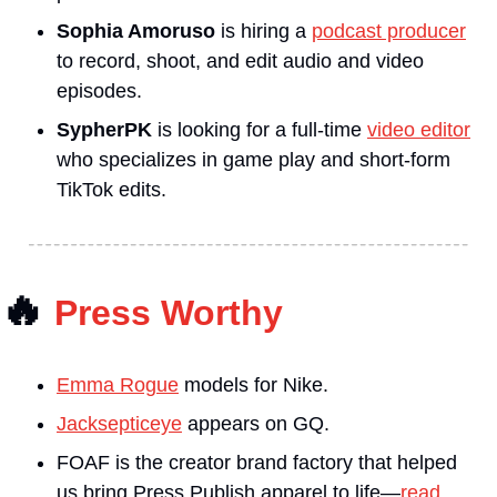
Sophia Amoruso
 is hiring a 
podcast producer
to record, shoot, and edit audio and video 
episodes.
SypherPK
 is looking for a full-time 
video editor
who specializes in game play and short-form 
TikTok edits.
🔥
Press Worthy
Emma Rogue
 models for Nike.
Jacksepticeye
 appears on GQ.
FOAF is the creator brand factory that helped 
us bring Press Publish apparel to life—
read 