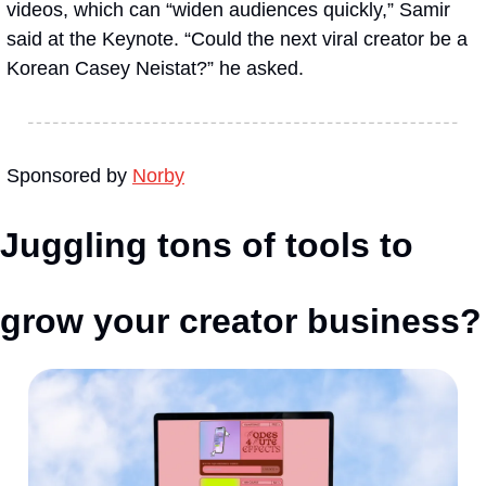
videos, which can “widen audiences quickly,” Samir 
said at the Keynote. “Could the next viral creator be a 
Korean Casey Neistat?” he asked.
Sponsored by 
Norby
Juggling tons of tools to 
grow your creator business?