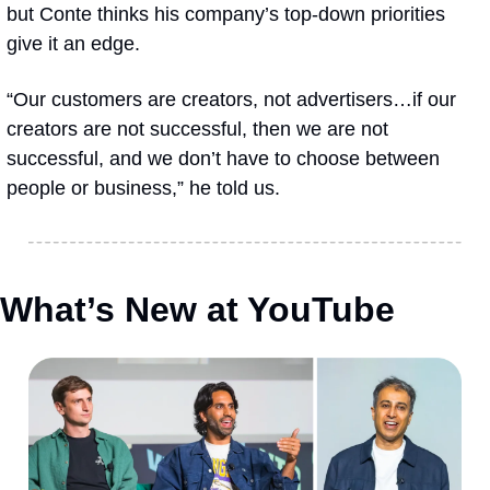
but Conte thinks his company’s top-down priorities 
give it an edge.
“Our customers are creators, not advertisers…if our 
creators are not successful, then we are not 
successful, and we don’t have to choose between 
people or business,” he told us.  
What’s New at YouTube