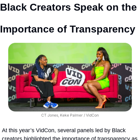
Black Creators Speak on the 
Importance of Transparency
CT Jones, Keke Palmer / VidCon
At this year’s VidCon, several panels led by Black 
creators highlighted the importance of transparency as 