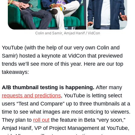
Colin and Samir, Amjad Hanif / VidCon
YouTube (with the help of our very own Colin and 
Samir) hosted a keynote at VidCon that previewed 
trends we’ll see more of this year. Here are our top 
takeaways:
A/B thumbnail testing is happening. 
After many 
requests and predictions
, YouTube is letting select 
users “Test and Compare” up to three thumbnails at a 
time to see what images are most enticing to viewers. 
They plan to 
roll out
 the feature in Beta “very soon,” 
Amjad Hanif, VP of Project Management at YouTube, 