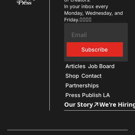
In your inbox every 
Monday, Wednesday, and 
Friday.✌🏼✌🏽
Subscribe
Articles
Job Board
Shop
Contact
Partnerships
Press Publish LA
Our Story
We're Hirin