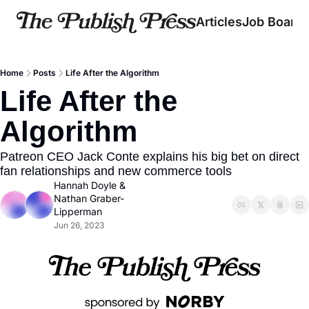
Articles
Job Board
Home
Posts
Life After the Algorithm
Life After the 
Algorithm
Patreon CEO Jack Conte explains his big bet on direct 
fan relationships and new commerce tools
Hannah Doyle
 & 
Nathan Graber-
Lipperman
Jun 26, 2023