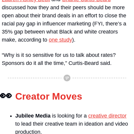
discussed how they and their peers should be more 
open about their brand deals in an effort to close the 
racial pay gap in influencer marketing (FYI, there’s a 
35% gap between what Black and white creators 
make, according to 
one study
).
“Why is it so sensitive for us to talk about rates? 
Sponsors do it all the time,” Curtis-Beard said.
👀
Creator Moves
Jubilee Media
 is looking for a 
creative director
to lead their creative team in ideation and video 
production.