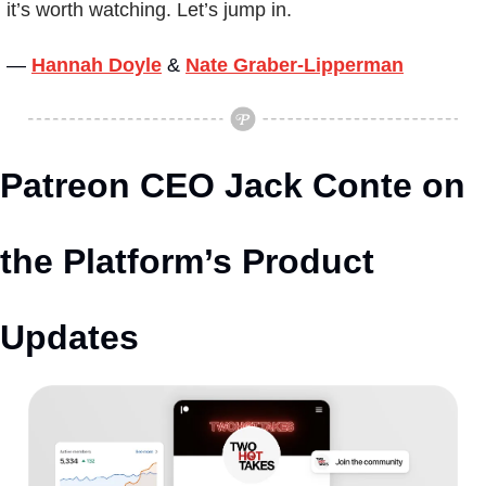
it’s worth watching. Let’s jump in.
— 
Hannah Doyle
&
Nate Graber-Lipperman
Patreon CEO Jack Conte on 
the Platform’s Product 
Updates