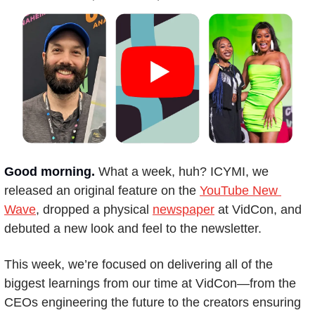
Good morning.
What a week, huh? ICYMI, we 
released an original feature on the 
YouTube New 
Wave
, dropped a physical 
newspaper
 at VidCon, and 
debuted a new look and feel to the newsletter.
This week, we’re focused on delivering all of the 
biggest learnings from our time at VidCon—from the 
CEOs engineering the future to the creators ensuring 