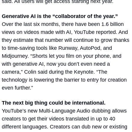
said. All users will get access starting next year.
Generative AI is the “collaborator of the year.” 
Over the last six months, there have been 1.6 billion 
views on videos made with AI, YouTube reported. And 
they estimate that number will continue to grow thanks 
to time-saving tools like Runway, AutoPod, and 
Midjourney. “Shorts let you film on your phone, and 
with generative AI, now you don’t even need a 
camera,” Colin said during the Keynote. “The 
technology is lowering the barrier to entry for creation 
even further.”
The next big thing could be international. 
YouTube’s new Multi-Language Audio dubbing allows 
creators to get their videos translated in up to 40 
different languages. Creators can dub new or existing 