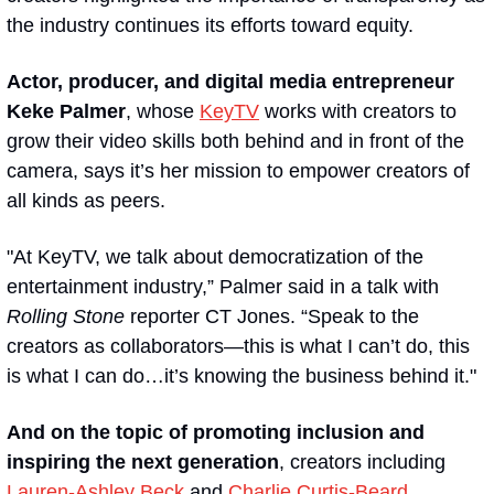
the industry continues its efforts toward equity.
Actor, producer, and digital media entrepreneur 
Keke Palmer
, whose 
KeyTV
 works with creators to 
grow their video skills both behind and in front of the 
camera, says it’s her mission to empower creators of 
all kinds as peers. 
"At KeyTV, we talk about democratization of the 
entertainment industry,” Palmer said in a talk with 
Rolling Stone
 reporter CT Jones. “Speak to the 
creators as collaborators—this is what I can’t do, this 
is what I can do…it’s knowing the business behind it."
And on the topic of promoting inclusion and 
inspiring the next generation
, creators including 
Lauren-Ashley Beck
 and 
Charlie Curtis-Beard