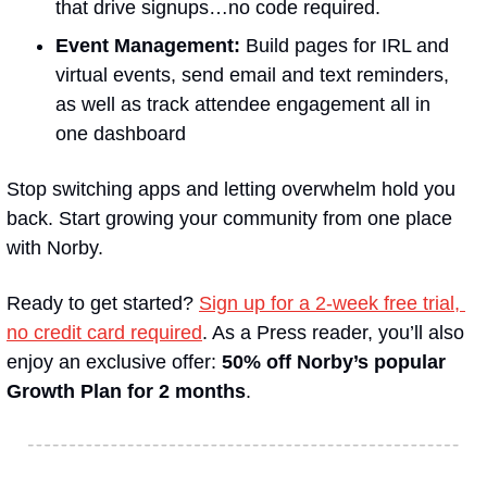
that drive signups…no code required.
Event Management:
 Build pages for IRL and 
virtual events, send email and text reminders, 
as well as track attendee engagement all in 
one dashboard
Stop switching apps and letting overwhelm hold you 
back. Start growing your community from one place 
with Norby.
Ready to get started? 
Sign up for a 2-week free trial, 
no credit card required
. As a Press reader, you’ll also 
enjoy an exclusive offer: 
50% off Norby’s popular 
Growth Plan for 2 months
.