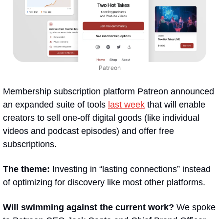
Patreon
Membership subscription platform Patreon announced 
an expanded suite of tools 
last week
 that will enable 
creators to sell one-off digital goods (like individual 
videos and podcast episodes) and offer free 
subscriptions.
The theme:
 Investing in “lasting connections” instead 
of optimizing for discovery like most other platforms. 
Will swimming against the current work? 
We spoke 