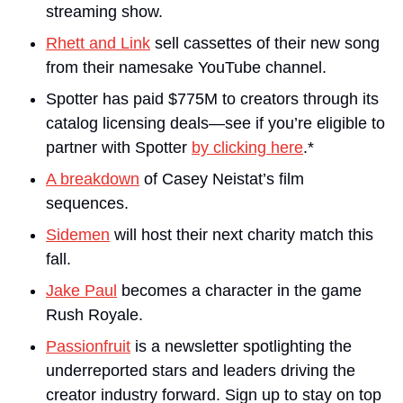
streaming show.
Rhett and Link
 sell cassettes of their new song 
from their namesake YouTube channel.
Spotter has paid $775M to creators through its 
catalog licensing deals—see if you’re eligible to 
partner with Spotter 
by clicking here
.*
A breakdown
 of Casey Neistat’s film 
sequences.
Sidemen
 will host their next charity match this 
fall.
Jake Paul
 becomes a character in the game 
Rush Royale.
Passionfruit
 is a newsletter spotlighting the 
underreported stars and leaders driving the 
creator industry forward. Sign up to stay on top 