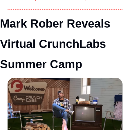
Mark Rober Reveals 
Virtual CrunchLabs 
Summer Camp