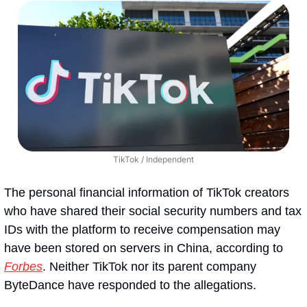
TikTok / Independent
The personal financial information of TikTok creators 
who have shared their social security numbers and tax 
IDs with the platform to receive compensation may 
have been stored on servers in China, according to 
Forbes
. Neither TikTok nor its parent company 
ByteDance have responded to the allegations.