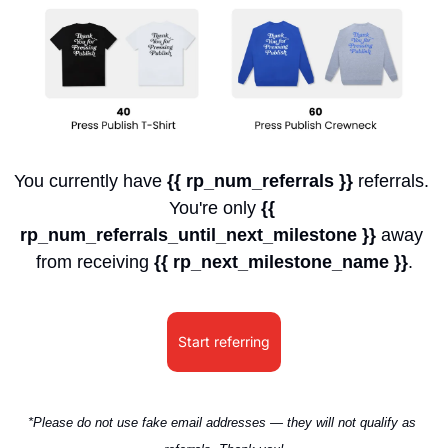
You currently have 
{{ rp_num_referrals }}
 referrals. 
You're only 
{{ 
rp_num_referrals_until_next_milestone }}
 away 
from receiving 
{{ rp_next_milestone_name }}
.
Start referring
*Please do not use fake email addresses — they will not qualify as 