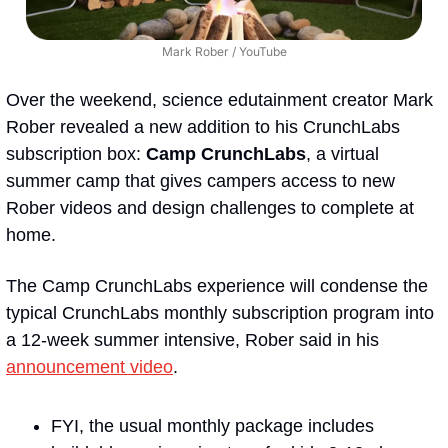
Mark Rober / YouTube
Over the weekend, science edutainment creator Mark 
Rober revealed a new addition to his CrunchLabs 
subscription box: 
Camp CrunchLabs
, a virtual 
summer camp that gives campers access to new 
Rober videos and design challenges to complete at 
home.
The Camp CrunchLabs experience will condense the 
typical CrunchLabs monthly subscription program into 
a 12-week summer intensive, Rober said in his 
announcement video
. 
FYI, the usual monthly package includes 