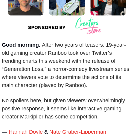
Good morning. 
After two years of teasers, 19-year-
old gaming creator Ranboo took over Twitter’s 
trending charts this weekend with the release of 
“Generation Loss,” a horror-comedy livestream series 
where viewers vote to determime the actions of its 
main character (played by Ranboo).
No spoilers here, but given viewers’ overwhelmingly 
positive response, it seems like interactive gaming 
creator Markiplier has some competition.
— 
Hannah Doyle
 & 
Nate Graber-Lipperman