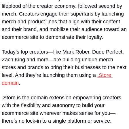
lifeblood of the creator economy, followed second by 
merch. Creators engage their superfans by launching 
merch and product lines that align with their content 
and their brand, and mobilize their audience toward an 
ecommerce site to demonstrate their loyalty.
Today’s top creators—like Mark Rober, Dude Perfect, 
Zach King and more—are building unique merch 
stores and brands to bring their businesses to the next 
level. And they’re launching them using a 
.Store 
domain
.
.Store is the domain extension empowering creators 
with the flexibility and autonomy to build your 
ecommerce site wherever makes sense for you—
there’s no lock-in to a single platform or service.