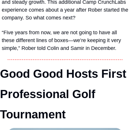
and steady growth. This additional Camp CrunchLabs 
experience comes about a year after Rober started the 
company. So what comes next? 
“Five years from now, we are not going to have all 
these different lines of boxes—we’re keeping it very 
simple,” Rober told Colin and Samir in December.
Good Good Hosts First 
Professional Golf 
Tournament