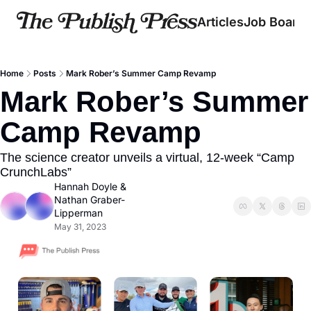
Articles
Job Board
Home
Posts
Mark Rober’s Summer Camp Revamp
Mark Rober’s Summer 
Camp Revamp
The science creator unveils a virtual, 12-week “Camp 
CrunchLabs”
Hannah Doyle
 & 
Nathan Graber-
Lipperman
May 31, 2023