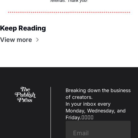
referrals. Thank you!
Keep Reading
View more
Breaking down the business 
of creators.
In your inbox every 
Monday, Wednesday, and 
Friday.✌🏼✌🏽