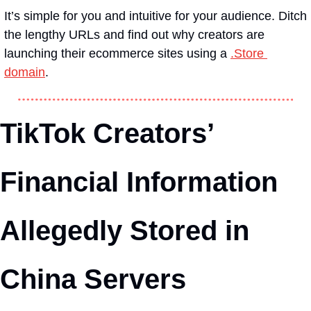
It’s simple for you and intuitive for your audience. Ditch 
the lengthy URLs and find out why creators are 
launching their ecommerce sites using a 
.Store 
domain
.
TikTok Creators’ 
Financial Information 
Allegedly Stored in 
China Servers