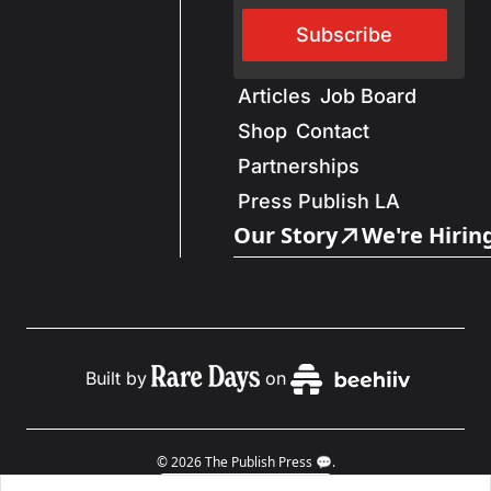
Subscribe
Articles
Job Board
Shop
Contact
Partnerships
Press Publish LA
Our Story
We're Hirin
Built by
on
© 2026 The Publish Press 💬.