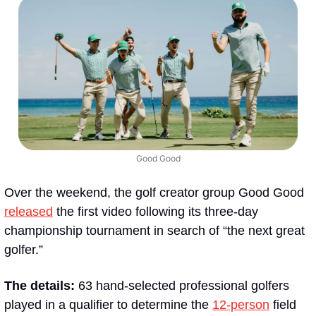
Good Good
Over the weekend, the golf creator group Good Good 
released
 the first video following its three-day 
championship tournament in search of “the next great 
golfer.”
The details:
 63 hand-selected professional golfers 
played in a qualifier to determine the 
12-person
 field 