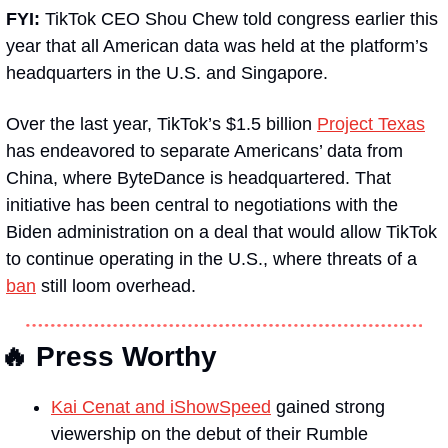
FYI: 
TikTok CEO Shou Chew told congress earlier this 
year that all American data was held at the platform’s 
headquarters in the U.S. and Singapore.
Over the last year, TikTok’s $1.5 billion 
Project Texas
has endeavored to separate Americans’ data from 
China, where ByteDance is headquartered. That 
initiative has been central to negotiations with the 
Biden administration on a deal that would allow TikTok 
to continue operating in the U.S., where threats of a 
ban
 still loom overhead.
🔥
 Press Worthy
Kai Cenat and iShowSpeed
 gained strong 
viewership on the debut of their Rumble 