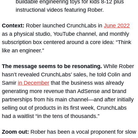
buildable engineering toys for kids 8-12 plus 
instructional videos featuring Rober.
Context:
 Rober launched CrunchLabs in 
June 2022
as a physical studio, YouTube channel, and monthly 
subscription box centered around a core idea: “Think 
like an engineer.”
The message seems to be resonating. 
While Rober 
hasn’t revealed CrunchLabs’ sales, he told Colin and 
Samir 
in December
 that the business was already 
generating more revenue than AdSense and brand 
partnerships from his main channel—and after initially 
selling out of products in its first week, CrunchLabs 
had a waitlist “in the tens of thousands.”
Zoom out:
 Rober has been a vocal proponent for slow 