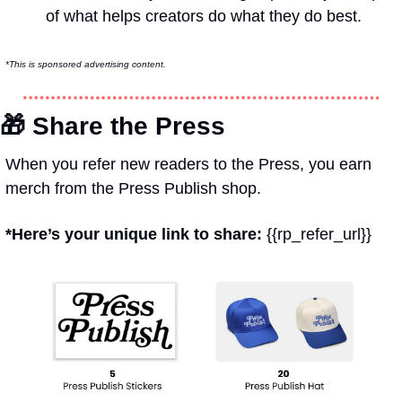
of what helps creators do what they do best.
*This is sponsored advertising content.
🎁
 Share the Press
When you refer new readers to the Press, you earn 
merch from the Press Publish shop.
*Here’s your unique link to share: 
{{rp_refer_url}}