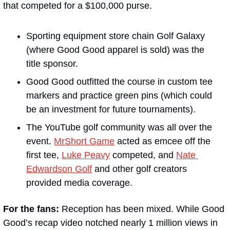
that competed for a $100,000 purse. 
Sporting equipment store chain Golf Galaxy 
(where Good Good apparel is sold) was the 
title sponsor.
Good Good outfitted the course in custom tee 
markers and practice green pins (which could 
be an investment for future tournaments). 
The YouTube golf community was all over the 
event. 
MrShort Game
 acted as emcee off the 
first tee, 
Luke Peavy
 competed, and 
Nate 
Edwardson Golf
 and other golf creators 
provided media coverage.
For the fans: 
Reception has been mixed. While Good 
Good’s recap video notched nearly 1 million views in 