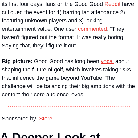
its first four days, fans on the Good Good 
Reddit
 have 
critiqued the event for 1) barring fan attendance 2) 
featuring unknown players and 3) lacking 
entertainment value. One user 
commented
, “They 
haven’t figured out the format. It was really boring. 
Saying that, they’ll figure it out.”
Big picture: 
Good Good has long been 
vocal
 about 
shaping the future of golf, which involves taking risks 
that influence the game beyond YouTube. The 
challenge will be balancing their big ambitions with the 
content their core audience loves.
Sponsored by 
.Store
A Deeper Look at 