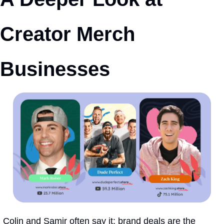
Creator Merch 
Businesses
Colin and Samir often say it: brand deals are the 