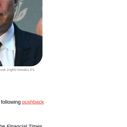
sk (right) tweaks X’s 
 
following 
pushback
the 
Financial Times