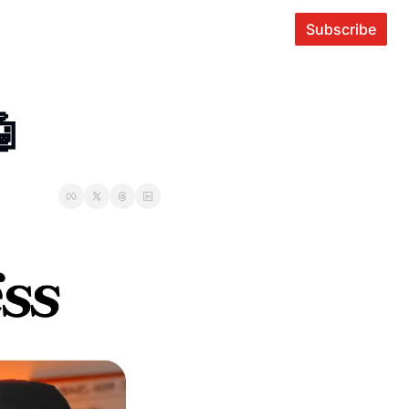
Subscribe
🤖