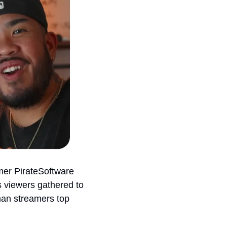
er PirateSoftware 
 viewers gathered to 
an streamers top 