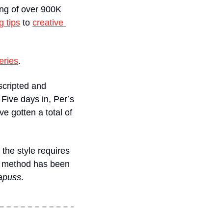
ng of over 900K 
g tips
 to 
creative 
eries
. 
scripted and 
Five days in, Per’s 
e gotten a total of 
the style requires 
on method has been 
apuss
. 