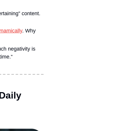
ertaining” content.
namically
. Why 
h negativity is 
time.”
aily 