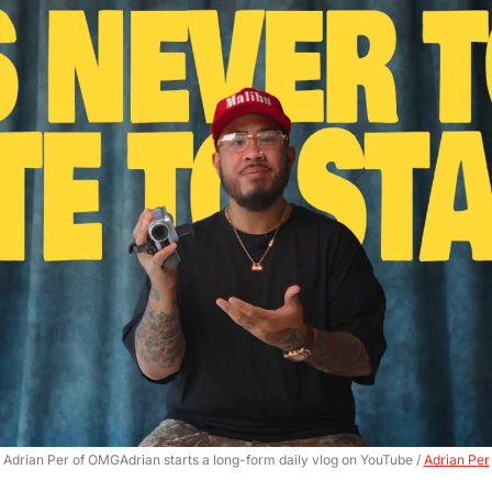
Adrian Per of OMGAdrian starts a long-form daily vlog on YouTube / 
Adrian Per