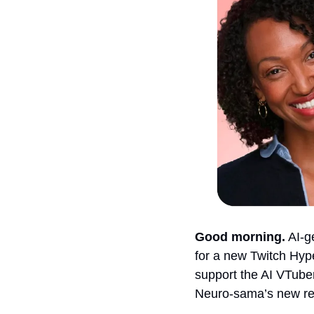
Good morning.
 AI-
for a new Twitch Hyp
support the AI VTube
Neuro-sama’s new r