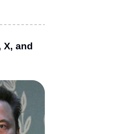
X, and 