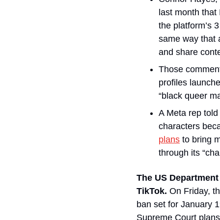
last month that
the platform’s 3
same way that a
and share conte
Those comment
profiles launch
“black queer ma
A Meta rep told
plans
 to bring 
through its “cha
The US Department o
TikTok. 
On Friday, t
ban set for January 1
Supreme Court plans 