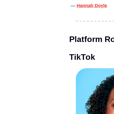
— 
Hannah Doyle
Platform Ro
TikTok