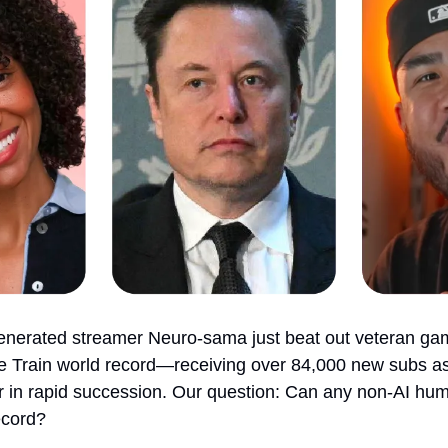
generated streamer Neuro-sama just beat out veteran gam
e Train world record—receiving over 84,000 new subs as
r in rapid succession. Our question: Can any non-AI hum
ecord?