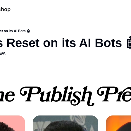
Shop
t on its AI Bots 🤖
s Reset on its AI Bots 
ews