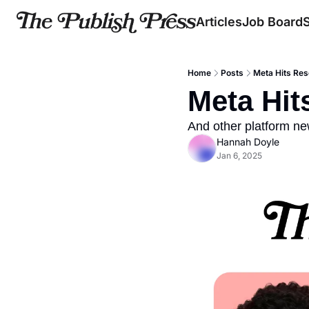
Articles
Job Board
Home
Posts
Meta Hits Rese
Meta Hit
And other platform n
Hannah Doyle
Jan 6, 2025