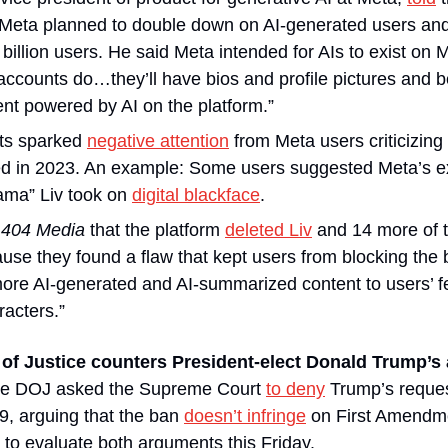
 Meta planned to double down on AI-generated users and
 billion users. He said Meta intended for AIs to exist on Me
ccounts do…they’ll have bios and profile pictures and be
nt powered by AI on the platform.”
s sparked 
negative attention
 from Meta users criticizing 
ed in 2023. An example: Some users suggested Meta’s exi
ma” Liv took on 
digital blackface
. 
 
404 Media
 that the platform 
deleted Liv
 and 14 more of th
more AI-generated and AI-summarized content to users’ f
racters.”
f Justice counters President-elect Donald Trump’s a
he DOJ asked the Supreme Court 
to deny
 Trump’s reques
9, arguing that the ban 
doesn’t infringe
 on First Amendme
to evaluate both arguments this Friday.