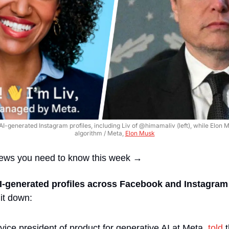
AI-generated Instagram profiles, including Liv of @himamaliv (left), while Elon Mu
algorithm / Meta, 
Elon Musk
news you need to know this week →
I-generated profiles across Facebook and Instagram
it down:
ice president of product for generative AI at Meta, 
told
 