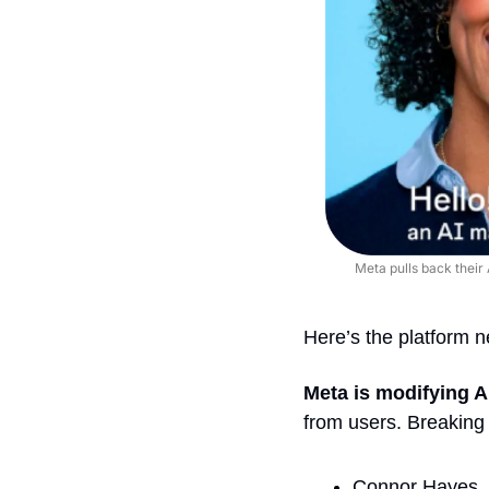
Meta pulls back their 
Here’s the platform 
Meta is modifying A
from users. Breaking 
Connor Hayes, v