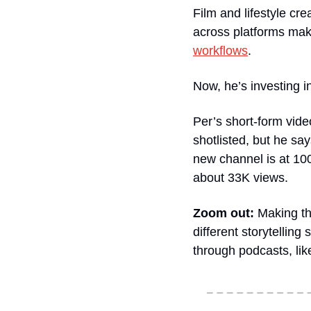
Film and lifestyle cr
across platforms mak
workflows
.
Now, he’s investing 
Per’s short-form video
shotlisted, but he say
new channel is at 100K
about 33K views.
Zoom out:
 Making th
different storytellin
through podcasts, like