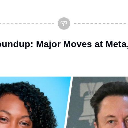
undup: Major Moves at Meta, 