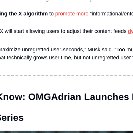
ng the X algorithm 
to 
promote more
 “informational/ent
 will start allowing users to adjust their content feeds 
dy
 maximize unregretted user-seconds,” Musk said. “Too muc
at technically grows user time, but not unregretted user 
 Know: OMGAdrian Launches D
eries