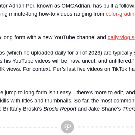
eator Adrian Per, known as OMGAdrian, has built a followi
ing minute-long how-to videos ranging from 
color-gradin
in long-form with a new YouTube channel and 
daily vlog s
s (which he uploaded daily for all of 2023) are typically 
s his YouTube videos will be “raw, uncut, and unfiltered.” 
 views. For context, Per’s last five videos on TikTok hav
e jump to long-form isn’t easy—there’s more to edit, and 
g skills with titles and thumbnails. So far, the most comm
 Brittany Broski’s 
Broski Report
 and Jake Shane’s 
Ther