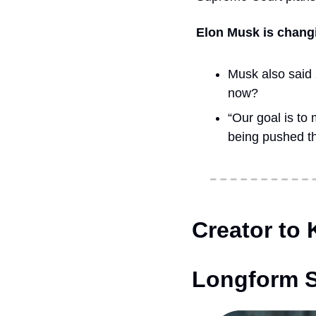
Elon Musk is changi
Musk also said X
now? 
“Our goal is to
being pushed th
Creator to
Longform S