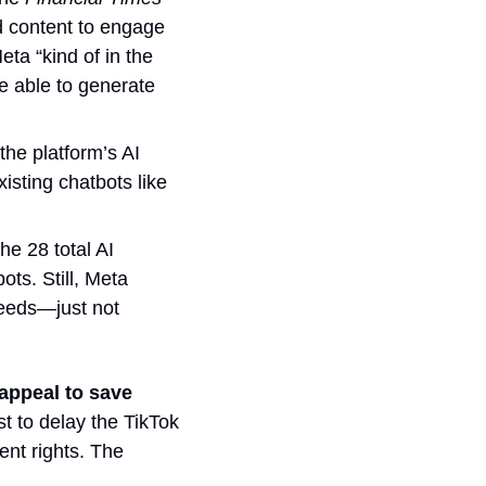
 content to engage 
ta “kind of in the 
 able to generate 
the platform’s AI 
sting chatbots like 
e 28 total AI 
characters because they found a flaw that kept users from blocking the bots. Still, Meta 
eeds—just not 
ppeal to save 
t to delay the TikTok 
nt rights. The 