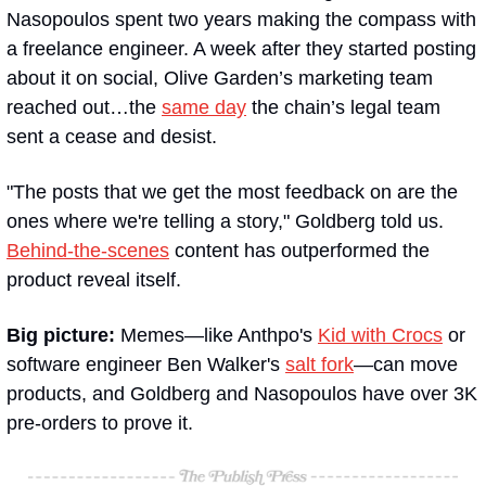
Nasopoulos spent two years making the compass with 
a freelance engineer. A week after they started posting 
about it on social, Olive Garden’s marketing team 
reached out…the 
same day
 the chain’s legal team 
sent a cease and desist.
"The posts that we get the most feedback on are the 
ones where we're telling a story," Goldberg told us. 
Behind-the-scenes
 content has outperformed the 
product reveal itself.
Big picture:
 Memes—like Anthpo's 
Kid with Crocs
 or 
software engineer Ben Walker's 
salt fork
—can move 
products, and Goldberg and Nasopoulos have over 3K 
pre-orders to prove it.