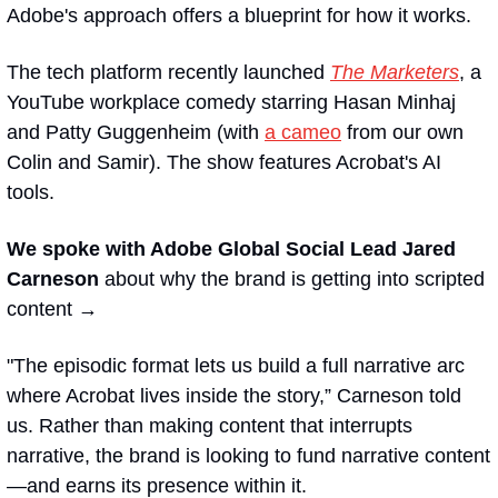
Adobe's approach offers a blueprint for how it works.
The tech platform recently launched 
The Marketers
, a 
YouTube workplace comedy starring Hasan Minhaj 
and Patty Guggenheim (with 
a cameo
 from our own 
Colin and Samir). The show features Acrobat's AI 
tools.
We spoke with Adobe Global Social Lead Jared 
Carneson 
about why the brand is getting into scripted 
content →
"The episodic format lets us build a full narrative arc 
where Acrobat lives inside the story,” Carneson told 
us. Rather than making content that interrupts 
narrative, the brand is looking to fund narrative content
—and earns its presence within it.