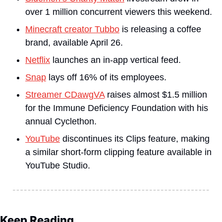
over 1 million concurrent viewers this weekend.
Minecraft creator Tubbo
 is releasing a coffee 
brand, available April 26.
Netflix
 launches an in-app vertical feed.
Snap
 lays off 16% of its employees.
Streamer CDawgVA
 raises almost $1.5 million 
for the Immune Deficiency Foundation with his 
annual Cyclethon.
YouTube
 discontinues its Clips feature, making 
a similar short-form clipping feature available in 
YouTube Studio.
Keep Reading