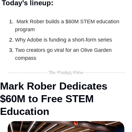
Today’s lineup:
Mark Rober builds a $60M STEM education 
program
Why Adobe is funding a short-form series
Two creators go viral for an Olive Garden 
compass
Mark Rober Dedicates 
$60M to Free STEM 
Education