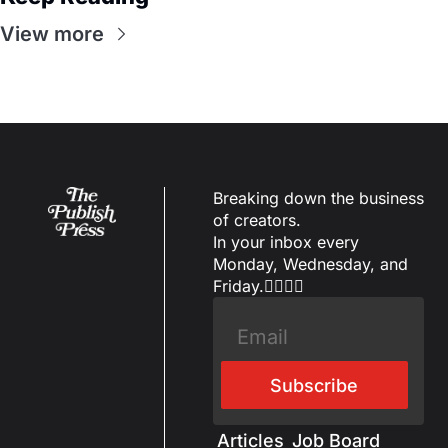
View more
Breaking down the business 
of creators.
In your inbox every 
Monday, Wednesday, and 
Friday.✌🏼✌🏽
Subscribe
Articles
Job Board