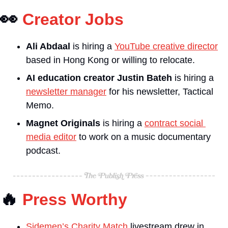
👀
Creator Jobs
Ali Abdaal
is hiring a 
YouTube creative director
based in Hong Kong or willing to relocate.
AI education creator Justin Bateh
 is hiring a 
newsletter manager
 for his newsletter, Tactical 
Memo.
Magnet Originals
is hiring a 
contract social 
media editor
 to work on a music documentary 
podcast.
🔥
Press Worthy
Sidemen’s Charity Match
 livestream drew in 