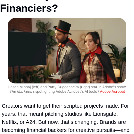
Financiers?
Hasan Minhaj (left) and Patty Guggenheim (right) star in Adobe's show 
The Marketers
 spotlighting Adobe Acrobat's AI tools / 
Adobe Acrobat
Creators want to get their scripted projects made. For 
years, that meant pitching studios like Lionsgate, 
Netflix, or A24. But now, that’s changing. Brands are 
becoming financial backers for creative pursuits—and 