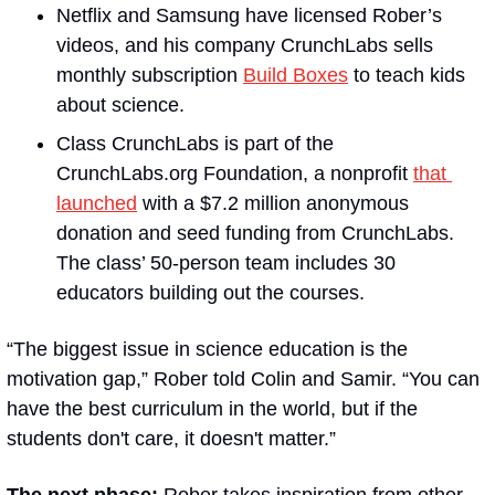
Netflix and Samsung have licensed Rober’s 
videos, and his company CrunchLabs sells 
monthly subscription 
Build Boxes
 to teach kids 
about science.
Class CrunchLabs is part of the 
CrunchLabs.org Foundation, a nonprofit 
that 
launched
 with a $7.2 million anonymous 
donation and seed funding from CrunchLabs. 
The class’ 50-person team includes 30 
educators building out the courses.
“The biggest issue in science education is the 
motivation gap,” Rober told Colin and Samir. “You can 
have the best curriculum in the world, but if the 
students don't care, it doesn't matter.”
The next phase:
 Rober takes inspiration from other 