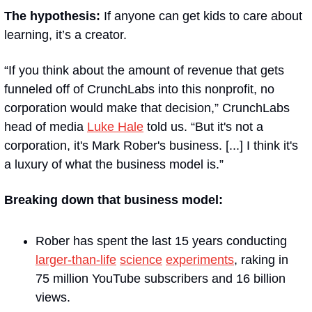
The hypothesis:
 If anyone can get kids to care about 
learning, it’s a creator.
“If you think about the amount of revenue that gets 
funneled off of CrunchLabs into this nonprofit, no 
corporation would make that decision,” CrunchLabs 
head of media 
Luke Hale
 told us. “But it's not a 
corporation, it's Mark Rober's business. [...] I think it's 
a luxury of what the business model is.” 
Breaking down that business model:
Rober has spent the last 15 years conducting 
larger-than-life
science
experiments
, raking in 
75 million YouTube subscribers and 16 billion 
views. 