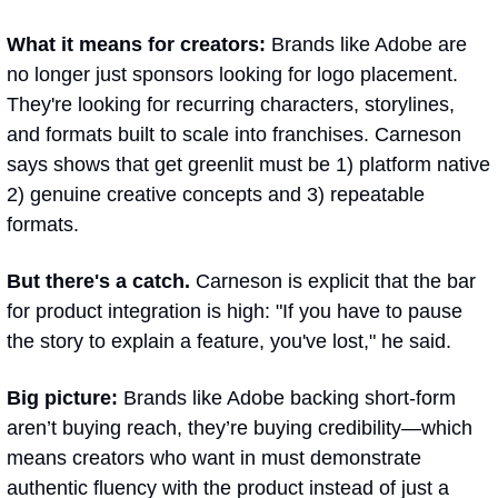
What it means for creators: 
Brands like Adobe are 
no longer just sponsors looking for logo placement. 
They're looking for recurring characters, storylines, 
and formats built to scale into franchises. Carneson 
says shows that get greenlit must be 1) platform native 
2) genuine creative concepts and 3) repeatable 
formats.
But there's a catch.
 Carneson is explicit that the bar 
for product integration is high: "If you have to pause 
the story to explain a feature, you've lost," he said. 
Big picture: 
Brands like Adobe backing short-form 
aren’t buying reach, they’re buying credibility—which 
means creators who want in must demonstrate 
authentic fluency with the product instead of just a 