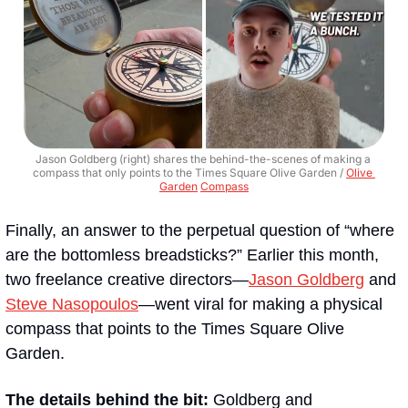
Jason Goldberg (right) shares the behind-the-scenes of making a 
compass that only points to the Times Square Olive Garden / 
Olive 
Garden
Compass
Finally, an answer to the perpetual question of “where 
are the bottomless breadsticks?” Earlier this month, 
two freelance creative directors—
Jason Goldberg
 and 
Steve Nasopoulos
—went viral for making a physical 
compass that points to the Times Square Olive 
Garden.
The details behind the bit: 
Goldberg and 