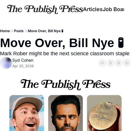
Articles
Job Board
Home
Posts
Move Over, Bill Nye 🧪
Move Over, Bill Nye 🧪
Mark Rober might be the next science classroom staple
Syd Cohen
Apr 20, 2026