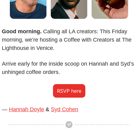
Good morning.
 Calling all LA creators: This Friday 
morning, we’re hosting a Coffee with Creators at The 
Lighthouse in Venice.
Arrive early for the inside scoop on Hannah and Syd’s 
unhinged coffee orders.
RSVP here
— 
Hannah Doyle
 & 
Syd Cohen