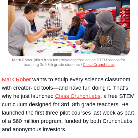
Mark Rober (third from left) develops free online STEM videos for 
teaching 3rd-8th grade students / 
Class CrunchLabs
Mark Rober
 wants to equip every science classroom 
with creator-led tools—and have fun doing it. That’s 
why he just launched 
Class CrunchLabs
, a free STEM 
curriculum designed for 3rd–8th grade teachers. He 
launched the first three pilot courses last week as part 
of a $60 million program, funded by both CrunchLabs 
and anonymous investors.