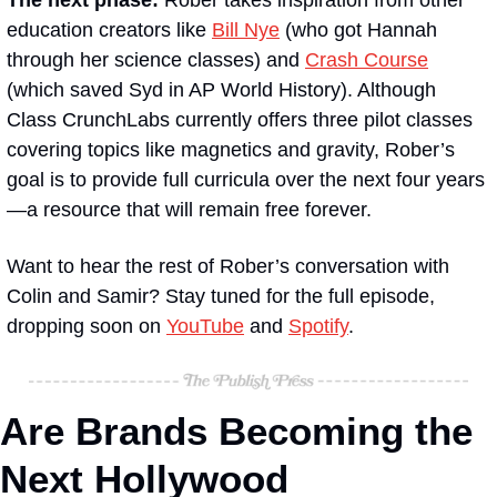
education creators like 
Bill Nye
 (who got Hannah 
through her science classes) and 
Crash Course
(which saved Syd in AP World History). Although 
Class CrunchLabs currently offers three pilot classes 
covering topics like magnetics and gravity, Rober’s 
goal is to provide full curricula over the next four years
—a resource that will remain free forever. 
Want to hear the rest of Rober’s conversation with 
Colin and Samir? Stay tuned for the full episode, 
dropping soon on 
YouTube
 and 
Spotify
.
Are Brands Becoming the 
Next Hollywood 