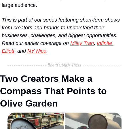
large audience. 
This is part of our series featuring short-form shows 
from creators and brands to understand their 
businesses, challenges, and biggest opportunities. 
Read our earlier coverage on 
Milky Tran
, 
Infinite 
Elliott
, and 
NY Nico
.
Two Creators Make a 
Compass That Points to 
Olive Garden