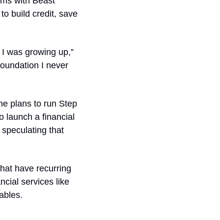
ms with Beast 
 build credit, save 
I was growing up,” 
foundation I never 
e plans to run Step 
o launch a financial 
peculating that 
that have recurring 
cial services like 
ables.