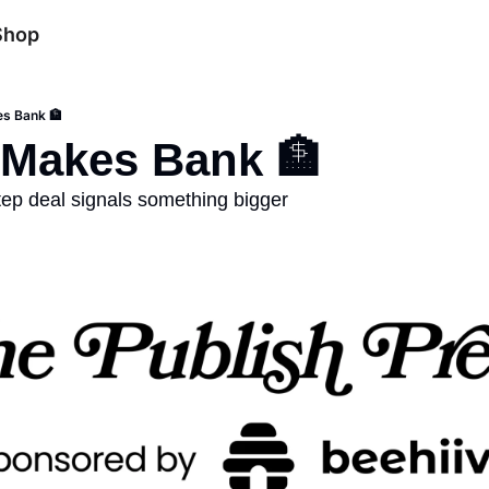
Shop
s Bank 🏦
 Makes Bank 🏦
ep deal signals something bigger