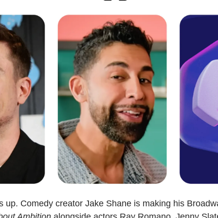
ts up. Comedy creator Jake Shane is making his Broadw
bout Ambition
 alongside actors Ray Romano, Jenny Slate