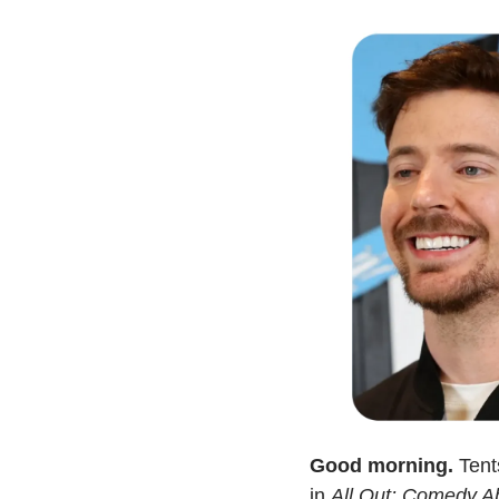
Good morning.
 Ten
in 
All Out: Comedy A