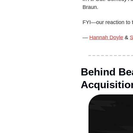
Braun.
FYI—our reaction to t
— 
Hannah Doyle
 & 
S
Behind Bea
Acquisitio