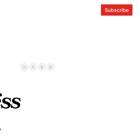
Subscribe