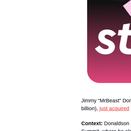
Jimmy “MrBeast” Dona
billion), 
just acquired
Context:
 Donaldson 