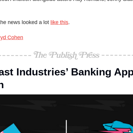
he news looked a lot 
like this
.
yd Cohen
st Industries’ Banking App
n