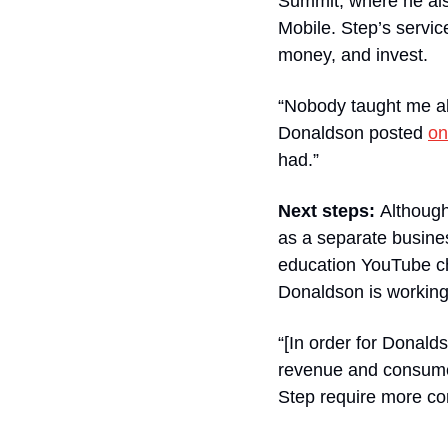
Summit, where he als
Mobile. Step’s servic
money, and invest.
“Nobody taught me ab
Donaldson posted 
on
had.”
Next steps: 
Although
as a separate busines
education YouTube ch
Donaldson is working
“[In order for Donalds
revenue and consumers 
Step require more c