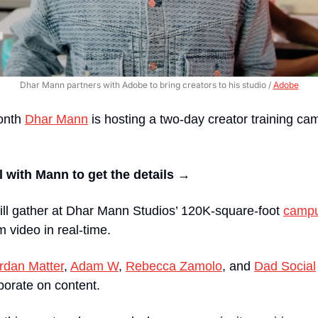
Dhar Mann partners with Adobe to bring creators to his studio / 
Adobe
nth 
Dhar Mann
 is hosting a two-day creator training ca
 with Mann to get the details → 
ill gather at Dhar Mann Studios’ 120K-square-foot 
camp
m video in real-time.
rdan Matter
, 
Adam W
, 
Rebecca Zamolo
, and 
Dad Social
borate on content.