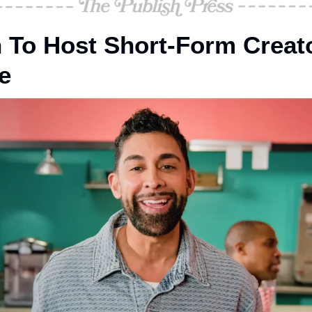
 To Host Short-Form Creat
e