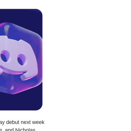
ay debut next week 
, and Nicholas 