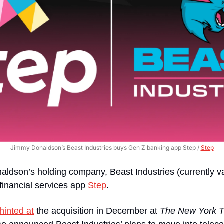
Jimmy Donaldson’s Beast Industries buys Gen Z banking app Step / 
Step
ldson’s holding company, Beast Industries (currently va
 financial services app 
Step
.
hinted at
 the acquisition in December at 
The New York 