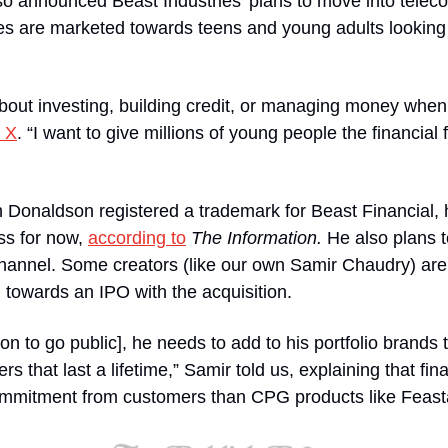
o announced Beast Industries’ plans to move into teleco
es are marketed towards teens and young adults looking to
out investing, building credit, or managing money when 
 X
. “I want to give millions of young people the financial 
 Donaldson registered a trademark for Beast Financial, h
s for now, 
according to
The Information. 
He also plans t
annel. Some creators (like our own Samir Chaudry) are s
 towards an IPO with the acquisition.
on to go public], he needs to add to his portfolio brands 
that last a lifetime,” Samir told us, explaining that finan
ommitment from customers than CPG products like Feast