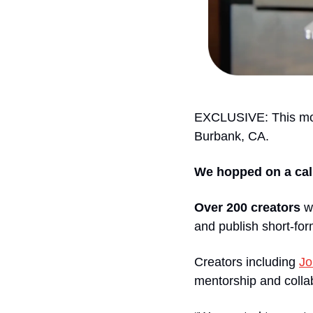
EXCLUSIVE: This mo
Burbank, CA.
We hopped on a call
Over 200 creators
 w
and publish short-for
Creators including 
Jo
mentorship and colla