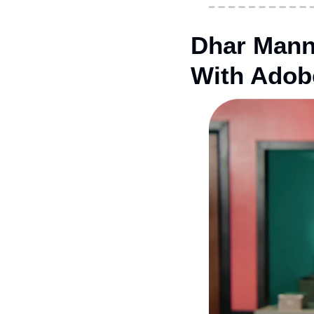
Dhar Mann
With Adob