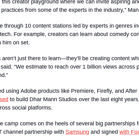
this creator playground where we can invite aspiring and
t practices from some of the experts in the industry,” Man
te through 10 content stations led by experts in genres i
 tech. For example, creators can learn about comedy co
 him on set. 
aren’t just there to learn—they’ll be creating content whi
said. “We estimate to reach over 1 billion views across pl
nd.”
ed using Adobe products like Premiere, Firefly, and After 
sed
 to build Dhar Mann Studios over the last eight years,
ross social platforms. 
 camp comes on the heels of several big partnerships f
T channel partnership with 
Samsung
 and signed 
with Fo