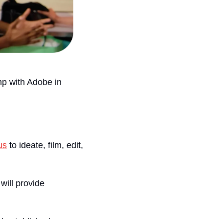
mp with Adobe in 
us
 to ideate, film, edit, 
 will provide 