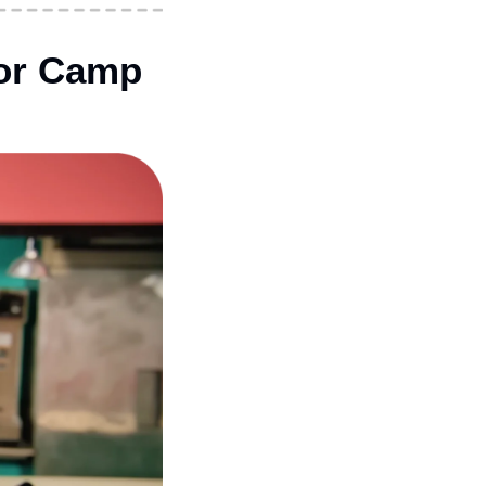
or Camp 