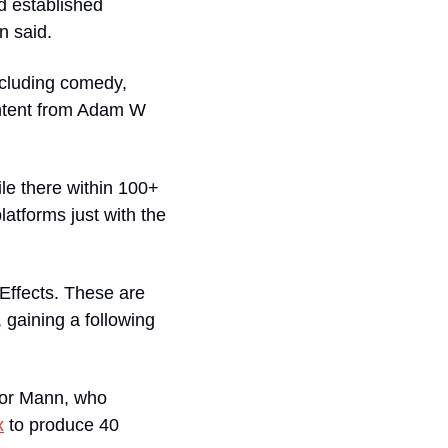
 established 
n said.
ncluding comedy, 
ntent from Adam W 
le there within 100+ 
atforms just with the 
Effects. These are 
 gaining a following 
or Mann, who 
x
 to produce 40 