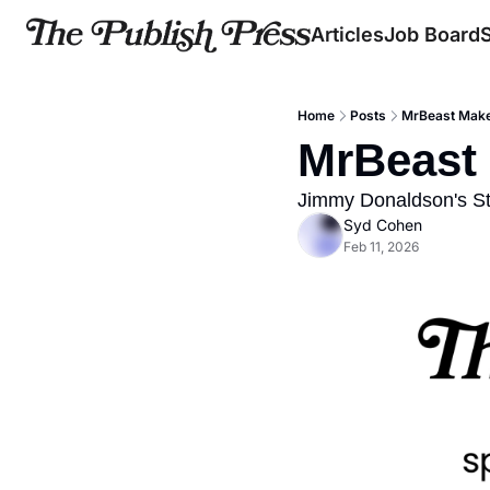
Articles
Job Board
Home
Posts
MrBeast Make
MrBeast
Jimmy Donaldson's St
Syd Cohen
Feb 11, 2026