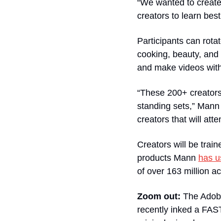
“We wanted to create 
creators to learn bes
Participants can rota
cooking, beauty, and
and make videos with
“These 200+ creators 
standing sets,” Mann 
creators that will atte
Creators will be train
products Mann 
has u
of over 163 million ac
Zoom out: 
The Adobe
recently inked a FAS