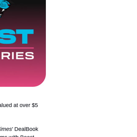
lued at over $5 
Times
’ DealBook 