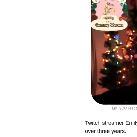
EmilyCC react
Twitch streamer Emi
over three years.