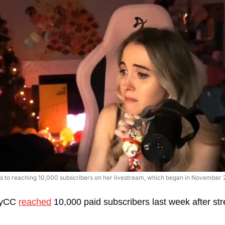
s to reaching 10,000 subscribers on her livestream, which began in November 2
lyCC 
reached
 10,000 paid subscribers last week after st