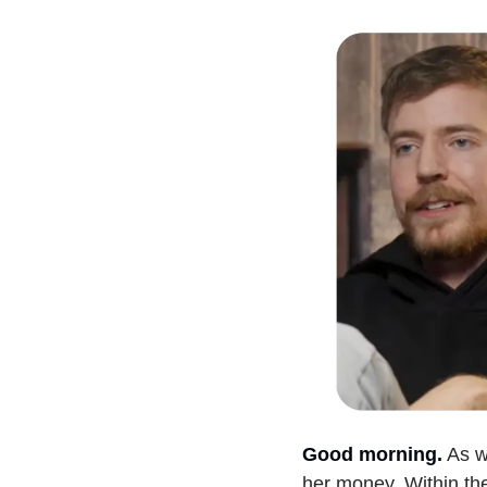
Good morning.
As w
her money. Within th