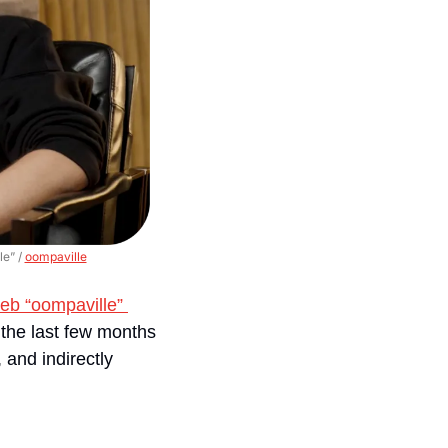
e” / 
oompaville
eb “oompaville” 
 the last few months
and indirectly 