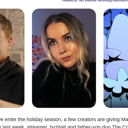
e enter the holiday season, a few creators are giving Mar
e last week, streamer Jschlatt and father-son duo The C