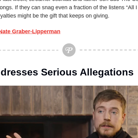
gs. If they can snag even a fraction of the listens “All I
yalties might be the gift that keeps on giving.
Nate Graber-Lipperman
dresses Serious Allegations