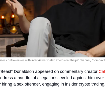
es controversies with interviewer Caleb Phelps on Phelps’ channel, “oompavill
rBeast” Donaldson appeared on commentary creator 
Cal
address a handful of allegations leveled against him over
iring a sex offender, engaging in insider crypto trading, 