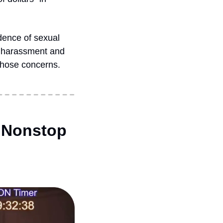
dence of sexual 
e harassment and 
hose concerns. 
 Nonstop 