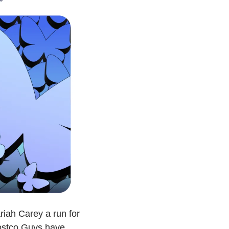
iah Carey a run for 
ostco Guys have 