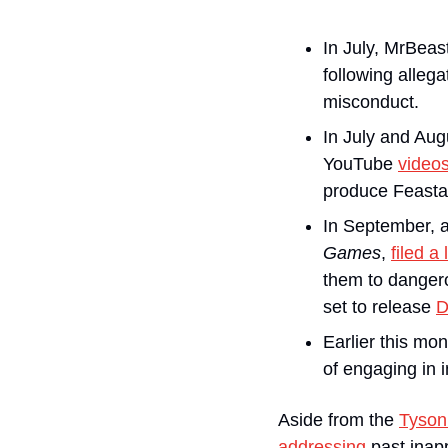
In July, MrBeas
following alleg
misconduct. 
In July and Au
YouTube 
video
produce Feastabl
In September, 
Games
, 
filed a
them to dangero
set to release 
D
Earlier this mo
of engaging in i
Aside from the 
Tyson 
addressing
 past inap