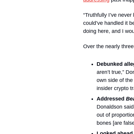
“Truthfully I’ve neve
could’ve handled it be
doing here, and I wou
Over the nearly thre
Debunked alleg
aren’t true,” D
own side of the 
insider crypto t
Addressed 
Be
Donaldson said. 
out of proportio
bones [are false
Looked ahead.