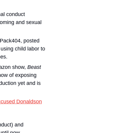
nal conduct 
ooming and sexual 
Pack404, posted 
sing child labor to 
ces.
azon show, 
Beast 
ow of exposing 
ction yet and is 
ccused Donaldson
 (which found no evidence of sexual misconduct) and 
ntil now.