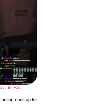
021 / 
EmilyCC
reaming nonstop for 