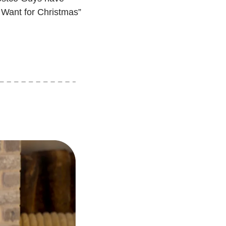
 Want for Christmas” 