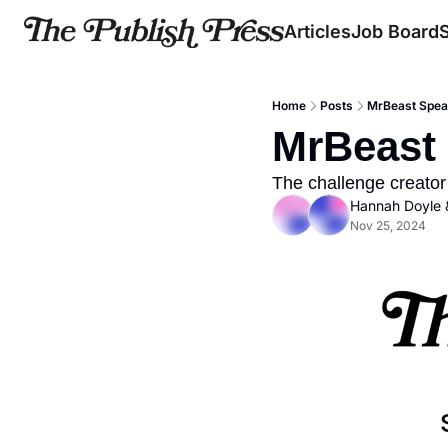
Articles
Job Board
Home
Posts
MrBeast Speak
MrBeast 
The challenge creator
Hannah Doyle
 
Nov 25, 2024