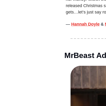
released Christmas son
gets…let’s just say ro
— 
Hannah Doyle
&
MrBeast Ad