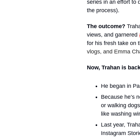
series in an effort t
the process). 
The outcome?
 Trah
views, and garnered 
for his fresh take on
vlogs, and Emma Cham
Now, Trahan is back
He began in Par
Because he’s not
or walking dogs
like washing wi
Last year, Trah
Instagram Stori