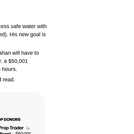
ess safe water with 
ed). His new goal is 
han will have to 
, a $50,001 
4 hours.
 read. 