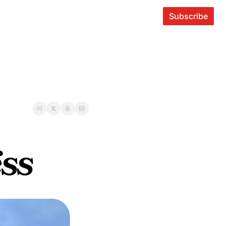
Subscribe