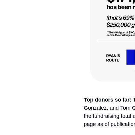
Top donors so far: 
Gonzalez, and Tom G
the fundraising total
page as of publicatio