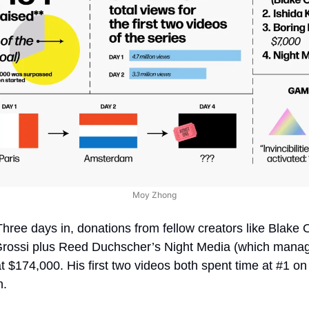
Moy Zhong
Three days in, donations from fellow creators like Blake 
rossi plus Reed Duchscher’s Night Media (which manage
 at $174,000. His first two videos both spent time at #1 o
n.