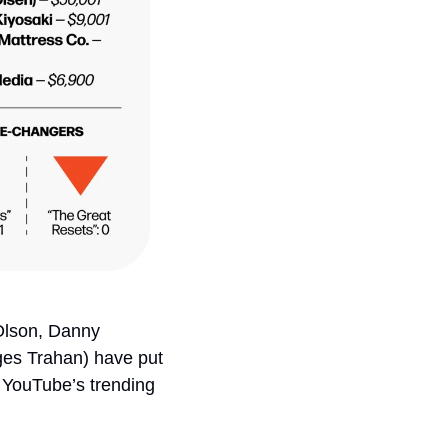
Olson, Danny 
s Trahan) have put 
n YouTube’s trending 