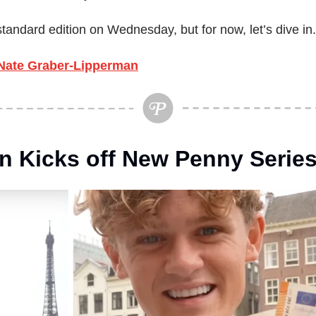
standard edition on Wednesday, but for now, let’s dive in.
Nate Graber-Lipperman
n Kicks off New Penny Serie