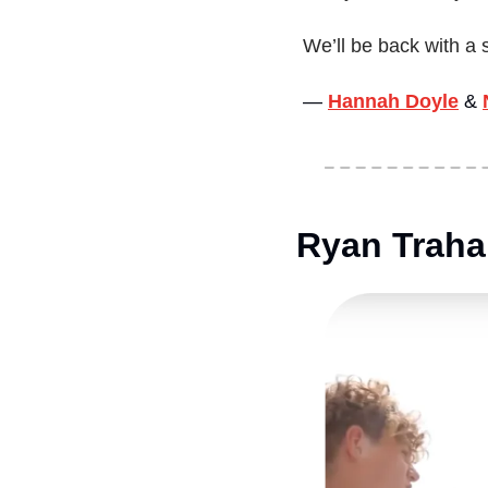
We’ll be back with a 
— 
Hannah Doyle
&
Ryan Traha