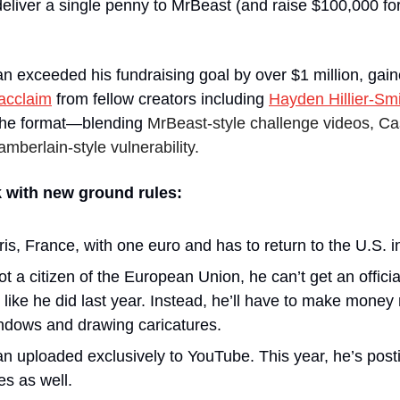
o deliver a single penny to MrBeast (and raise $100,000 fo
an exceeded his fundraising goal by over $1 million, gaine
acclaim
 from fellow creators including 
Hayden Hillier-Sm
 the format—blending 
MrBeast-style challenge videos, Cas
berlain-style vulnerability.
 with new ground rules:
is, France, with one euro and has to return to the U.S. 
 a citizen of the European Union, he can’t get an official
 like he did last year. Instead, he’ll have to make mone
ndows and drawing caricatures.
an uploaded exclusively to YouTube. This year, he’s post
es as well. 