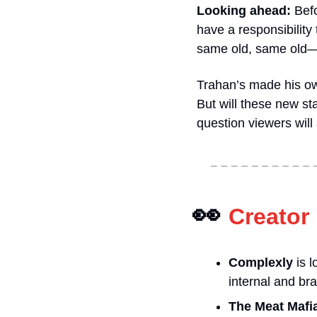
Looking ahead: 
Befo
have a responsibility
same old, same old—th
Trahan’s made his ow
But will these new st
question viewers will
👀
Creator
Complexly
 is 
internal and br
The Meat Mafi