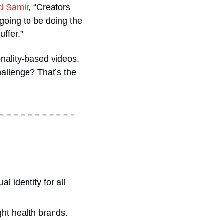
d Samir
, “Creators 
going to be doing the 
uffer.”
ality-based videos. 
allenge? That’s the 
l identity for all 
ight health brands.