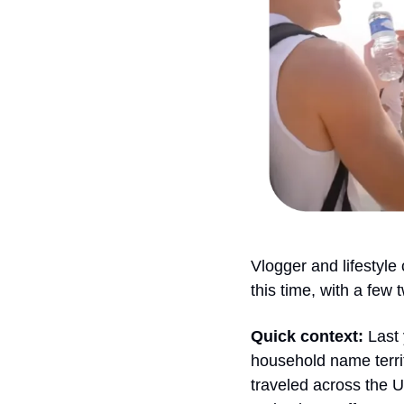
Vlogger and lifestyle
this time, with a few t
Quick context: 
Last
household name territ
traveled across the U