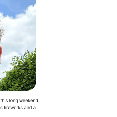
this long weekend, 
s fireworks and a 