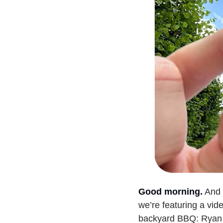
Good morning.
And 
we’re featuring a vid
backyard BBQ: Ryan 