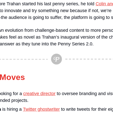
re Trahan started his last penny series, he told 
Colin an
 to innovate and try something new because if not, we’re 
e audience is going to suffer, the platform is going to s
n evolution from challenge-based content to more person
akes feel as novel as Trahan’s inaugural version of the ch
 answer as they tune into the Penny Series 2.0.
 Moves
looking for a 
creative director
 to oversee branding and visua
anded projects.
a
 is hiring a 
Twitter ghostwriter
 to write tweets for their e