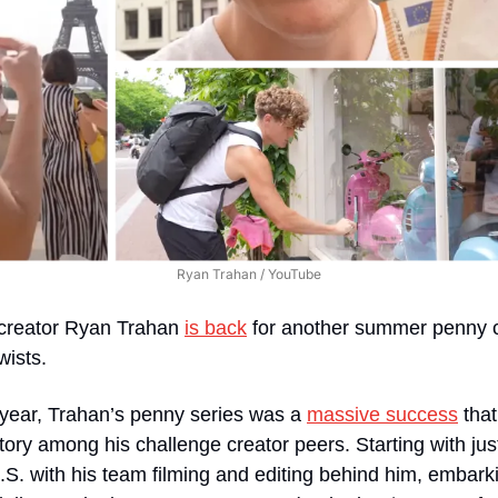
Ryan Trahan / YouTube
 creator Ryan Trahan 
is back
 for another summer penny 
wists.
 year, Trahan’s penny series was a 
massive success
 tha
ory among his challenge creator peers. Starting with jus
.S. with his team filming and editing behind him, embark