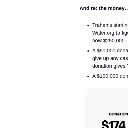
And re: the money
Trahan’s starti
Water.org (a fi
now $250,000.
A $50,000 donati
give up any cas
donation gives T
A $100,000 dona