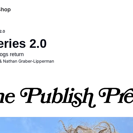
Shop
2.0
ries 2.0
ogs return
& 
Nathan Graber-Lipperman