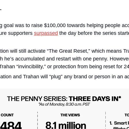
…
ng goal was to raise $100,000 towards helping people acc
gure supporters 
surpassed
 the day before the series start
on will still activate “The Great Reset,” which means Tra
h he’s accumulated and restart with one penny. However
rahan “invincibility,” or protection from being reset for 2
tion and Trahan will “plug” any brand or person in an ad