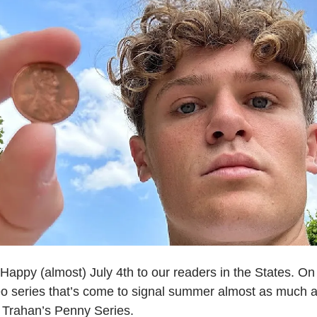
Happy (almost) July 4th to our readers in the States. On 
eo series that’s come to signal summer almost as much a
Trahan’s Penny Series.