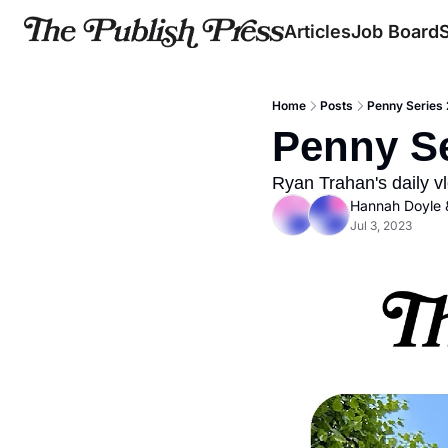
Articles
Job Board
Home
Posts
Penny Series 
Penny Se
Ryan Trahan's daily vl
Hannah Doyle
 
Jul 3, 2023