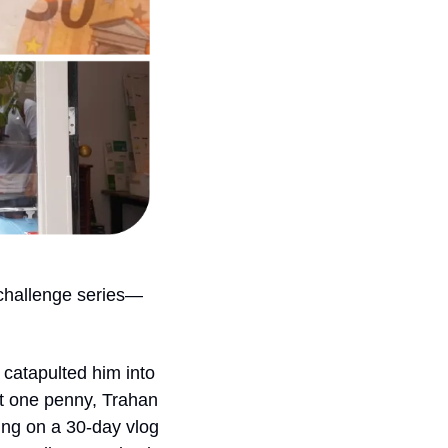
challenge series—
t catapulted him into 
t one penny, Trahan 
ing on a 30-day vlog 