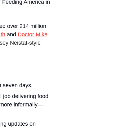
r Feeding America in 
d over 214 million 
ith
 and 
Doctor Mike
ey Neistat-style 
in seven days.
 job delivering food 
y more informally—
ing updates on 