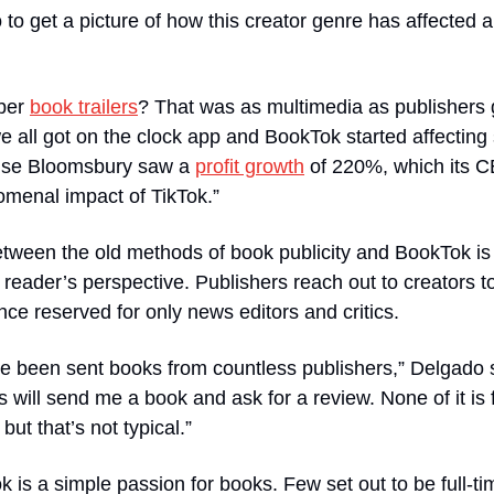
o get a picture of how this creator genre has affected all
er 
book trailers
? That was as multimedia as publishers 
e all got on the clock app and BookTok started affecting s
ouse Bloomsbury saw a 
profit growth
 of 220%, which its 
omenal impact of TikTok.”
etween the old methods of book publicity and BookTok is
 reader’s perspective. Publishers reach out to creators t
once reserved for only news editors and critics.
’ve been sent books from countless publishers,” Delgado sa
 will send me a book and ask for a review. None of it is f
ut that’s not typical.”
 is a simple passion for books. Few set out to be full-tim