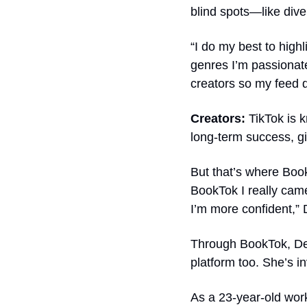
blind spots—like diver
“I do my best to high
genres I’m passionate
creators so my feed d
Creators: 
TikTok is 
But that’s where Book
BookTok I really came
I’m more confident,” 
Through BookTok, Del
platform too. She’s 
As a 23-year-old work