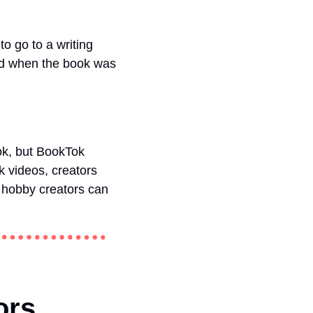
o go to a writing 
ed when the book was 
ok, but BookTok 
videos, creators 
 hobby creators can 
ors