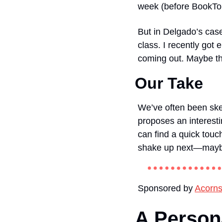
week (before BookTo
But in Delgado’s case
class. I recently go
coming out. Maybe the
Our Take
We’ve often been skept
proposes an interest
can find a quick touc
shake up next—maybe 
Sponsored by 
Acorn
A Persona