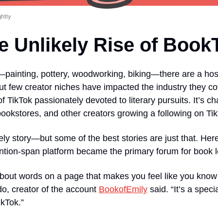
ghtly
e Unlikely Rise of Book
painting, pottery, woodworking, biking—there are a host
 But few creator niches have impacted the industry they c
f TikTok passionately devoted to literary pursuits. It’s c
bookstores, and other creators growing a following on Ti
ely story—but some of the best stories are just that. Her
ention-span platform became the primary forum for book l
bout words on a page that makes you feel like you kno
o, creator of the account 
BookofEmily
 said. “It’s a spec
kTok.” 