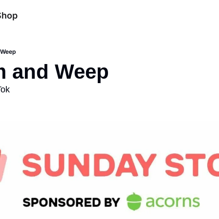
Shop
 Weep
m and Weep
Tok