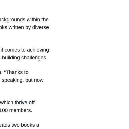
ackgrounds within the 
ks written by diverse 
it comes to achieving 
long-term success, given its controversial monetization tactics and community-building challenges.  
. “Thanks to 
c speaking, but now 
hich thrive off-
r 100 members.
eads two books a 