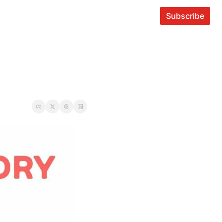
Subscribe