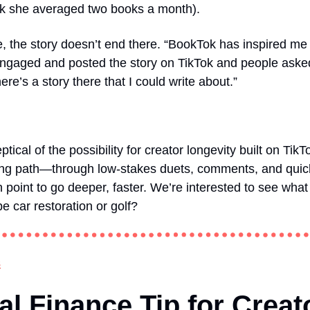
k she averaged two books a month).
, the story doesn’t end there. “BookTok has inspired me t
t engaged and posted the story on TikTok and people ask
re’s a story there that I could write about.”
ical of the possibility for creator longevity built on TikT
ing path—through low-stakes duets, comments, and quick 
h point to go deeper, faster. We’re interested to see what
car restoration or golf?
s
l Finance Tip for Creat