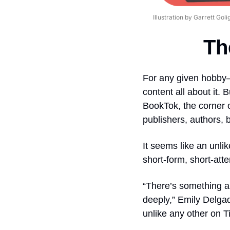
Illustration by Garrett Goli
Th
For any given hobby—
content all about it.
BookTok, the corner o
publishers, authors, 
It seems like an unlik
short-form, short-att
“There’s something a
deeply,” Emily Delgad
unlike any other on Ti