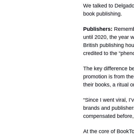
We talked to Delgado t
book publishing.
Publishers: 
Rememb
until 2020, the year w
British publishing h
credited to the “phen
The key difference b
promotion is from the
their books, a ritual 
“Since I went viral, I
brands and publishers
compensated before, b
At the core of BookTok