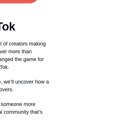
Tok
 of creators making 
over more than 
hanged the game for 
kTok.
e, we’ll uncover how a 
overs.
w someone more 
ial community that’s 