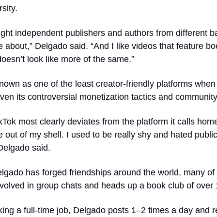
sity.
light independent publishers and authors from different b
 about,” Delgado said. “And I like videos that feature boo
oesn’t look like more of the same.”
known as one of the least creator-friendly platforms when 
Tok most clearly deviates from the platform it calls home
 out of my shell. I used to be really shy and hated publi
Delgado said.
gado has forged friendships around the world, many of w
involved in group chats and heads up a book club of ove
ing a full-time job, Delgado posts 1–2 times a day and r