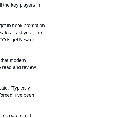
 the key players in 
got in book promotion 
ales. Last year, the 
CEO Nigel Newton 
 that modern 
o read and review 
id. “Typically 
orced. I’ve been 
e creators in the 