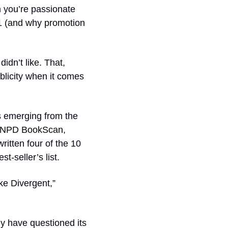
 you’re passionate 
1 (and why promotion 
dn’t like. That, 
licity when it comes 
 emerging from the 
 NPD BookScan, 
itten four of the 10 
t-seller’s list.
ke 
Divergent
,” 
y have questioned its 