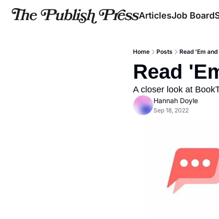
Articles
Job Board
Home
Posts
Read 'Em and
Read 'E
A closer look at Book
Hannah Doyle
Sep 18, 2022