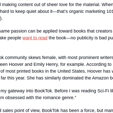
d making content out of sheer love for the material. When
 hard to keep quiet about it—that’s organic marketing 10
).
 same passion can be applied toward books that creators di
make people 
want to read
 the book—no publicity is bad pub
k community skews female, with most prominent writers
en Hoover and Emily Henry, for example. According to
 of most printed books in the United States, Hoover has wr
 far this year. She has similarly dominated the Amazon bes
my gateway into BookTok. Before I was reading Sci-Fi li
’m obsessed with the romance genre.”
 sales point of view, BookTok has been a force, but man