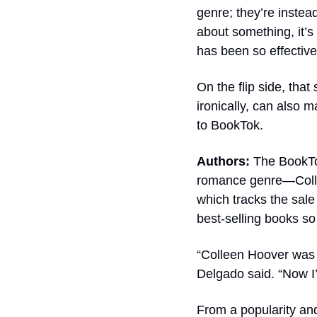
genre; they’re instea
about something, it’s
has been so effective
On the flip side, that
ironically, can also 
to BookTok.
Authors: 
The BookTo
romance genre—Colle
which tracks the sale
best-selling books so
“Colleen Hoover was 
Delgado said. “Now I
From a popularity and