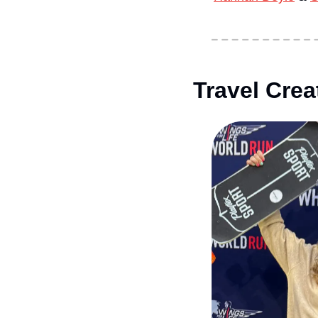
Travel Crea