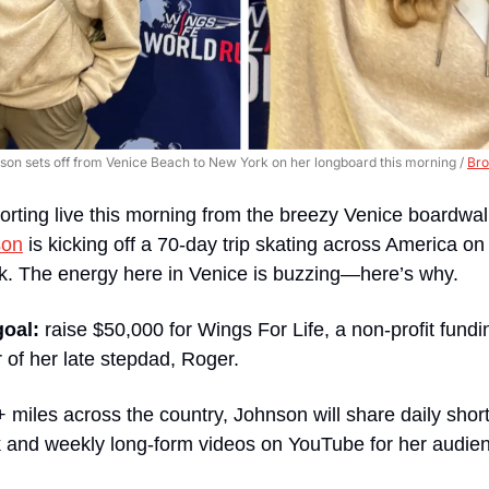
on sets off from Venice Beach to New York on her longboard this morning / 
Bro
orting live this morning from the breezy Venice boardwalk
son
 is kicking off a 70-day trip skating across America on
rk. The energy here in Venice is buzzing—here’s why.
goal:
 raise $50,000 for Wings For Life, a non-profit fundin
r of her late stepdad, Roger.
miles across the country, Johnson will share daily short
 and weekly long-form videos on YouTube for her audie