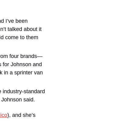
d I’ve been 
t talked about it 
did come to them 
 from four brands—
 for Johnson and 
in a sprinter van 
e industry-standard 
” Johnson said.
ico
), and she’s 