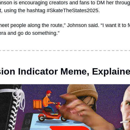
nson is encouraging creators and fans to DM her througho
t, using the hashtag #SkateTheStates2025.  
meet people along the route,” Johnson said. “I want it to
era and go do something.”
ion Indicator Meme, Explain