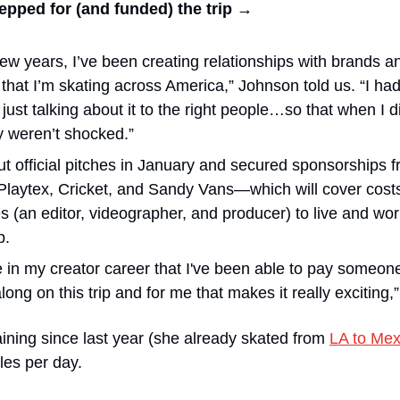
epped for (and funded) the trip →
ew years, I’ve been creating relationships with brands an
that I’m skating across America,” Johnson told us. “I hadn’
 just talking about it to the right people…so that when I 
ey weren’t shocked.”
t official pitches in January and secured sponsorships
laytex, Cricket, and Sandy Vans—which will cover costs
 (an editor, videographer, and producer) to live and work 
p.
ime in my creator career that I've been able to pay someon
ong on this trip and for me that makes it really exciting,
ning since last year (she already skated from 
LA to Mex
les per day. 