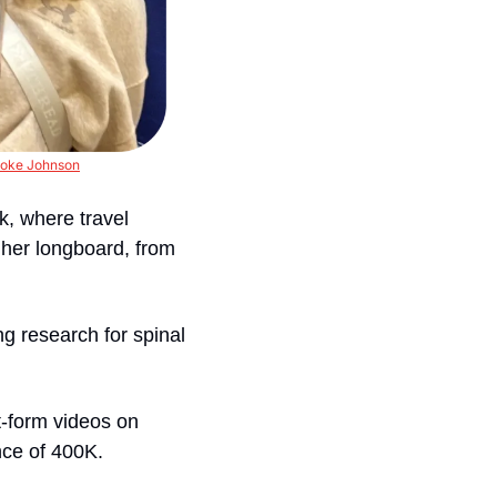
oke Johnson
, where travel 
 her longboard, from 
g research for spinal 
-form videos on 
nce of 400K.