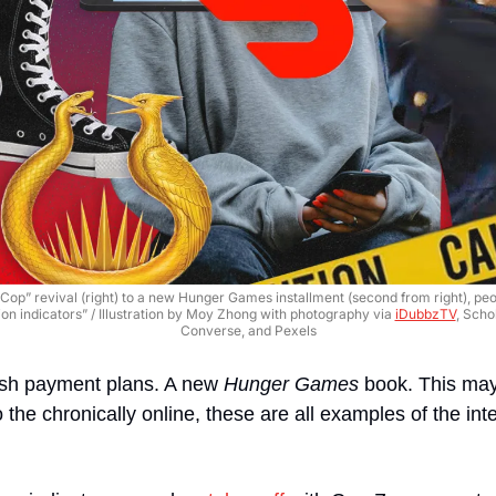
Cop” revival (right) to a new Hunger Games installment (second from right), pe
on indicators” / Illustration by Moy Zhong with photography via 
iDubbzTV
, Scho
Converse, and Pexels
h payment plans. A new 
Hunger Games
 book. This may
o the chronically online, these are all examples of the inter