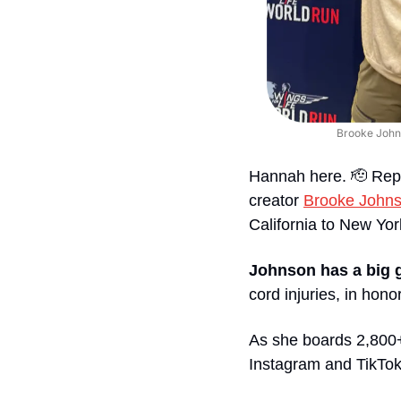
Brooke Johns
Hannah here. 
🫡
 Rep
creator 
Brooke John
California to New Yo
Johnson has a big 
cord injuries, in hono
As she boards 2,800+ 
Instagram and TikTok