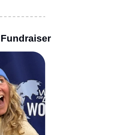
 Fundraiser