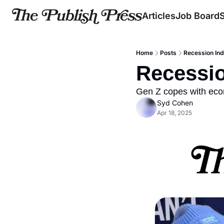
Articles
Job Board
Home
Posts
Recession Ind
Recessio
Gen Z copes with eco
Syd Cohen
Apr 18, 2025