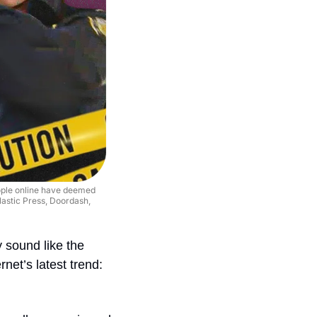
ople online have deemed 
lastic Press, Doordash, 
 sound like the 
net’s latest trend: 