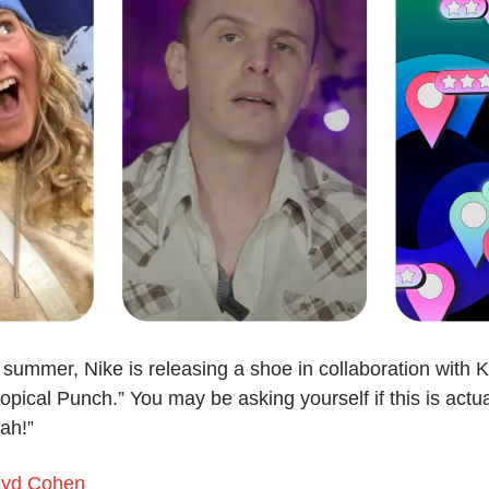
 summer, Nike is releasing a shoe in collaboration with K
opical Punch.” You may be asking yourself if this is actu
ah!”
yd Cohen