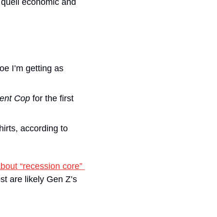
 quell economic and 
e I’m getting as 
ent Cop 
for the first 
irts, according to 
bout “recession core” 
 are likely Gen Z’s 