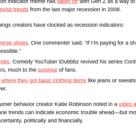
ion indicator meme has 
taken off
 with Gen Z as a way to
evisit trends
 from the last major recession in 2008.
ings creators have clocked as recession indicators:
verse shoes
.
One commenter said, “If I’m paying for a sho
ossible.”
ries
. Comedy YouTuber iDubbbz revived his series 
Cont
rs, much to the 
surprise
 of fans.
 where they got basic clothing items
 like jeans or sweatsh
er.
umer behavior creator Katie Robinson noted in a 
video a
e trends can indicate economic trouble ahead—but most
rtainty, politically and financially. 