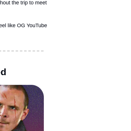
ut the trip to meet 
 feel like OG YouTube
ed