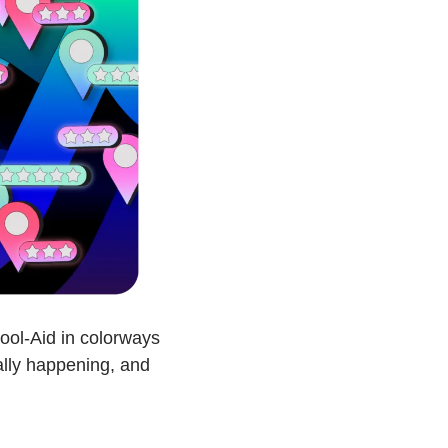
ool-Aid in colorways 
ally happening, and 