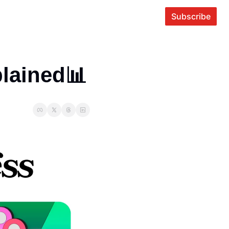
Subscribe
lained📊