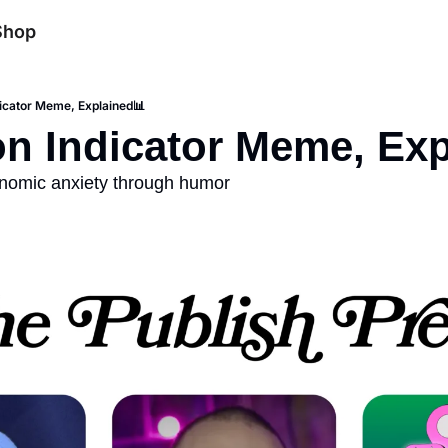
Shop
icator Meme, Explained📊
n Indicator Meme, Exp
nomic anxiety through humor