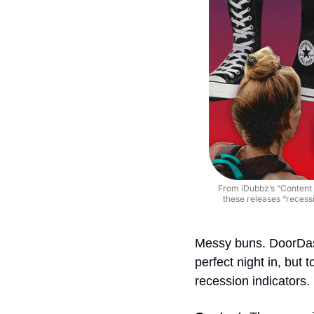
From iDubbz’s “Content 
these releases “recessi
Messy buns. DoorDas
perfect night in, but t
recession indicators.