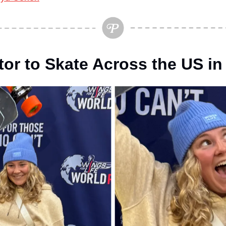
tor to Skate Across the US in