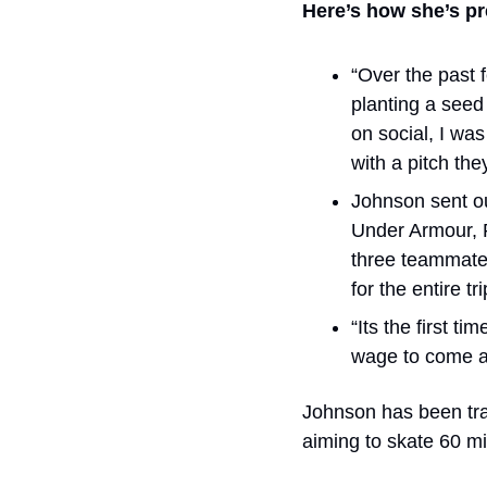
Here’s how she’s pr
“Over the past f
planting a seed 
on social, I was
with a pitch th
Johnson sent ou
Under Armour, P
three teammates
for the entire tri
“Its the first t
wage to come al
Johnson has been trai
aiming to skate 60 mi