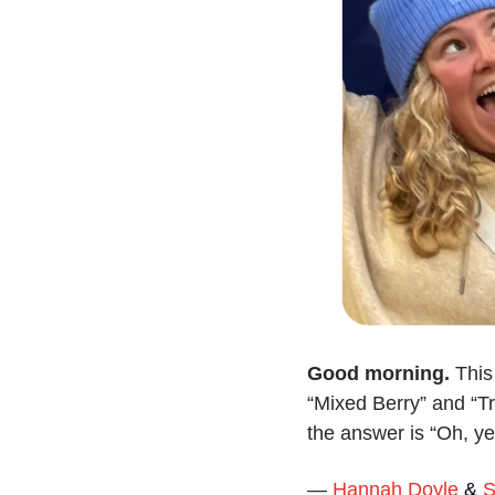
Good morning. 
This
“Mixed Berry” and “Tr
the answer is “Oh, ye
— 
Hannah Doyle
 & 
S