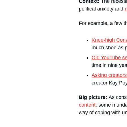
Context:
 The recess
political anxiety and 
r
For example, a few th
Knee-high Con
much shoe as p
Old YouTube se
time in nine yea
Asking creators
creator Kay Poy
Big picture: 
As cons
content
, some mundan
way of coping with unce