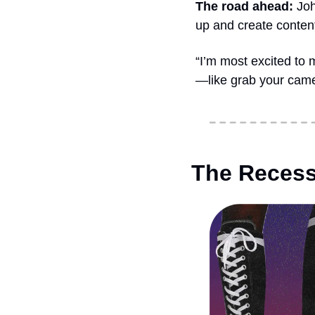
The road ahead: 
Joh
up and create conten
“I’m most excited to 
—like grab your cam
The Recess