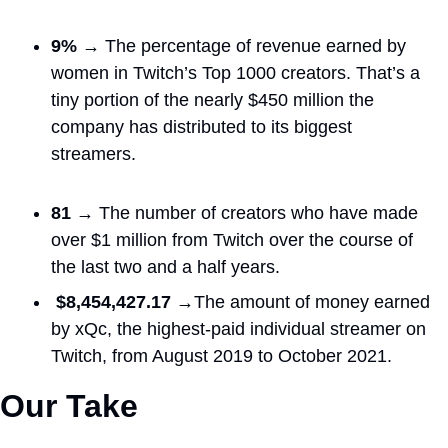
9% → 
The percentage of revenue earned by 
women in Twitch’s Top 1000 creators. That’s a 
tiny portion of the nearly $450 million the 
company has distributed to its biggest 
streamers.
81 → 
The number of creators who have made 
over $1 million from Twitch over the course of 
the last two and a half years.
$8,454,427.17 →
The amount of money earned 
by xQc, the highest-paid individual streamer on 
Twitch, from August 2019 to October 2021.
Our Take