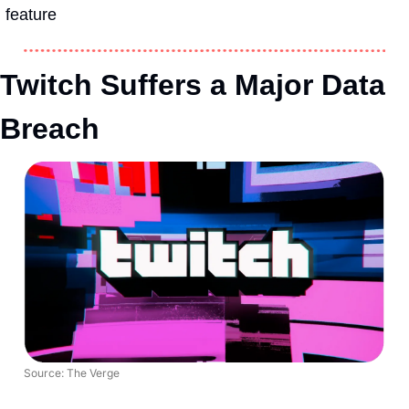
feature
Twitch Suffers a Major Data 
Breach
Source: The Verge