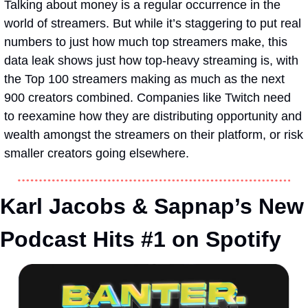
Talking about money is a regular occurrence in the 
world of streamers. But while it’s staggering to put real 
numbers to just how much top streamers make, this 
data leak shows just how top-heavy streaming is, with 
the Top 100 streamers making as much as the next 
900 creators combined. Companies like Twitch need 
to reexamine how they are distributing opportunity and 
wealth amongst the streamers on their platform, or risk 
smaller creators going elsewhere.
Karl Jacobs & Sapnap’s New 
Podcast Hits #1 on Spotify