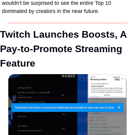
wouldn’t be surprised to see the entire Top 10 
dominated by creators in the near future.
Twitch Launches Boosts, A 
Pay-to-Promote Streaming 
Feature