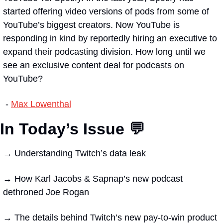
started offering video versions of pods from some of 
YouTube’s biggest creators. Now YouTube is 
responding in kind by reportedly hiring an executive to 
expand their podcasting division. How long until we 
see an exclusive content deal for podcasts on 
YouTube?
 - 
Max Lowenthal
In Today’s Issue 💬
→
 Understanding Twitch’s data leak
→ 
How Karl Jacobs & Sapnap’s new podcast 
dethroned Joe Rogan
→ 
The details behind Twitch’s new pay-to-win product 