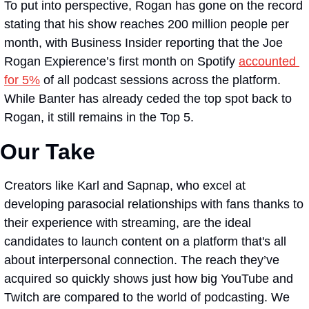
To put into perspective, Rogan has gone on the record 
stating that his show reaches 200 million people per 
month, with Business Insider reporting that the Joe 
Rogan Expierence’s first month on Spotify 
accounted 
for 5%
 of all podcast sessions across the platform. 
While Banter has already ceded the top spot back to 
Rogan, it still remains in the Top 5.
Our Take
Creators like Karl and Sapnap, who excel at 
developing parasocial relationships with fans thanks to 
their experience with streaming, are the ideal 
candidates to launch content on a platform that's all 
about interpersonal connection. The reach they’ve 
acquired so quickly shows just how big YouTube and 
Twitch are compared to the world of podcasting. We 