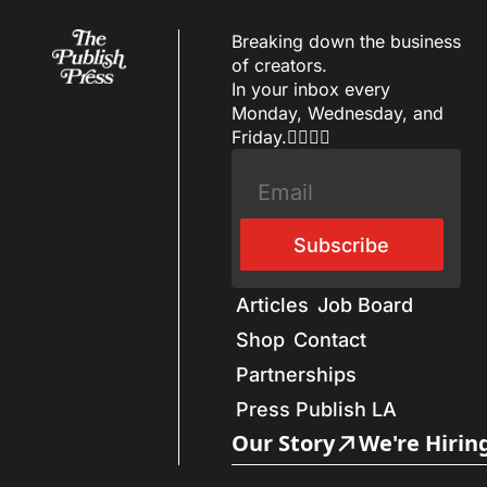
Breaking down the business 
of creators.
In your inbox every 
Monday, Wednesday, and 
Friday.✌🏼✌🏽
Subscribe
Articles
Job Board
Shop
Contact
Partnerships
Press Publish LA
Our Story
We're Hirin