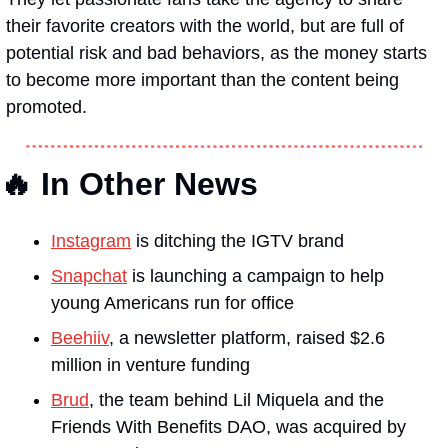
their favorite creators with the world, but are full of 
potential risk and bad behaviors, as the money starts 
to become more important than the content being 
promoted.
🔥 In Other News
Instagram
 is ditching the IGTV brand 
Snapchat
 is launching a campaign to help 
young Americans run for office 
Beehiiv
, a newsletter platform, raised $2.6 
million in venture funding 
Brud
, the team behind Lil Miquela and the 
Friends With Benefits DAO, was acquired by 