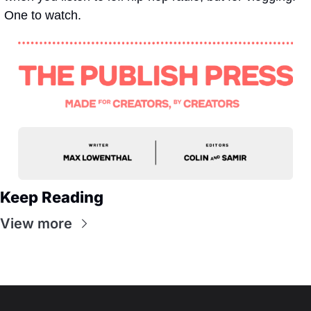
One to watch.
Keep Reading
View more