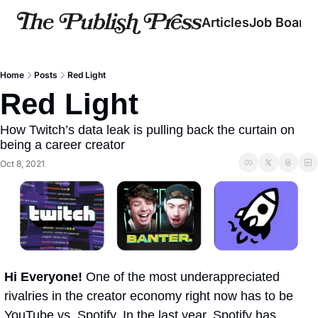
Articles
Job Board
Home
Posts
Red Light
Red Light 
How Twitch’s data leak is pulling back the curtain on 
being a career creator 
Oct 8, 2021
Hi Everyone! 
One of the most underappreciated 
rivalries in the creator economy right now has to be 
YouTube vs. Spotify. In the last year, Spotify has 