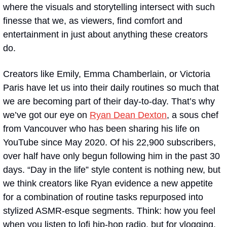
where the visuals and storytelling intersect with such 
finesse that we, as viewers, find comfort and 
entertainment in just about anything these creators 
do. 
Creators like Emily, Emma Chamberlain, or Victoria 
Paris have let us into their daily routines so much that 
we are becoming part of their day-to-day. That’s why 
we’ve got our eye on 
Ryan Dean Dexton
, a sous chef 
from Vancouver who has been sharing his life on 
YouTube since May 2020. Of his 22,900 subscribers, 
over half have only begun following him in the past 30 
days. “Day in the life” style content is nothing new, but 
we think creators like Ryan evidence a new appetite 
for a combination of routine tasks repurposed into 
stylized ASMR-esque segments. Think: how you feel 
when you listen to lofi hip-hop radio, but for vlogging. 