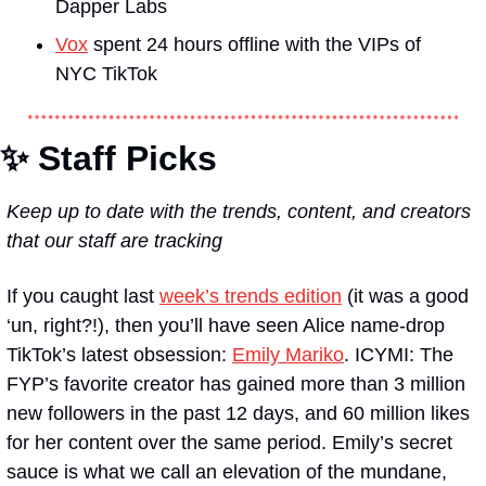
Dapper Labs 
Vox
 spent 24 hours offline with the VIPs of 
NYC TikTok
✨ Staff Picks
Keep up to date with the trends, content, and creators 
that our staff are tracking
If you caught last 
week’s trends edition
 (it was a good 
‘un, right?!), then you’ll have seen Alice name-drop 
TikTok’s latest obsession: 
Emily Mariko
. ICYMI: The 
FYP’s favorite creator has gained more than 3 million 
new followers in the past 12 days, and 60 million likes 
for her content over the same period. Emily’s secret 
sauce is what we call an elevation of the mundane, 