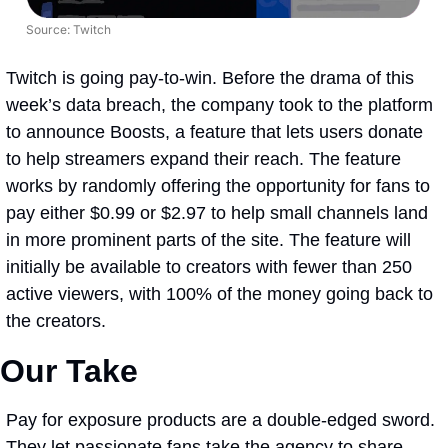
Source: Twitch
Twitch is going pay-to-win. Before the drama of this 
week’s data breach, the company took to the platform 
to announce Boosts, a feature that lets users donate 
to help streamers expand their reach. The feature 
works by randomly offering the opportunity for fans to 
pay either $0.99 or $2.97 to help small channels land 
in more prominent parts of the site. The feature will 
initially be available to creators with fewer than 250 
active viewers, with 100% of the money going back to 
the creators.
Our Take
Pay for exposure products are a double-edged sword. 
They let passionate fans take the agency to share 