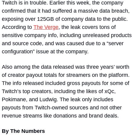
Twitch is in trouble. Earlier this week, the company 
confirmed that it had suffered a massive data breach, 
exposing over 125GB of company data to the public. 
According to 
The Verge
, the leak covers tons of 
sensitive company info, including unreleased products 
and source code, and was caused due to a “server 
configuration” issue at the company.
Also among the data released was three years’ worth 
of creator payout totals for streamers on the platform. 
The info released included gross payouts for some of 
Twitch’s top creators, including the likes of xQc, 
Pokimane, and Ludwig. The leak only includes 
payouts from Twitch-owned sources and not other 
revenue streams like donations and brand deals.
By The Numbers