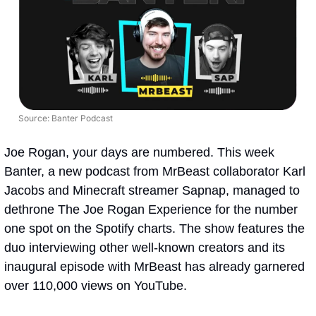
Source: Banter Podcast
Joe Rogan, your days are numbered. This week 
Banter, a new podcast from MrBeast collaborator Karl 
Jacobs and Minecraft streamer Sapnap, managed to 
dethrone The Joe Rogan Experience for the number 
one spot on the Spotify charts. The show features the 
duo interviewing other well-known creators and its 
inaugural episode with MrBeast has already garnered 
over 110,000 views on YouTube. 