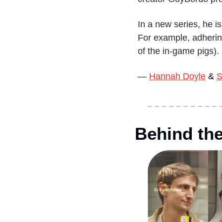
In a new series, he is
For example, adhering
of the in-game pigs).
— 
Hannah Doyle
 & 
S
Behind th