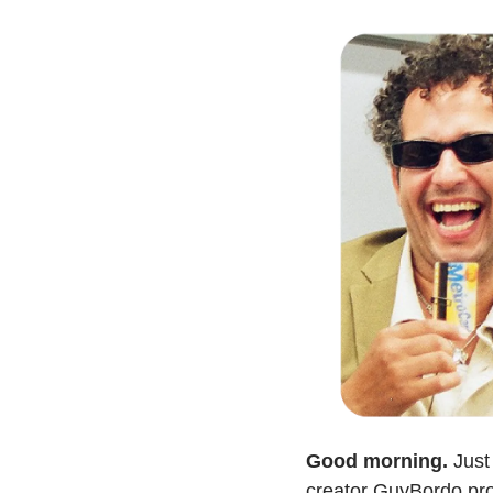
Good morning.
 Just
creator GuyBordo prov