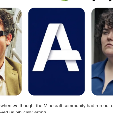
 when we thought the Minecraft community had run out o
ed us biblically wrong. 