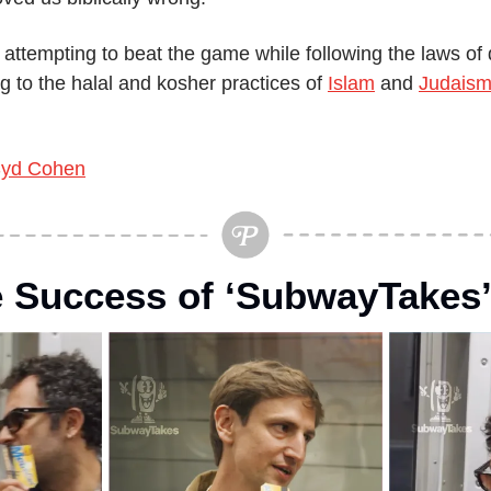
 attempting to beat the game while following the laws of di
 to the halal and kosher practices of 
Islam
 and 
Judais
yd Cohen
e Success of ‘SubwayTakes