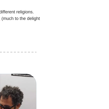
fferent religions. 
m
 (much to the delight 
’