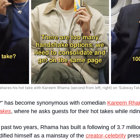
) shares his hot take with Kareem Rhama (second from left, right) on ‘SubwayTake
e?” has become synonymous with comedian 
Kareem Rha
akes
, where he asks guests for their hot takes while ri
 past two years, Rhama has built a following of 3.7 millio
idified himself as a mainstay of the 
creator-celebrity
 press