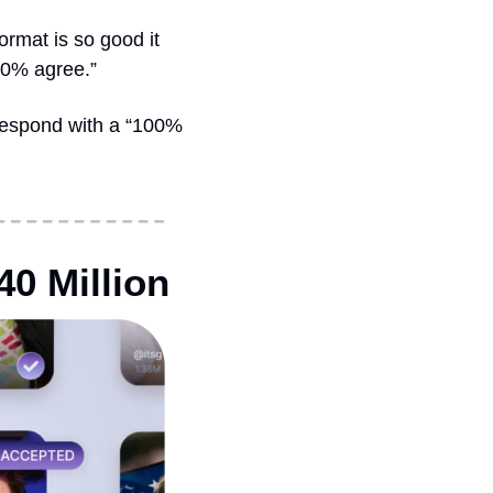
rmat is so good it 
00% agree.”
respond with a “100% 
40 Million