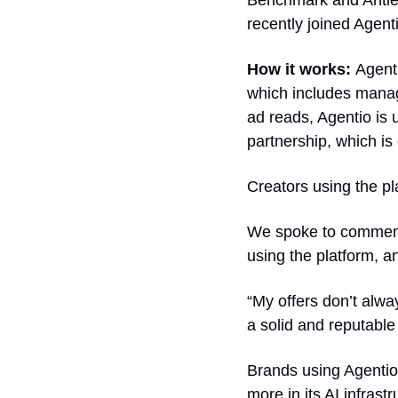
Benchmark and Antler, 
recently joined Agent
How it works: 
Agent
which includes manag
ad reads, Agentio is 
partnership, which is 
Creators using the pl
We spoke to comment
using the platform, 
“My offers don’t alwa
a solid and reputable
Brands using Agentio 
more in its AI infrast