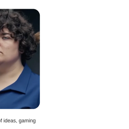
f ideas, gaming 