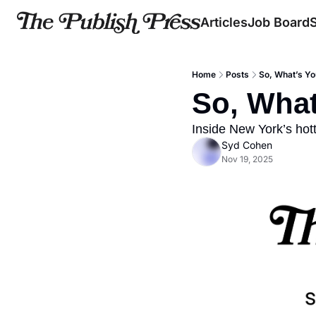
Articles
Job Board
Home
Posts
So, What’s Yo
So, What
Inside New York’s hott
Syd Cohen
Nov 19, 2025