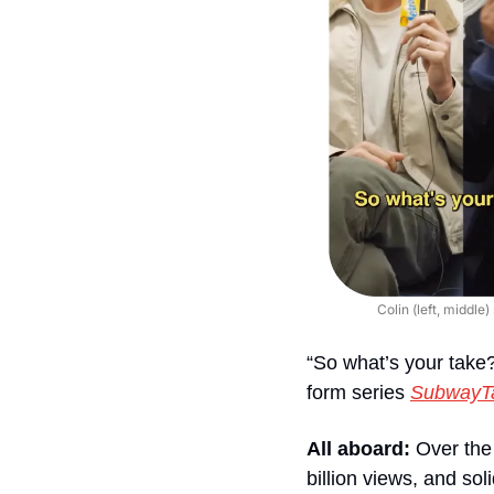
Colin (left, middle
“So what’s your tak
form series 
SubwayT
All aboard:
 Over the
billion views, and sol