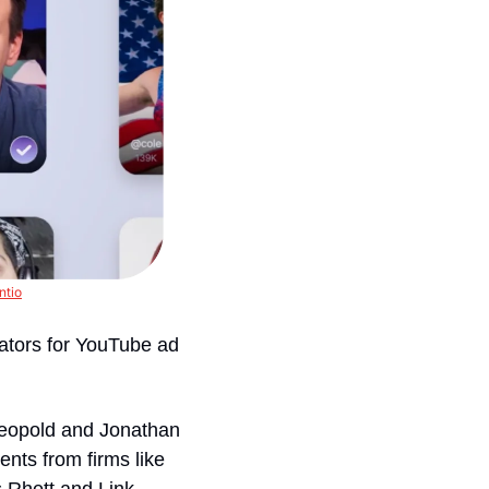
ntio
ators for YouTube ad 
eopold and Jonathan 
nts from firms like 