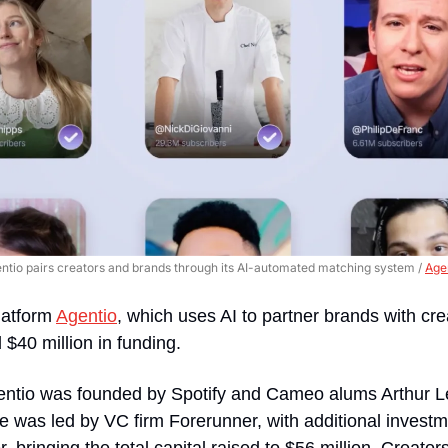
ntio pairs creators and brands through its AI-automated matching system / 
Age
latform 
Agentio
, which uses AI to partner brands with cre
 $40 million in funding.
entio was founded by Spotify and Cameo alums Arthur L
 was led by VC firm Forerunner, with additional investme