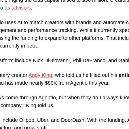
bringing the total capital raised to $56 million. Creators
io 
as advisors
. 
io uses AI to match creators with brands and automate c
ement and performance tracking. While it currently spec
using the funding to expand to other platforms. That incl
currently in beta.
atform include Nick DiGiovanni, Phil DeFranco, and Gabi 
ary creator 
Andy King
, who told us he filled out his 
enti
and has made nearly $80K from Agentio this year.
ys come through Agentio, but when they do I always know 
 company,” King told us.
include Olipop, Uber, and DoorDash. With the funding, Ag
ructure and grow staff.