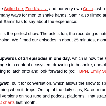
de 
Spike Lee
, 
Zoë Kravitz
, and our very own 
Colin
—who r
oo many ways for men to shake hands. Samir also filmed a
at Samir has to say about the experience:
s
 is the perfect show. The ask is fun, the recording is na
going. We filmed our episodes in about 25 minutes, along
upwards of 24 episodes in one day
, which is how the
ge in a content ecosystem drowning in bespoke, one-off
ng to latch onto and look forward to (cc: 
TBPN
, 
Emily S
tagram
, built for conversation, which allows the show to 
orning when it drops. On top of the daily clips, Kareem ru
ull versions on YouTube and podcast platforms. That strate
t charts
 last month. 