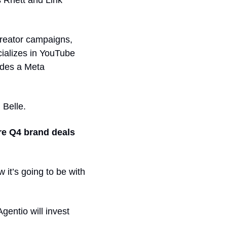
 Rhett and Link 
reator campaigns, 
ializes in YouTube 
udes a Meta 
Belle. 
re Q4 brand deals
it’s going to be with 
entio will invest 