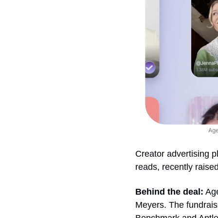
Age
Creator advertising p
reads, recently raised
Behind the deal:
 Ag
Meyers. The fundraise