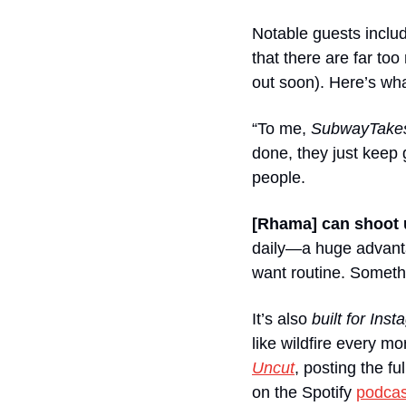
Notable guests inclu
that there are far t
out soon). Here’s wh
“To me, 
SubwayTake
done, they just keep 
people. 
[Rhama] can shoot 
daily—a huge advanta
want routine. Somethi
It’s also 
built for Ins
like wildfire every m
Uncut
, posting the f
on the Spotify 
podcas