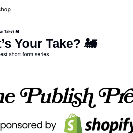
Shop
ur Take? 🚂
’s Your Take? 🚂
est short-form series