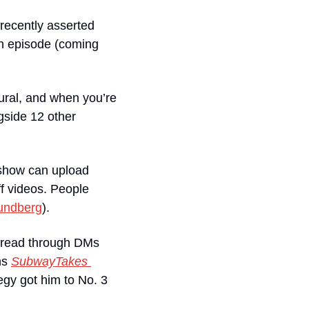
ecently asserted 
n episode (coming 
tural, and when you’re 
side 12 other 
 show can upload 
 videos. People 
undberg
).
spread through DMs 
ns 
SubwayTakes 
gy got him to No. 3 