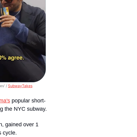
s’ / 
SubwayTakes
ma's
 popular short-
ding the NYC subway.
n, gained over 1 
 cycle. 