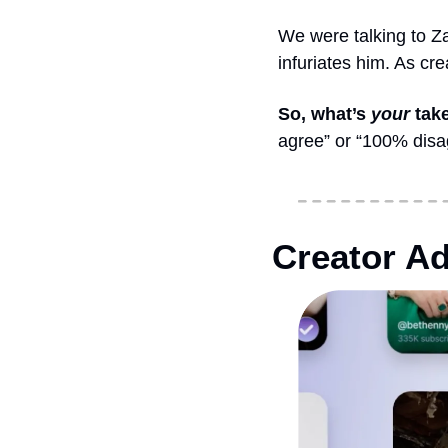
We were talking to Za
infuriates him. As cr
So, what’s 
your
 tak
agree” or “100% disagr
Creator Ad