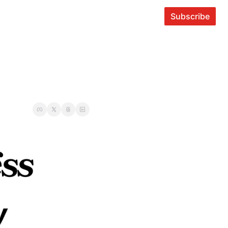
Subscribe