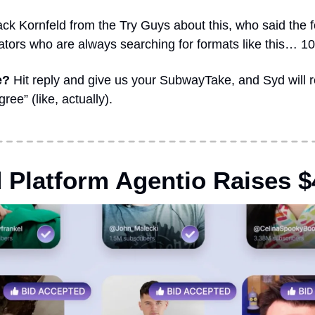
ck Kornfeld from the Try Guys about this, who said the fo
eators who are always searching for formats like this… 1
e?
 Hit reply and give us your SubwayTake, and Syd will 
ee” (like, actually).
 Platform Agentio Raises $