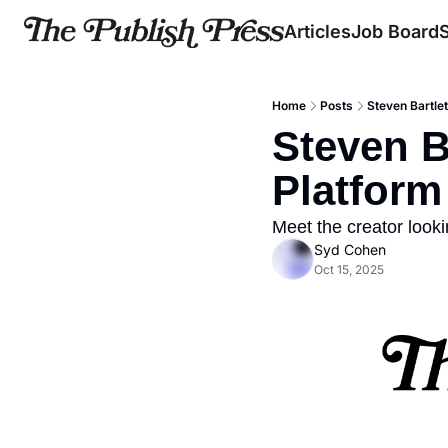
Articles
Job Board
Home
Posts
Steven Bartle
Steven B
Platform 
Meet the creator look
Syd Cohen
Oct 15, 2025