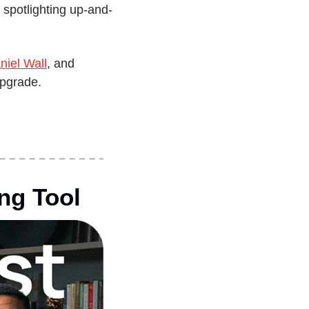
spotlighting up-and-
niel Wall
, and 
upgrade.
ng Tool