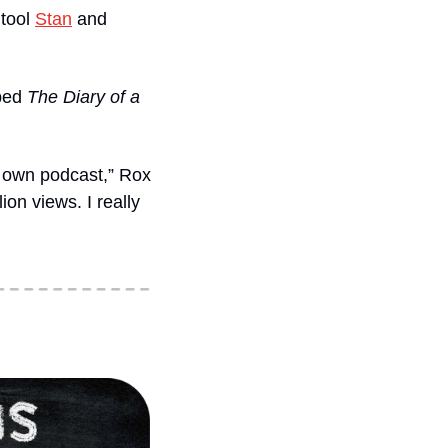
tool 
Stan
 and 
ped
 The Diary of a 
r own podcast,” Rox 
on views. I really 