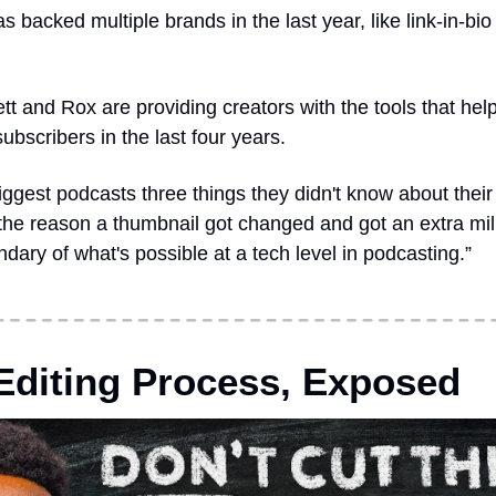
as backed multiple brands in the last year, like link-in-bio 
ett and Rox are providing creators with the tools that hel
subscribers in the last four years.
biggest podcasts three things they didn't know about thei
 the reason a thumbnail got changed and got an extra milli
dary of what's possible at a tech level in podcasting.”
diting Process, Exposed