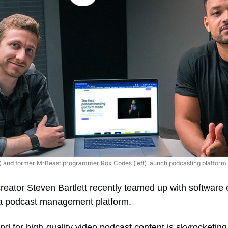
ht) and former MrBeast programmer Rox Codes (left) launch podcasting platform F
reator Steven Bartlett recently teamed up with software 
 a podcast management platform.
 for high-quality video podcast content is skyrocketing, 