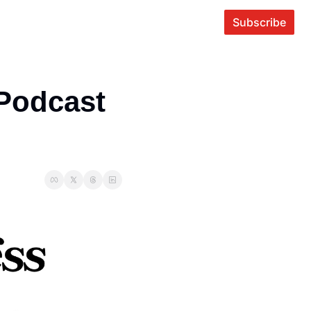
Subscribe
Podcast 