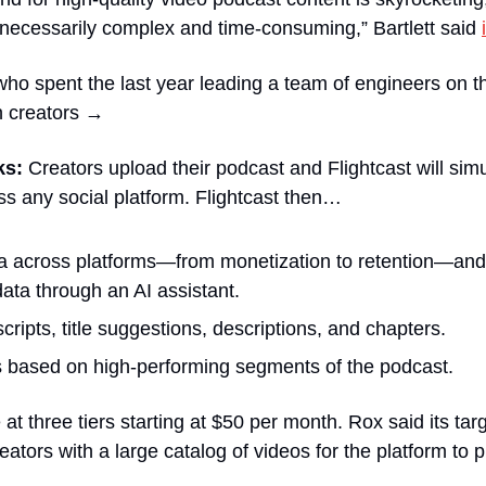
necessarily complex and time-consuming,” Bartlett said 
o spent the last year leading a team of engineers on the
n creators →
ks:
 Creators upload their podcast and Flightcast will sim
s any social platform. Flightcast then…
 across platforms—from monetization to retention—and a
data through an AI assistant.
cripts, title suggestions, descriptions, and chapters.
s based on high-performing segments of the podcast.
e at three tiers starting at $50 per month. Rox said its tar
eators with a large catalog of videos for the platform to p