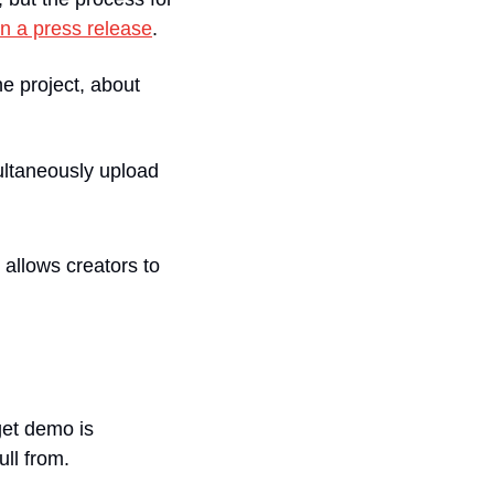
in a press release
.
 project, about 
ultaneously upload 
llows creators to 
get demo is 
ull from.