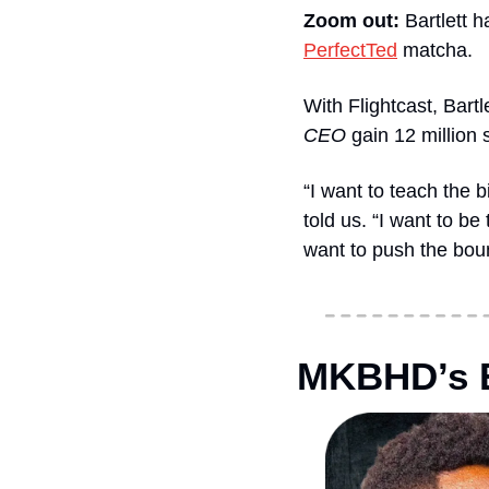
Zoom out: 
Bartlett h
PerfectTed
 matcha. 
With Flightcast, Bartl
CEO
 gain 12 million 
“I want to teach the 
told us. “I want to be
want to push the boun
MKBHD’s E