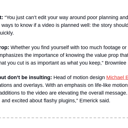
t:
 “You just can’t edit your way around poor planning and
ways to know if a video is planned well: the story should
uickly.
rop:
 Whether you find yourself with too much footage or 
mphasizes the importance of knowing the value prop that t
at you cut is as important as what you keep,” Brownlee 
but don’t be insulting:
 Head of motion design 
Michael 
mations and overlays. With an emphasis on life-like motion
ditions to the video are elevating the overall message. “I 
d and excited about flashy plugins,” Emerick said.