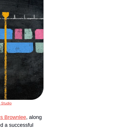
 Studio
s Brownlee
, along 
nd a successful 