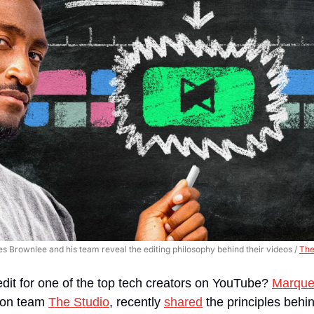
 Brownlee and his team reveal the editing philosophy behind their videos / 
The
edit for one of the top tech creators on YouTube? 
Marque
ion team 
The Studio
, recently 
shared
 the principles behi