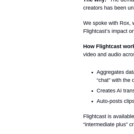
creators has been un
We spoke with Rox, wh
Flightcast’s impact o
How Flightcast wor
video and audio acros
Aggregates data
“chat” with the 
Creates AI trans
Auto-posts clip
Flightcast is availabl
“intermediate plus” cr