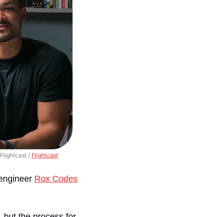
lightcast / 
Flightcast
engineer 
Rox Codes
but the process for 