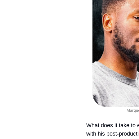
Marques
What does it take to 
with his post-product