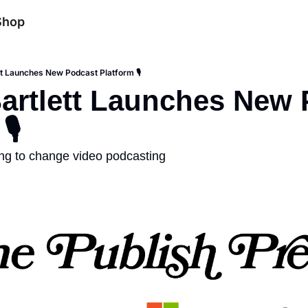
Shop
tt Launches New Podcast Platform 🎙️
artlett Launches New 
️
ing to change video podcasting