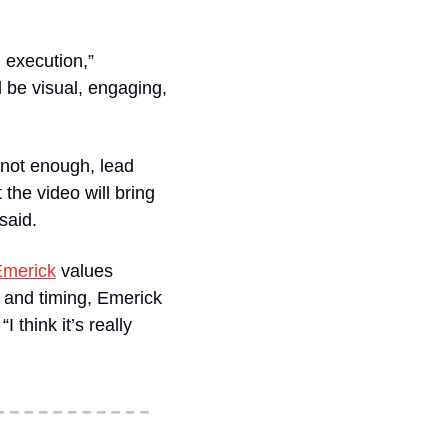
 execution,” 
 be visual, engaging, 
not enough, lead 
he video will bring 
said. 
Emerick
 values 
 and timing, Emerick 
think it’s really 