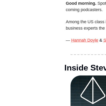
Good morning.
 Spot
coming podcasters.
Among the US class i
business experts the 
— 
Hannah Doyle
 & 
S
Inside Ste