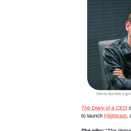
Steven Bartlett (rig
The Diary of a CEO
c
to launch 
Flightcast
,
The why: 
“The demand