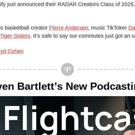
ify just announced their RADAR Creators Class of 2025, 
s basketball creator 
Pierre Andersen
, music TikToker 
Da
Tiger Sisters
. It’s safe to say our commutes just got an 
yd Cohen
ven Bartlett’s New Podcasti