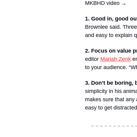
MKBHD video →
1. Good in, good ou
Brownlee said. Three 
and easy to explain q
2. Focus on value p
editor 
Mariah Zenk
 e
to your audience. “Wh
3. Don’t be boring, 
simplicity in his ani
makes sure that any ad
easy to get distracte