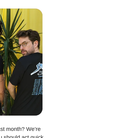
ast month? We’re 
u should act quick. 