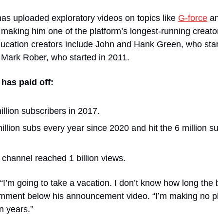
as uploaded exploratory videos on topics like 
G-force
 a
aking him one of the platform’s longest-running creators
ducation creators include John and Hank Green, who star
 Mark Rober, who started in 2011.
has paid off:
llion subscribers in 2017.
llion subs every year since 2020 and hit the 6 million su
s channel reached 1 billion views.
“I’m going to take a vacation. I don’t know how long the b
 comment below his announcement video. “I’m making no p
en years.”