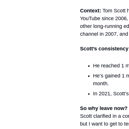
Context: 
Tom Scott h
YouTube since 2006, m
other long-running e
channel in 2007, and
Scott’s consistency 
He reached 1 mi
He’s gained 1 mi
month. 
In 2021, Scott’
So why leave now? 
Scott clarified in a
but I want to get to t