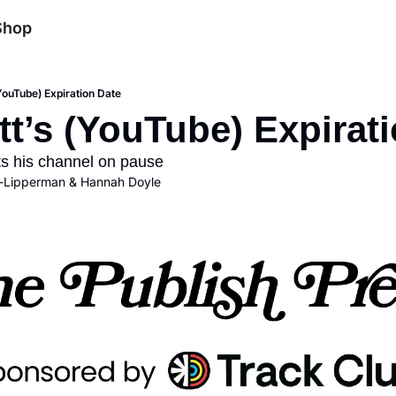
Shop
YouTube) Expiration Date
t’s (YouTube) Expirat
uts his channel on pause
-Lipperman
 & 
Hannah Doyle