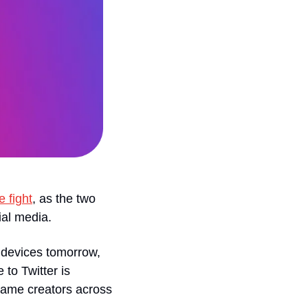
e fight
, as the two 
ial media.
 devices tomorrow, 
to Twitter is 
same creators across 