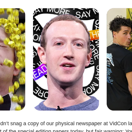
dn’t snag a copy of our physical newspaper at VidCon l
t of the special edition papers today, but fair warning: Yo