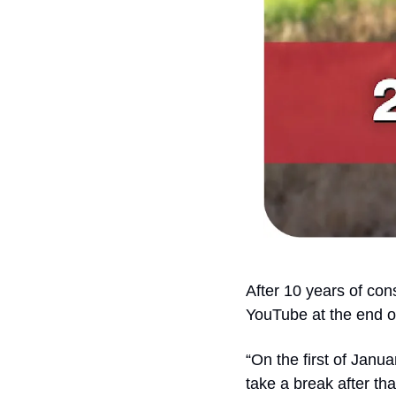
After 10 years of con
YouTube at the end of 
“On the first of Janu
take a break after that