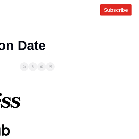
Subscribe
ion Date