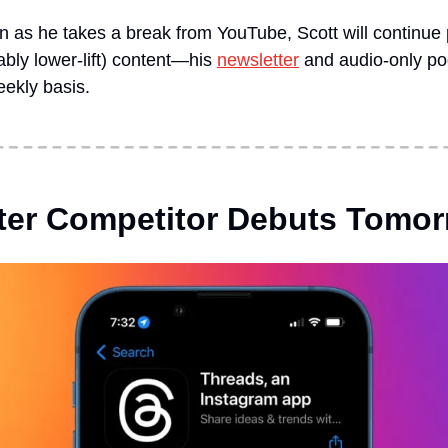
 as he takes a break from YouTube, Scott will continue p
ly lower-lift) content—his 
newsletter
 and audio-only po
eekly basis.
tter Competitor Debuts Tomo