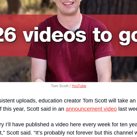
Tom Scott / 
YouTube
sistent uploads, education creator Tom Scott will take an 
this year, Scott said in an 
announcement video
 last we
ary I’ll have published a video here every week for ten ye
,” Scott said. “It’s probably not forever but this channel wi