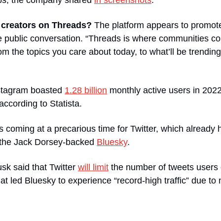
s, the company shared 
in screenshots
.
r creators on Threads? 
The platform appears to promote
re public conversation. “Threads is where communities co
om the topics you care about today, to what’ll be trending
stagram boasted 
1.28 billion
 monthly active users in 202
 according to Statista.
s coming at a precarious time for Twitter, which already h
 the Jack Dorsey-backed 
Bluesky
.
k said that Twitter 
will limit
 the number of tweets users c
at led Bluesky to experience “record-high traffic” due to