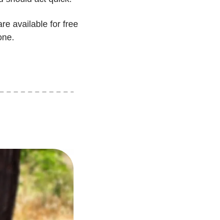
re available for free 
one.