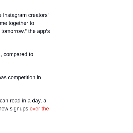
 Instagram creators’ 
me together to 
 tomorrow,” the app’s 
2, compared to 
as competition in 
an read in a day, a 
 new signups 
over the 