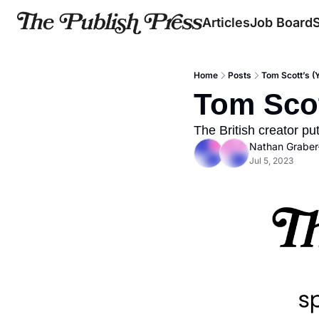
Articles
Job Board
Home
Posts
Tom Scott’s (
Tom Scot
The British creator p
Nathan Graber
Jul 5, 2023