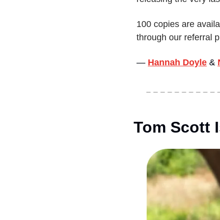
100 copies are availa
through our referral
— 
Hannah Doyle
&
Tom Scott 