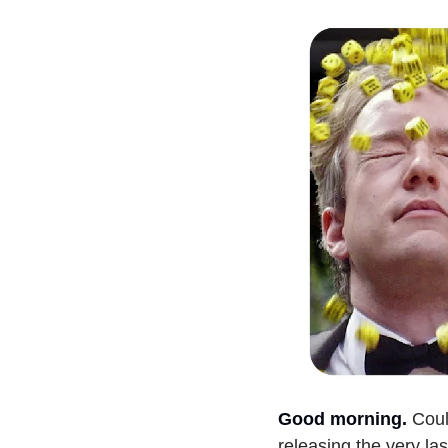
Good morning.
Coul
releasing the very las