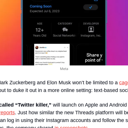
Meta
ark Zuckerberg and Elon Musk won’t be limited to a 
cag
ut to duke it out in a more online setting: text-based soc
alled “Twitter killer,”
 will launch on Apple and Android
reports
. Just how similar the new Threads platform will be 
n log in using their Instagram accounts and follow the 