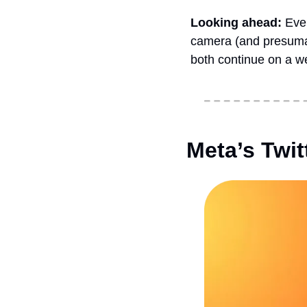
Looking ahead: 
Even
camera (and presumab
both continue on a w
Meta’s Twi