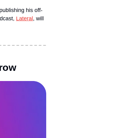
ublishing his off-
dcast, 
Lateral
, will 
rrow