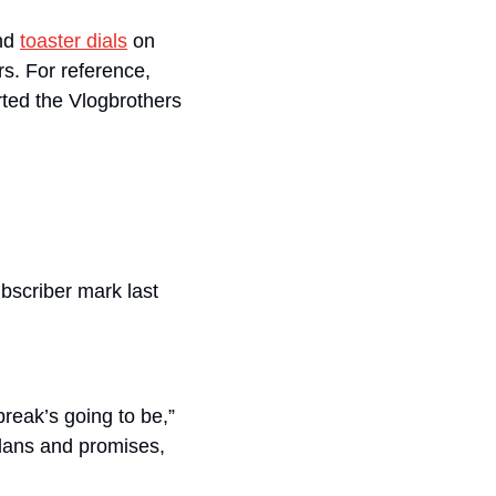
nd 
toaster dials
 on 
. For reference, 
ted the Vlogbrothers 
bscriber mark last 
reak’s going to be,” 
lans and promises, 