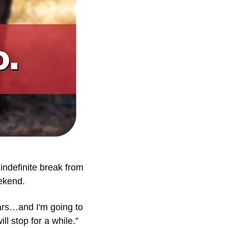
indefinite break from 
ekend.
ars…and I'm going to 
ll stop for a while.”