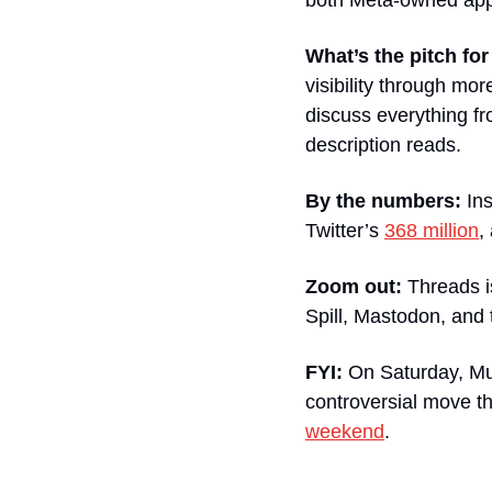
both Meta-owned app
What’s the pitch fo
visibility through mo
discuss everything fr
description reads.
By the numbers:
 In
Twitter’s 
368 million
,
Zoom out:
 Threads i
Spill, Mastodon, and
FYI:
 On Saturday, Mus
controversial move th
weekend
.