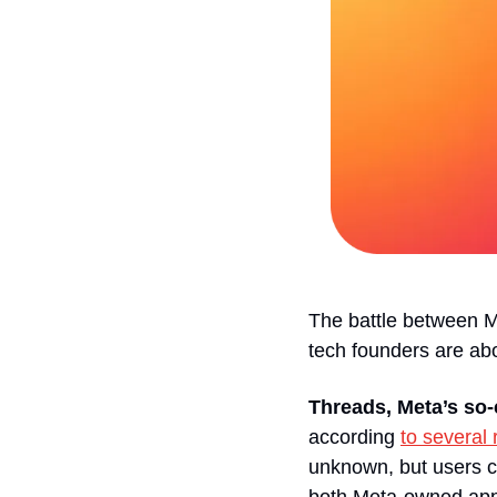
The battle between M
tech founders are abo
Threads, Meta’s so-c
according 
to several 
unknown, but users ca