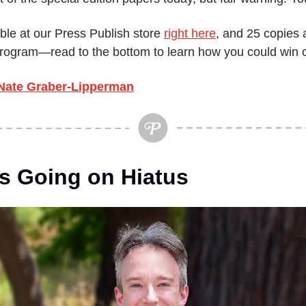
ble at our Press Publish store 
right here
, and 25 copies a
 program—read to the bottom to learn how you could win 
Nate Graber-Lipperman
Is Going on Hiatus