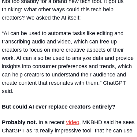
Not too shabby for a brand new tech tool. It got us 
thinking: What other ways could this tech help 
creators? We asked the AI itself:
“
AI can be used to automate tasks like editing and 
transcribing audio and video, which can free up 
creators to focus on more creative aspects of their 
work. AI can also be used to analyze data and provide 
insights into consumer preferences and trends, which 
can help creators to understand their audience and 
create content that resonates with them,
” ChatGPT 
said.
But could AI ever replace creators entirely?
Probably not.
 In a recent 
video
, MKBHD said he sees 
ChatGPT as “a really impressive tool” that he can use 