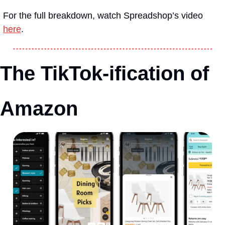
For the full breakdown, watch Spreadshop’s video 
here
.
The TikTok-ification of 
Amazon