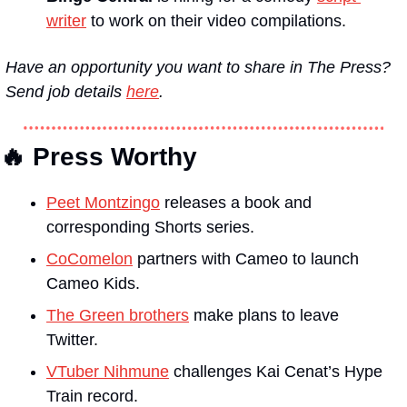
writer
 to work on their video compilations.
Have an opportunity you want to share in The Press? 
Send job details 
here
.
🔥 Press Worthy
Peet Montzingo
 releases a book and 
corresponding Shorts series.
CoComelon
 partners with Cameo to launch 
Cameo Kids.
The Green brothers
 make plans to leave 
Twitter.
VTuber Nihmune
 challenges Kai Cenat’s Hype 
Train record.