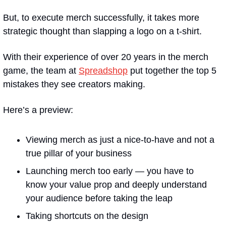
But, to execute merch successfully, it takes more 
strategic thought than slapping a logo on a t-shirt.
With their experience of over 20 years in the merch 
game, the team at 
Spreadshop
 put together the top 5 
mistakes they see creators making.
Here’s a preview:
Viewing merch as just a nice-to-have and not a 
true pillar of your business
Launching merch too early — you have to 
know your value prop and deeply understand 
your audience before taking the leap
Taking shortcuts on the design