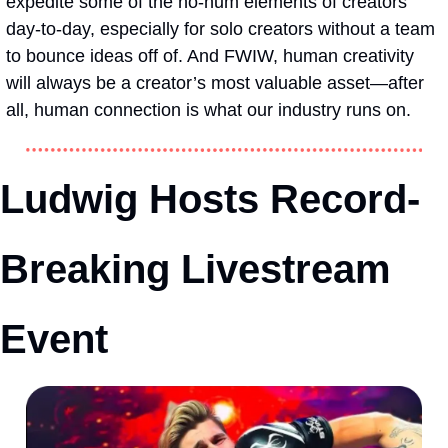
expedite some of the ho-hum elements of creators’ 
day-to-day, especially for solo creators without a team 
to bounce ideas off of. And FWIW, human creativity 
will always be a creator’s most valuable asset—after 
all, human connection is what our industry runs on.
Ludwig Hosts Record-
Breaking Livestream 
Event