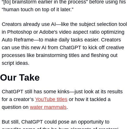
“[to] brainstorm earlier in the process” before using his 
“human touch on top of it later.”
Creators already use AI—like the subject selection tool 
in Photoshop or Adobe's video aspect ratio optimizing 
Auto Reframe—to make daily tasks easier. Creators 
can use this new AI from ChatGPT to kick off creative 
processes like brainstorming titles and fleshing out 
script ideas.
Our Take
ChatGPT still has some kinks—just look at its results 
for a creator’s 
YouTube titles
 or how it tackled a 
question on 
water mammals
. 
But still, ChatGPT could pose an opportunity to 