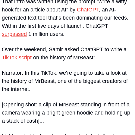
That intro was written using the prompt “write a witty 
hook for an article about AI” by 
ChatGPT
, an AI-
generated text tool that’s been dominating our feeds. 
Within the first five days of launch, ChatGPT 
surpassed
 1 million users.
Over the weekend, Samir asked ChatGPT to write a 
TikTok script
 on the history of MrBeast:
Narrator: In this TikTok, we’re going to take a look at 
the history of MrBeast, one of the biggest creators of 
the internet.
[Opening shot: a clip of MrBeast standing in front of a 
camera wearing a bright green hoodie and holding up 
a stack of cash]...