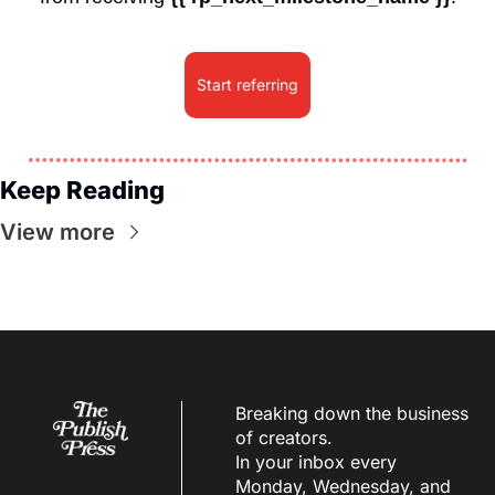
Start referring
Keep Reading
View more
Breaking down the business 
of creators.
In your inbox every 
Monday, Wednesday, and 