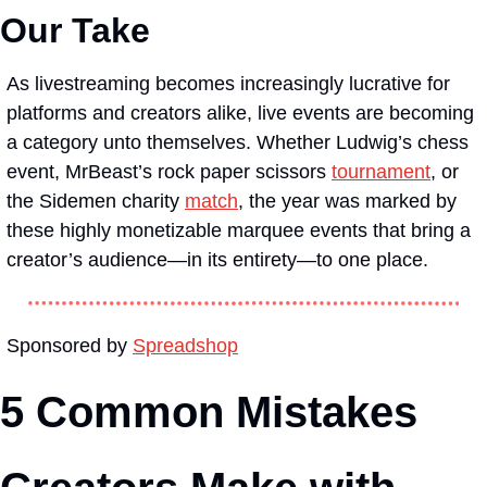
Our Take
As livestreaming becomes increasingly lucrative for 
platforms and creators alike, live events are becoming 
a category unto themselves. Whether Ludwig’s chess 
event, MrBeast’s rock paper scissors 
tournament
, or 
the Sidemen charity 
match
, the year was marked by 
these highly monetizable marquee events that bring a 
creator’s audience—in its entirety—to one place.
Sponsored by 
Spreadshop
5 Common Mistakes 