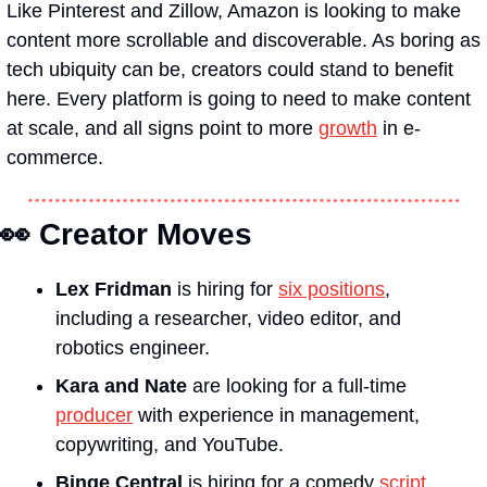
Like Pinterest and Zillow, Amazon is looking to make 
content more scrollable and discoverable. As boring as 
tech ubiquity can be, creators could stand to benefit 
here. Every platform is going to need to make content 
at scale, and all signs point to more 
growth
 in e-
commerce.
👀
 Creator Moves
Lex Fridman
 is hiring for 
six positions
, 
including a researcher, video editor, and 
robotics engineer.
Kara and Nate
 are looking for a full-time 
producer
 with experience in management, 
copywriting, and YouTube.
Binge Central 
is hiring for a comedy 
script 