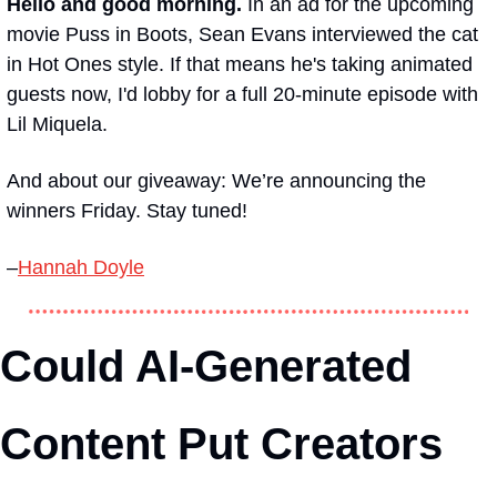
Hello and good morning. 
In an ad for the upcoming 
movie 
Puss in Boots
, Sean Evans interviewed the cat 
in 
Hot Ones
 style. If that means he's taking animated 
guests now, I'd lobby for a full 20-minute episode with 
Lil Miquela.
And about our giveaway: We’re announcing the 
winners Friday. Stay tuned!
–
Hannah Doyle
Could AI-Generated 
Content Put Creators 