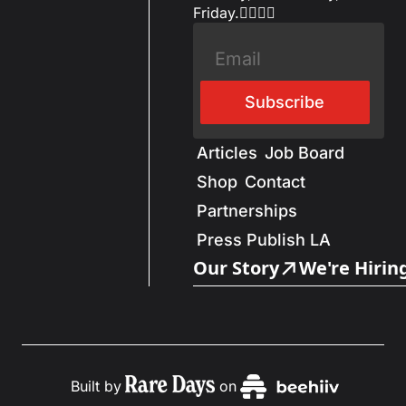
Friday.✌🏼✌🏽
Subscribe
Articles
Job Board
Shop
Contact
Partnerships
Press Publish LA
Our Story
We're Hirin
Built by
on