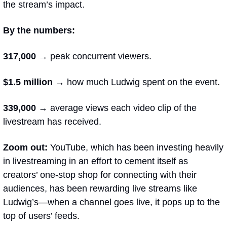
the stream’s impact.  
By the numbers:
317,000 → 
peak concurrent viewers.
$1.5 million 
→ how much Ludwig spent on the event. 
339,000 
→ average views each video clip of the 
livestream has received.
Zoom out: 
YouTube, which has been investing heavily 
in livestreaming in an effort to cement itself as 
creators’ one-stop shop for connecting with their 
audiences, has been rewarding live streams like 
Ludwig’s—when a channel goes live, it pops up to the 
top of users’ feeds.