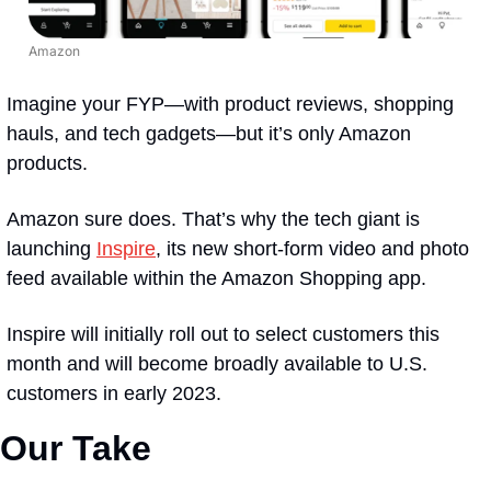
Amazon
Imagine your FYP—with product reviews, shopping 
hauls, and tech gadgets—but it’s only Amazon 
products. 
Amazon sure does. That’s why the tech giant is 
launching 
Inspire
, its new short-form video and photo 
feed available within the Amazon Shopping app.
Inspire will initially roll out to select customers this 
month and will become broadly available to U.S. 
customers in early 2023.
Our Take