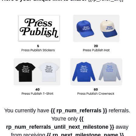
You currently have 
{{ rp_num_referrals }}
 referrals. 
You're only 
{{ 
rp_num_referrals_until_next_milestone }}
 away 
from receiving 
{{ rp_next_milestone_name }}
.