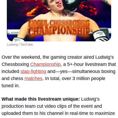
Ludwig / YouTube
Over the weekend, the gaming creator aired Ludwig’s 
Chessboxing 
Championship
, a 5+-hour livestream that 
included 
slap-fighting
 and—yes—simultaneous boxing 
and chess 
matches
. In total, over 3 million people 
tuned in.
What made this livestream unique: 
Ludwig’s 
production team cut video clips of the event and 
uploaded them to his channel in real-time to maximize 