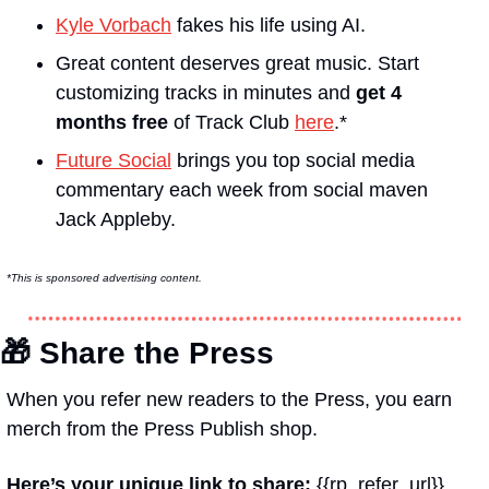
Kyle Vorbach
 fakes his life using AI.
Great content deserves great music. Start 
customizing tracks in minutes and 
get 4 
months free
 of Track Club 
here
.*
Future Social
 brings you top social media 
commentary each week from social maven 
Jack Appleby.
*This is sponsored advertising content.
🎁
 Share the Press
When you refer new readers to the Press, you earn 
merch from the Press Publish shop.
Here’s your unique link to share: 
{{rp_refer_url}}