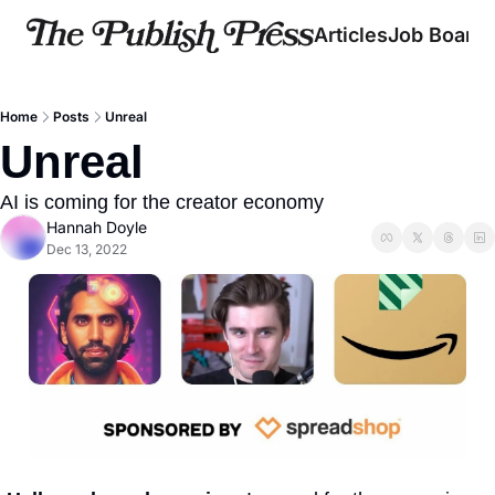
Articles
Job Board
Home
Posts
Unreal
Unreal
AI is coming for the creator economy
Hannah Doyle
Dec 13, 2022