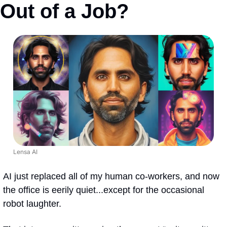
Out of a Job?
Lensa AI
AI just replaced all of my human co-workers, and now 
the office is eerily quiet...except for the occasional 
robot laughter.