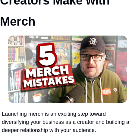
Creators Make with 
Merch
Launching merch is an exciting step toward 
diversifying your business as a creator and building a 
deeper relationship with your audience.