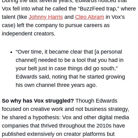
During the last several years, Edwards noticed that 
Vox fell into what he called the “BuzzFeed trap,” where 
talent (like 
Johnny Harris
 and 
Cleo Abram
 in Vox’s 
case) left the company to pursue careers as 
independent creators.
“Over time, it became clear that [a personal 
channel] needed to be a tool that you had in 
your belt just in case things did go south,” 
Edwards said, noting that he started growing 
his own channel three years ago.
So why has Vox struggled?
 Though Edwards 
focused on creative work and not business strategy, 
he shared a hypothesis: Vox and other digital media 
companies that thrived throughout the 2010s have 
published extensively on creator platforms but 