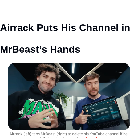
Airrack Puts His Channel in 
MrBeast’s Hands
Airrack (left) taps MrBeast (right) to delete his YouTube channel if he 