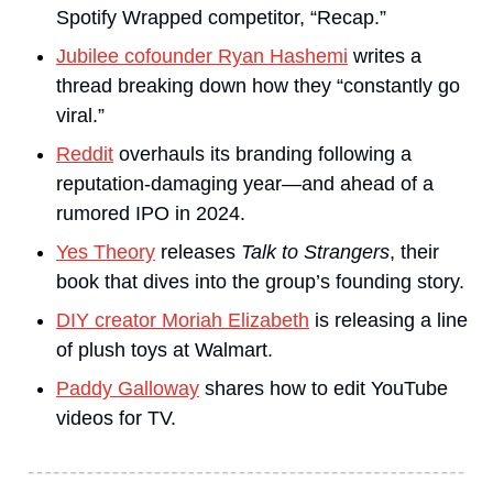
Spotify Wrapped competitor, “Recap.”
Jubilee cofounder Ryan Hashemi
 writes a 
thread breaking down how they “constantly go 
viral.”
Reddit
 overhauls its branding following a 
reputation-damaging year—and ahead of a 
rumored IPO in 2024.
Yes Theory
 releases 
Talk to Strangers
, their 
book that dives into the group’s founding story.
DIY creator Moriah Elizabeth
 is releasing a line 
of plush toys at Walmart.
Paddy Galloway
 shares how to edit YouTube 
videos for TV.