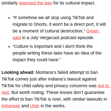
similarly 
opposed the ban
 for its cultural impact.
“If somehow we all stop using TikTok and 
migrate to Shorts, it won't be a direct port, it will 
be a moment of cultural destruction,” 
Green 
said
 in a July Vergecast podcast episode. 
“Culture is important and I don't think the 
people writing these laws have an idea of the 
impact they could have.”
Looking ahead: 
Montana’s failed attempt to ban 
TikTok comes just after Indiana’s lawsuit against 
TikTok for child safety and privacy concerns was 
put to 
rest
. But worth noting: These losses don’t guarantee 
the effort to ban TikTok is over, with similar lawsuits in 
Arkansas
 and 
Utah
 in the works.