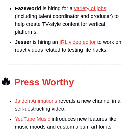
FazeWorld
is hiring for a 
variety of jobs
(including talent coordinator and producer) to 
help create TV-style content for vertical 
platforms.
Jesser 
is hiring an 
IRL video editor
 to work on 
react videos related to testing life hacks.
🔥
Press Worthy
Jaiden Animations
 reveals a new channel in a 
self-destructing video.
YouTube Music
 introduces new features like 
music moods and custom album art for its 