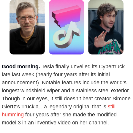
Good morning.
Tesla finally unveiled its Cybertruck 
late last week (nearly four years after its initial 
announcement). Notable features include the world’s 
longest windshield wiper and a stainless steel exterior. 
Though in our eyes, it still doesn’t beat creator Simone 
Giertz’s Truckla…a legendary original that is 
still 
humming
 four years after she made the modified 
model 3 in an inventive video on her channel.