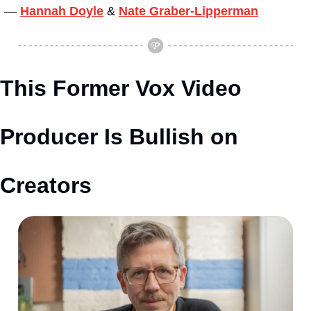
— 
Hannah Doyle
&
Nate Graber-Lipperman
This Former Vox Video 
Producer Is Bullish on 
Creators