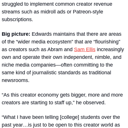
struggled to implement common creator revenue 
streams such as midroll ads or Patreon-style 
subscriptions.
Big picture:
 Edwards maintains that there are areas 
of the “wider media ecosystem” that are “flourishing” 
as creators such as Abram and 
Sam Ellis
 increasingly 
own and operate their own independent, nimble, and 
niche media companies—often committing to the 
same kind of journalistic standards as traditional 
newsrooms.
“As this creator economy gets bigger, more and more 
creators are starting to staff up,” he observed.
“What I have been telling [college] students over the 
past year…is just to be open to this creator world as 