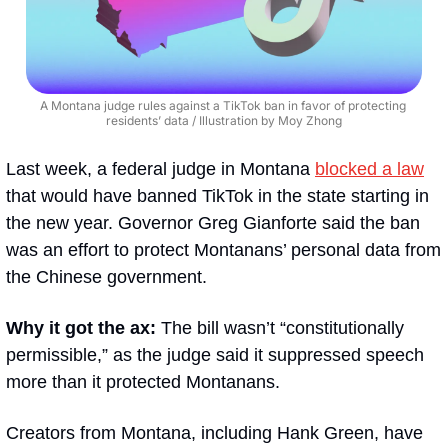
A Montana judge rules against a TikTok ban in favor of protecting 
residents’ data / Illustration by Moy Zhong
Last week, a federal judge in Montana 
blocked a law
that would have banned TikTok in the state starting in 
the new year. Governor Greg Gianforte said the ban 
was an effort to protect Montanans’ personal data from 
the Chinese government. 
Why it got the ax:
 The bill wasn’t “constitutionally 
permissible,” as the judge said it suppressed speech 
more than it protected Montanans.
Creators from Montana, including Hank Green, have 