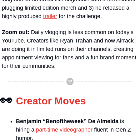
plugging limited edition merch and 3) he released a 
highly produced 
trailer
 for the challenge.
Zoom out: 
Daily vlogging is less common on today’s 
YouTube. Creators like Ryan Trahan and now Airrack 
are doing it in limited runs on their channels, creating 
appointment viewing for fans and a fun brand moment 
for their communities.
👀
Creator Moves
Benjamin “Benoftheweek”
De Almeida
is 
hiring a 
part-time videographer
 fluent in Gen Z 
humor.