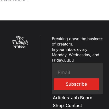
Breaking down the business 
of creators.
In your inbox every 
Monday, Wednesday, and 
Friday.✌🏼✌🏽
Subscribe
Articles
Job Board
Shop
Contact