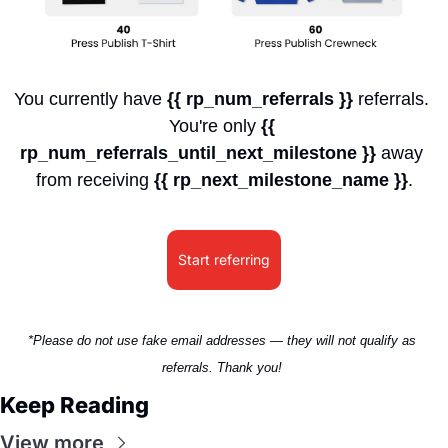
You currently have 
{{ rp_num_referrals }}
 referrals. 
You're only 
{{ 
rp_num_referrals_until_next_milestone }}
 away 
from receiving 
{{ rp_next_milestone_name }}
.
Start referring
*Please do not use fake email addresses — they will not qualify as 
referrals. Thank you! 
Keep Reading
View more