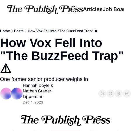
Articles
Job Board
Home
Posts
How Vox Fell Into "The BuzzFeed Trap" ⚠️
How Vox Fell Into 
"The BuzzFeed Trap" 
⚠️
One former senior producer weighs in
Hannah Doyle
 & 
Nathan Graber-
Lipperman
Dec 4, 2023