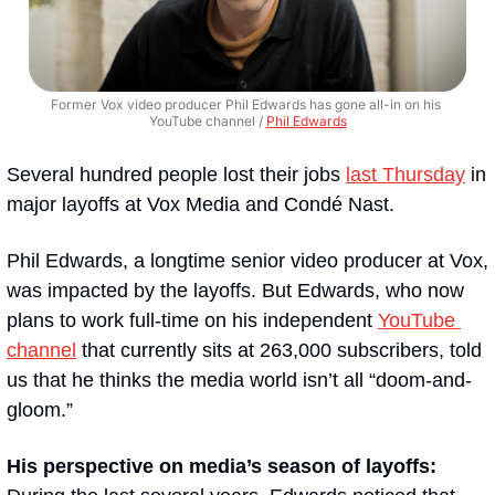
Former Vox video producer Phil Edwards has gone all-in on his 
YouTube channel / 
Phil Edwards
Several hundred people lost their jobs 
last Thursday
 in 
major layoffs at Vox Media and Condé Nast. 
Phil Edwards, a longtime senior video producer at Vox, 
was impacted by the layoffs. But Edwards, who now 
plans to work full-time on his independent 
YouTube 
channel
 that currently sits at 263,000 subscribers, told 
us that he thinks the media world isn’t all “doom-and-
gloom.”
His perspective on media’s season of layoffs: 