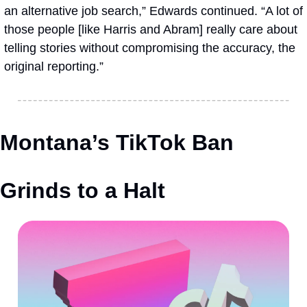
an alternative job search,” Edwards continued. “A lot of 
those people [like Harris and Abram] really care about 
telling stories without compromising the accuracy, the 
original reporting.”
Montana’s TikTok Ban 
Grinds to a Halt