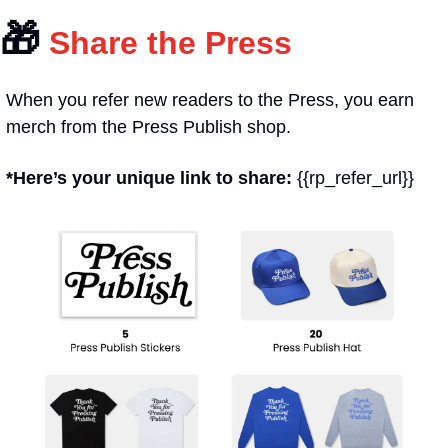
🎁
 Share the Press
When you refer new readers to the Press, you earn 
merch from the Press Publish shop.
*Here’s your unique link to share: 
{{rp_refer_url}}