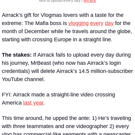
fails to upload every day / 
Airrack
Airrack’s gift for Vlogmas lovers with a taste for the 
extreme: The Mafia boss is 
vlogging
every
day
 for the 
month of December while he travels around the globe, 
starting with crossing Europe in a straight line.
The stakes:
 If Airrack fails to upload every day during 
his journey, MrBeast (who now has Airrack’s login 
credentials) will delete Airrack’s 14.5 million-subscriber 
YouTube channel. 
FYI: Airrack made a straight-line video crossing 
America 
last year
. 
This time around, he upped the ante: 1) He’s traveling 
with three teammates and one videographer 2) every 
vlog has commercial-like segments with a newscaster 