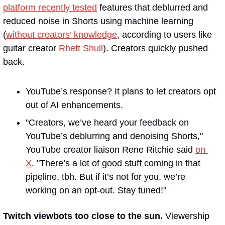
platform recently tested
 features that deblurred and 
reduced noise in Shorts using machine learning 
(
without creators’ knowledge
, according to users like 
guitar creator 
Rhett Shull
). Creators quickly pushed 
back.
YouTube’s response? It plans to let creators opt 
out of AI enhancements. 
"Creators, we’ve heard your feedback on 
YouTube’s deblurring and denoising Shorts," 
YouTube creator liaison Rene Ritchie said 
on 
X
. "There’s a lot of good stuff coming in that 
pipeline, tbh. But if it’s not for you, we’re 
working on an opt-out. Stay tuned!"
Twitch viewbots too close to the sun. 
Viewership 