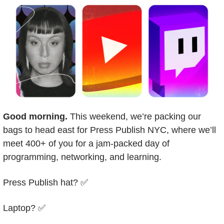
Good morning.
 This weekend, we’re packing our 
bags to head east for Press Publish NYC, where we’ll 
meet 400+ of you for a jam-packed day of 
programming, networking, and learning. 
Press Publish hat? 
✅
Laptop? 
✅