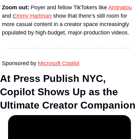
Zoom out:
 Poyer and fellow TikTokers like 
Aminatou
and 
Emmy Hartman
 show that there’s still room for 
more casual content in a creator space increasingly 
populated by high-budget, major-production videos.
Sponsored by 
Microsoft Copilot
At Press Publish NYC, 
Copilot Shows Up as the 
Ultimate Creator Companion