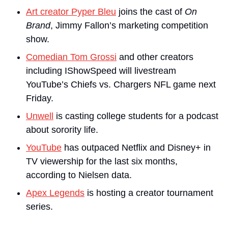
Art creator Pyper Bleu
 joins the cast of 
On 
Brand
, Jimmy Fallon’s marketing competition 
show.
Comedian Tom Grossi
 and other creators 
including IShowSpeed will livestream 
YouTube’s Chiefs vs. Chargers NFL game next 
Friday.
Unwell
 is casting college students for a podcast 
about sorority life.
YouTube
 has outpaced Netflix and Disney+ in 
TV viewership for the last six months, 
according to Nielsen data.
Apex Legends
 is hosting a creator tournament 
series.