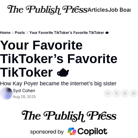
Articles
Job Board
Home
Posts
Your Favorite TikToker’s Favorite TikToker 🫖
Your Favorite 
TikToker’s Favorite 
TikToker 🫖
How Kay Poyer became the internet’s big sister
Syd Cohen
Aug 29, 2025