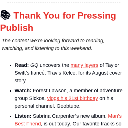
📚
Thank You for Pressing 
Publish
The content we’re looking forward to reading, 
watching, and listening to this weekend.
Read:
GQ
 uncovers the 
many layers
 of Taylor 
Swift’s fiancé, Travis Kelce, for its August cover 
story. 
Watch:
 Forest Lawson, a member of adventure 
group Sickos, 
vlogs his 21st birthday
 on his 
personal channel, Goobtube. 
Listen:
 Sabrina Carpenter’s new album, 
Man’s 
Best Friend
, is out today. Our favorite tracks so 