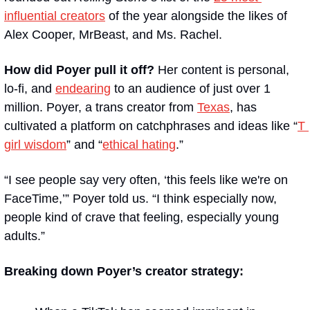
influential creators
 of the year alongside the likes of 
Alex Cooper, MrBeast, and Ms. Rachel.
How did Poyer pull it off? 
Her content is personal, 
lo-fi, and 
endearing
 to an audience of just over 1 
million. Poyer, a trans creator from 
Texas
, has 
cultivated a platform on catchphrases and ideas like “
T 
girl wisdom
” and “
ethical hating
.”
“I see people say very often, ‘this feels like we're on 
FaceTime,’” Poyer told us. “I think especially now, 
people kind of crave that feeling, especially young 
adults.”
Breaking down Poyer’s creator strategy: