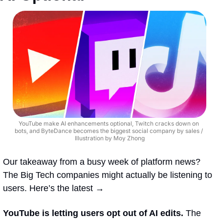
YouTube make AI enhancements optional, Twitch cracks down on 
bots, and ByteDance becomes the biggest social company by sales / 
Illustration by Moy Zhong
Our takeaway from a busy week of platform news? 
The Big Tech companies might actually be listening to 
users. Here’s the latest →
YouTube is letting users opt out of AI edits. 
The 