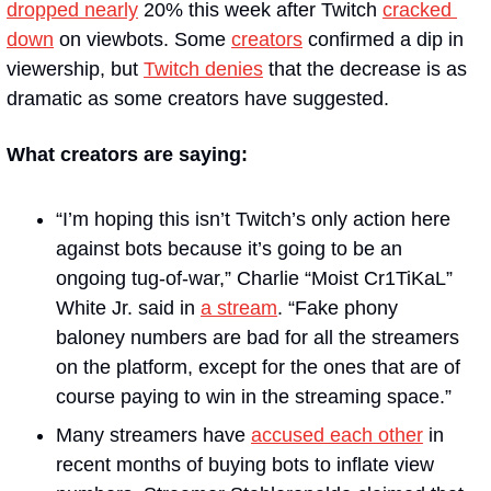
dropped nearly
 20% this week after Twitch 
cracked 
down
 on viewbots. Some 
creators
 confirmed a dip in 
viewership, but 
Twitch denies
 that the decrease is as 
dramatic as some creators have suggested.
What creators are saying:
“I’m hoping this isn’t Twitch’s only action here 
against bots because it’s going to be an 
ongoing tug-of-war,” Charlie “Moist Cr1TiKaL” 
White Jr. said in 
a stream
. “Fake phony 
baloney numbers are bad for all the streamers 
on the platform, except for the ones that are of 
course paying to win in the streaming space.” 
Many streamers have 
accused each other
 in 
recent months of buying bots to inflate view 