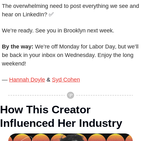
The overwhelming need to post everything we see and 
hear on LinkedIn? 
✅
We’re ready. See you in Brooklyn next week.
By the way: 
We’re off Monday for Labor Day, but we’ll 
be back in your inbox on Wednesday. Enjoy the long 
weekend!
— 
Hannah Doyle
 & 
Syd Cohen
How This Creator 
Influenced Her Industry