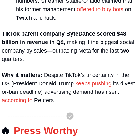
numbers. Streamer Stableronaldo claimed that 
his former management 
offered to buy bots
 on 
Twitch and Kick.
TikTok parent company ByteDance scored $48 
billion in revenue in Q2, 
making it the biggest social 
company by sales—outpacing Meta for the last two 
quarters. 
Why it matters: 
Despite TikTok’s uncertainty in the 
US (President Donald Trump 
keeps pushing
 its divest-
or-ban deadline) advertising demand has risen, 
according to
 Reuters.
🔥
Press Worthy