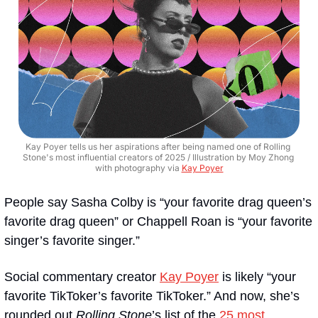
Kay Poyer tells us her aspirations after being named one of Rolling 
Stone's most influential creators of 2025 / Illustration by Moy Zhong 
with photography via 
Kay Poyer
People say Sasha Colby is “your favorite drag queen’s 
favorite drag queen” or Chappell Roan is “your favorite 
singer’s favorite singer.”
Social commentary creator 
Kay Poyer
 is likely “your 
favorite TikToker’s favorite TikToker.” And now, she’s 
rounded out 
Rolling Stone
’s list of the 
25 most 