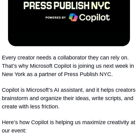
Every creator needs a collaborator they can rely on. 
That’s why Microsoft Copilot is joining us next week in 
New York as a partner of Press Publish NYC.
Copilot is Microsoft’s AI assistant, and it helps creators 
brainstorm and organize their ideas, write scripts, and 
create with less friction.
Here’s how Copilot is helping us maximize creativity at 
our event: