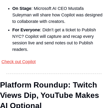
On Stage
: Microsoft AI CEO Mustafa 
Suleyman will share how Copilot was designed 
to collaborate with creators.
For Everyone
: Didn’t get a ticket to Publish 
NYC? Copilot will capture and recap every 
session live and send notes out to Publish 
readers.
Check out Copilot
Platform Roundup: Twitch 
Views Dip, YouTube Makes 
AI Optional