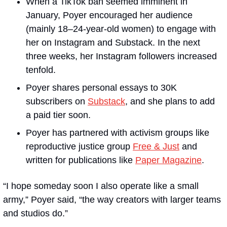
When a TikTok ban seemed imminent in 
January, Poyer encouraged her audience 
(mainly 18–24-year-old women) to engage with 
her on Instagram and Substack. In the next 
three weeks, her Instagram followers increased 
tenfold. 
Poyer shares personal essays to 30K 
subscribers on 
Substack
, and she plans to add 
a paid tier soon. 
Poyer has partnered with activism groups like 
reproductive justice group 
Free & Just
 and 
written for publications like 
Paper Magazine
.
“I hope someday soon I also operate like a small 
army,” Poyer said, “the way creators with larger teams 
and studios do.”