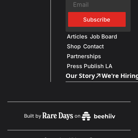
Subscribe
Articles
Job Board
Shop
Contact
Partnerships
Press Publish LA
Our Story
We're Hirin
Built by
on