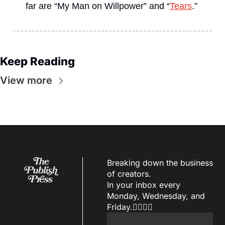
far are “My Man on Willpower” and “
Tears
.”
Keep Reading
View more
Breaking down the business 
of creators.
In your inbox every 
Monday, Wednesday, and 
Friday.✌🏼✌🏽