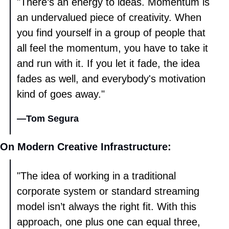
"There’s an energy to ideas. Momentum is 
an undervalued piece of creativity. When 
you find yourself in a group of people that 
all feel the momentum, you have to take it 
and run with it. If you let it fade, the idea 
fades as well, and everybody's motivation 
kind of goes away." 
—
Tom Segura
On Modern Creative Infrastructure: 
"The idea of working in a traditional 
corporate system or standard streaming 
model isn’t always the right fit. With this 
approach, one plus one can equal three, 