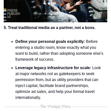
5. Treat traditional media as a partner, not a boss.
Define your personal goals explicitly:
 Before 
entering a studio room, know exactly what you 
want to build, rather than adopting someone else's 
framework of success.
Leverage legacy infrastructure for scale:
 Look 
at major networks not as gatekeepers to seek 
permission from, but as utility providers that can 
inject capital, facilitate brand partnerships, 
optimize ad sales, and help your format travel 
internationally.