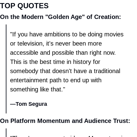
TOP QUOTES
On the Modern "Golden Age" of Creation: 
"If you have ambitions to be doing movies 
or television, it's never been more 
accessible and possible than right now. 
This is the best time in history for 
somebody that doesn't have a traditional 
entertainment path to end up with 
something like that." 
—
Tom Segura
On Platform Momentum and Audience Trust: 