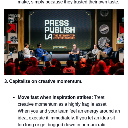
make, simply because they trusted their own taste.
3. Capitalize on creative momentum.
Move fast when inspiration strikes:
 Treat 
creative momentum as a highly fragile asset. 
When you and your team feel an energy around an 
idea, execute it immediately. If you let an idea sit 
too long or get bogged down in bureaucratic 