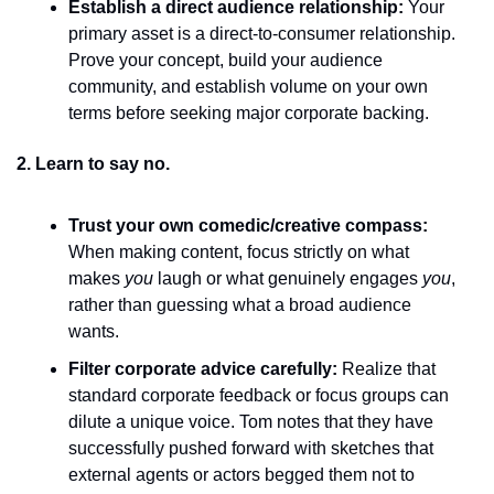
Establish a direct audience relationship:
 Your 
primary asset is a direct-to-consumer relationship. 
Prove your concept, build your audience 
community, and establish volume on your own 
terms before seeking major corporate backing.
2. Learn to say no.
Trust your own comedic/creative compass:
When making content, focus strictly on what 
makes 
you
 laugh or what genuinely engages 
you
, 
rather than guessing what a broad audience 
wants.
Filter corporate advice carefully:
 Realize that 
standard corporate feedback or focus groups can 
dilute a unique voice. Tom notes that they have 
successfully pushed forward with sketches that 
external agents or actors begged them not to 