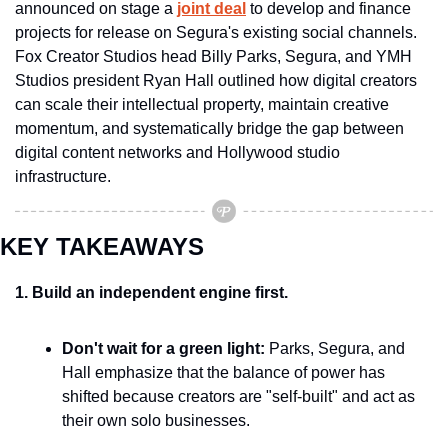
announced on stage a 
joint deal
 to develop and finance 
projects for release on Segura's existing social channels. 
Fox Creator Studios head Billy Parks, Segura, and YMH 
Studios president Ryan Hall outlined how digital creators 
can scale their intellectual property, maintain creative 
momentum, and systematically bridge the gap between 
digital content networks and Hollywood studio 
infrastructure.
KEY TAKEAWAYS
1. Build an independent engine first.
Don't wait for a green light:
 Parks, Segura, and 
Hall emphasize that the balance of power has 
shifted because creators are "self-built" and act as 
their own solo businesses.