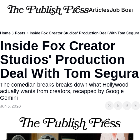
Articles
Job Board
Home
Posts
Inside Fox Creator Studios' Production Deal With Tom Segura
Inside Fox Creator 
Studios' Production 
Deal With Tom Segura
The comedian breaks breaks down what Hollywood 
actually wants from creators, recapped by Google 
Gemini
Jun 5, 2026