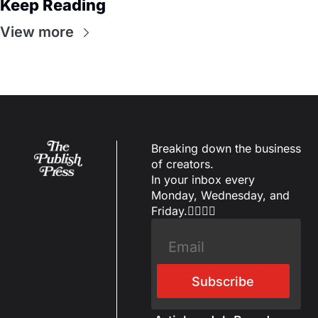
Keep Reading
View more
Breaking down the business 
of creators.
In your inbox every 
Monday, Wednesday, and 
Friday.✌🏼✌🏽
Subscribe