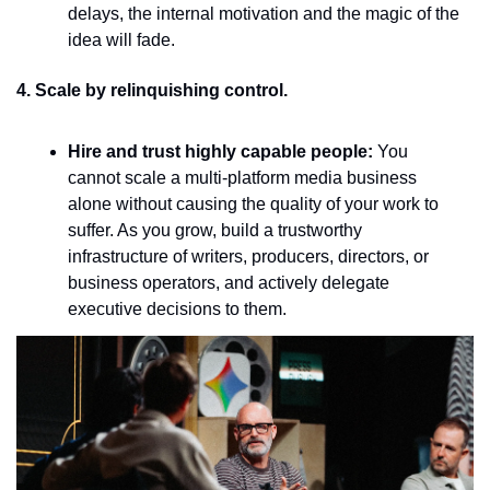
delays, the internal motivation and the magic of the 
idea will fade.
4. Scale by relinquishing control.
Hire and trust highly capable people:
 You 
cannot scale a multi-platform media business 
alone without causing the quality of your work to 
suffer. As you grow, build a trustworthy 
infrastructure of writers, producers, directors, or 
business operators, and actively delegate 
executive decisions to them.