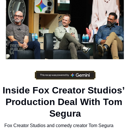
Inside Fox Creator Studios’ 
Production Deal With Tom 
Segura
Fox Creator Studios and comedy creator Tom Segura 