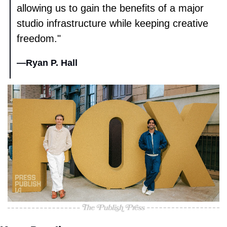
allowing us to gain the benefits of a major 
studio infrastructure while keeping creative 
freedom." 
—
Ryan P. Hall