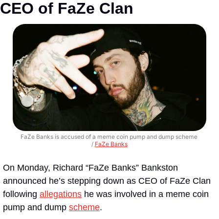
CEO of FaZe Clan
FaZe Banks is accused of a meme coin pump and dump scheme 
/ 
FaZe Banks
On Monday, Richard “FaZe Banks” Bankston 
announced he’s stepping down as CEO of FaZe Clan 
following 
allegations
 he was involved in a meme coin 
pump and dump 
scheme
. 