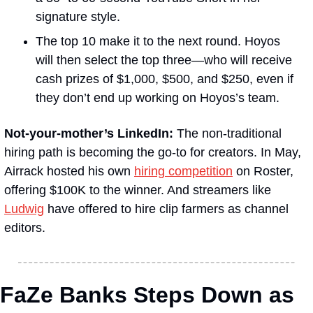
signature style.
The top 10 make it to the next round. Hoyos 
will then select the top three—who will receive 
cash prizes of $1,000, $500, and $250, even if 
they don’t end up working on Hoyos’s team.
Not-your-mother’s LinkedIn:
 The non-traditional 
hiring path is becoming the go-to for creators. In May, 
Airrack hosted his own 
hiring competition
 on Roster, 
offering $100K to the winner. And streamers like 
Ludwig
 have offered to hire clip farmers as channel 
editors.
FaZe Banks Steps Down as 