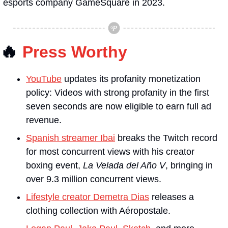
esports company GameSquare in 2023.
🔥
Press Worthy
YouTube
 updates its profanity monetization 
policy: Videos with strong profanity in the first 
seven seconds are now eligible to earn full ad 
revenue.
Spanish streamer Ibai
 breaks the Twitch record 
for most concurrent views with his creator 
boxing event, 
La Velada del Año V
, bringing in 
over 9.3 million concurrent views.
Lifestyle creator Demetra Dias
 releases a 
clothing collection with Aéropostale.