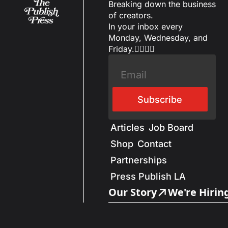
Breaking down the business 
of creators.
In your inbox every 
Monday, Wednesday, and 
Friday.✌🏼✌🏽
Subscribe
Articles
Job Board
Shop
Contact
Partnerships
Press Publish LA
Our Story
We're Hirin