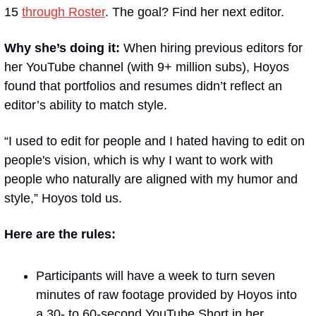
15 
through Roster
. The goal? Find her next editor.
Why she’s doing it:
 When hiring previous editors for 
her YouTube channel (with 9+ million subs), Hoyos 
found that portfolios and resumes didn’t reflect an 
editor’s ability to match style.
“I used to edit for people and I hated having to edit on 
people's vision, which is why I want to work with 
people who naturally are aligned with my humor and 
style,” Hoyos told us. 
Here are the rules:
Participants will have a week to turn seven 
minutes of raw footage provided by Hoyos into 
a 30- to 60-second YouTube Short in her 