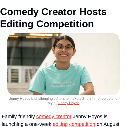
Comedy Creator Hosts 
Editing Competition
Jenny Hoyos is challenging editors to make a Short in her voice and 
style / 
Jenny Hoyos
Family-friendly 
comedy creator
 Jenny Hoyos is 
launching a one-week 
editing competition
 on August 