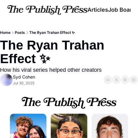
Articles
Job Board
Home
Posts
The Ryan Trahan Effect ✨
The Ryan Trahan 
Effect ✨
How his viral series helped other creators
Syd Cohen
Jul 30, 2025