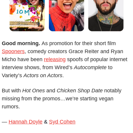
Good morning. 
As promotion for their short film 
Spooners
, comedy creators Grace Reiter and Ryan 
Micho have been 
releasing
 spoofs of popular internet 
interview shows, from Wired’s 
Autocomplete
 to 
Variety’s 
Actors on Actors
.
But with 
Hot Ones
 and 
Chicken Shop Date
 notably 
missing from the promos…we’re starting vegan 
rumors.
— 
Hannah Doyle
 & 
Syd Cohen