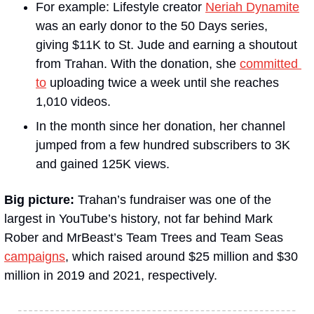
For example: Lifestyle creator
Neriah Dynamite
was an early donor to the 50 Days series, 
giving $11K to St. Jude and earning a shoutout 
from Trahan. With the donation, she 
committed 
to
 uploading twice a week until she reaches 
1,010 videos. 
In the month since her donation, her channel 
jumped from a few hundred subscribers to 3K 
and gained 125K views.
Big picture: 
Trahan’s fundraiser was one of the 
largest in YouTube’s history, not far behind Mark 
Rober and MrBeast’s Team Trees and Team Seas 
campaigns
, which raised around $25 million and $30 
million in 2019 and 2021, respectively.