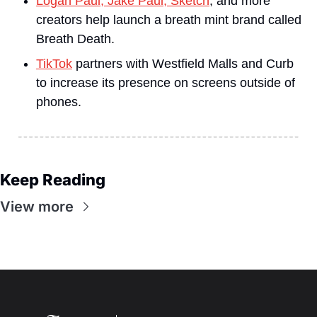
Logan Paul, Jake Paul, Sketch
, and more 
creators help launch a breath mint brand called 
Breath Death.
TikTok
 partners with Westfield Malls and Curb 
to increase its presence on screens outside of 
phones.
Keep Reading
View more