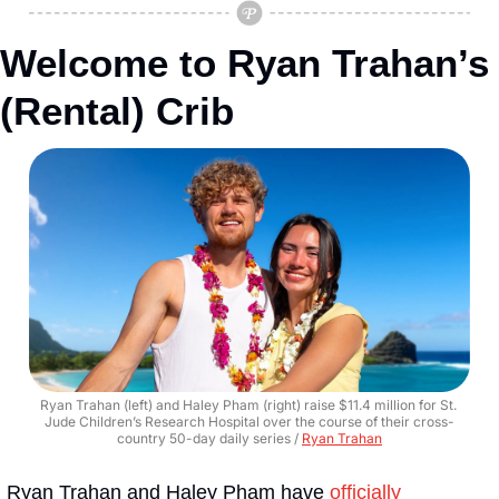
Welcome to Ryan Trahan’s 
(Rental) Crib
Ryan Trahan (left) and Haley Pham (right) raise $11.4 million for St. 
Jude Children’s Research Hospital over the course of their cross-
country 50-day daily series / 
Ryan Trahan
Ryan Trahan and Haley Pham have 
officially 