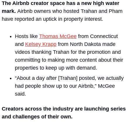
The Airbnb creator space has a new high water 
mark. 
Airbnb owners who hosted Trahan and Pham 
have reported an uptick in property interest. 
Hosts like 
Thomas McGee
 from Connecticut 
and 
Kelsey Krapp
 from North Dakota made 
videos thanking Trahan for the promotion and 
committing to making more content about their 
properties to keep up with demand.
“About a day after [Trahan] posted, we actually 
had people show up to our Airbnb,” McGee 
said.
Creators across the industry are launching series 
and challenges of their own. 