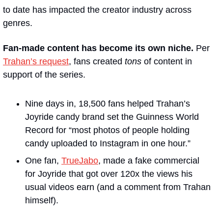
to date has impacted the creator industry across 
genres.
Fan-made content has become its own niche. 
Per 
Trahan’s request
, fans created 
tons
 of content in 
support of the series. 
Nine days in, 18,500 fans helped Trahan’s 
Joyride candy brand set the Guinness World 
Record for “most photos of people holding 
candy uploaded to Instagram in one hour.”  
One fan, 
TrueJabo
, made a fake commercial 
for Joyride that got over 120x the views his 
usual videos earn (and a comment from Trahan 
himself). 