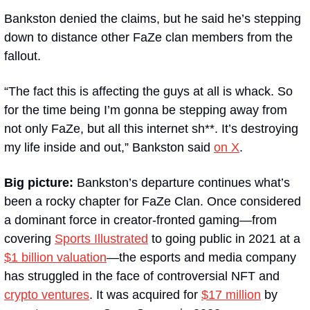
Bankston denied the claims, but he said he’s stepping 
down to distance other FaZe clan members from the 
fallout. 
“The fact this is affecting the guys at all is whack. So 
for the time being I’m gonna be stepping away from 
not only FaZe, but all this internet sh**. It’s destroying 
my life inside and out,” Bankston said 
on X
.
Big picture: 
Bankston’s departure continues what’s 
been a rocky chapter for FaZe Clan. Once considered 
a dominant force in creator-fronted gaming—from 
covering 
Sports Illustrated
 to going public in 2021 at a 
$1 billion valuation
—the esports and media company 
has struggled in the face of controversial NFT and 
crypto ventures
. It was acquired for 
$17 million
 by 