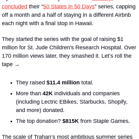
concluded
 their “
50 States in 50 Days
” series, capping 
off a month and a half of staying in a different Airbnb 
each night with a final stop in Hawaii. 
They started the series with the goal of raising $1 
million for St. Jude Children's Research Hospital. Over 
170 million views later, they smashed it. Let’s roll the 
tape →
They raised 
$11.4 million
 total.
More than 
42K
 individuals and companies 
(including Lectric EBikes, Starbucks, Shopify, 
and more) donated.
The top donation? 
$815K
 from Staple Games.
The scale of Trahan’s most ambitious summer series 