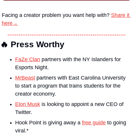
Facing a creator problem you want help with?
Share it 
here→
🔥 Press Worthy
FaZe Clan
 partners with the NY Islanders for 
Esports Night. 
MrBeast
 partners with East Carolina University 
to start a program that trains students for the 
creator economy.
Elon Musk
 is looking to appoint a new CEO of 
Twitter.
Hook Point is giving away a 
free guide
 to going 
viral.*