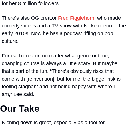
for her 8 million followers. 
There’s also OG creator 
Fred Figglehorn
, who made 
comedy videos and a TV show with Nickelodeon in the 
early 2010s. Now he has a podcast riffing on pop 
culture.
For each creator, no matter what genre or time, 
changing course is always a little scary. But maybe 
that’s part of the fun. “There’s obviously risks that 
come with [reinvention], but for me, the bigger risk is 
feeling stagnant and not being happy with where I 
am,” Lee said.
Our Take
Niching down is great, especially as a tool for 