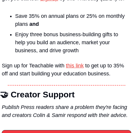
Save 35% on annual plans or 25% on monthly 
plans 
and
Enjoy three bonus business-building gifts to 
help you build an audience, market your 
business, and drive growth
Sign up for Teachable with 
this link
 to get up to 35% 
off and start building your education business.
🤝 
Creator Support
Publish Press readers share a problem they're facing 
and creators Colin & Samir respond with their advice.