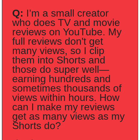
Q:
 I’m a small creator 
who does TV and movie 
reviews on YouTube. My 
full reviews don't get 
many views, so I clip 
them into Shorts and 
those do super well—
earning hundreds and 
sometimes thousands of 
views within hours. How 
can I make my reviews 
get as many views as my 
Shorts do?