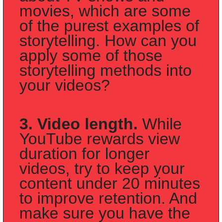
movies, which are some 
of the purest examples of 
storytelling. How can you 
apply some of those 
storytelling methods into 
your videos?
3. Video length.
 While 
YouTube rewards view 
duration for longer 
videos, try to keep your 
content under 20 minutes 
to improve retention. And 
make sure you have the 