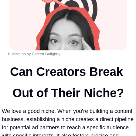
Illustration by Garrett Golightly
Can Creators Break 
Out of Their Niche?
We love a good niche. When you’re building a content 
business, establishing a niche creates a direct pipeline 
for potential ad partners to reach a specific audience 
with specific interests. It also fosters precise and 