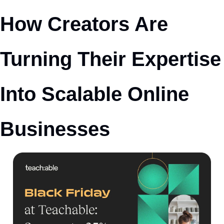
How Creators Are 
Turning Their Expertise 
Into Scalable Online 
Businesses