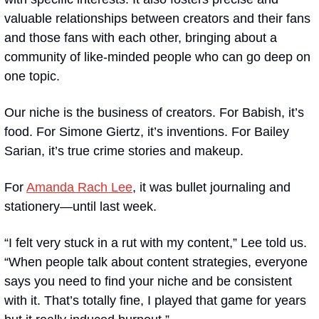
valuable relationships between creators and their fans 
and those fans with each other, bringing about a 
community of like-minded people who can go deep on 
one topic. 
Our niche is the business of creators. For Babish, it’s 
food. For Simone Giertz, it’s inventions. For Bailey 
Sarian, it’s true crime stories and makeup. 
For 
Amanda Rach Lee
, it was bullet journaling and 
stationery—until last week.
“I felt very stuck in a rut with my content,” Lee told us. 
“When people talk about content strategies, everyone 
says you need to find your niche and be consistent 
with it. That’s totally fine, I played that game for years 