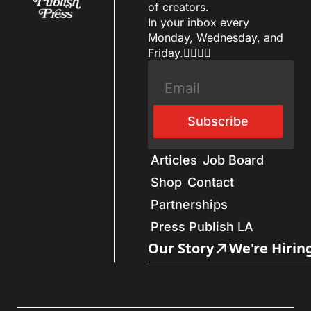
of creators.
In your inbox every 
Monday, Wednesday, and 
Friday.✌🏼✌🏽
Subscribe
Articles
Job Board
Shop
Contact
Partnerships
Press Publish LA
Our Story
We're Hirin