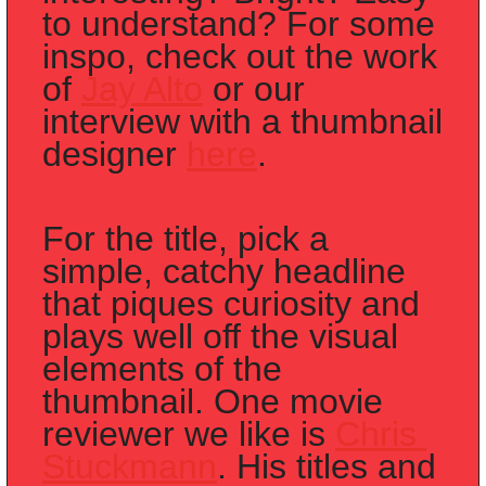
to understand? For some 
inspo, check out the work 
of 
Jay Alto
 or our 
interview with a thumbnail 
designer 
here
. 
For the title, pick a 
simple, catchy headline 
that piques curiosity and 
plays well off the visual 
elements of the 
thumbnail. One movie 
reviewer we like is 
Chris 
Stuckmann
. His titles and 