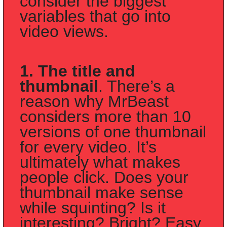
consider the biggest 
variables that go into 
video views. 
1. The title and 
thumbnail
. There’s a 
reason why MrBeast 
considers more than 10 
versions of one thumbnail 
for every video. It’s 
ultimately what makes 
people click. Does your 
thumbnail make sense 
while squinting? Is it 
interesting? Bright? Easy 