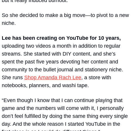
but it really induced burnout.” 
So she decided to make a big move—to pivot to a new 
niche.
Lee has been creating on YouTube for 10 years, 
uploading two videos a month in addition to regular 
streams.
She started with DIY content, and she’s 
spent the past five years devoting her content and 
community to the bullet journal and stationery niche. 
She runs 
Shop Amanda Rach Lee
, a store with 
notebooks, planners, and washi tape.
“Even though I know that I can continue playing that 
game and the numbers will come with it, I personally 
don’t feel fulfilled by doing the same thing every single 
day. And the whole reason I started YouTube in the 