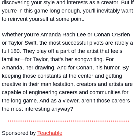
discovering your style and interests as a creator. But if 
you’re in this game long enough, you’ll inevitably want 
to reinvent yourself at some point. 
Whether you’re Amanda Rach Lee or Conan O’Brien 
or Taylor Swift, the most successful pivots are rarely a 
full 180. They play off a part of the artist that feels 
familiar—for Taylor, that’s her songwriting. For 
Amanda, her drawing. And for Conan, his humor. By 
keeping those constants at the center and getting 
creative in their manifestation, creators and artists are 
capable of engineering careers and communities for 
the long game. And as a viewer, aren’t those careers 
the most interesting anyway?
Sponsored by 
Teachable