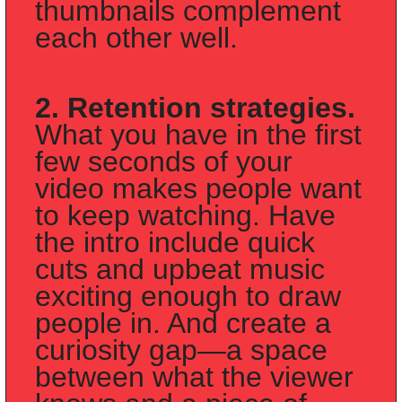
thumbnails complement 
each other well.
2. Retention strategies.
What you have in the first 
few seconds of your 
video makes people want 
to keep watching. Have 
the intro include quick 
cuts and upbeat music 
exciting enough to draw 
people in. And create a 
curiosity gap—a space 
between what the viewer 