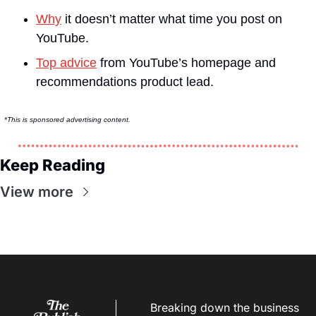
Why
 it doesn’t matter what time you post on 
YouTube.
Top advice
 from YouTube’s homepage and 
recommendations product lead.
*This is sponsored advertising content.
Keep Reading
View more
Breaking down the business 