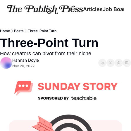
Articles
Job Board
Home
Posts
Three-Point Turn
Three-Point Turn
How creators can pivot from their niche
Hannah Doyle
Nov 20, 2022