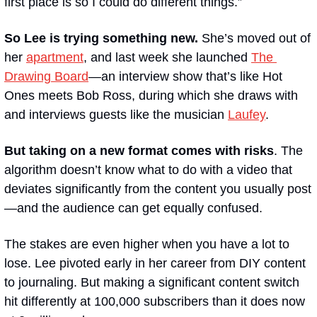
first place is so I could do different things.” 
So Lee is trying something new.
 She’s moved out of 
her 
apartment
, and last week she launched 
The 
Drawing Board
—an interview show that’s like 
Hot 
Ones
 meets Bob Ross, during which she draws with 
and interviews guests like the musician 
Laufey
.
But taking on a new format comes with risks
. The 
algorithm doesn’t know what to do with a video that 
deviates significantly from the content you usually post
—and the audience can get equally confused.
The stakes are even higher when you have a lot to 
lose. Lee pivoted early in her career from DIY content 
to journaling. But making a significant content switch 
hit differently at 100,000 subscribers than it does now 