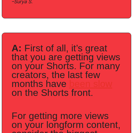
–Surya S.
A: 
First of all, it’s great 
that you are getting views 
on your Shorts. For many 
creators, the last few 
months have 
been slow
on the Shorts front. 
For getting more views 
on your longform content, 