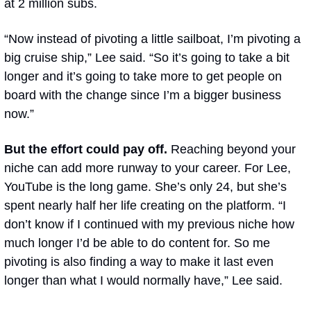
at 2 million subs.
“Now instead of pivoting a little sailboat, I’m pivoting a 
big cruise ship,” Lee said. “So it’s going to take a bit 
longer and it’s going to take more to get people on 
board with the change since I’m a bigger business 
now.”
But the effort could pay off. 
Reaching beyond your 
niche can add more runway to your career. For Lee, 
YouTube is the long game. She’s only 24, but she’s 
spent nearly half her life creating on the platform. “I 
don’t know if I continued with my previous niche how 
much longer I’d be able to do content for. So me 
pivoting is also finding a way to make it last even 
longer than what I would normally have,” Lee said.