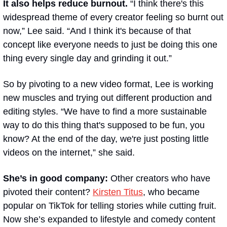
It also helps reduce burnout.
 “I think there's this 
widespread theme of every creator feeling so burnt out 
now,” Lee said. “And I think it's because of that 
concept like 
everyone needs to just be doing this one 
thing every single day and grinding it out
.”
So by pivoting to a new video format, Lee is working 
new muscles and trying out different production and 
editing styles. “We have to find a more sustainable 
way to do this thing that's supposed to be fun, you 
know? At the end of the day, we're just posting little 
videos on the internet,” she said.
She’s in good company: 
Other creators who have 
pivoted their content? 
Kirsten Titus
, who became 
popular on TikTok for telling stories while cutting fruit. 
Now she’s expanded to lifestyle and comedy content 