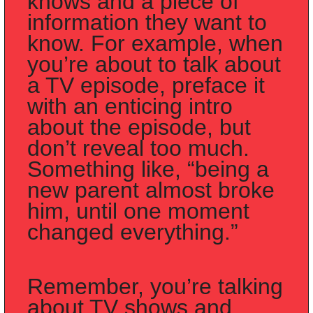
knows
 and a piece of 
information they 
want to 
know
. For example, when 
you’re about to talk about 
a TV episode, preface it 
with an enticing intro 
about the episode, but 
don’t reveal too much. 
Something like, “being a 
new parent almost broke 
him, until one moment 
changed everything.” 
Remember, you’re talking 
about TV shows and 