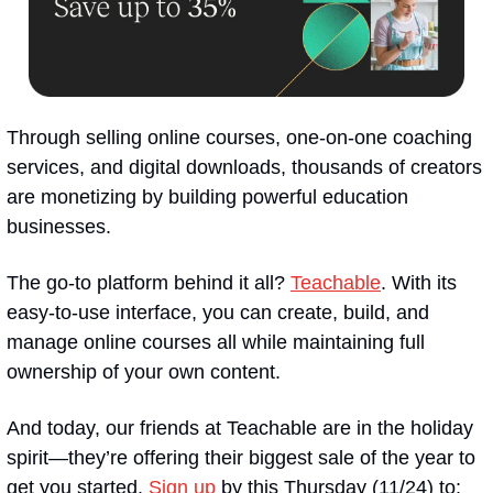
Through selling online courses, one-on-one coaching 
services, and digital downloads, thousands of creators 
are monetizing by building powerful education 
businesses.
The go-to platform behind it all? 
Teachable
. With its 
easy-to-use interface, you can create, build, and 
manage online courses all while maintaining full 
ownership of your own content.
And today, our friends at Teachable are in the holiday 
spirit—they’re offering their biggest sale of the year to 
get you started. 
Sign up
 by this Thursday (11/24) to: