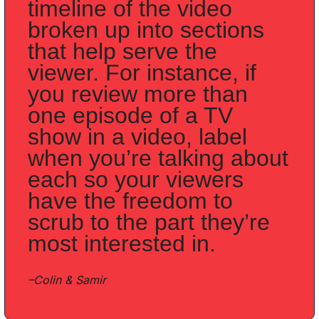
timeline of the video 
broken up into sections 
that help serve the 
viewer. For instance, if 
you review more than 
one episode of a TV 
show in a video, label 
when you’re talking about 
each so your viewers 
have the freedom to 
scrub to the part they’re 
most interested in. 
–Colin & Samir