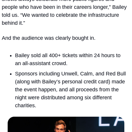
people who have been in their careers longer,” Bailey 
told us. “We wanted to celebrate the infrastructure 
behind it.”
And the audience was clearly bought in.
Bailey sold all 400+ tickets within 24 hours to 
an all-assistant crowd. 
Sponsors including Unwell, Calm, and Red Bull 
(along with Bailey’s personal credit card) made 
the event happen, and all proceeds from the 
night were distributed among six different 
charities.