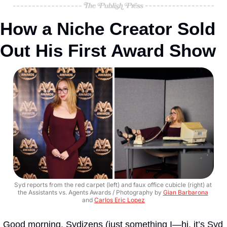
How a Niche Creator Sold 
Out His First Award Show
Syd reports from the red carpet (left) and faux office cubicle (right) at 
the Assistants vs. Agents Awards / Photography by 
Gian Barbarona
and 
Carlos Eric Lopez
Good morning, Sydizens (just something I—hi, it’s Syd