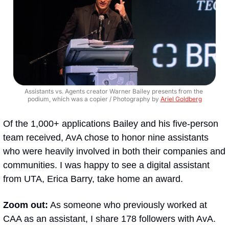
Assistants vs. Agents creator Warner Bailey presents from the 
podium, which was a copier / Photography by 
Ariel Goldberg
Of the 1,000+ applications Bailey and his five-person 
team received, AvA chose to honor nine assistants 
who were heavily involved in both their companies and 
communities. I was happy to see a digital assistant 
from UTA, Erica Barry, take home an award.
Zoom out:
 As someone who previously worked at 
CAA as an assistant, I share 178 followers with AvA. 