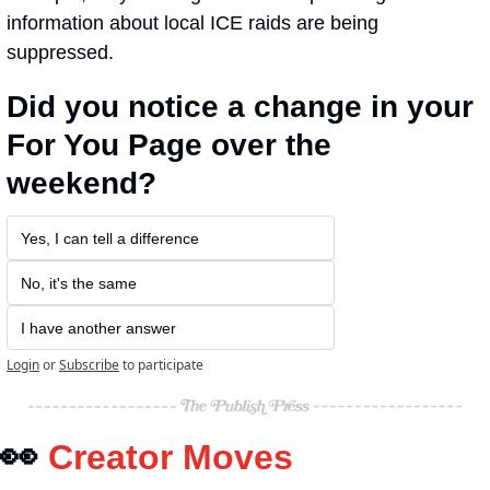
information about local ICE raids are being 
suppressed.
Did you notice a change in your 
For You Page over the 
weekend?
Yes, I can tell a difference
No, it's the same
I have another answer
Login
or
Subscribe
to participate
👀
Creator Moves