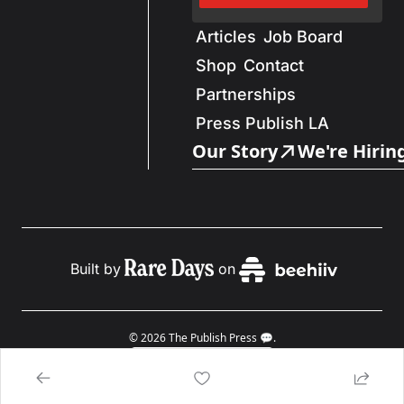
Articles
Job Board
Shop
Contact
Partnerships
Press Publish LA
Our Story
We're Hirin
Built by
on
© 2026 The Publish Press 💬.
Powered by beehiiv