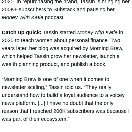
2020. In repurchasing the brand, Tassin is bringing her 
200K+ subscribers to Substack and pausing her 
Money With Katie 
podcast.
Catch up quick:
 Tassin started 
Money with Katie
 in 
2020 to teach women about personal finance. Two 
years later, her blog was acquired by Morning Brew, 
which helped Tassin grow her newsletter, launch a 
wealth planning product, and publish a book.
“Morning Brew is one of one when it comes to 
newsletter scaling,” Tassin told us. “They really 
understand how to build a loyal audience to a voicey 
news platform. [...] I have no doubt that the only 
reason that I reached 200K subscribers was because I 
was part of their ecosystem.”