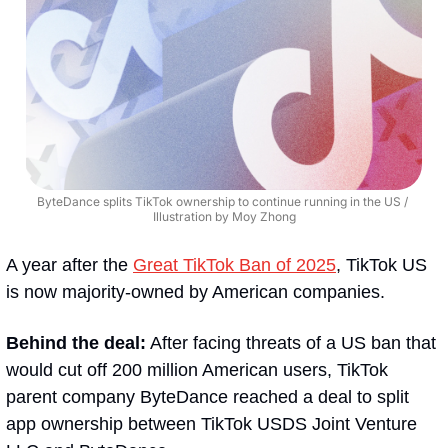
ByteDance splits TikTok ownership to continue running in the US / 
Illustration by Moy Zhong
A year after the 
Great TikTok Ban of 2025
, TikTok US 
is now majority-owned by American companies.
Behind the deal:
 After facing threats of a US ban that 
would cut off 200 million American users, TikTok 
parent company ByteDance reached a deal to split 
app ownership between TikTok USDS Joint Venture 