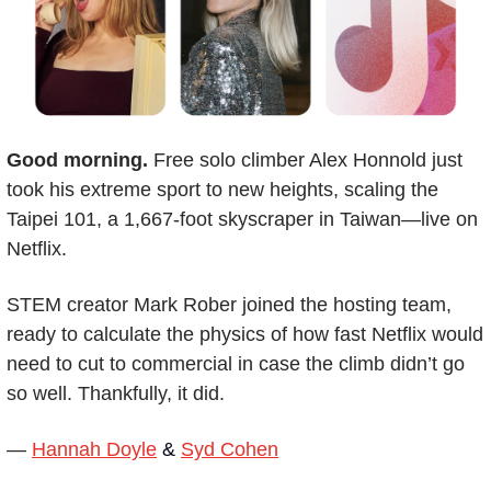
Good morning.
 Free solo climber Alex Honnold just 
took his extreme sport to new heights, scaling the 
Taipei 101, a 1,667-foot skyscraper in Taiwan—live on 
Netflix.
STEM creator Mark Rober joined the hosting team, 
ready to calculate the physics of how fast Netflix would 
need to cut to commercial in case the climb didn’t go 
so well. Thankfully, it did.
— 
Hannah Doyle
 & 
Syd Cohen