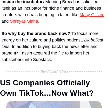
Inside the incubator:
 Morning Brew has solidified 
itself as an incubator for niche finance and business 
creators with deals bringing in talent like 
Macy Gilliam
and 
Shreyas Sinha
. 
So why buy the brand back now?
 To focus more 
energy on her culture and politics podcast, 
Diabolical 
Lies
. In addition to buying back the newsletter and 
brand IP, Tassin acquired the file to import her 
subscribers into Substack.
US Companies Officially 
Own TikTok…Now What?