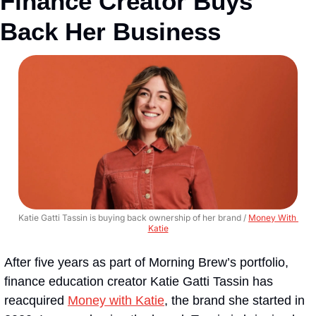
Finance Creator Buys 
Back Her Business
Katie Gatti Tassin is buying back ownership of her brand / 
Money With 
Katie
After five years as part of Morning Brew’s portfolio, 
finance education creator Katie Gatti Tassin has 
reacquired 
Money with Katie
, the brand she started in 