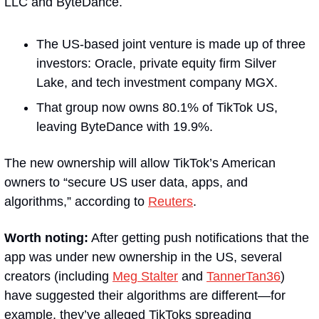
LLC and ByteDance. 
The US-based joint venture is made up of three 
investors: Oracle, private equity firm Silver 
Lake, and tech investment company MGX.
That group now owns 80.1% of TikTok US, 
leaving ByteDance with 19.9%.
The new ownership will allow TikTok’s American 
owners to “secure US user data, apps, and 
algorithms,” according to 
Reuters
. 
Worth noting:
 After getting push notifications that the 
app was under new ownership in the US, several 
creators (including 
Meg Stalter
 and 
TannerTan36
) 
have suggested their algorithms are different—for 
example, they’ve alleged TikToks spreading 