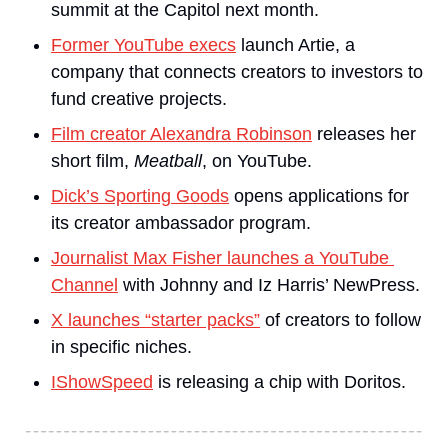
summit at the Capitol next month.
Former YouTube execs
 launch Artie, a 
company that connects creators to investors to 
fund creative projects.
Film creator Alexandra Robinson
 releases her 
short film,
 Meatball
, on YouTube.
Dick’s Sporting Goods
 opens applications for 
its creator ambassador program.
Journalist Max Fisher launches a YouTube 
Channel
 with Johnny and Iz Harris’ NewPress.
X launches “starter packs”
 of creators to follow 
in specific niches.
IShowSpeed
 is releasing a chip with Doritos.