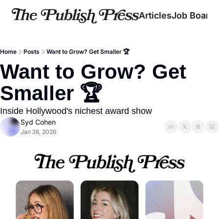
Articles
Job Board
Home
Posts
Want to Grow? Get Smaller 🏆
Want to Grow? Get 
Smaller 🏆
Inside Hollywood's nichest award show
Syd Cohen
Jan 26, 2026