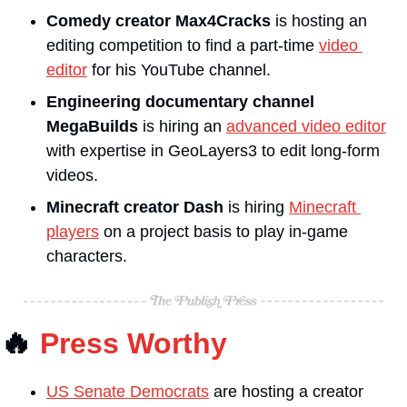
Comedy creator Max4Cracks
 is hosting an 
editing competition to find a part-time 
video 
editor
 for his YouTube channel.
Engineering documentary channel 
MegaBuilds 
is hiring an 
advanced video editor
with expertise in GeoLayers3 to edit long-form 
videos.
Minecraft creator Dash
 is hiring 
Minecraft 
players
 on a project basis to play in-game 
characters.
🔥
Press Worthy
US Senate Democrats
 are hosting a creator 