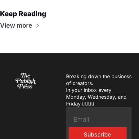
Keep Reading
View more
Breaking down the business 
of creators.
In your inbox every 
Monday, Wednesday, and 
Friday.✌🏼✌🏽
Subscribe