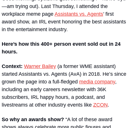
—am trying out). Last Thursday, I attended the 
workplace meme page 
Assistants vs. Agents
’ first 
award show, an IRL event honoring the best assistants 
in the entertainment industry. 
Here’s how this 400+ person event sold out in 24 
hours.
Context:
Warner Bailey
 (a former WME assistant) 
started Assistants vs. Agents (AvA) in 2018. He’s since 
grown the page into a full-fledged 
media company
, 
including an early careers newsletter with 36K 
subscribers, IRL happy hours, a podcast, and 
livestreams at other industry events like 
ZCON
. 
So why an awards show? 
“A lot of these award 
shows always celebrate more public figures and 