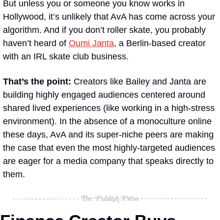
But unless you or someone you know works in 
Hollywood, it’s unlikely that AvA has come across your 
algorithm. And if you don’t roller skate, you probably 
haven’t heard of 
Oumi Janta
, a Berlin-based creator 
with an IRL skate club business. 
That’s the point: 
Creators like Bailey and Janta are 
building highly engaged audiences centered around 
shared lived experiences (like working in a high-stress 
environment). In the absence of a monoculture online 
these days, AvA and its super-niche peers are making 
the case that even the most highly-targeted audiences 
are eager for a media company that speaks directly to 
them.